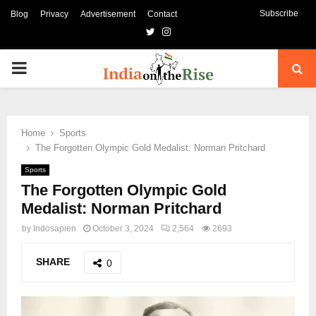
Subscribe
Blog
Privacy
Advertisement
Contact
Twitter
Instagram
PRIMARY
MENU
Home
Sports
The Forgotten Olympic Gold Medalist: Norman Pritchard
Sports
The Forgotten Olympic Gold
Medalist: Norman Pritchard
by
Indosapien
October 3, 2024
2,564
2693
SHARE
0