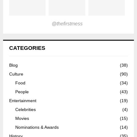
@thefirstmess
CATEGORIES
Blog
(38)
Culture
(90)
Food
(34)
People
(43)
Entertainment
(19)
Celebrities
(4)
Movies
(15)
Nominations & Awards
(14)
History
(35)