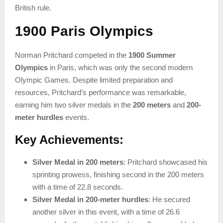
British rule.
1900 Paris Olympics
Norman Pritchard competed in the
1900 Summer
Olympics
in Paris, which was only the second modern
Olympic Games. Despite limited preparation and
resources, Pritchard’s performance was remarkable,
earning him two silver medals in the
200 meters
and
200-
meter hurdles
events.
Key Achievements:
Silver Medal in 200 meters
: Pritchard showcased his
sprinting prowess, finishing second in the 200 meters
with a time of 22.8 seconds.
Silver Medal in 200-meter hurdles
: He secured
another silver in this event, with a time of 26.6