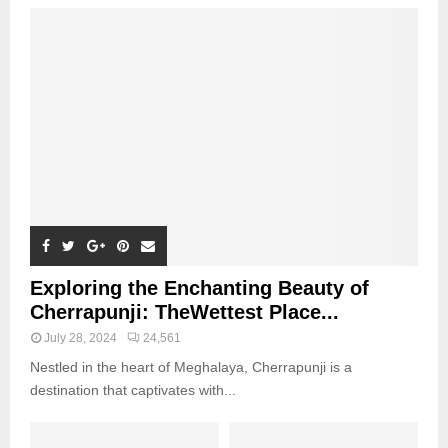
Exploring the Enchanting Beauty of
Cherrapunji: TheWettest Place...
July 28, 2024
24,561
Nestled in the heart of Meghalaya, Cherrapunji is a
destination that captivates with...