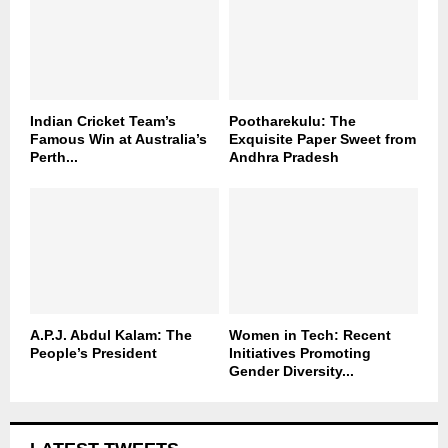
Indian Cricket Team’s
Pootharekulu: The
Famous Win at Australia’s
Exquisite Paper Sweet from
Perth...
Andhra Pradesh
A.P.J. Abdul Kalam: The
Women in Tech: Recent
People’s President
Initiatives Promoting
Gender Diversity...