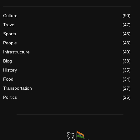
Culture
(90)
Travel
(47)
Sports
(45)
People
(43)
Infrastructure
(40)
Blog
(38)
History
(35)
Food
(34)
Transportation
(27)
Politics
(25)