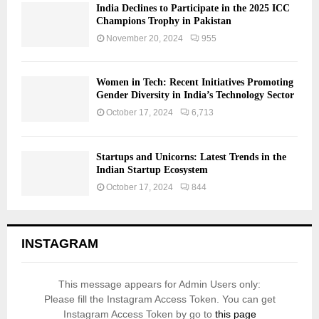
India Declines to Participate in the 2025 ICC
Champions Trophy in Pakistan
November 20, 2024
955
Women in Tech: Recent Initiatives Promoting
Gender Diversity in India’s Technology Sector
October 17, 2024
6,713
Startups and Unicorns: Latest Trends in the
Indian Startup Ecosystem
October 17, 2024
844
INSTAGRAM
This message appears for Admin Users only:
Please fill the Instagram Access Token. You can get
Instagram Access Token by go to
this page