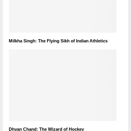
Milkha Singh: The Flying Sikh of Indian Athletics
Dhyan Chand: The Wizard of Hockey