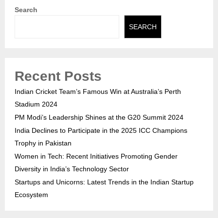
Search
SEARCH
Recent Posts
Indian Cricket Team’s Famous Win at Australia’s Perth
Stadium 2024
PM Modi’s Leadership Shines at the G20 Summit 2024
India Declines to Participate in the 2025 ICC Champions
Trophy in Pakistan
Women in Tech: Recent Initiatives Promoting Gender
Diversity in India’s Technology Sector
Startups and Unicorns: Latest Trends in the Indian Startup
Ecosystem