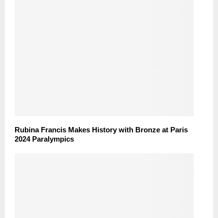
Rubina Francis Makes History with Bronze at Paris
2024 Paralympics