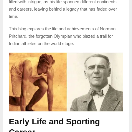
filled with intrigue, as his life spanned different continents
and careers, leaving behind a legacy that has faded over
time.
This blog explores the life and achievements of Norman
Pritchard, the forgotten Olympian who blazed a trail for
Indian athletes on the world stage.
Early Life and Sporting