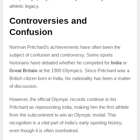
athletic legacy.
Controversies and
Confusion
Norman Pritchard’s achievements have often been the
subject of confusion and controversy. Some sports
historians have debated whether he competed for
India
or
Great Britain
at the 1900 Olympics. Since Pritchard was a
British citizen born in India, his nationality has been a matter
of discussion.
However, the official Olympic records continue to list
Pritchard as representing India, making him the first athlete
from the subcontinent to win an Olympic medal. This
recognition is a vital part of India’s early sporting history,
even though it is often overlooked.