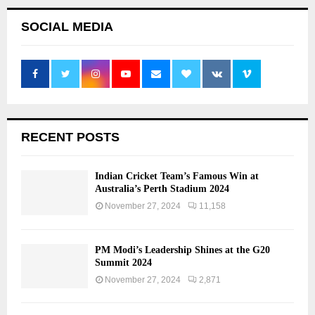
SOCIAL MEDIA
RECENT POSTS
Indian Cricket Team’s Famous Win at
Australia’s Perth Stadium 2024
November 27, 2024
11,158
PM Modi’s Leadership Shines at the G20
Summit 2024
November 27, 2024
2,871