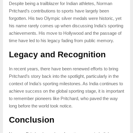
Despite being a trailblazer for Indian athletes, Norman
Pritchard’s contributions to sports have largely been
forgotten. His two Olympic silver medals were historic, yet
his name rarely comes up when discussing India’s sporting
achievements. His move to Hollywood and the passage of
time have led to his legacy fading from public memory.
Legacy and Recognition
In recent years, there have been renewed efforts to bring
Pritchard’s story back into the spotlight, particularly in the
context of India’s sporting milestones. As India continues to
achieve success on the global sporting stage, it is important
to remember pioneers like Pritchard, who paved the way
long before the world took notice.
Conclusion