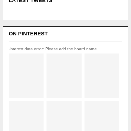
LATEST TWEETS
ON PINTEREST
pinterest data error: Please add the board name