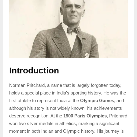
Introduction
Norman Pritchard, a name that is largely forgotten today,
holds a special place in India’s sporting history. He was the
first athlete to represent India at the
Olympic Games
, and
although his story is not widely known, his achievements
deserve recognition. At the
1900 Paris Olympics
, Pritchard
won two silver medals in athletics, marking a significant
moment in both Indian and Olympic history. His journey is