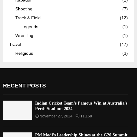
Shooting
(7)
Track & Field
(12)
Legends
(1)
Wrestling
(1)
Travel
(47)
Religious
(3)
RECENT POSTS
Indian Cricket Team’s Famous Win at Australia’s
Perth Stadium 2024
November 27, 2024
11,158
PM Modi’s Leadership Shines at the G20 Summit