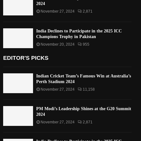
2024
November 27, 2024
2,871
India Declines to Participate in the 2025 ICC
Champions Trophy in Pakistan
November 20, 2024
955
EDITOR'S PICKS
Indian Cricket Team’s Famous Win at Australia’s
Perth Stadium 2024
November 27, 2024
11,158
PM Modi’s Leadership Shines at the G20 Summit
2024
November 27, 2024
2,871