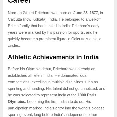
Career
Norman Gilbert Pritchard was born on
June 23, 1877
, in
Calcutta (now Kolkata), India. He belonged to a well-off
British family that had settled in India. Pritchard’s early
years were marked by his passion for sports, and he
quickly became a prominent figure in Calcutta’s athletic
circles.
Athletic Achievements in India
Before his Olympic debut, Pritchard was already an
established athlete in India. He dominated local
competitions, excelling in multiple disciplines such as
sprinting and hurdling. His talent did not go unnoticed, and
he was selected to represent India at the
1900 Paris
Olympics
, becoming the first Indian to do so. His
participation marked India’s entry into the world’s biggest
sporting event, long before India’s independence from