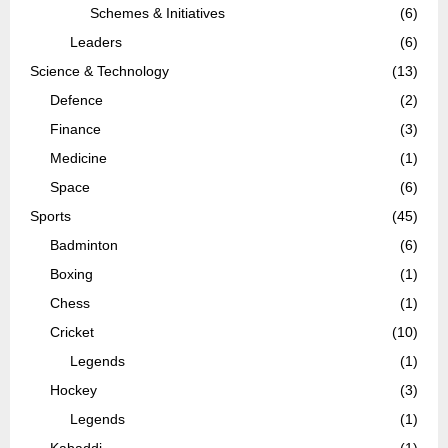
Schemes & Initiatives
(6)
Leaders
(6)
Science & Technology
(13)
Defence
(2)
Finance
(3)
Medicine
(1)
Space
(6)
Sports
(45)
Badminton
(6)
Boxing
(1)
Chess
(1)
Cricket
(10)
Legends
(1)
Hockey
(3)
Legends
(1)
Kabaddi
(1)