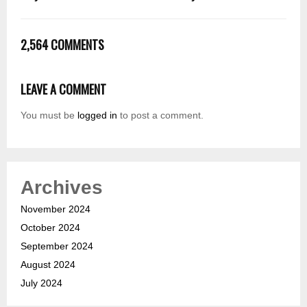
2,564 COMMENTS
LEAVE A COMMENT
You must be
logged in
to post a comment.
Archives
November 2024
October 2024
September 2024
August 2024
July 2024