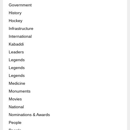
Government
History
Hockey
Infrastructure
International
Kabaddi
Leaders
Legends
Legends
Legends
Medicine
Monuments
Movies
National
Nominations & Awards
People