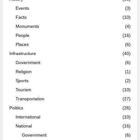
Events
(3)
Facts
(10)
Monuments
(4)
People
(16)
Places
(6)
Infrastructure
(40)
Government
(6)
Religion
(1)
Sports
(2)
Tourism
(10)
Transportation
(27)
Politics
(26)
International
(10)
National
(16)
Government
(6)