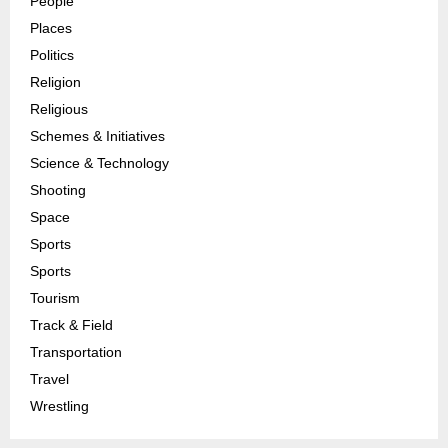
People
Places
Politics
Religion
Religious
Schemes & Initiatives
Science & Technology
Shooting
Space
Sports
Sports
Tourism
Track & Field
Transportation
Travel
Wrestling