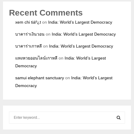
Recent Comments
xem chi tiáº¿t
on
India: World’s Largest Democracy
บาคาร่าเงินวอน
on
India: World’s Largest Democracy
บาคาร่าเกาหลี
on
India: World’s Largest Democracy
แทงหวยออนไลน์เกาหลี
on
India: World’s Largest
Democracy
samui elephant sanctuary
on
India: World’s Largest
Democracy
S
e
a
S
r