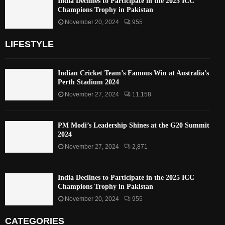
India Declines to Participate in the 2025 ICC
Champions Trophy in Pakistan
November 20, 2024
955
LIFESTYLE
Indian Cricket Team’s Famous Win at Australia’s
Perth Stadium 2024
November 27, 2024
11,158
PM Modi’s Leadership Shines at the G20 Summit
2024
November 27, 2024
2,871
India Declines to Participate in the 2025 ICC
Champions Trophy in Pakistan
November 20, 2024
955
CATEGORIES