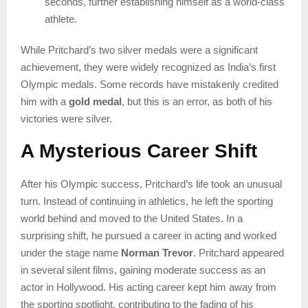
seconds, further establishing himself as a world-class
athlete.
While Pritchard’s two silver medals were a significant
achievement, they were widely recognized as India’s first
Olympic medals. Some records have mistakenly credited
him with a
gold medal
, but this is an error, as both of his
victories were silver.
A Mysterious Career Shift
After his Olympic success, Pritchard’s life took an unusual
turn. Instead of continuing in athletics, he left the sporting
world behind and moved to the United States. In a
surprising shift, he pursued a career in acting and worked
under the stage name
Norman Trevor
. Pritchard appeared
in several silent films, gaining moderate success as an
actor in Hollywood. His acting career kept him away from
the sporting spotlight, contributing to the fading of his