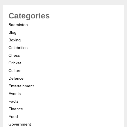
Categories
Badminton
Blog
Boxing
Celebrities
Chess
Cricket
Culture
Defence
Entertainment
Events
Facts
Finance
Food
Government