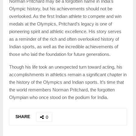
Norman Pritchard may be a forgotten name in India’s
Olympic history, but his achievements should not be
overlooked. As the first Indian athlete to compete and win
medals at the Olympics, Pritchard’s legacy is one of
pioneering spirit and athletic excellence. His story serves
as a reminder of the rich and often overlooked history of
Indian sports, as well as the incredible achievements of
those who laid the foundation for future generations.
Though his life took an unexpected turn toward acting, his
accomplishments in athletics remain a significant chapter in
the history of the Olympics and Indian sports. It’s time that
the world remembers Norman Pritchard, the forgotten
Olympian who once stood on the podium for India.
SHARE
0