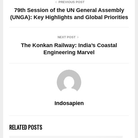
PREVIOUS POST
79th Session of the UN General Assembly
(UNGA): Key Highlights and Global Priorities
NEXT POST
The Konkan Railway: India’s Coastal
Engineering Marvel
Indosapien
RELATED POSTS