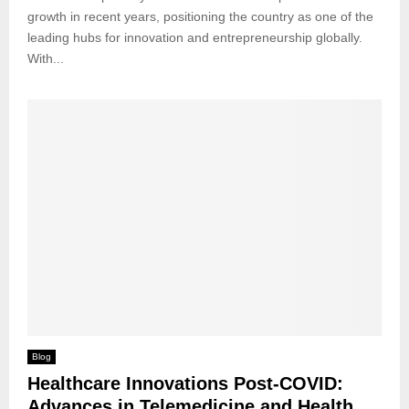
growth in recent years, positioning the country as one of the
leading hubs for innovation and entrepreneurship globally.
With...
Blog
Healthcare Innovations Post-COVID:
Advances in Telemedicine and Health