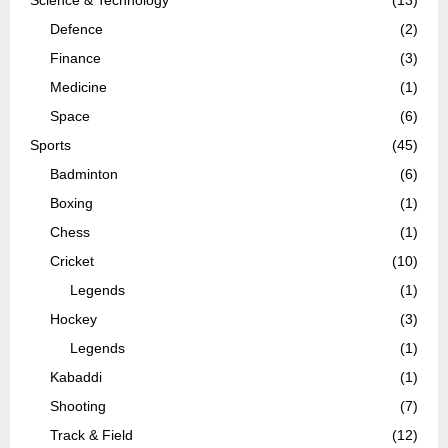
Science & Technology
(13)
Defence
(2)
Finance
(3)
Medicine
(1)
Space
(6)
Sports
(45)
Badminton
(6)
Boxing
(1)
Chess
(1)
Cricket
(10)
Legends
(1)
Hockey
(3)
Legends
(1)
Kabaddi
(1)
Shooting
(7)
Track & Field
(12)