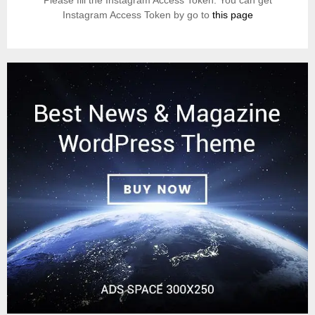
Please fill the Instagram Access Token. You can get
Instagram Access Token by go to
this page