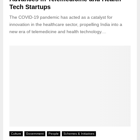
Tech Startups
The COVID-19 pandemic has acted as a catalyst for
innovation in the healthcare sector, propelling India into a
new era of telemedicine and health technology....
Culture
Government
People
Schemes & Initiatives