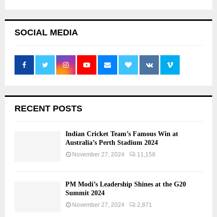
SOCIAL MEDIA
RECENT POSTS
Indian Cricket Team’s Famous Win at
Australia’s Perth Stadium 2024
November 27, 2024
11,158
PM Modi’s Leadership Shines at the G20
Summit 2024
November 27, 2024
2,871