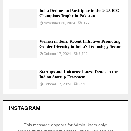
India Declines to Participate in the 2025 ICC
Champions Trophy in Pakistan
November 20, 2024
955
Women in Tech: Recent Initiatives Promoting
Gender Diversity in India’s Technology Sector
October 17, 2024
6,713
Startups and Unicorns: Latest Trends in the
Indian Startup Ecosystem
October 17, 2024
844
INSTAGRAM
This message appears for Admin Users only: