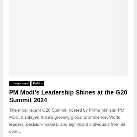
International
Politics
PM Modi’s Leadership Shines at the G20
Summit 2024
The most recent G20 Summit, hosted by Prime Minister PM
Modi, displayed India’s growing global prominence. World
leaders, decision-makers, and significant individuals from all
over...