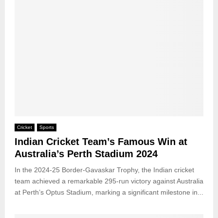
Cricket
Sports
Indian Cricket Team’s Famous Win at
Australia’s Perth Stadium 2024
In the 2024-25 Border-Gavaskar Trophy, the Indian cricket
team achieved a remarkable 295-run victory against Australia
at Perth’s Optus Stadium, marking a significant milestone in...