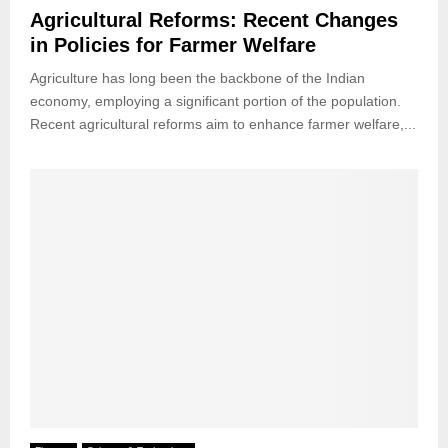
Agricultural Reforms: Recent Changes
in Policies for Farmer Welfare
Agriculture has long been the backbone of the Indian
economy, employing a significant portion of the population.
Recent agricultural reforms aim to enhance farmer welfare,...