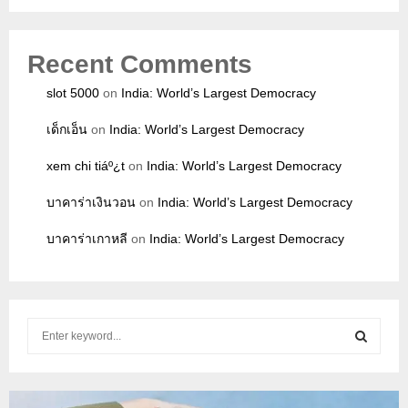
Recent Comments
slot 5000
on
India: World’s Largest Democracy
เด็กเอ็น
on
India: World’s Largest Democracy
xem chi tiáº¿t
on
India: World’s Largest Democracy
บาคาร่าเงินวอน
on
India: World’s Largest Democracy
บาคาร่าเกาหลี
on
India: World’s Largest Democracy
S
e
a
S
r
c