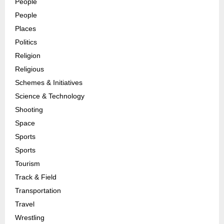
People
People
Places
Politics
Religion
Religious
Schemes & Initiatives
Science & Technology
Shooting
Space
Sports
Sports
Tourism
Track & Field
Transportation
Travel
Wrestling