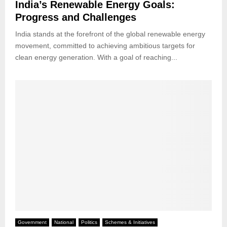
India’s Renewable Energy Goals:
Progress and Challenges
India stands at the forefront of the global renewable energy
movement, committed to achieving ambitious targets for
clean energy generation. With a goal of reaching...
Government
National
Politics
Schemes & Initiatives