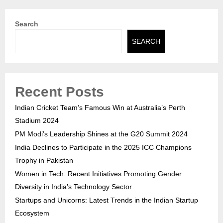
Search
SEARCH
Recent Posts
Indian Cricket Team’s Famous Win at Australia’s Perth
Stadium 2024
PM Modi’s Leadership Shines at the G20 Summit 2024
India Declines to Participate in the 2025 ICC Champions
Trophy in Pakistan
Women in Tech: Recent Initiatives Promoting Gender
Diversity in India’s Technology Sector
Startups and Unicorns: Latest Trends in the Indian Startup
Ecosystem