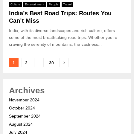
Culture
Entertainment
People
Travel
India’s Best Road Trips: Routes You
Can’t Miss
India, with its diverse landscapes and rich culture, offers
some of the most breathtaking road trips. Whether you’re
craving the serenity of mountains, the vastness...
Posts
1
2
…
30
pagination
Archives
November 2024
October 2024
September 2024
August 2024
July 2024