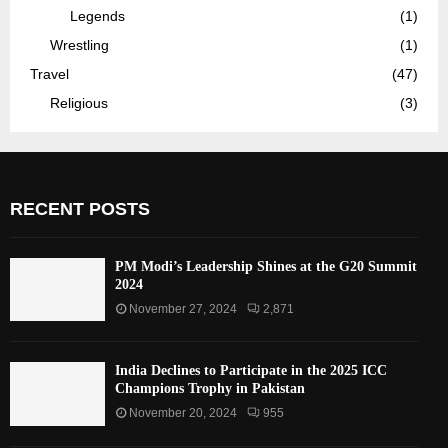
Legends
(1)
Wrestling
(1)
Travel
(47)
Religious
(3)
RECENT POSTS
PM Modi’s Leadership Shines at the G20 Summit
2024
November 27, 2024
2,871
India Declines to Participate in the 2025 ICC
Champions Trophy in Pakistan
November 20, 2024
955