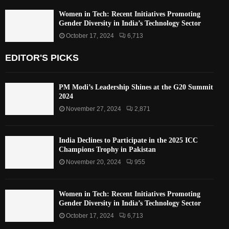
Women in Tech: Recent Initiatives Promoting
Gender Diversity in India’s Technology Sector
October 17, 2024
6,713
EDITOR'S PICKS
PM Modi’s Leadership Shines at the G20 Summit
2024
November 27, 2024
2,871
India Declines to Participate in the 2025 ICC
Champions Trophy in Pakistan
November 20, 2024
955
Women in Tech: Recent Initiatives Promoting
Gender Diversity in India’s Technology Sector
October 17, 2024
6,713