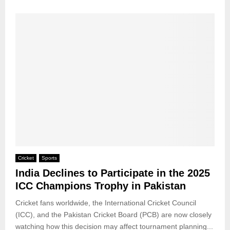
Cricket
Sports
India Declines to Participate in the 2025
ICC Champions Trophy in Pakistan
Cricket fans worldwide, the International Cricket Council
(ICC), and the Pakistan Cricket Board (PCB) are now closely
watching how this decision may affect tournament planning...