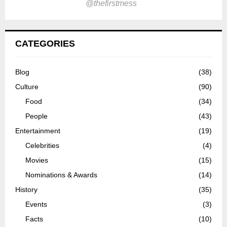
@thefirstmess
CATEGORIES
Blog
(38)
Culture
(90)
Food
(34)
People
(43)
Entertainment
(19)
Celebrities
(4)
Movies
(15)
Nominations & Awards
(14)
History
(35)
Events
(3)
Facts
(10)