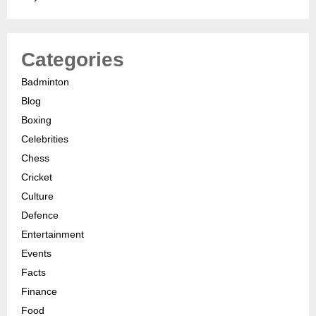
Categories
Badminton
Blog
Boxing
Celebrities
Chess
Cricket
Culture
Defence
Entertainment
Events
Facts
Finance
Food