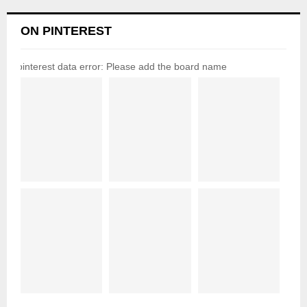
ON PINTEREST
pinterest data error: Please add the board name