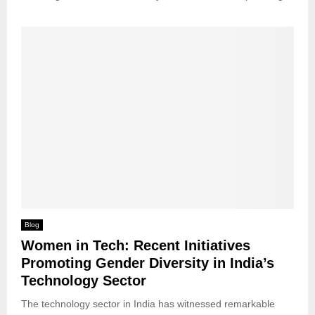
Blog
Women in Tech: Recent Initiatives
Promoting Gender Diversity in India’s
Technology Sector
The technology sector in India has witnessed remarkable