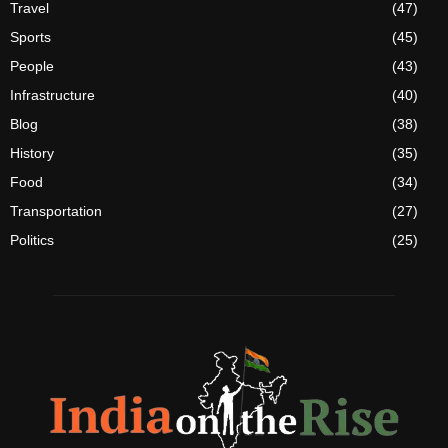
Travel
(47)
Sports
(45)
People
(43)
Infrastructure
(40)
Blog
(38)
History
(35)
Food
(34)
Transportation
(27)
Politics
(25)