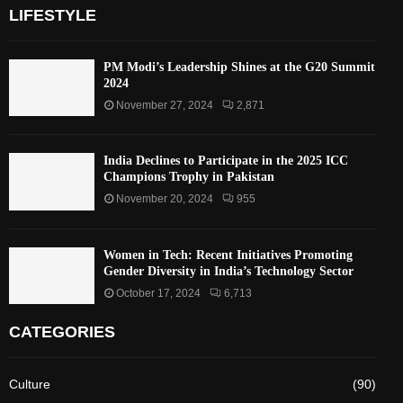
LIFESTYLE
PM Modi’s Leadership Shines at the G20 Summit
2024
November 27, 2024
2,871
India Declines to Participate in the 2025 ICC
Champions Trophy in Pakistan
November 20, 2024
955
Women in Tech: Recent Initiatives Promoting
Gender Diversity in India’s Technology Sector
October 17, 2024
6,713
CATEGORIES
Culture
(90)