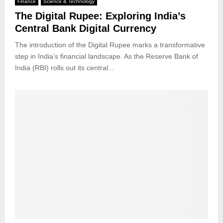
Finance
Science & Technology
The Digital Rupee: Exploring India’s
Central Bank Digital Currency
The introduction of the Digital Rupee marks a transformative
step in India’s financial landscape. As the Reserve Bank of
India (RBI) rolls out its central...