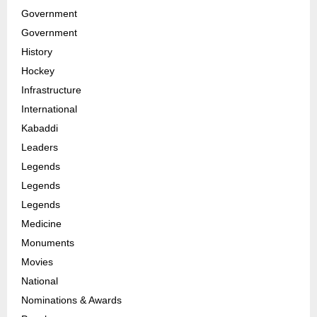
Government
Government
History
Hockey
Infrastructure
International
Kabaddi
Leaders
Legends
Legends
Legends
Medicine
Monuments
Movies
National
Nominations & Awards