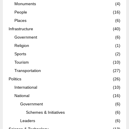
Monuments
(4)
People
(16)
Places
(6)
Infrastructure
(40)
Government
(6)
Religion
(1)
Sports
(2)
Tourism
(10)
Transportation
(27)
Politics
(26)
International
(10)
National
(16)
Government
(6)
Schemes & Initiatives
(6)
Leaders
(6)