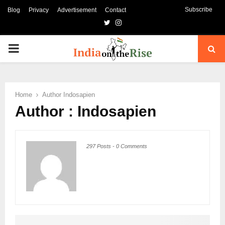
Subscribe
Blog
Privacy
Advertisement
Contact
Twitter
Instagram
PRIMARY
MENU
Home
Author
Indosapien
Author :
Indosapien
297 Posts
-
0 Comments