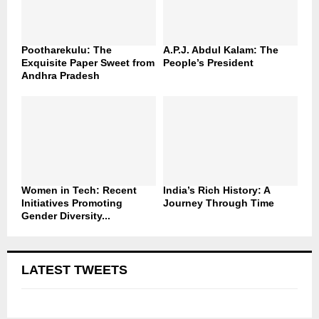
Pootharekulu: The
A.P.J. Abdul Kalam: The
Exquisite Paper Sweet from
People’s President
Andhra Pradesh
Women in Tech: Recent
India’s Rich History: A
Initiatives Promoting
Journey Through Time
Gender Diversity...
LATEST TWEETS