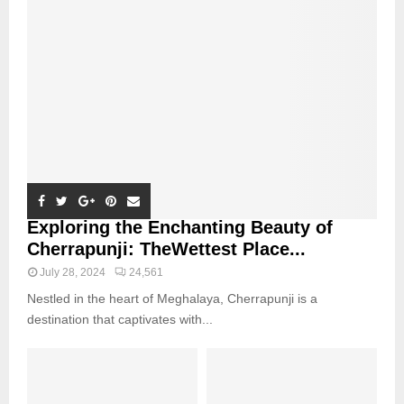
Exploring the Enchanting Beauty of
Cherrapunji: TheWettest Place...
July 28, 2024
24,561
Nestled in the heart of Meghalaya, Cherrapunji is a
destination that captivates with...