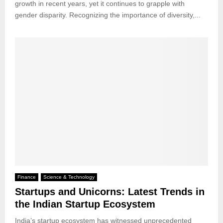
growth in recent years, yet it continues to grapple with
gender disparity. Recognizing the importance of diversity,...
Finance
Science & Technology
Startups and Unicorns: Latest Trends in
the Indian Startup Ecosystem
India’s startup ecosystem has witnessed unprecedented