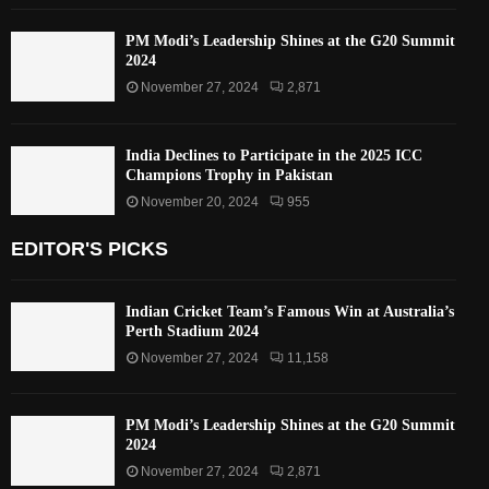
PM Modi’s Leadership Shines at the G20 Summit
2024
November 27, 2024
2,871
India Declines to Participate in the 2025 ICC
Champions Trophy in Pakistan
November 20, 2024
955
EDITOR'S PICKS
Indian Cricket Team’s Famous Win at Australia’s
Perth Stadium 2024
November 27, 2024
11,158
PM Modi’s Leadership Shines at the G20 Summit
2024
November 27, 2024
2,871