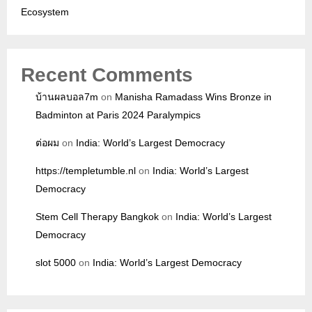
Ecosystem
Recent Comments
บ้านผลบอล7m
on
Manisha Ramadass Wins Bronze in
Badminton at Paris 2024 Paralympics
ต่อผม
on
India: World’s Largest Democracy
https://templetumble.nl
on
India: World’s Largest
Democracy
Stem Cell Therapy Bangkok
on
India: World’s Largest
Democracy
slot 5000
on
India: World’s Largest Democracy