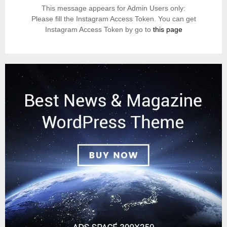
This message appears for Admin Users only:
Please fill the Instagram Access Token. You can get
Instagram Access Token by go to
this page