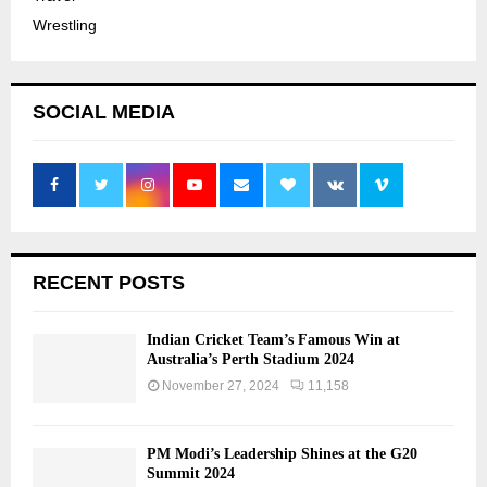
Wrestling
SOCIAL MEDIA
RECENT POSTS
Indian Cricket Team’s Famous Win at
Australia’s Perth Stadium 2024
November 27, 2024
11,158
PM Modi’s Leadership Shines at the G20
Summit 2024