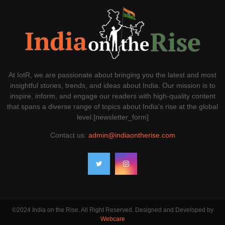
At IotR, we are passionate about bringing you the latest and most
insightful stories, trends, and ideas about India. Our mission is to
inspire, inform, and engage our readers with high-quality content
that spans a diverse range of topics about India's rise at the global
level.[newsletter_form]
Contact us:
admin@indiaontherise.com
©2024 India on the Rise. All Right Reserved. Designed and Developed by
Webcare