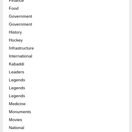
Finance
Food
Government
Government
History
Hockey
Infrastructure
International
Kabaddi
Leaders
Legends
Legends
Legends
Medicine
Monuments
Movies
National