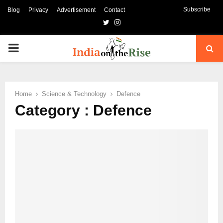
Subscribe
Blog
Privacy
Advertisement
Contact
Twitter
Instagram
PRIMARY
MENU
Home
Science & Technology
Defence
Category : Defence