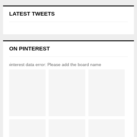
LATEST TWEETS
ON PINTEREST
pinterest data error: Please add the board name