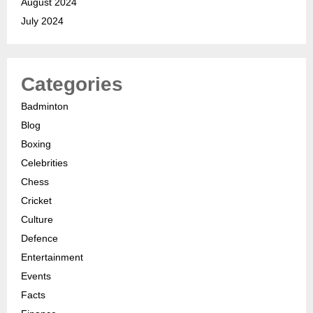
August 2024
July 2024
Categories
Badminton
Blog
Boxing
Celebrities
Chess
Cricket
Culture
Defence
Entertainment
Events
Facts