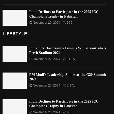
India Declines to Participate in the 2025 ICC
Champions Trophy in Pakistan
November 20, 2024
955
LIFESTYLE
Indian Cricket Team’s Famous Win at Australia’s
Perth Stadium 2024
November 27, 2024
11,158
PM Modi’s Leadership Shines at the G20 Summit
2024
November 27, 2024
2,871
India Declines to Participate in the 2025 ICC
Champions Trophy in Pakistan
November 20, 2024
955