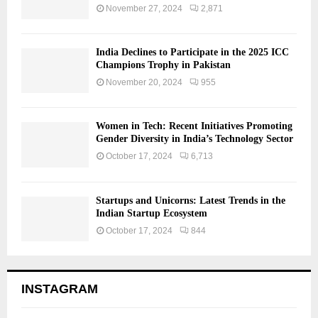
November 27, 2024
2,871
India Declines to Participate in the 2025 ICC
Champions Trophy in Pakistan
November 20, 2024
955
Women in Tech: Recent Initiatives Promoting
Gender Diversity in India’s Technology Sector
October 17, 2024
6,713
Startups and Unicorns: Latest Trends in the
Indian Startup Ecosystem
October 17, 2024
844
INSTAGRAM