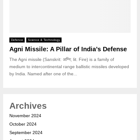
Defence
Science & Technology
Agni Missile: A Pillar of India’s Defense
The Agni missile (Sanskrit: अग्नि; lit. Fire) is a family of
medium to intercontinental range ballistic missiles developed
by India. Named after one of the...
Archives
November 2024
October 2024
September 2024