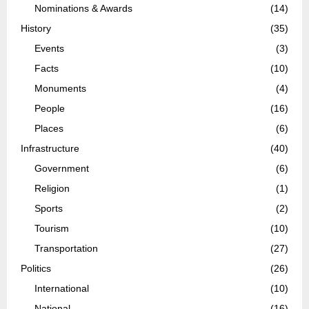
Nominations & Awards
(14)
History
(35)
Events
(3)
Facts
(10)
Monuments
(4)
People
(16)
Places
(6)
Infrastructure
(40)
Government
(6)
Religion
(1)
Sports
(2)
Tourism
(10)
Transportation
(27)
Politics
(26)
International
(10)
National
(16)