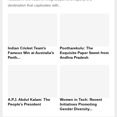
destination that captivates with...
Indian Cricket Team’s
Pootharekulu: The
Famous Win at Australia’s
Exquisite Paper Sweet from
Perth...
Andhra Pradesh
A.P.J. Abdul Kalam: The
Women in Tech: Recent
People’s President
Initiatives Promoting
Gender Diversity...