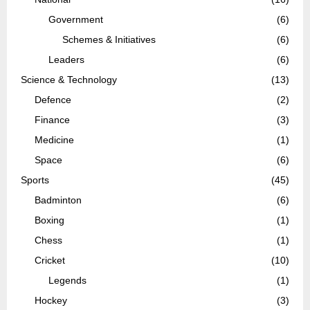
Government
(6)
Schemes & Initiatives
(6)
Leaders
(6)
Science & Technology
(13)
Defence
(2)
Finance
(3)
Medicine
(1)
Space
(6)
Sports
(45)
Badminton
(6)
Boxing
(1)
Chess
(1)
Cricket
(10)
Legends
(1)
Hockey
(3)