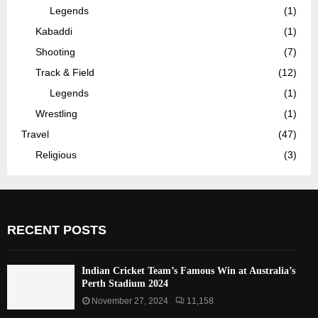
Legends
(1)
Kabaddi
(1)
Shooting
(7)
Track & Field
(12)
Legends
(1)
Wrestling
(1)
Travel
(47)
Religious
(3)
RECENT POSTS
Indian Cricket Team’s Famous Win at Australia’s
Perth Stadium 2024
November 27, 2024
11,158