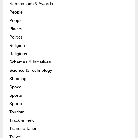
Nominations & Awards
People
People
Places
Politics
Religion
Religious
Schemes & Initiatives
Science & Technology
Shooting
Space
Sports
Sports
Tourism
Track & Field
Transportation
Travel