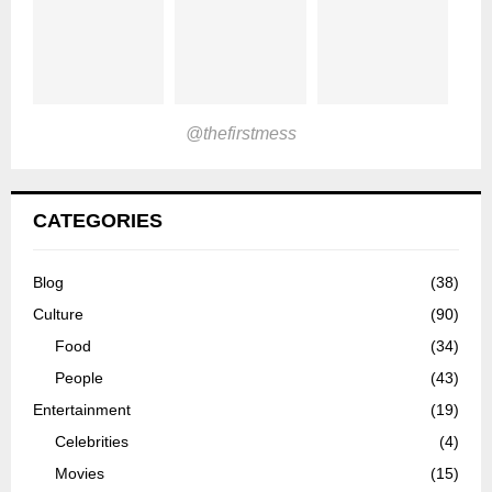
@thefirstmess
CATEGORIES
Blog
(38)
Culture
(90)
Food
(34)
People
(43)
Entertainment
(19)
Celebrities
(4)
Movies
(15)