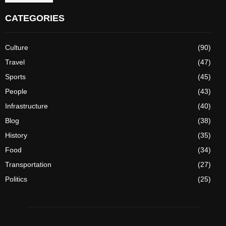
CATEGORIES
Culture
(90)
Travel
(47)
Sports
(45)
People
(43)
Infrastructure
(40)
Blog
(38)
History
(35)
Food
(34)
Transportation
(27)
Politics
(25)