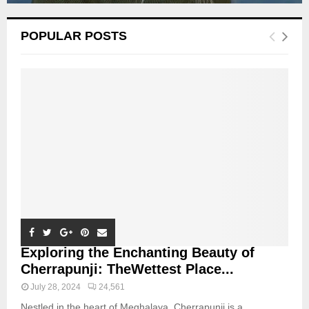
POPULAR POSTS
Exploring the Enchanting Beauty of
Cherrapunji: TheWettest Place...
July 28, 2024
24,561
Nestled in the heart of Meghalaya, Cherrapunji is a