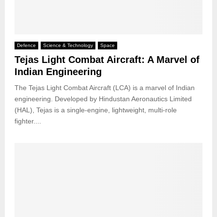
Defence
Science & Technology
Space
Tejas Light Combat Aircraft: A Marvel of
Indian Engineering
The Tejas Light Combat Aircraft (LCA) is a marvel of Indian
engineering. Developed by Hindustan Aeronautics Limited
(HAL), Tejas is a single-engine, lightweight, multi-role
fighter....