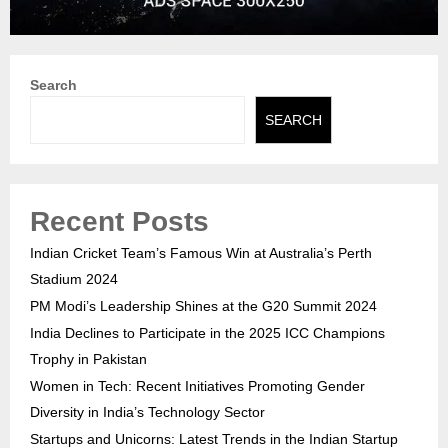
Search
SEARCH
Recent Posts
Indian Cricket Team’s Famous Win at Australia’s Perth
Stadium 2024
PM Modi’s Leadership Shines at the G20 Summit 2024
India Declines to Participate in the 2025 ICC Champions
Trophy in Pakistan
Women in Tech: Recent Initiatives Promoting Gender
Diversity in India’s Technology Sector
Startups and Unicorns: Latest Trends in the Indian Startup