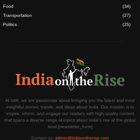
Food
(34)
Transportation
(27)
Politics
(25)
At IotR, we are passionate about bringing you the latest and most
insightful stories, trends, and ideas about India. Our mission is to
inspire, inform, and engage our readers with high-quality content
that spans a diverse range of topics about India's rise at the global
level.[newsletter_form]
Contact us:
admin@indiaontherise.com