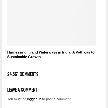
Harnessing Inland Waterways in India: A Pathway to
Sustainable Growth
24,561 COMMENTS
LEAVE A COMMENT
You must be
logged in
to post a comment.