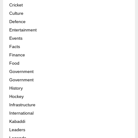
Cricket
Culture
Defence
Entertainment
Events
Facts
Finance
Food
Government
Government
History
Hockey
Infrastructure
International
Kabaddi
Leaders
Legends