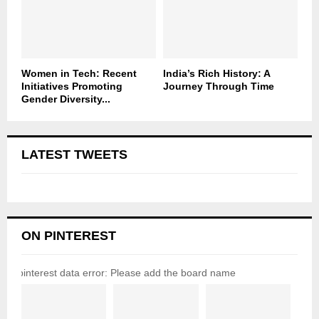
Women in Tech: Recent
India’s Rich History: A
Initiatives Promoting
Journey Through Time
Gender Diversity...
LATEST TWEETS
ON PINTEREST
pinterest data error: Please add the board name