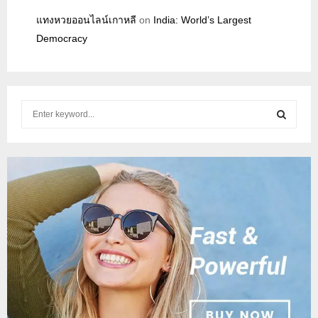
แทงหวยออนไลน์เกาหลี
on
India: World’s Largest
Democracy
S
e
a
S
r
c
E
h
f
A
o
r
R
:
C
H