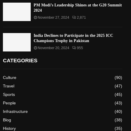
PM Modi’s Leadership Shines at the G20 Summit
2024
November 27, 2024
2,871
India Declines to Participate in the 2025 ICC
Champions Trophy in Pakistan
November 20, 2024
955
CATEGORIES
Culture
(90)
Travel
(47)
Sports
(45)
People
(43)
Infrastructure
(40)
Blog
(38)
History
(35)