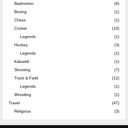
Badminton
(6)
Boxing
(1)
Chess
(1)
Cricket
(10)
Legends
(1)
Hockey
(3)
Legends
(1)
Kabaddi
(1)
Shooting
(7)
Track & Field
(12)
Legends
(1)
Wrestling
(1)
Travel
(47)
Religious
(3)