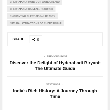
CHERRAPUNJI MONSOON WONDERLAND
CHERRAPUNJI RAINFALL RECORDS
ENCHANTING CHERRAPUNJI BEAUTY
NATURAL ATTRACTIONS OF CHERRAPUNJI
SHARE
0
PREVIOUS POST
Discover the Delight of Hyderabadi Biryani:
The Ultimate Guide
NEXT POST
India’s Rich History: A Journey Through
Time