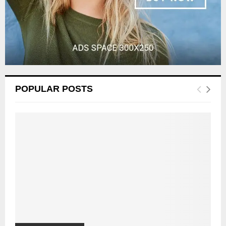
POPULAR POSTS