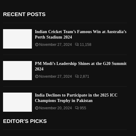
RECENT POSTS
Indian Cricket Team’s Famous Win at Australia’s
Perth Stadium 2024
November 27, 2024
11,158
PM Modi’s Leadership Shines at the G20 Summit
2024
November 27, 2024
2,871
India Declines to Participate in the 2025 ICC
Champions Trophy in Pakistan
November 20, 2024
955
EDITOR'S PICKS