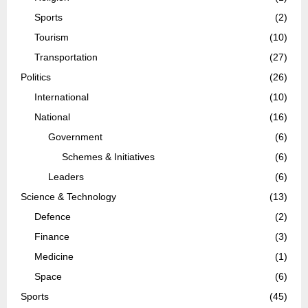
Sports
(2)
Tourism
(10)
Transportation
(27)
Politics
(26)
International
(10)
National
(16)
Government
(6)
Schemes & Initiatives
(6)
Leaders
(6)
Science & Technology
(13)
Defence
(2)
Finance
(3)
Medicine
(1)
Space
(6)
Sports
(45)