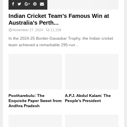
Indian Cricket Team’s Famous Win at
Australia’s Perth...
November 27, 2024
11,158
In the 2024-25 Border-Gavaskar Trophy, the Indian cricket
team achieved a remarkable 295-run...
Pootharekulu: The
A.P.J. Abdul Kalam: The
Exquisite Paper Sweet from
People’s President
Andhra Pradesh