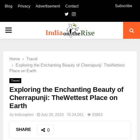
Subscribe
Blog
Privacy
Advertisement
Contact
Twitter
Instagram
PRIMARY
MENU
Home
Travel
Exploring the Enchanting Beauty of Cherrapunji: TheWettest
Place on Earth
Travel
Exploring the Enchanting Beauty of
Cherrapunji: TheWettest Place on
Earth
by
Indosapien
July 28, 2024
24,561
35883
SHARE
0