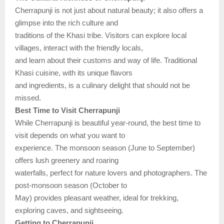
Cherrapunji is not just about natural beauty; it also offers a
glimpse into the rich culture and
traditions of the Khasi tribe. Visitors can explore local
villages, interact with the friendly locals,
and learn about their customs and way of life. Traditional
Khasi cuisine, with its unique flavors
and ingredients, is a culinary delight that should not be
missed.
Best Time to Visit Cherrapunji
While Cherrapunji is beautiful year-round, the best time to
visit depends on what you want to
experience. The monsoon season (June to September)
offers lush greenery and roaring
waterfalls, perfect for nature lovers and photographers. The
post-monsoon season (October to
May) provides pleasant weather, ideal for trekking,
exploring caves, and sightseeing.
Getting to Cherrapunji