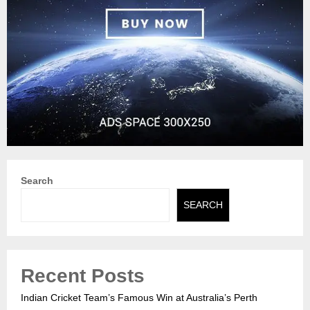
Search
SEARCH
Recent Posts
Indian Cricket Team’s Famous Win at Australia’s Perth