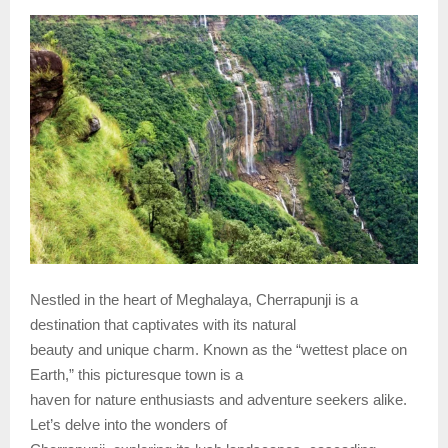
Nestled in the heart of Meghalaya, Cherrapunji is a
destination that captivates with its natural
beauty and unique charm. Known as the “wettest place on
Earth,” this picturesque town is a
haven for nature enthusiasts and adventure seekers alike.
Let’s delve into the wonders of