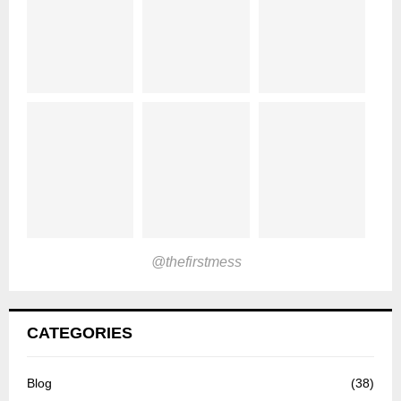
@thefirstmess
CATEGORIES
Blog
(38)