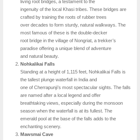
living root bridges, a testament to the
ingenuity of the local Khasi tribes. These bridges are
crafted by training the roots of rubber trees
over decades to form sturdy, natural walkways. The
most famous of these is the double-decker
root bridge in the village of Nongriat, a trekker’s
paradise offering a unique blend of adventure
and natural beauty.
Nohkalikai Falls
Standing at a height of 1,115 feet, Nohkalikai Falls is
the tallest plunge waterfall in India and
one of Cherrapunji’s most spectacular sights. The falls
are named after a local legend and offer
breathtaking views, especially during the monsoon
season when the waterfall is at its fullest. The
emerald pool at the base of the falls adds to the
enchanting scenery.
Mawsmai Cave