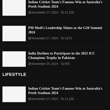
Indian Cricket Team’s Famous Win at Australia’s
Perth Stadium 2024
November 27, 2024
11,158
PM Modi’s Leadership Shines at the G20 Summit
2024
November 27, 2024
2,871
India Declines to Participate in the 2025 ICC
Champions Trophy in Pakistan
November 20, 2024
955
LIFESTYLE
Indian Cricket Team’s Famous Win at Australia’s
Perth Stadium 2024
November 27, 2024
11,158