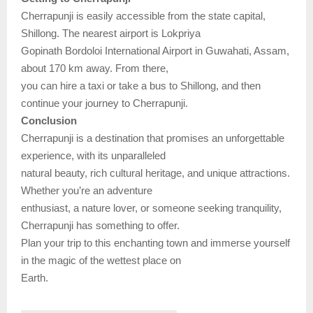
Cherrapunji is easily accessible from the state capital,
Shillong. The nearest airport is Lokpriya
Gopinath Bordoloi International Airport in Guwahati, Assam,
about 170 km away. From there,
you can hire a taxi or take a bus to Shillong, and then
continue your journey to Cherrapunji.
Conclusion
Cherrapunji is a destination that promises an unforgettable
experience, with its unparalleled
natural beauty, rich cultural heritage, and unique attractions.
Whether you’re an adventure
enthusiast, a nature lover, or someone seeking tranquility,
Cherrapunji has something to offer.
Plan your trip to this enchanting town and immerse yourself
in the magic of the wettest place on
Earth.