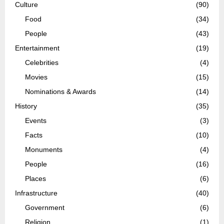
Culture
(90)
Food
(34)
People
(43)
Entertainment
(19)
Celebrities
(4)
Movies
(15)
Nominations & Awards
(14)
History
(35)
Events
(3)
Facts
(10)
Monuments
(4)
People
(16)
Places
(6)
Infrastructure
(40)
Government
(6)
Religion
(1)