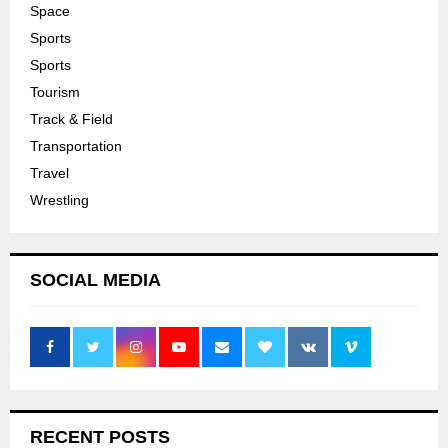
Space
Sports
Sports
Tourism
Track & Field
Transportation
Travel
Wrestling
SOCIAL MEDIA
RECENT POSTS