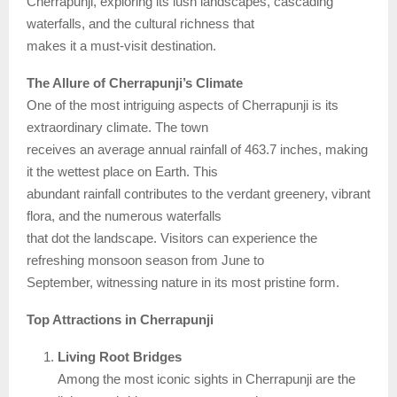
Cherrapunji, exploring its lush landscapes, cascading
waterfalls, and the cultural richness that
makes it a must-visit destination.
The Allure of Cherrapunji’s Climate
One of the most intriguing aspects of Cherrapunji is its
extraordinary climate. The town
receives an average annual rainfall of 463.7 inches, making
it the wettest place on Earth. This
abundant rainfall contributes to the verdant greenery, vibrant
flora, and the numerous waterfalls
that dot the landscape. Visitors can experience the
refreshing monsoon season from June to
September, witnessing nature in its most pristine form.
Top Attractions in Cherrapunji
Living Root Bridges
Among the most iconic sights in Cherrapunji are the