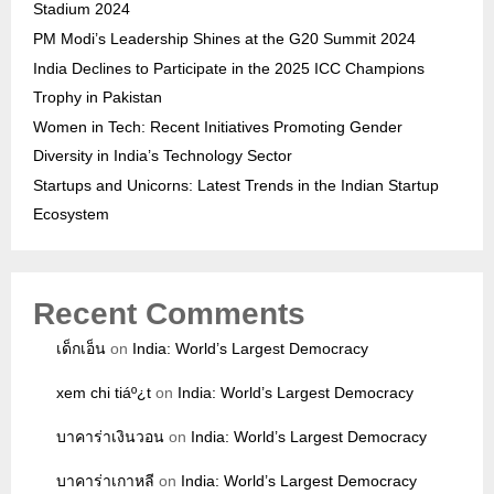
Stadium 2024
PM Modi’s Leadership Shines at the G20 Summit 2024
India Declines to Participate in the 2025 ICC Champions
Trophy in Pakistan
Women in Tech: Recent Initiatives Promoting Gender
Diversity in India’s Technology Sector
Startups and Unicorns: Latest Trends in the Indian Startup
Ecosystem
Recent Comments
เด็กเอ็น
on
India: World’s Largest Democracy
xem chi tiáº¿t
on
India: World’s Largest Democracy
บาคาร่าเงินวอน
on
India: World’s Largest Democracy
บาคาร่าเกาหลี
on
India: World’s Largest Democracy