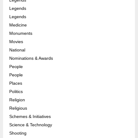
Legends
Legends
Medicine
Monuments
Movies
National
Nominations & Awards
People
People
Places
Politics
Religion
Religious
Schemes & Initiatives
Science & Technology
Shooting