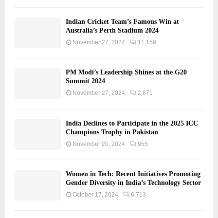
Indian Cricket Team’s Famous Win at
Australia’s Perth Stadium 2024
November 27, 2024
11,158
PM Modi’s Leadership Shines at the G20
Summit 2024
November 27, 2024
2,871
India Declines to Participate in the 2025 ICC
Champions Trophy in Pakistan
November 20, 2024
955
Women in Tech: Recent Initiatives Promoting
Gender Diversity in India’s Technology Sector
October 17, 2024
6,713