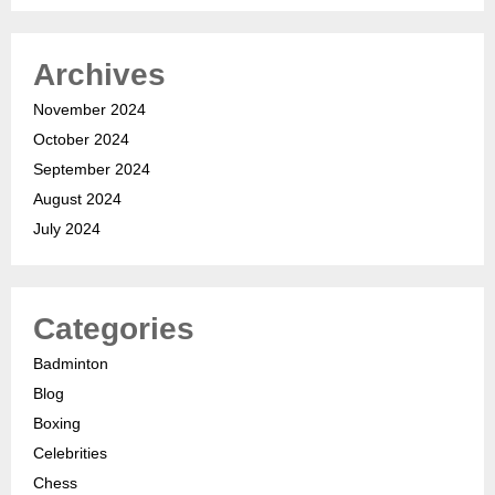
Archives
November 2024
October 2024
September 2024
August 2024
July 2024
Categories
Badminton
Blog
Boxing
Celebrities
Chess