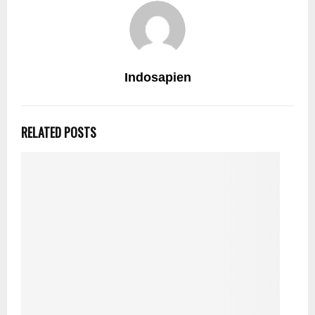
Indosapien
RELATED POSTS