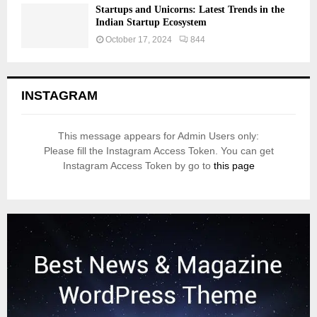
Startups and Unicorns: Latest Trends in the
Indian Startup Ecosystem
October 17, 2024
844
INSTAGRAM
This message appears for Admin Users only:
Please fill the Instagram Access Token. You can get
Instagram Access Token by go to
this page