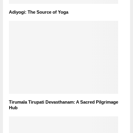
Adiyogi: The Source of Yoga
Tirumala Tirupati Devasthanam: A Sacred Pilgrimage
Hub