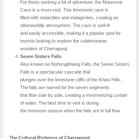
For those seeking a bit of adventure, the Mawsmai
Cave is a must-visit. This limestone cave is
filled with stalactites and stalagmites, creating an
otherworldly atmosphere. The cave is well-lit
and easily accessible, making it a popular spot for
tourists looking to explore the subterranean
wonders of Cherrapunji.
Seven Sisters Falls
Also known as Nohsngithiang Falls, the Seven Sisters
Falls is a spectacular cascade that
plunges over the limestone cliffs of the Khasi Hills.
The falls are named for the seven segments
that flow side by side, creating a mesmerizing curtain
of water. The best time to visit is during
the monsoon season when the falls are in full flow
The Cultural Richness of Cherrapunji