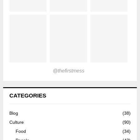
@thefirstmess
CATEGORIES
Blog
(38)
Culture
(90)
Food
(34)