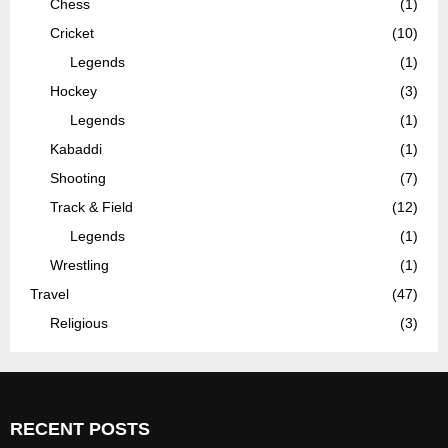
Chess
(1)
Cricket
(10)
Legends
(1)
Hockey
(3)
Legends
(1)
Kabaddi
(1)
Shooting
(7)
Track & Field
(12)
Legends
(1)
Wrestling
(1)
Travel
(47)
Religious
(3)
RECENT POSTS