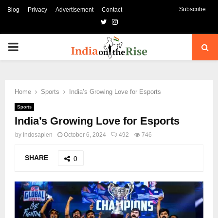
Subscribe
Blog
Privacy
Advertisement
Contact
Twitter
Instagram
PRIMARY
MENU
Home
Sports
India’s Growing Love for Esports
Sports
India’s Growing Love for Esports
by
Indosapien
October 6, 2024
492
746
SHARE
0