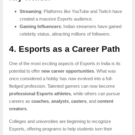
Streaming
: Platforms like YouTube and Twitch have
created a massive Esports audience.
Gaming Influencers
: Indian streamers have gained
celebrity status, attracting millions of followers.
4. Esports as a Career Path
One of the most exciting aspects of Esports in India is its
potential to offer
new career opportunities
. What was
once considered a hobby has now evolved into a full-
fledged profession. Talented gamers can now become
professional Esports athletes
, while others can pursue
careers as
coaches
,
analysts
,
casters
, and
content
creators
.
Colleges and universities are beginning to recognize
Esports, offering programs to help students turn their