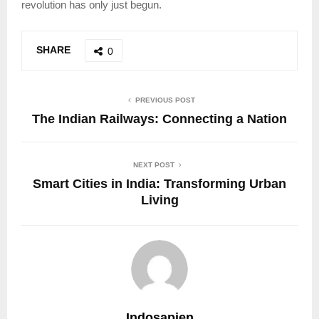
revolution has only just begun.
SHARE
0
PREVIOUS POST
The Indian Railways: Connecting a Nation
NEXT POST
Smart Cities in India: Transforming Urban
Living
Indosapien