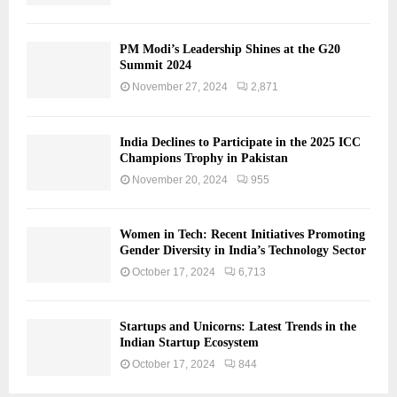
PM Modi’s Leadership Shines at the G20
Summit 2024
November 27, 2024
2,871
India Declines to Participate in the 2025 ICC
Champions Trophy in Pakistan
November 20, 2024
955
Women in Tech: Recent Initiatives Promoting
Gender Diversity in India’s Technology Sector
October 17, 2024
6,713
Startups and Unicorns: Latest Trends in the
Indian Startup Ecosystem
October 17, 2024
844