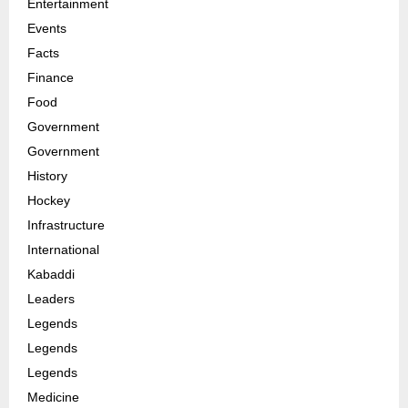
Entertainment
Events
Facts
Finance
Food
Government
Government
History
Hockey
Infrastructure
International
Kabaddi
Leaders
Legends
Legends
Legends
Medicine