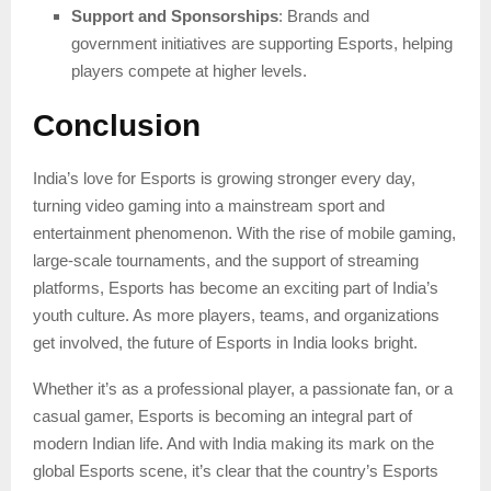
Support and Sponsorships
: Brands and
government initiatives are supporting Esports, helping
players compete at higher levels.
Conclusion
India’s love for Esports is growing stronger every day,
turning video gaming into a mainstream sport and
entertainment phenomenon. With the rise of mobile gaming,
large-scale tournaments, and the support of streaming
platforms, Esports has become an exciting part of India’s
youth culture. As more players, teams, and organizations
get involved, the future of Esports in India looks bright.
Whether it’s as a professional player, a passionate fan, or a
casual gamer, Esports is becoming an integral part of
modern Indian life. And with India making its mark on the
global Esports scene, it’s clear that the country’s Esports