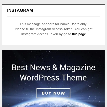
INSTAGRAM
This message appears for Admin Users only:
Please fill the Instagram Access Token. You can get
Instagram Access Token by go to
this page