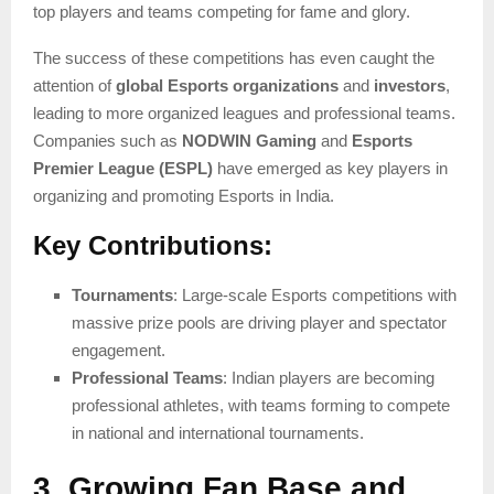
top players and teams competing for fame and glory.
The success of these competitions has even caught the
attention of
global Esports organizations
and
investors
,
leading to more organized leagues and professional teams.
Companies such as
NODWIN Gaming
and
Esports
Premier League (ESPL)
have emerged as key players in
organizing and promoting Esports in India.
Key Contributions:
Tournaments
: Large-scale Esports competitions with
massive prize pools are driving player and spectator
engagement.
Professional Teams
: Indian players are becoming
professional athletes, with teams forming to compete
in national and international tournaments.
3. Growing Fan Base and