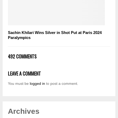
Sachin Khilari Wins Silver in Shot Put at Paris 2024
Paralympics
492 COMMENTS
LEAVE A COMMENT
You must be
logged in
to post a comment.
Archives