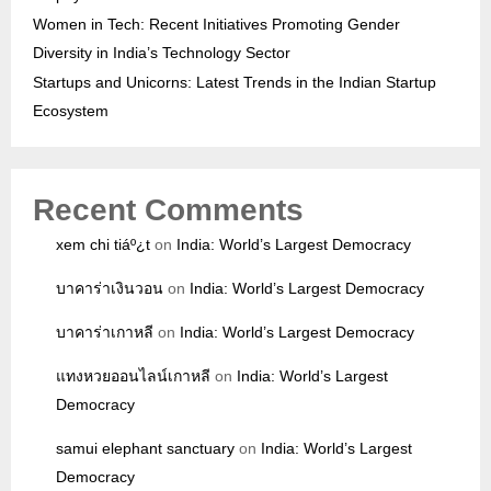
Women in Tech: Recent Initiatives Promoting Gender
Diversity in India’s Technology Sector
Startups and Unicorns: Latest Trends in the Indian Startup
Ecosystem
Recent Comments
xem chi tiáº¿t
on
India: World’s Largest Democracy
บาคาร่าเงินวอน
on
India: World’s Largest Democracy
บาคาร่าเกาหลี
on
India: World’s Largest Democracy
แทงหวยออนไลน์เกาหลี
on
India: World’s Largest
Democracy
samui elephant sanctuary
on
India: World’s Largest
Democracy