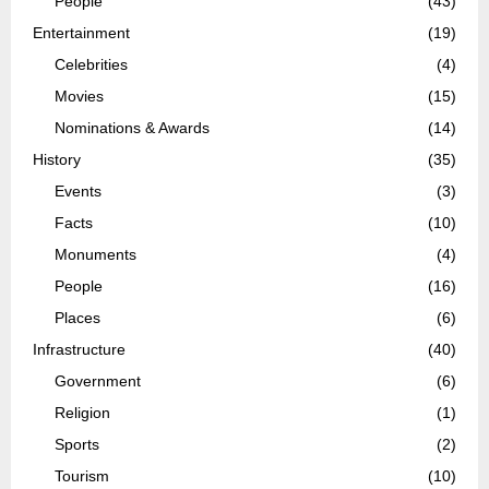
People
(43)
Entertainment
(19)
Celebrities
(4)
Movies
(15)
Nominations & Awards
(14)
History
(35)
Events
(3)
Facts
(10)
Monuments
(4)
People
(16)
Places
(6)
Infrastructure
(40)
Government
(6)
Religion
(1)
Sports
(2)
Tourism
(10)