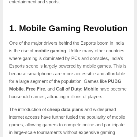
entertainment and sports.
1. Mobile Gaming Revolution
One of the major drivers behind the Esports boom in India
is the rise of
mobile gaming
. Unlike many other countries
where gaming is dominated by PCs and consoles, India’s
Esports scene is largely powered by mobile games. This is
because smartphones are more accessible and affordable
for a large segment of the population. Games like
PUBG
Mobile
,
Free Fire
, and
Call of Duty: Mobile
have become
household names, attracting millions of players.
The introduction of
cheap data plans
and widespread
internet access have further fueled the popularity of mobile
games, allowing gamers to compete online and participate
in large-scale tournaments without expensive gaming