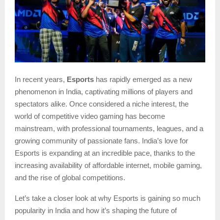
In recent years,
Esports
has rapidly emerged as a new
phenomenon in India, captivating millions of players and
spectators alike. Once considered a niche interest, the
world of competitive video gaming has become
mainstream, with professional tournaments, leagues, and a
growing community of passionate fans. India’s love for
Esports is expanding at an incredible pace, thanks to the
increasing availability of affordable internet, mobile gaming,
and the rise of global competitions.
Let’s take a closer look at why Esports is gaining so much
popularity in India and how it’s shaping the future of