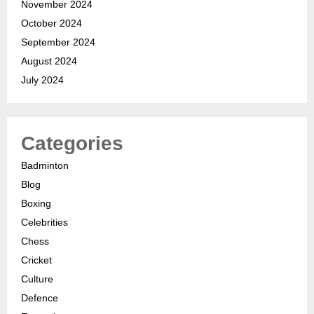
November 2024
October 2024
September 2024
August 2024
July 2024
Categories
Badminton
Blog
Boxing
Celebrities
Chess
Cricket
Culture
Defence