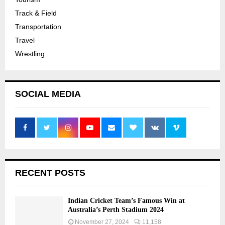
Track & Field
Transportation
Travel
Wrestling
SOCIAL MEDIA
RECENT POSTS
Indian Cricket Team’s Famous Win at
Australia’s Perth Stadium 2024
November 27, 2024
11,158