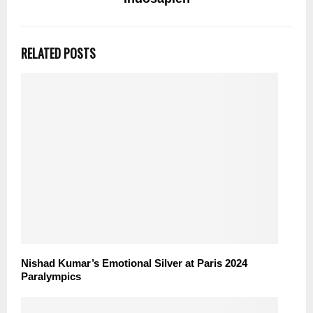
RELATED POSTS
Nishad Kumar’s Emotional Silver at Paris 2024
Paralympics