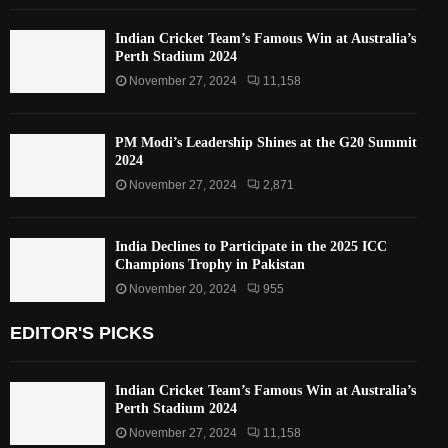
Indian Cricket Team’s Famous Win at Australia’s
Perth Stadium 2024
November 27, 2024
11,158
PM Modi’s Leadership Shines at the G20 Summit
2024
November 27, 2024
2,871
India Declines to Participate in the 2025 ICC
Champions Trophy in Pakistan
November 20, 2024
955
EDITOR'S PICKS
Indian Cricket Team’s Famous Win at Australia’s
Perth Stadium 2024
November 27, 2024
11,158