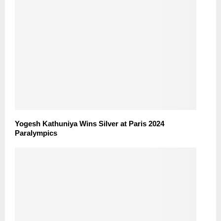
Yogesh Kathuniya Wins Silver at Paris 2024
Paralympics