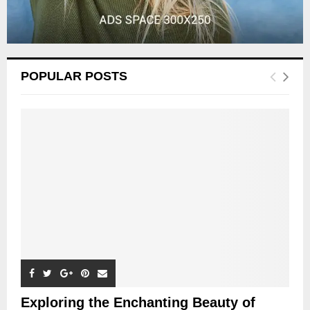
POPULAR POSTS
Exploring the Enchanting Beauty of