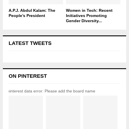
A.P.J. Abdul Kalam: The
Women in Tech: Recent
People’s President
Initiatives Promoting
Gender Diversity...
LATEST TWEETS
ON PINTEREST
pinterest data error: Please add the board name