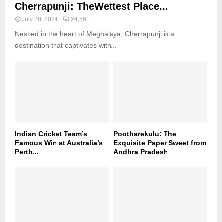
Cherrapunji: TheWettest Place...
July 28, 2024
24,561
Nestled in the heart of Meghalaya, Cherrapunji is a
destination that captivates with...
Indian Cricket Team’s
Pootharekulu: The
Famous Win at Australia’s
Exquisite Paper Sweet from
Perth...
Andhra Pradesh