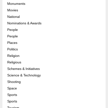
Monuments
Movies
National
Nominations & Awards
People
People
Places
Politics
Religion
Religious
Schemes & Initiatives
Science & Technology
Shooting
Space
Sports
Sports
Tourism