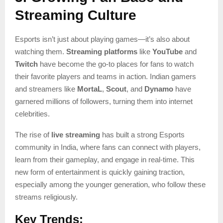
Streaming Culture
Esports isn’t just about playing games—it’s also about
watching them.
Streaming platforms
like
YouTube
and
Twitch
have become the go-to places for fans to watch
their favorite players and teams in action. Indian gamers
and streamers like
MortaL
,
Scout
, and
Dynamo
have
garnered millions of followers, turning them into internet
celebrities.
The rise of
live streaming
has built a strong Esports
community in India, where fans can connect with players,
learn from their gameplay, and engage in real-time. This
new form of entertainment is quickly gaining traction,
especially among the younger generation, who follow these
streams religiously.
Key Trends: