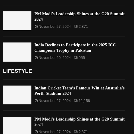
PM Modi’s Leadership Shines at the G20 Summit
2024
November 27, 2024
2,871
India Declines to Participate in the 2025 ICC
Champions Trophy in Pakistan
November 20, 2024
955
LIFESTYLE
Indian Cricket Team’s Famous Win at Australia’s
Perth Stadium 2024
November 27, 2024
11,158
PM Modi’s Leadership Shines at the G20 Summit
2024
November 27, 2024
2,871