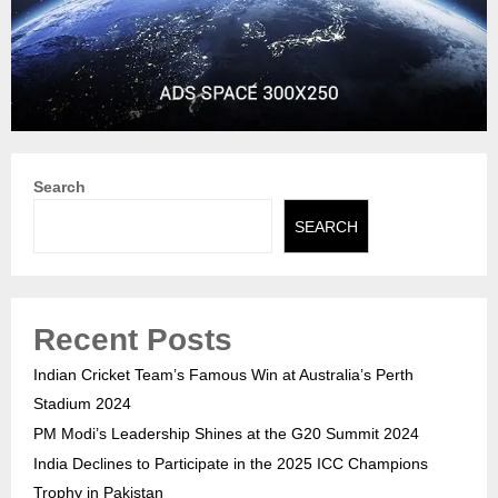
Search
SEARCH
Recent Posts
Indian Cricket Team’s Famous Win at Australia’s Perth
Stadium 2024
PM Modi’s Leadership Shines at the G20 Summit 2024
India Declines to Participate in the 2025 ICC Champions
Trophy in Pakistan