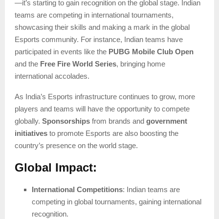
—it’s starting to gain recognition on the global stage. Indian
teams are competing in international tournaments,
showcasing their skills and making a mark in the global
Esports community. For instance, Indian teams have
participated in events like the
PUBG Mobile Club Open
and the
Free Fire World Series
, bringing home
international accolades.
As India’s Esports infrastructure continues to grow, more
players and teams will have the opportunity to compete
globally.
Sponsorships
from brands and
government
initiatives
to promote Esports are also boosting the
country’s presence on the world stage.
Global Impact:
International Competitions
: Indian teams are
competing in global tournaments, gaining international
recognition.