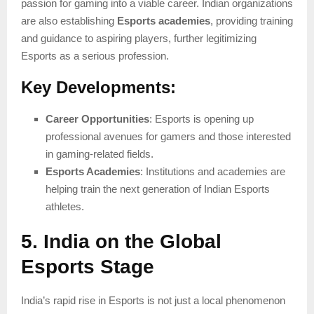
passion for gaming into a viable career. Indian organizations
are also establishing
Esports academies
, providing training
and guidance to aspiring players, further legitimizing
Esports as a serious profession.
Key Developments:
Career Opportunities
: Esports is opening up
professional avenues for gamers and those interested
in gaming-related fields.
Esports Academies
: Institutions and academies are
helping train the next generation of Indian Esports
athletes.
5. India on the Global
Esports Stage
India’s rapid rise in Esports is not just a local phenomenon