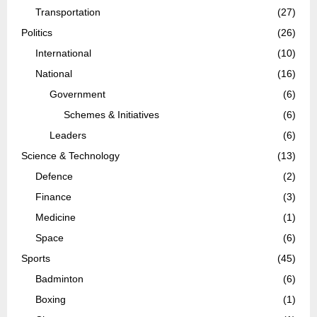
Transportation
(27)
Politics
(26)
International
(10)
National
(16)
Government
(6)
Schemes & Initiatives
(6)
Leaders
(6)
Science & Technology
(13)
Defence
(2)
Finance
(3)
Medicine
(1)
Space
(6)
Sports
(45)
Badminton
(6)
Boxing
(1)