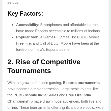
setups.
Key Factors:
Accessibility
: Smartphones and affordable internet
have made Esports accessible to millions of Indians.
Popular Mobile Games
: Games like PUBG Mobile,
Free Fire, and Call of Duty: Mobile have been at the
forefront of India’s Esports scene.
2. Rise of Competitive
Tournaments
With the growth of mobile gaming,
Esports tournaments
have become a major attraction. Large-scale events like
the
PUBG Mobile India Series
and
Free Fire India
Championship
have drawn huge audiences, both live and
online. These tournaments offer significant prize pools, with