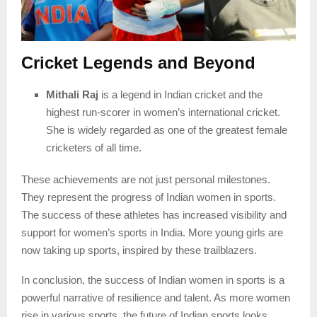
Cricket Legends and Beyond
Mithali Raj
is a legend in Indian cricket and the
highest run-scorer in women’s international cricket.
She is widely regarded as one of the greatest female
cricketers of all time.
These achievements are not just personal milestones.
They represent the progress of Indian women in sports.
The success of these athletes has increased visibility and
support for women’s sports in India. More young girls are
now taking up sports, inspired by these trailblazers.
In conclusion, the success of Indian women in sports is a
powerful narrative of resilience and talent. As more women
rise in various sports, the future of Indian sports looks