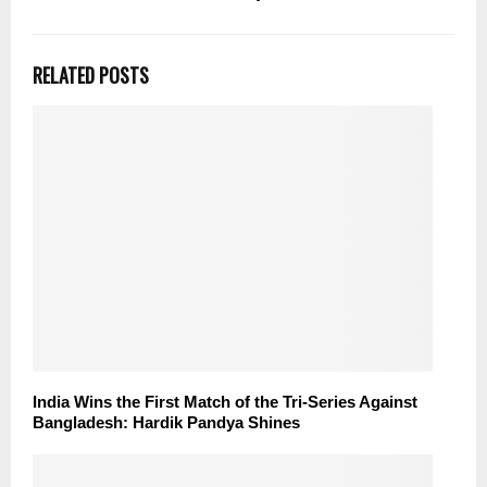
RELATED POSTS
India Wins the First Match of the Tri-Series Against
Bangladesh: Hardik Pandya Shines