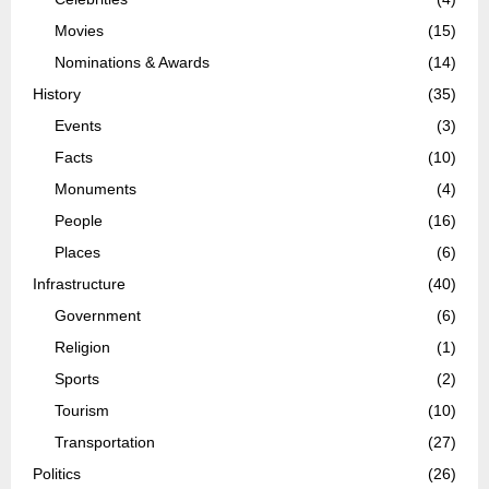
Movies
(15)
Nominations & Awards
(14)
History
(35)
Events
(3)
Facts
(10)
Monuments
(4)
People
(16)
Places
(6)
Infrastructure
(40)
Government
(6)
Religion
(1)
Sports
(2)
Tourism
(10)
Transportation
(27)
Politics
(26)