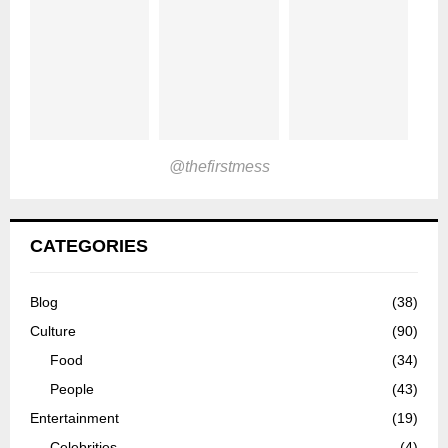
@thefirstmess
CATEGORIES
Blog
(38)
Culture
(90)
Food
(34)
People
(43)
Entertainment
(19)
Celebrities
(4)