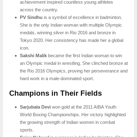
achievement inspired countless young athletes
across the country.
PV Sindhu
is a symbol of excellence in badminton.
She is the only Indian woman with multiple Olympic
medals, winning silver in Rio 2016 and bronze in
Tokyo 2020. Her consistency has made her a global
icon.
Sakshi Malik
became the first Indian woman to win
an Olympic medal in wrestling. She clinched bronze at
the Rio 2016 Olympics, proving her perseverance and
hard work in a male-dominated sport.
Champions in Their Fields
Sarjubala Devi
won gold at the 2011 AIBA Youth
World Boxing Championships. Her victory highlighted
the growing strength of Indian women in combat
sports.