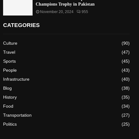
Champions Trophy in Pakistan
November 20, 2024
955
CATEGORIES
Culture
(90)
Travel
(47)
Sports
(45)
People
(43)
Infrastructure
(40)
Blog
(38)
History
(35)
Food
(34)
Transportation
(27)
Politics
(25)