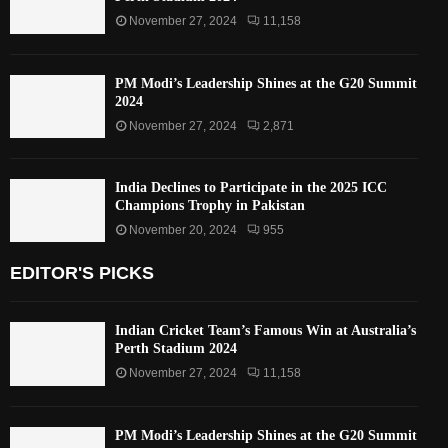
November 27, 2024
11,158
PM Modi’s Leadership Shines at the G20 Summit
2024
November 27, 2024
2,871
India Declines to Participate in the 2025 ICC
Champions Trophy in Pakistan
November 20, 2024
955
EDITOR'S PICKS
Indian Cricket Team’s Famous Win at Australia’s
Perth Stadium 2024
November 27, 2024
11,158
PM Modi’s Leadership Shines at the G20 Summit