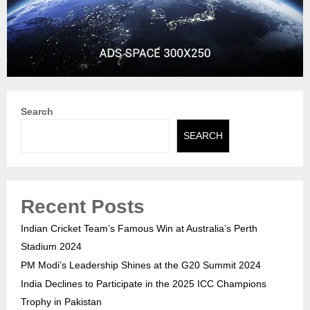
Search
SEARCH
Recent Posts
Indian Cricket Team’s Famous Win at Australia’s Perth
Stadium 2024
PM Modi’s Leadership Shines at the G20 Summit 2024
India Declines to Participate in the 2025 ICC Champions
Trophy in Pakistan