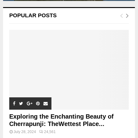
POPULAR POSTS
Exploring the Enchanting Beauty of
Cherrapunji: TheWettest Place...
July 28, 2024
24,561