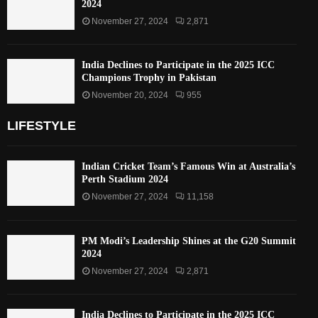
2024
November 27, 2024
2,871
India Declines to Participate in the 2025 ICC
Champions Trophy in Pakistan
November 20, 2024
955
LIFESTYLE
Indian Cricket Team’s Famous Win at Australia’s
Perth Stadium 2024
November 27, 2024
11,158
PM Modi’s Leadership Shines at the G20 Summit
2024
November 27, 2024
2,871
India Declines to Participate in the 2025 ICC