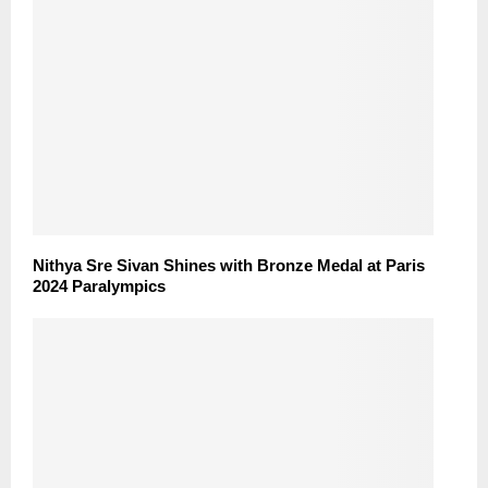
Nithya Sre Sivan Shines with Bronze Medal at Paris
2024 Paralympics