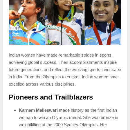
Indian women have made remarkable strides in sports,
achieving global success. Their accomplishments inspire
future generations and reflect the evolving sports landscape
in India. From the Olympics to cricket, Indian women have
excelled across various disciplines.
Pioneers and Trailblazers
Karnam Malleswari
made history as the first Indian
woman to win an Olympic medal. She won bronze in
weightlifting at the 2000 Sydney Olympics. Her