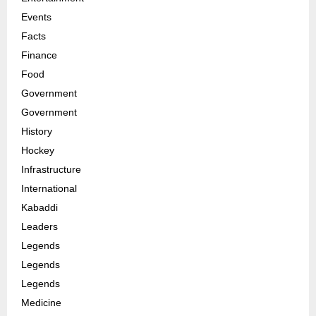
Events
Facts
Finance
Food
Government
Government
History
Hockey
Infrastructure
International
Kabaddi
Leaders
Legends
Legends
Legends
Medicine