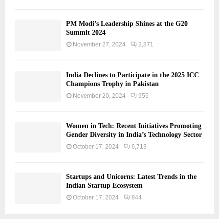
PM Modi’s Leadership Shines at the G20
Summit 2024
November 27, 2024
2,871
India Declines to Participate in the 2025 ICC
Champions Trophy in Pakistan
November 20, 2024
955
Women in Tech: Recent Initiatives Promoting
Gender Diversity in India’s Technology Sector
October 17, 2024
6,713
Startups and Unicorns: Latest Trends in the
Indian Startup Ecosystem
October 17, 2024
844