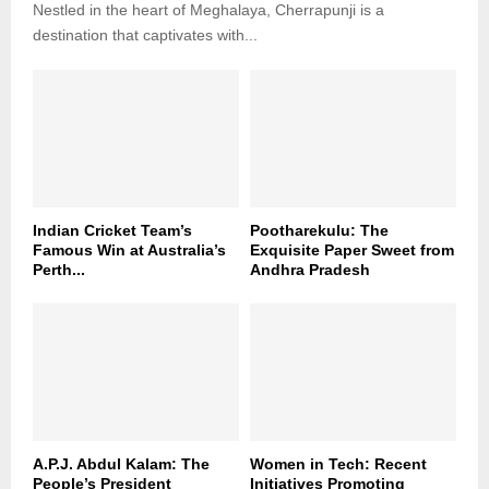
Nestled in the heart of Meghalaya, Cherrapunji is a
destination that captivates with...
Indian Cricket Team’s
Pootharekulu: The
Famous Win at Australia’s
Exquisite Paper Sweet from
Perth...
Andhra Pradesh
A.P.J. Abdul Kalam: The
Women in Tech: Recent
People’s President
Initiatives Promoting