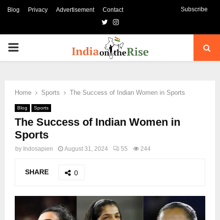
Subscribe
Blog
Privacy
Advertisement
Contact
Twitter
Instagram
PRIMARY
MENU
Home
Sports
The Success of Indian Women in Sports
Blog
Sports
The Success of Indian Women in
Sports
by
Indosapien
August 31, 2024
55
244
SHARE
0