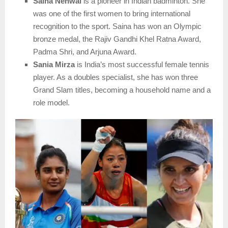
Saina Nehwal
is a pioneer in Indian badminton. She
was one of the first women to bring international
recognition to the sport. Saina has won an Olympic
bronze medal, the Rajiv Gandhi Khel Ratna Award,
Padma Shri, and Arjuna Award.
Sania Mirza
is India’s most successful female tennis
player. As a doubles specialist, she has won three
Grand Slam titles, becoming a household name and a
role model.