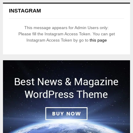
INSTAGRAM
This message appears for Admin Users only:
Please fill the Instagram Access Token. You can get
Instagram Access Token by go to
this page