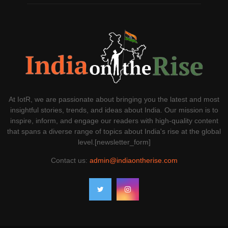
At IotR, we are passionate about bringing you the latest and most
insightful stories, trends, and ideas about India. Our mission is to
inspire, inform, and engage our readers with high-quality content
that spans a diverse range of topics about India's rise at the global
level.[newsletter_form]
Contact us:
admin@indiaontherise.com