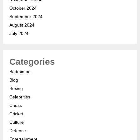
October 2024
September 2024
August 2024
July 2024
Categories
Badminton
Blog
Boxing
Celebrities
Chess
Cricket
Culture
Defence
Entertainment