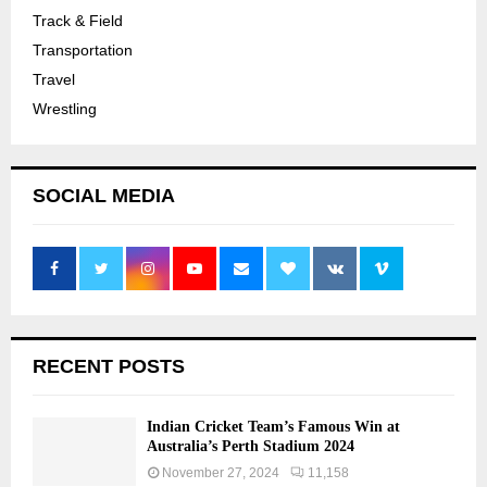
Track & Field
Transportation
Travel
Wrestling
SOCIAL MEDIA
RECENT POSTS
Indian Cricket Team’s Famous Win at
Australia’s Perth Stadium 2024
November 27, 2024
11,158