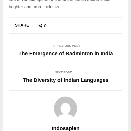
brighter and more inclusive.
SHARE
0
PREVIOUS POST
The Emergence of Badminton in India
NEXT POST
The Diversity of Indian Languages
Indosapien