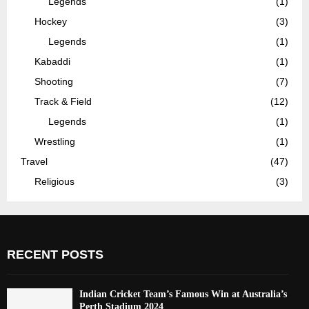
Legends
(1)
Hockey
(3)
Legends
(1)
Kabaddi
(1)
Shooting
(7)
Track & Field
(12)
Legends
(1)
Wrestling
(1)
Travel
(47)
Religious
(3)
RECENT POSTS
Indian Cricket Team’s Famous Win at Australia’s
Perth Stadium 2024