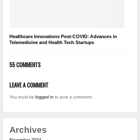
Healthcare Innovations Post-COVID: Advances in
Telemedicine and Health Tech Startups
55 COMMENTS
LEAVE A COMMENT
You must be
logged in
to post a comment.
Archives
November 2024