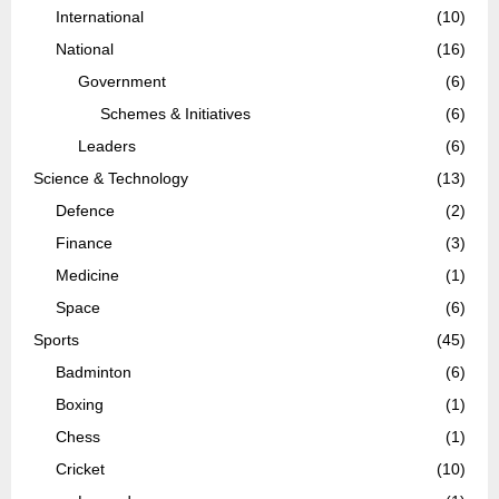
International
(10)
National
(16)
Government
(6)
Schemes & Initiatives
(6)
Leaders
(6)
Science & Technology
(13)
Defence
(2)
Finance
(3)
Medicine
(1)
Space
(6)
Sports
(45)
Badminton
(6)
Boxing
(1)
Chess
(1)
Cricket
(10)