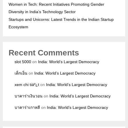
Women in Tech: Recent Initiatives Promoting Gender
Diversity in India’s Technology Sector
Startups and Unicorns: Latest Trends in the Indian Startup
Ecosystem
Recent Comments
slot 5000
on
India: World’s Largest Democracy
เด็กเอ็น
on
India: World’s Largest Democracy
xem chi tiáº¿t
on
India: World’s Largest Democracy
บาคาร่าเงินวอน
on
India: World’s Largest Democracy
บาคาร่าเกาหลี
on
India: World’s Largest Democracy