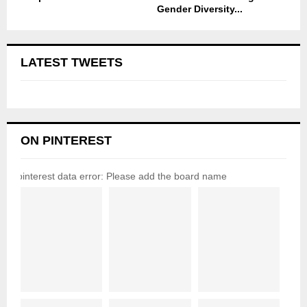
Gender Diversity...
LATEST TWEETS
ON PINTEREST
pinterest data error: Please add the board name