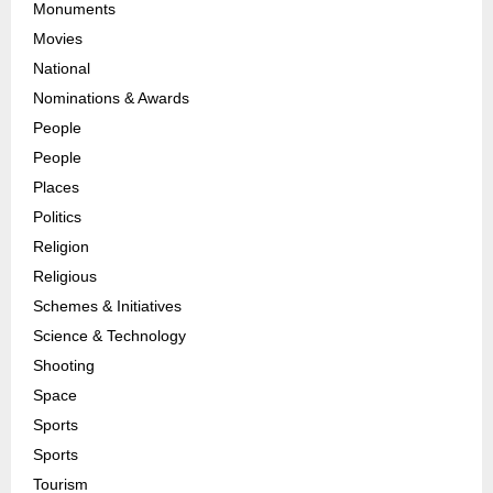
Monuments
Movies
National
Nominations & Awards
People
People
Places
Politics
Religion
Religious
Schemes & Initiatives
Science & Technology
Shooting
Space
Sports
Sports
Tourism