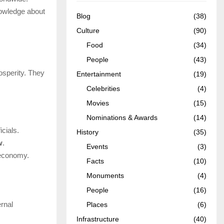
nowledge about
Blog
(38)
Culture
(90)
Food
(34)
People
(43)
osperity. They
Entertainment
(19)
Celebrities
(4)
Movies
(15)
Nominations & Awards
(14)
cials.
History
(35)
w
.
Events
(3)
 economy.
Facts
(10)
Monuments
(4)
People
(16)
rnal
Places
(6)
Infrastructure
(40)