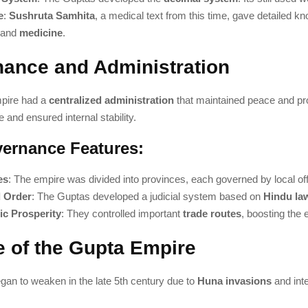
e
:
Sushruta Samhita
, a medical text from this time, gave detailed k
and
medicine
.
ance and Administration
pire had a
centralized administration
that maintained peace and pr
 and ensured internal stability.
ernance Features:
es
: The empire was divided into provinces, each governed by local offi
 Order
: The Guptas developed a judicial system based on
Hindu la
c Prosperity
: They controlled important
trade routes
, boosting the
e of the Gupta Empire
gan to weaken in the late 5th century due to
Huna invasions
and inte