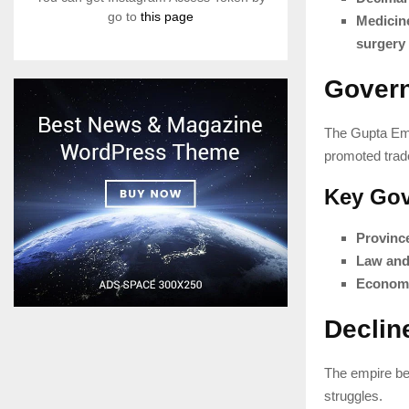
go to
this page
Medicin
surgery
Govern
The Gupta Em
promoted trade
Key Gov
Provinc
Law and
Economi
Declin
The empire be
struggles.