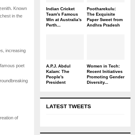
 zenith. Known
Indian Cricket
Pootharekulu:
Team’s Famous
The Exquisite
chest in the
Win at Australia’s
Paper Sweet from
Perth...
Andhra Pradesh
es, increasing
g famous poet
A.P.J. Abdul
Women in Tech:
Kalam: The
Recent Initiatives
People’s
Promoting Gender
roundbreaking
President
Diversity...
LATEST TWEETS
reation of