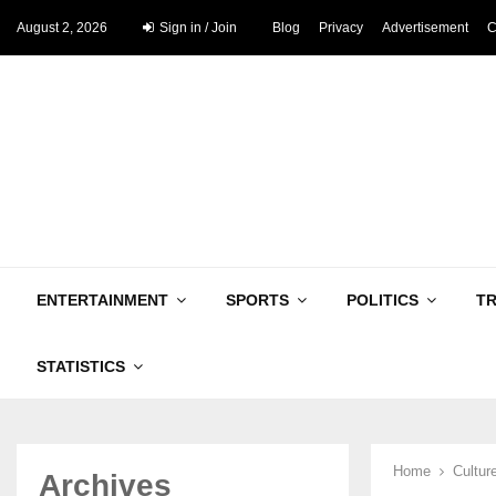
August 2, 2026
Sign in / Join
Blog
Privacy
Advertisement
C
ENTERTAINMENT
SPORTS
POLITICS
T
STATISTICS
Home
Cultur
Archives