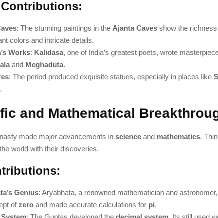
 Contributions:
Caves
: The stunning paintings in the
Ajanta Caves
show the richness 
ant colors and intricate details.
a’s Works
:
Kalidasa
, one of India’s greatest poets, wrote masterpiece
ala
and
Meghaduta
.
res
: The period produced exquisite statues, especially in places like
S
.
ific and Mathematical Breakthrou
nasty made major advancements in
science
and
mathematics
. Thi
he world with their discoveries.
tributions:
ta’s Genius
: Aryabhata, a renowned mathematician and astronomer,
ept of
zero
and made accurate calculations for
pi
.
 System
: The Guptas developed the
decimal system
. Its still used 