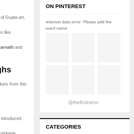
ON PINTEREST
of Gupta art,
pinterest data error: Please add the
board name
s like
arnath
and
ghs
nkers from this
@thefirstmess
 introduced
CATEGORIES
worldwide.