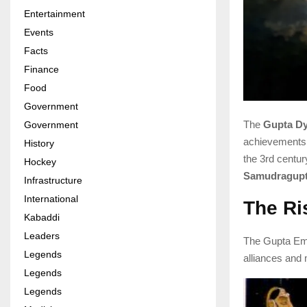
Entertainment
Events
Facts
Finance
Food
Government
The
Gupta Dy
Government
achievements
History
the 3rd centu
Hockey
Samudragup
Infrastructure
International
The Ri
Kabaddi
Leaders
The Gupta Emp
Legends
alliances and m
Legends
Legends