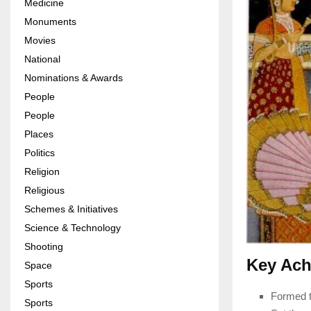
Medicine
Monuments
Movies
National
Nominations & Awards
People
People
Places
Politics
Religion
Religious
Schemes & Initiatives
Science & Technology
Shooting
Key Ach
Space
Sports
Formed t
Sports