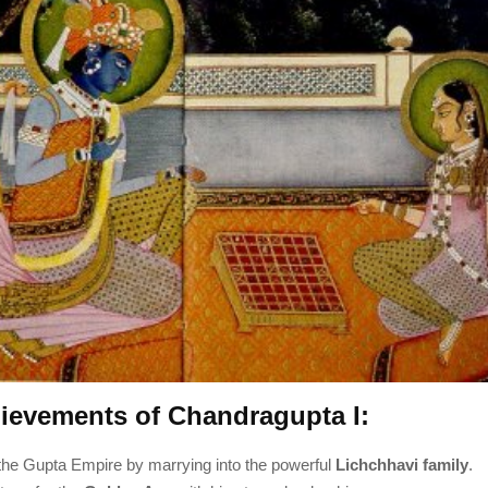
ievements of Chandragupta I:
he Gupta Empire by marrying into the powerful
Lichchhavi family
.