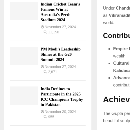
Indian Cricket Team’s
Under
Chandr
Famous Win at
Australia’s Perth
as
Vikramadi
Stadium 2024
world.
November 27, 2024
11,158
Contrib
Empire 
PM Modi’s Leadership
Shines at the G20
wealth.
Summit 2024
Cultura
November 27, 2024
Kalidas
2,871
Advance
contribut
India Declines to
Participate in the 2025
Achiev
ICC Champions Trophy
in Pakistan
November 20, 2024
The Gupta per
955
beautiful scul