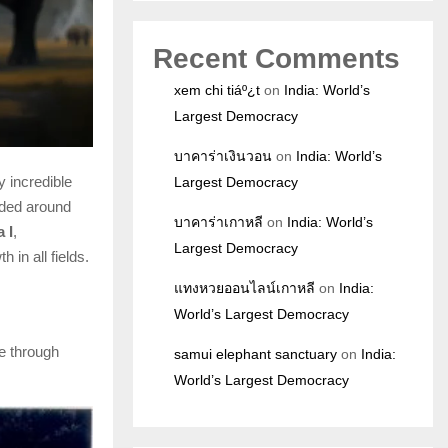
Recent Comments
xem chi tiáº¿t
on
India: World’s
Largest Democracy
บาคาร่าเงินวอน
on
India: World’s
 incredible
Largest Democracy
nded around
บาคาร่าเกาหลี
on
India: World’s
 I
,
Largest Democracy
 in all fields.
แทงหวยออนไลน์เกาหลี
on
India:
World’s Largest Democracy
e through
samui elephant sanctuary
on
India:
World’s Largest Democracy