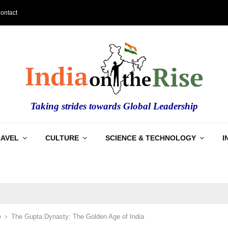
ontact
Taking strides towards Global Leadership
RAVEL
CULTURE
SCIENCE & TECHNOLOGY
I
e
The Gupta Dynasty: The Golden Age of India