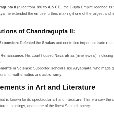
agupta II
(ruled from
380 to 415 CE
), the Gupta Empire reached its
tya
, he extended the empire further, making it one of the largest and ri
utions of Chandragupta II:
Expansion
: Defeated the
Shakas
and controlled important trade rout
l Renaissance
: His court housed
Navaratnas
(nine jewels), includin
a
.
ments in Science
: Supported scholars like
Aryabhata
, who made g
ions to
mathematics
and
astronomy
.
ements in Art and Literature
iod is known for its spectacular
art
and
literature
. This era saw the c
ptures, paintings, and some of the finest Sanskrit poetry.