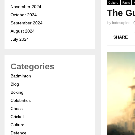
Culture
Facts
November 2024
The Gu
October 2024
September 2024
by
Indosapien
August 2024
SHARE
July 2024
Categories
Badminton
Blog
Boxing
Celebrities
Chess
Cricket
Culture
Defence