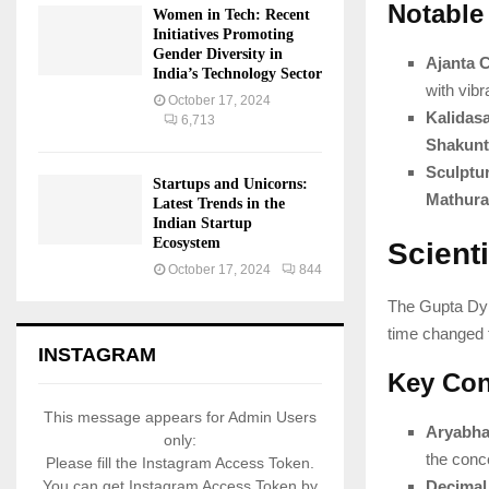
Notable
Women in Tech: Recent
Initiatives Promoting
Gender Diversity in
Ajanta 
India’s Technology Sector
with vibr
October 17, 2024
Kalidas
6,713
Shakunt
Sculptu
Startups and Unicorns:
Mathura
Latest Trends in the
Indian Startup
Ecosystem
Scient
October 17, 2024
844
The Gupta Dy
time changed t
INSTAGRAM
Key Con
This message appears for Admin Users
Aryabha
only:
the conc
Please fill the Instagram Access Token.
Decimal
You can get Instagram Access Token by