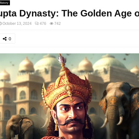
History
pta Dynasty: The Golden Age of
October 13, 2024
476
742
0