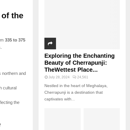
of the
rom
335 to 375
.
Exploring the Enchanting
Beauty of Cherrapunji:
TheWettest Place...
 northern and
July 28, 2024
24,561
Nestled in the heart of Meghalaya,
h cultural
Cherrapunji is a destination that
captivates with...
lecting the
e