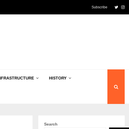
Twitte
In
Subscribe
NFRASTRUCTURE
HISTORY
Search