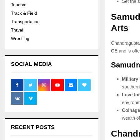
Set the s
Tourism
Track & Field
Samudr
Transportation
Arts
Travel
Wrestling
Chandragupta 
CE
and is ofte
Samudra
SOCIAL MEDIA
Militar
southern 
Love for
environm
Coinage
wealth of
RECENT POSTS
Chandr