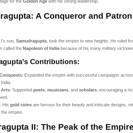
tage for the
Golden Age
with his strong leadership.
agupta: A Conqueror and Patron 
I’s son,
Samudragupta
, took the empire to new heights. He ruled f
n called the
Napoleon of India
because of his many military victories
gupta’s Contributions:
y Conquests
: Expanded the empire with successful campaigns across
India.
 Arts
: Supported
poets
,
musicians
, and
scholars
, encouraging a ric
ent.
: His
gold coins
are famous for their beauty and intricate designs, ref
 the empire.
agupta II: The Peak of the Empir