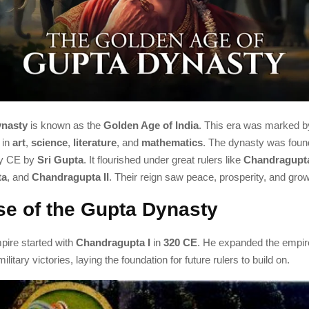
nasty
is known as the
Golden Age of India
. This era was marked by
 in
art
,
science
,
literature
, and
mathematics
. The dynasty was fou
ry CE by
Sri Gupta
. It flourished under great rulers like
Chandragupta
ta
, and
Chandragupta II
. Their reign saw peace, prosperity, and growth
se of the Gupta Dynasty
ire started with
Chandragupta I
in
320 CE
. He expanded the empir
ilitary victories, laying the foundation for future rulers to build on.