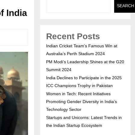
SEARCH
 India
Recent Posts
Indian Cricket Team’s Famous Win at
Australia’s Perth Stadium 2024
PM Modi’s Leadership Shines at the G20
Summit 2024
India Declines to Participate in the 2025
ICC Champions Trophy in Pakistan
Women in Tech: Recent Initiatives
Promoting Gender Diversity in India’s
Technology Sector
Startups and Unicorns: Latest Trends in
the Indian Startup Ecosystem