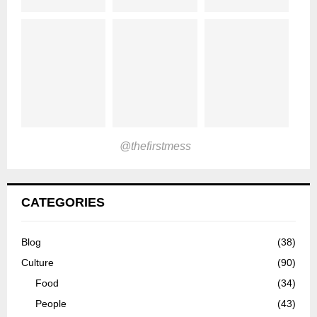
@thefirstmess
CATEGORIES
Blog
(38)
Culture
(90)
Food
(34)
People
(43)