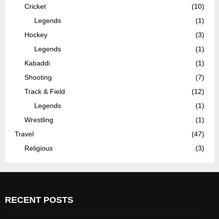
Cricket
(10)
Legends
(1)
Hockey
(3)
Legends
(1)
Kabaddi
(1)
Shooting
(7)
Track & Field
(12)
Legends
(1)
Wrestling
(1)
Travel
(47)
Religious
(3)
RECENT POSTS