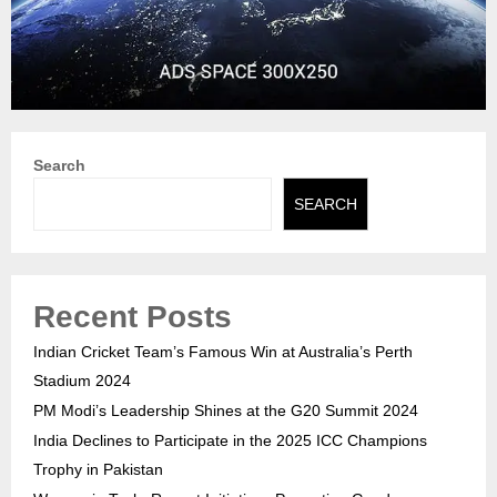
Search
SEARCH
Recent Posts
Indian Cricket Team’s Famous Win at Australia’s Perth
Stadium 2024
PM Modi’s Leadership Shines at the G20 Summit 2024
India Declines to Participate in the 2025 ICC Champions
Trophy in Pakistan