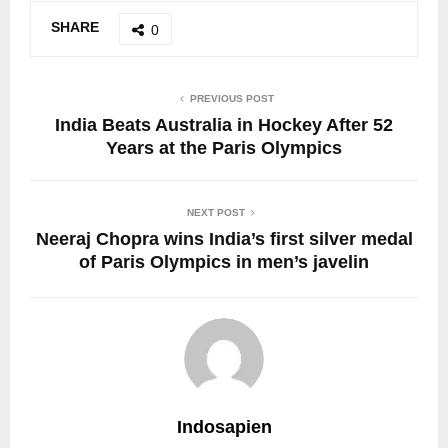
SHARE
0
PREVIOUS POST
India Beats Australia in Hockey After 52
Years at the Paris Olympics
NEXT POST
Neeraj Chopra wins India’s first silver medal
of Paris Olympics in men’s javelin
Indosapien