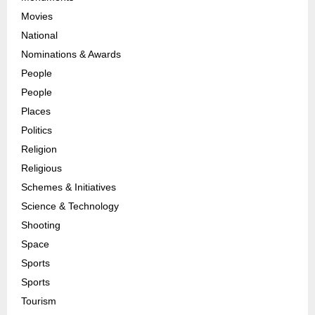
Movies
National
Nominations & Awards
People
People
Places
Politics
Religion
Religious
Schemes & Initiatives
Science & Technology
Shooting
Space
Sports
Sports
Tourism