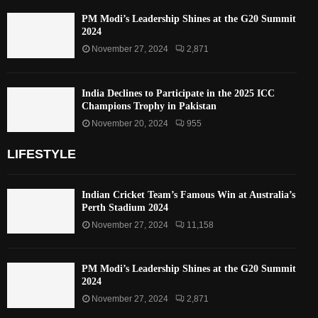
PM Modi’s Leadership Shines at the G20 Summit
2024
November 27, 2024
2,871
India Declines to Participate in the 2025 ICC
Champions Trophy in Pakistan
November 20, 2024
955
LIFESTYLE
Indian Cricket Team’s Famous Win at Australia’s
Perth Stadium 2024
November 27, 2024
11,158
PM Modi’s Leadership Shines at the G20 Summit
2024
November 27, 2024
2,871