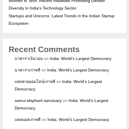
Women in Tech: Recent Initiatives Promoting Gender
Diversity in India’s Technology Sector
Startups and Unicorns: Latest Trends in the Indian Startup
Ecosystem
Recent Comments
บาคาร่าเงินวอน
on
India: World’s Largest Democracy
บาคาร่าเกาหลี
on
India: World’s Largest Democracy
แทงหวยออนไลน์เกาหลี
on
India: World’s Largest
Democracy
samui elephant sanctuary
on
India: World’s Largest
Democracy
แทงบอลเกาหลี
on
India: World’s Largest Democracy