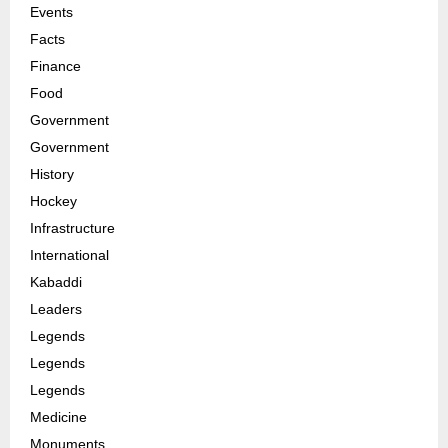
Events
Facts
Finance
Food
Government
Government
History
Hockey
Infrastructure
International
Kabaddi
Leaders
Legends
Legends
Legends
Medicine
Monuments