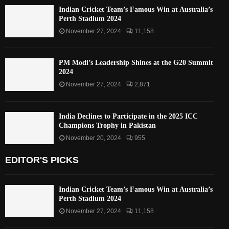
Indian Cricket Team’s Famous Win at Australia’s
Perth Stadium 2024
November 27, 2024
11,158
PM Modi’s Leadership Shines at the G20 Summit
2024
November 27, 2024
2,871
India Declines to Participate in the 2025 ICC
Champions Trophy in Pakistan
November 20, 2024
955
EDITOR'S PICKS
Indian Cricket Team’s Famous Win at Australia’s
Perth Stadium 2024
November 27, 2024
11,158