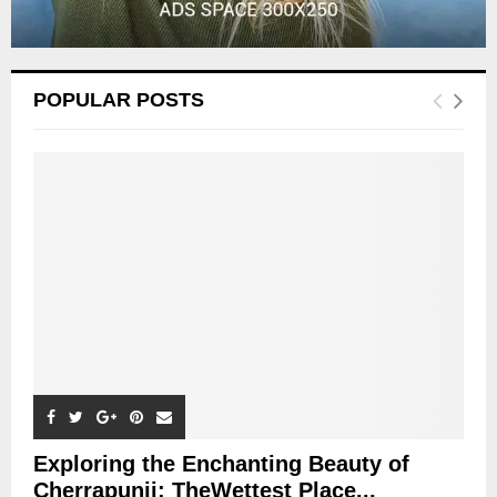
POPULAR POSTS
Exploring the Enchanting Beauty of
Cherrapunji: TheWettest Place...