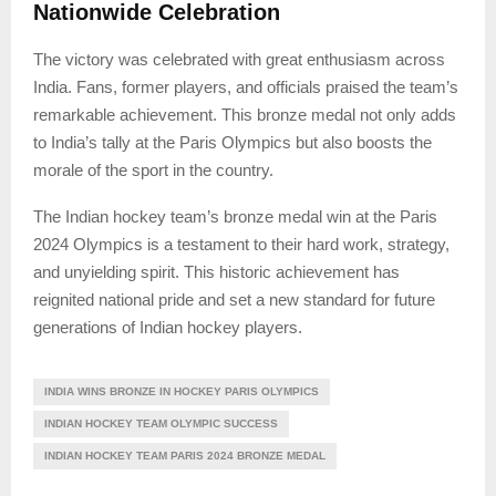
Nationwide Celebration
The victory was celebrated with great enthusiasm across
India. Fans, former players, and officials praised the team’s
remarkable achievement. This bronze medal not only adds
to India’s tally at the Paris Olympics but also boosts the
morale of the sport in the country.
The Indian hockey team’s bronze medal win at the Paris
2024 Olympics is a testament to their hard work, strategy,
and unyielding spirit. This historic achievement has
reignited national pride and set a new standard for future
generations of Indian hockey players.
INDIA WINS BRONZE IN HOCKEY PARIS OLYMPICS
INDIAN HOCKEY TEAM OLYMPIC SUCCESS
INDIAN HOCKEY TEAM PARIS 2024 BRONZE MEDAL