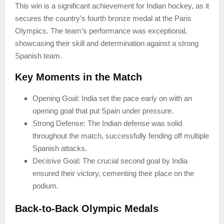
This win is a significant achievement for Indian hockey, as it
secures the country’s fourth bronze medal at the Paris
Olympics. The team’s performance was exceptional,
showcasing their skill and determination against a strong
Spanish team.
Key Moments in the Match
Opening Goal: India set the pace early on with an
opening goal that put Spain under pressure.
Strong Defense: The Indian defense was solid
throughout the match, successfully fending off multiple
Spanish attacks.
Decisive Goal: The crucial second goal by India
ensured their victory, cementing their place on the
podium.
Back-to-Back Olympic Medals