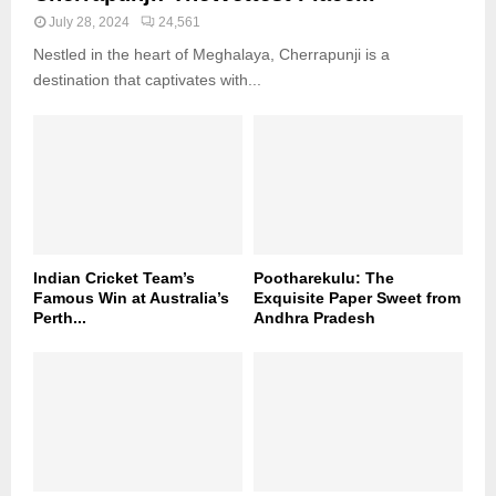
July 28, 2024
24,561
Nestled in the heart of Meghalaya, Cherrapunji is a
destination that captivates with...
Indian Cricket Team’s
Pootharekulu: The
Famous Win at Australia’s
Exquisite Paper Sweet from
Perth...
Andhra Pradesh