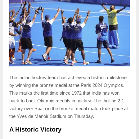
The Indian hockey team has achieved a historic milestone
by winning the bronze medal at the Paris 2024 Olympics.
This marks the first time since 1972 that India has won
back-to-back Olympic medals in hockey. The thrilling 2-1
victory over Spain in the bronze medal match took place at
the Yves de Manoir Stadium on Thursday.
A Historic Victory