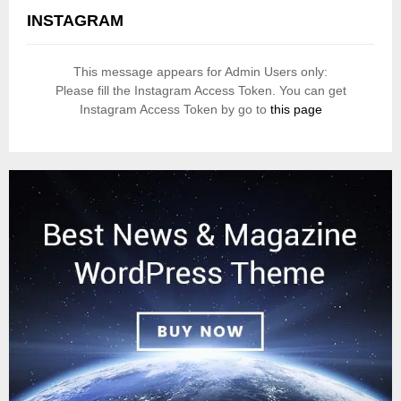
INSTAGRAM
This message appears for Admin Users only:
Please fill the Instagram Access Token. You can get
Instagram Access Token by go to
this page