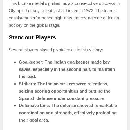
This bronze medal signifies India’s consecutive success in
Olympic hockey, a feat last achieved in 1972. The team’s
consistent performance highlights the resurgence of Indian
hockey on the global stage.
Standout Players
Several players played pivotal roles in this victory:
Goalkeeper: The Indian goalkeeper made key
saves, especially in the second half, to maintain
the lead.
Strikers: The Indian strikers were relentless,
seizing scoring opportunities and putting the
Spanish defense under constant pressure.
Defensive Line: The defense showed remarkable
coordination and strength, effectively protecting
their goal area.