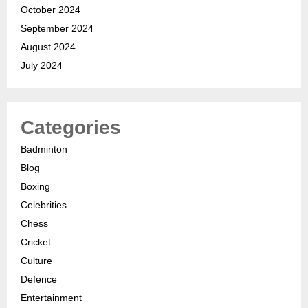
October 2024
September 2024
August 2024
July 2024
Categories
Badminton
Blog
Boxing
Celebrities
Chess
Cricket
Culture
Defence
Entertainment