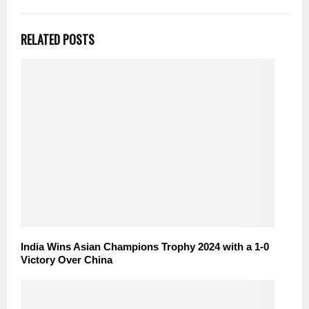
RELATED POSTS
India Wins Asian Champions Trophy 2024 with a 1-0
Victory Over China