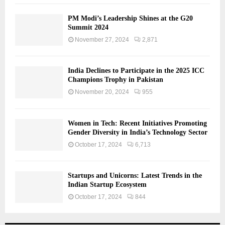
PM Modi’s Leadership Shines at the G20
Summit 2024
November 27, 2024
2,871
India Declines to Participate in the 2025 ICC
Champions Trophy in Pakistan
November 20, 2024
955
Women in Tech: Recent Initiatives Promoting
Gender Diversity in India’s Technology Sector
October 17, 2024
6,713
Startups and Unicorns: Latest Trends in the
Indian Startup Ecosystem
October 17, 2024
844