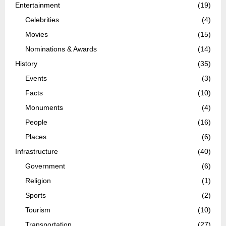
Entertainment
(19)
Celebrities
(4)
Movies
(15)
Nominations & Awards
(14)
History
(35)
Events
(3)
Facts
(10)
Monuments
(4)
People
(16)
Places
(6)
Infrastructure
(40)
Government
(6)
Religion
(1)
Sports
(2)
Tourism
(10)
Transportation
(27)