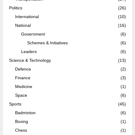
Politics
(26)
International
(10)
National
(16)
Government
(6)
Schemes & Initiatives
(6)
Leaders
(6)
Science & Technology
(13)
Defence
(2)
Finance
(3)
Medicine
(1)
Space
(6)
Sports
(45)
Badminton
(6)
Boxing
(1)
Chess
(1)