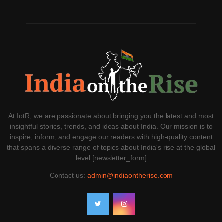
At IotR, we are passionate about bringing you the latest and most
insightful stories, trends, and ideas about India. Our mission is to
inspire, inform, and engage our readers with high-quality content
that spans a diverse range of topics about India's rise at the global
level.[newsletter_form]
Contact us:
admin@indiaontherise.com