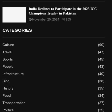
India Declines to Participate in the 2025 ICC
Champions Trophy in Pakistan
November 20, 2024
955
CATEGORIES
Culture
(90)
Travel
(47)
Sports
(45)
People
(43)
Infrastructure
(40)
Blog
(38)
History
(35)
Food
(34)
Transportation
(27)
Politics
(25)