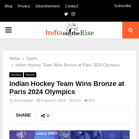
Subscribe
Blog
Privacy
Advertisement
Contact
Twitter
Instagram
PRIMARY
MENU
Home
Sports
Indian Hockey Team Wins Bronze at Paris 2024 Olympics
Hockey
Sports
Indian Hockey Team Wins Bronze at
Paris 2024 Olympics
by
Indosapien
August 9, 2024
623
831
SHARE
0