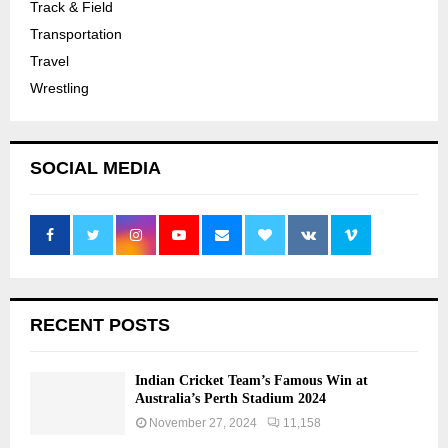
Track & Field
Transportation
Travel
Wrestling
SOCIAL MEDIA
RECENT POSTS
Indian Cricket Team’s Famous Win at
Australia’s Perth Stadium 2024
November 27, 2024
11,158