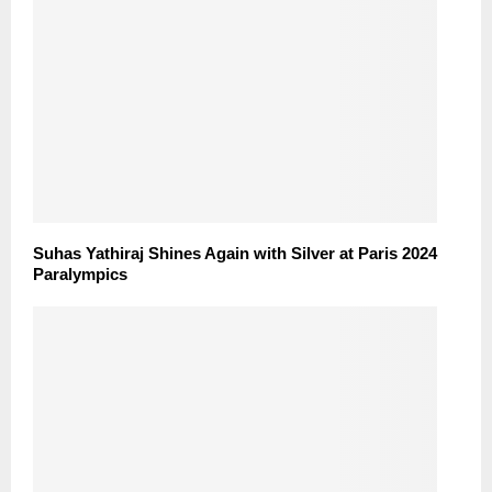
Suhas Yathiraj Shines Again with Silver at Paris 2024
Paralympics