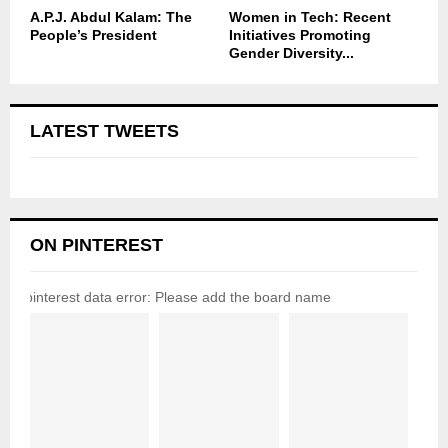
A.P.J. Abdul Kalam: The
Women in Tech: Recent
People’s President
Initiatives Promoting
Gender Diversity...
LATEST TWEETS
ON PINTEREST
pinterest data error: Please add the board name