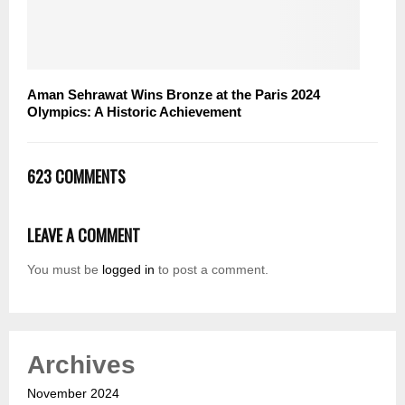
Aman Sehrawat Wins Bronze at the Paris 2024
Olympics: A Historic Achievement
623 COMMENTS
LEAVE A COMMENT
You must be
logged in
to post a comment.
Archives
November 2024