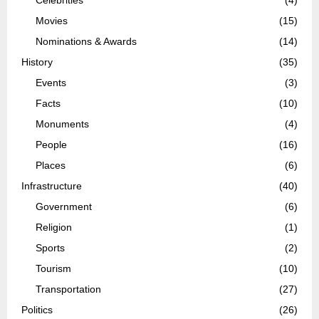
Movies
(15)
Nominations & Awards
(14)
History
(35)
Events
(3)
Facts
(10)
Monuments
(4)
People
(16)
Places
(6)
Infrastructure
(40)
Government
(6)
Religion
(1)
Sports
(2)
Tourism
(10)
Transportation
(27)
Politics
(26)