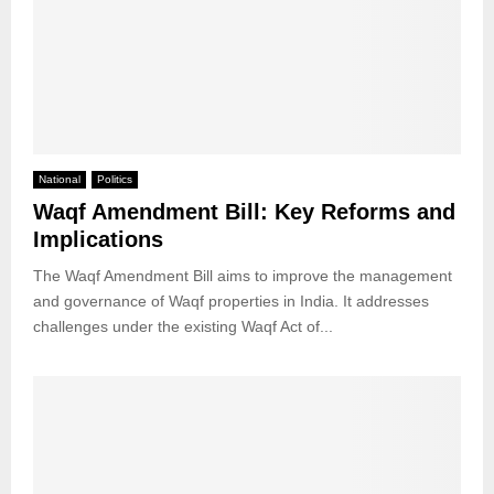
National
Politics
Waqf Amendment Bill: Key Reforms and
Implications
The Waqf Amendment Bill aims to improve the management
and governance of Waqf properties in India. It addresses
challenges under the existing Waqf Act of...