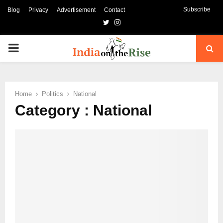
Subscribe
Blog
Privacy
Advertisement
Contact
Twitter
Instagram
PRIMARY
MENU
Home
Politics
National
Category : National