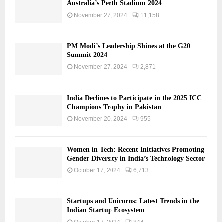
Australia’s Perth Stadium 2024
November 27, 2024
11,158
PM Modi’s Leadership Shines at the G20
Summit 2024
November 27, 2024
2,871
India Declines to Participate in the 2025 ICC
Champions Trophy in Pakistan
November 20, 2024
955
Women in Tech: Recent Initiatives Promoting
Gender Diversity in India’s Technology Sector
October 17, 2024
6,713
Startups and Unicorns: Latest Trends in the
Indian Startup Ecosystem