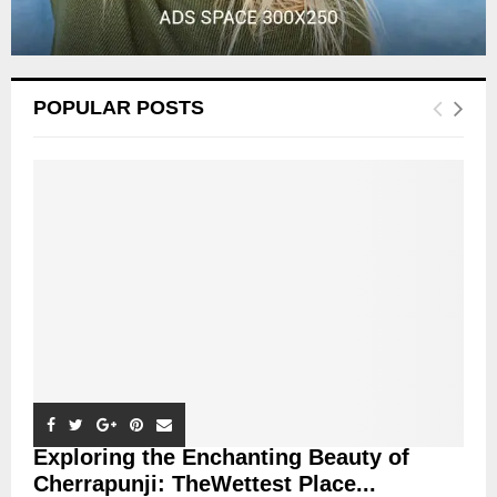
POPULAR POSTS
Exploring the Enchanting Beauty of
Cherrapunji: TheWettest Place...