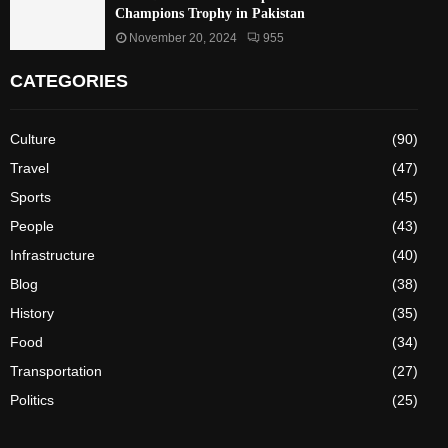
Champions Trophy in Pakistan
November 20, 2024
955
CATEGORIES
Culture
(90)
Travel
(47)
Sports
(45)
People
(43)
Infrastructure
(40)
Blog
(38)
History
(35)
Food
(34)
Transportation
(27)
Politics
(25)