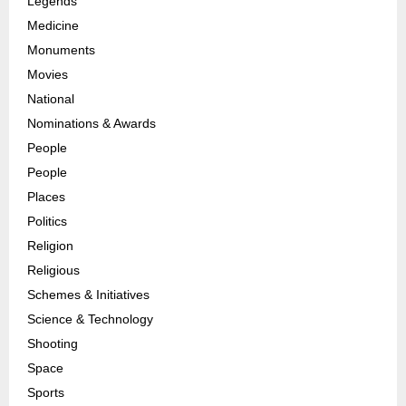
Legends
Medicine
Monuments
Movies
National
Nominations & Awards
People
People
Places
Politics
Religion
Religious
Schemes & Initiatives
Science & Technology
Shooting
Space
Sports