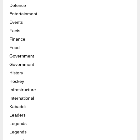
Defence
Entertainment
Events
Facts
Finance
Food
Government
Government
History
Hockey
Infrastructure
International
Kabaddi
Leaders
Legends
Legends