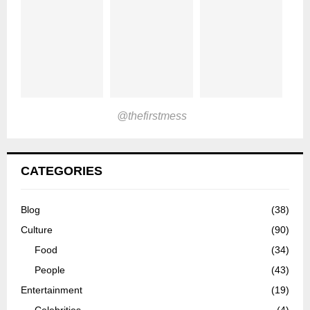
@thefirstmess
CATEGORIES
Blog
(38)
Culture
(90)
Food
(34)
People
(43)
Entertainment
(19)
Celebrities
(4)