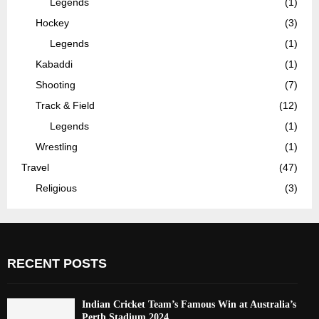
Legends
(1)
Hockey
(3)
Legends
(1)
Kabaddi
(1)
Shooting
(7)
Track & Field
(12)
Legends
(1)
Wrestling
(1)
Travel
(47)
Religious
(3)
RECENT POSTS
Indian Cricket Team’s Famous Win at Australia’s
Perth Stadium 2024