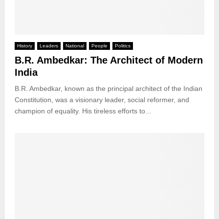
History
Leaders
National
People
Politics
B.R. Ambedkar: The Architect of Modern
India
B.R. Ambedkar, known as the principal architect of the Indian
Constitution, was a visionary leader, social reformer, and
champion of equality. His tireless efforts to...