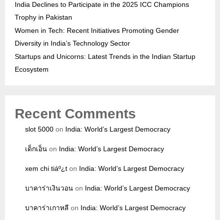
India Declines to Participate in the 2025 ICC Champions
Trophy in Pakistan
Women in Tech: Recent Initiatives Promoting Gender
Diversity in India’s Technology Sector
Startups and Unicorns: Latest Trends in the Indian Startup
Ecosystem
Recent Comments
slot 5000
on
India: World’s Largest Democracy
เด็กเอ็น
on
India: World’s Largest Democracy
xem chi tiáº¿t
on
India: World’s Largest Democracy
บาคาร่าเงินวอน
on
India: World’s Largest Democracy
บาคาร่าเกาหลี
on
India: World’s Largest Democracy