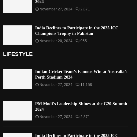
2024
November 27, 2024
2,871
India Declines to Participate in the 2025 ICC
Champions Trophy in Pakistan
November 20, 2024
955
LIFESTYLE
Indian Cricket Team’s Famous Win at Australia’s
Perth Stadium 2024
November 27, 2024
11,158
PM Modi’s Leadership Shines at the G20 Summit
2024
November 27, 2024
2,871
India Declines to Participate in the 2025 ICC