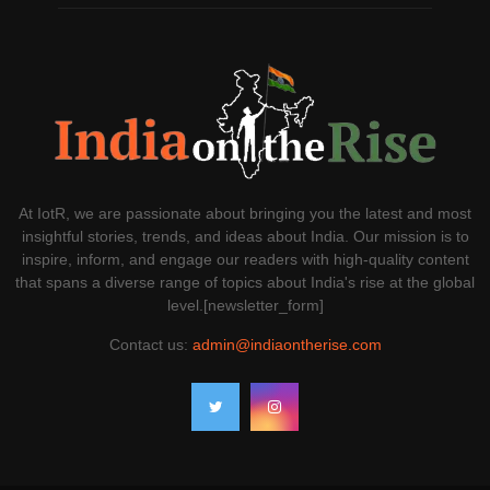
At IotR, we are passionate about bringing you the latest and most
insightful stories, trends, and ideas about India. Our mission is to
inspire, inform, and engage our readers with high-quality content
that spans a diverse range of topics about India's rise at the global
level.[newsletter_form]
Contact us:
admin@indiaontherise.com