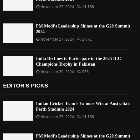
November 27, 2024
11,158
PM Modi’s Leadership Shines at the G20 Summit
2024
November 27, 2024
2,871
India Declines to Participate in the 2025 ICC
Champions Trophy in Pakistan
November 20, 2024
955
EDITOR'S PICKS
Indian Cricket Team’s Famous Win at Australia’s
Perth Stadium 2024
November 27, 2024
11,158
PM Modi’s Leadership Shines at the G20 Summit