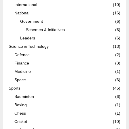
International
(10)
National
(16)
Government
(6)
Schemes & Initiatives
(6)
Leaders
(6)
Science & Technology
(13)
Defence
(2)
Finance
(3)
Medicine
(1)
Space
(6)
Sports
(45)
Badminton
(6)
Boxing
(1)
Chess
(1)
Cricket
(10)