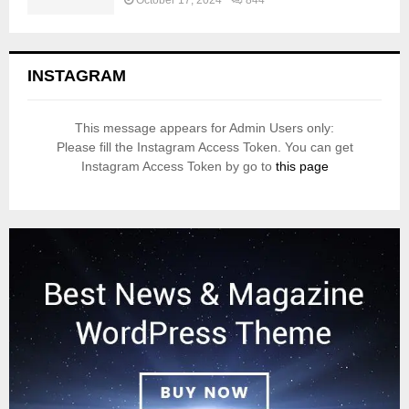
October 17, 2024
844
INSTAGRAM
This message appears for Admin Users only:
Please fill the Instagram Access Token. You can get
Instagram Access Token by go to
this page