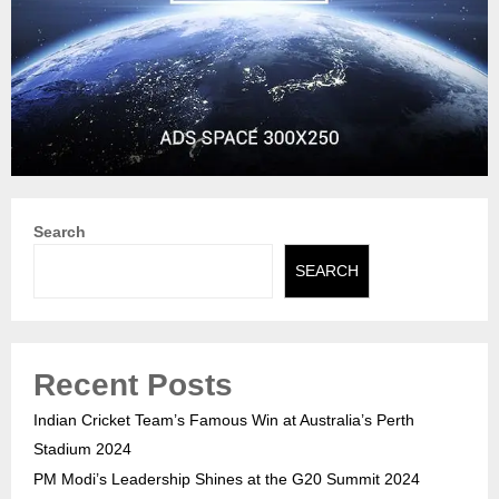
Search
SEARCH
Recent Posts
Indian Cricket Team’s Famous Win at Australia’s Perth
Stadium 2024
PM Modi’s Leadership Shines at the G20 Summit 2024