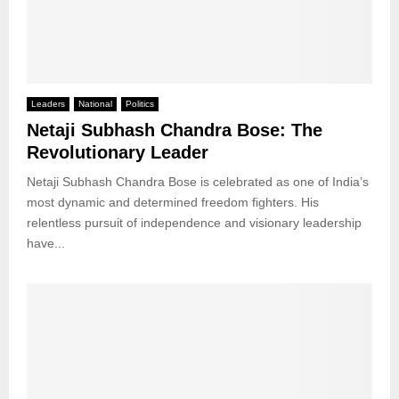
Leaders
National
Politics
Netaji Subhash Chandra Bose: The
Revolutionary Leader
Netaji Subhash Chandra Bose is celebrated as one of India’s
most dynamic and determined freedom fighters. His
relentless pursuit of independence and visionary leadership
have...