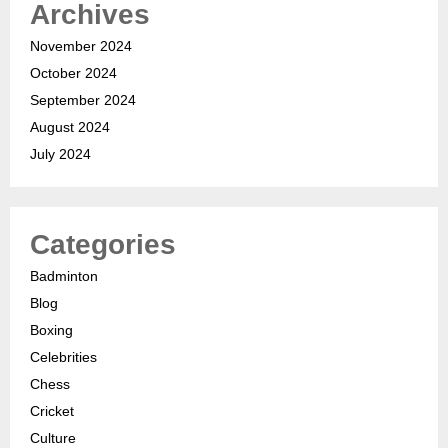
Archives
November 2024
October 2024
September 2024
August 2024
July 2024
Categories
Badminton
Blog
Boxing
Celebrities
Chess
Cricket
Culture