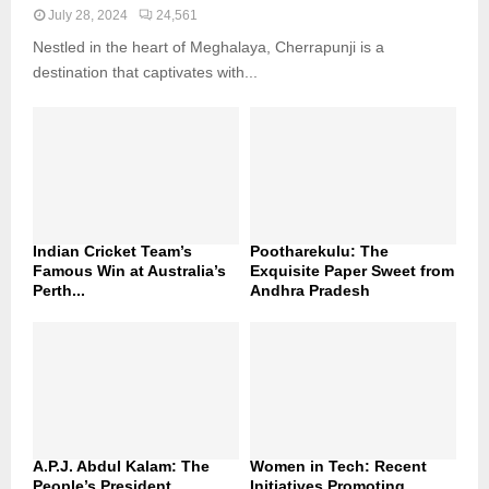
July 28, 2024
24,561
Nestled in the heart of Meghalaya, Cherrapunji is a
destination that captivates with...
Indian Cricket Team’s
Pootharekulu: The
Famous Win at Australia’s
Exquisite Paper Sweet from
Perth...
Andhra Pradesh
A.P.J. Abdul Kalam: The
Women in Tech: Recent
People’s President
Initiatives Promoting