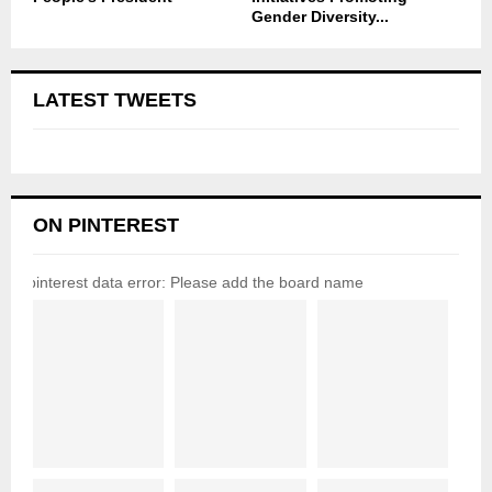
Gender Diversity...
LATEST TWEETS
ON PINTEREST
pinterest data error: Please add the board name