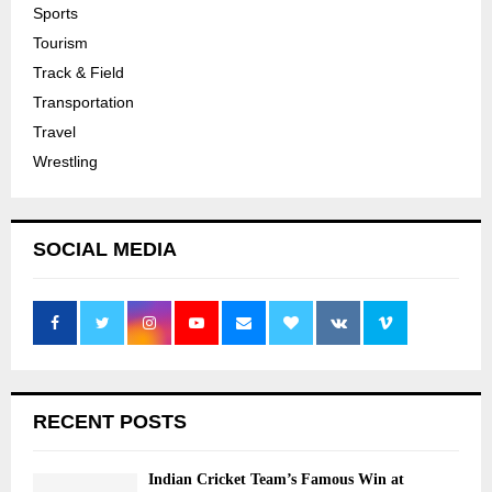
Sports
Tourism
Track & Field
Transportation
Travel
Wrestling
SOCIAL MEDIA
RECENT POSTS
Indian Cricket Team’s Famous Win at