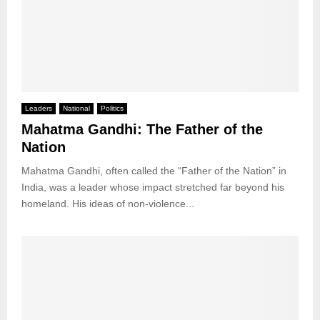
Leaders
National
Politics
Mahatma Gandhi: The Father of the
Nation
Mahatma Gandhi, often called the “Father of the Nation” in
India, was a leader whose impact stretched far beyond his
homeland. His ideas of non-violence...