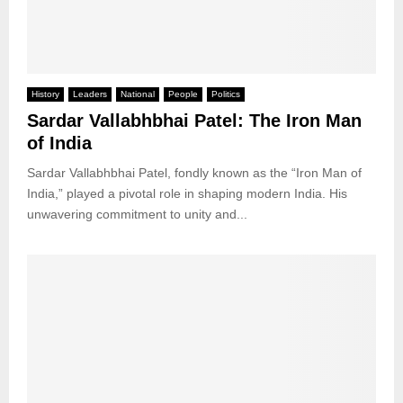
History
Leaders
National
People
Politics
Sardar Vallabhbhai Patel: The Iron Man
of India
Sardar Vallabhbhai Patel, fondly known as the “Iron Man of
India,” played a pivotal role in shaping modern India. His
unwavering commitment to unity and...