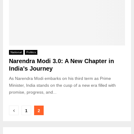
National
Politics
Narendra Modi 3.0: A New Chapter in
India’s Journey
As Narendra Modi embarks on his third term as Prime
Minister, India stands on the cusp of a new era filled with
promise, progress, and...
Posts
1
2
pagination