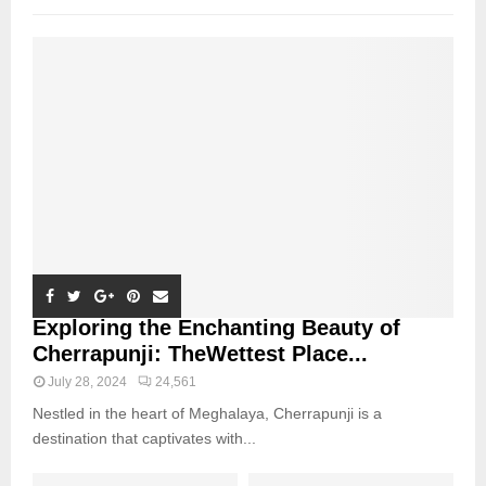
Exploring the Enchanting Beauty of
Cherrapunji: TheWettest Place...
July 28, 2024
24,561
Nestled in the heart of Meghalaya, Cherrapunji is a
destination that captivates with...