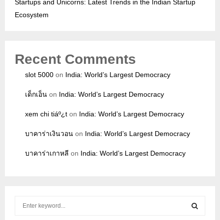
Startups and Unicorns: Latest Trends in the Indian Startup
Ecosystem
Recent Comments
slot 5000
on
India: World’s Largest Democracy
เด็กเอ็น
on
India: World’s Largest Democracy
xem chi tiáº¿t
on
India: World’s Largest Democracy
บาคาร่าเงินวอน
on
India: World’s Largest Democracy
บาคาร่าเกาหลี
on
India: World’s Largest Democracy
S
e