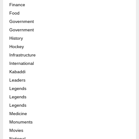
Finance
Food
Government
Government
History
Hockey
Infrastructure
International
Kabaddi
Leaders
Legends
Legends
Legends
Medicine
Monuments
Movies
National