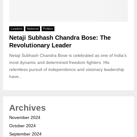
Leaders
National
Politics
Netaji Subhash Chandra Bose: The
Revolutionary Leader
Netaji Subhash Chandra Bose is celebrated as one of India’s
most dynamic and determined freedom fighters. His
relentless pursuit of independence and visionary leadership
have...
Archives
November 2024
October 2024
September 2024