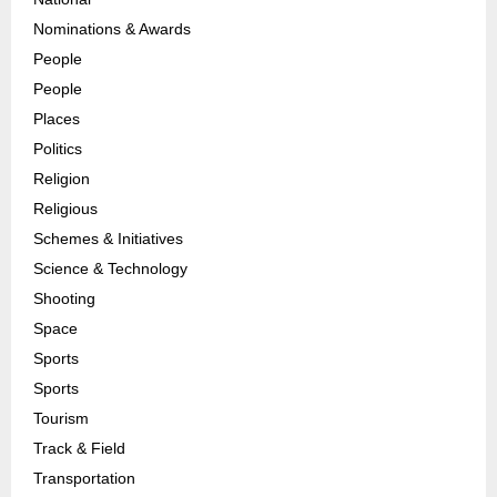
Nominations & Awards
People
People
Places
Politics
Religion
Religious
Schemes & Initiatives
Science & Technology
Shooting
Space
Sports
Sports
Tourism
Track & Field
Transportation