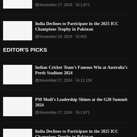
November 27, 2024
2,871
India Declines to Participate in the 2025 ICC
Champions Trophy in Pakistan
November 20, 2024
955
EDITOR'S PICKS
Indian Cricket Team’s Famous Win at Australia’s
Perth Stadium 2024
November 27, 2024
11,158
PM Modi’s Leadership Shines at the G20 Summit
2024
November 27, 2024
2,871
India Declines to Participate in the 2025 ICC
Champions Trophy in Pakistan