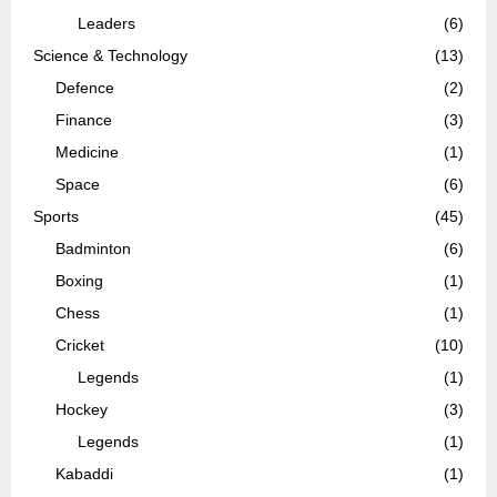
Leaders
(6)
Science & Technology
(13)
Defence
(2)
Finance
(3)
Medicine
(1)
Space
(6)
Sports
(45)
Badminton
(6)
Boxing
(1)
Chess
(1)
Cricket
(10)
Legends
(1)
Hockey
(3)
Legends
(1)
Kabaddi
(1)