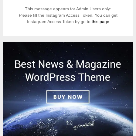
This message appears for Admin Users only:
Please fill the Instagram Access Token. You can get
Instagram Access Token by go to
this page