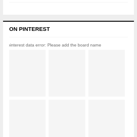
ON PINTEREST
pinterest data error: Please add the board name