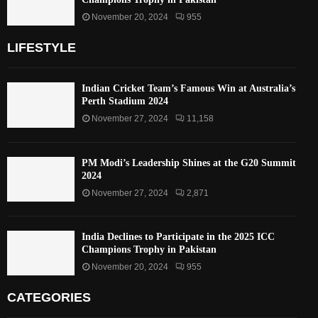
November 20, 2024
955
LIFESTYLE
Indian Cricket Team’s Famous Win at Australia’s
Perth Stadium 2024
November 27, 2024
11,158
PM Modi’s Leadership Shines at the G20 Summit
2024
November 27, 2024
2,871
India Declines to Participate in the 2025 ICC
Champions Trophy in Pakistan
November 20, 2024
955
CATEGORIES