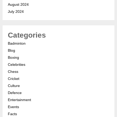
August 2024
July 2024
Categories
Badminton
Blog
Boxing
Celebrities
Chess
Cricket
Culture
Defence
Entertainment
Events
Facts