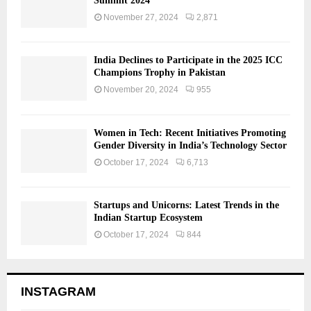
Summit 2024
November 27, 2024
2,871
India Declines to Participate in the 2025 ICC
Champions Trophy in Pakistan
November 20, 2024
955
Women in Tech: Recent Initiatives Promoting
Gender Diversity in India’s Technology Sector
October 17, 2024
6,713
Startups and Unicorns: Latest Trends in the
Indian Startup Ecosystem
October 17, 2024
844
INSTAGRAM