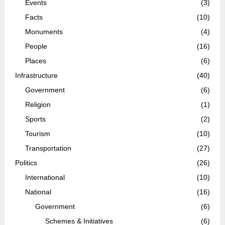
Events
(3)
Facts
(10)
Monuments
(4)
People
(16)
Places
(6)
Infrastructure
(40)
Government
(6)
Religion
(1)
Sports
(2)
Tourism
(10)
Transportation
(27)
Politics
(26)
International
(10)
National
(16)
Government
(6)
Schemes & Initiatives
(6)