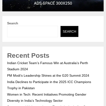
Search
SEARCH
Recent Posts
Indian Cricket Team’s Famous Win at Australia’s Perth
Stadium 2024
PM Modi’s Leadership Shines at the G20 Summit 2024
India Declines to Participate in the 2025 ICC Champions
Trophy in Pakistan
Women in Tech: Recent Initiatives Promoting Gender
Diversity in India’s Technology Sector