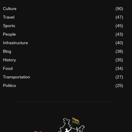
Culture
(90)
Travel
(47)
Sports
(45)
People
(43)
Infrastructure
(40)
Blog
(38)
History
(35)
Food
(34)
Transportation
(27)
Politics
(25)