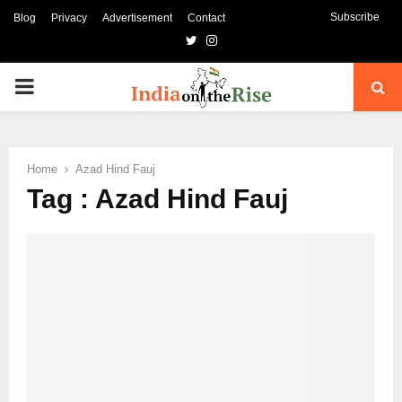
Subscribe
Blog
Privacy
Advertisement
Contact
Twitter
Instagram
PRIMARY
MENU
Home
Azad Hind Fauj
Tag : Azad Hind Fauj