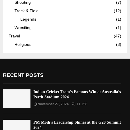
Shooting
(7)
Track & Field
(12)
Legends
(1)
Wrestling
(1)
Travel
(47)
Religious
(3)
RECENT POSTS
Indian Cricket Team’s Famous Win at Australia’s
Perth Stadium 2024
November 27, 2024
11,158
PM Modi’s Leadership Shines at the G20 Summit
2024