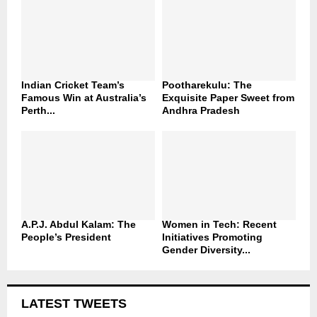
Indian Cricket Team’s
Pootharekulu: The
Famous Win at Australia’s
Exquisite Paper Sweet from
Perth...
Andhra Pradesh
A.P.J. Abdul Kalam: The
Women in Tech: Recent
People’s President
Initiatives Promoting
Gender Diversity...
LATEST TWEETS