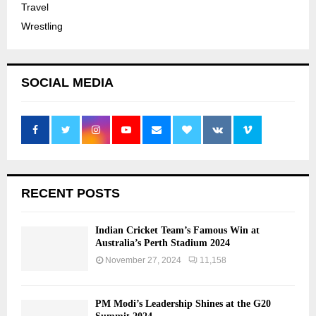
Travel
Wrestling
SOCIAL MEDIA
RECENT POSTS
Indian Cricket Team’s Famous Win at
Australia’s Perth Stadium 2024
November 27, 2024
11,158
PM Modi’s Leadership Shines at the G20