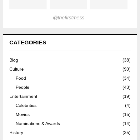
@thefirstmess
CATEGORIES
Blog
(38)
Culture
(90)
Food
(34)
People
(43)
Entertainment
(19)
Celebrities
(4)
Movies
(15)
Nominations & Awards
(14)
History
(35)