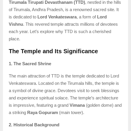
Tirumala Tirupati Devasthanam (TTD)
, nestled in the hills
of Tirumala, Andhra Pradesh, is a renowned sacred site. It
is dedicated to
Lord Venkateswara
, a form of
Lord
Vishnu
. This revered temple attracts millions of devotees
each year. Let’s explore why TTD is such a cherished
place.
The Temple and Its Significance
1. The Sacred Shrine
The main attraction of TTD is the temple dedicated to Lord
Venkateswara. Located on the Tirumala hills, the temple is
a symbol of divine grace. Devotees visit to seek blessings
and experience spiritual solace. The temple’s architecture
is impressive, featuring a grand
Vimana
(golden dome) and
a striking
Raya Gopuram
(main tower).
2. Historical Background