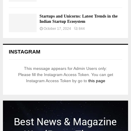
Startups and Unicorns: Latest Trends in the
Indian Startup Ecosystem
October 17, 2024
844
INSTAGRAM
This message appears for Admin Users only:
Please fill the Instagram Access Token. You can get
Instagram Access Token by go to
this page