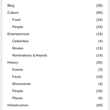
Blog
(38)
Culture
(90)
Food
(34)
People
(43)
Entertainment
(19)
Celebrities
(4)
Movies
(15)
Nominations & Awards
(14)
History
(35)
Events
(3)
Facts
(10)
Monuments
(4)
People
(16)
Places
(6)
Infrastructure
(40)