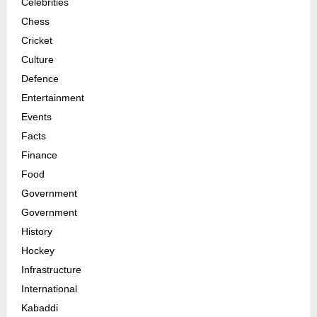
Celebrities
Chess
Cricket
Culture
Defence
Entertainment
Events
Facts
Finance
Food
Government
Government
History
Hockey
Infrastructure
International
Kabaddi