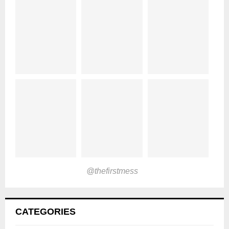
@thefirstmess
CATEGORIES