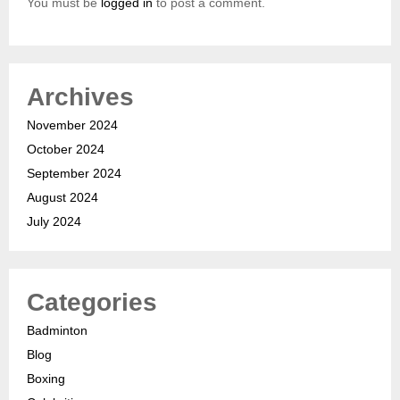
You must be
logged in
to post a comment.
Archives
November 2024
October 2024
September 2024
August 2024
July 2024
Categories
Badminton
Blog
Boxing