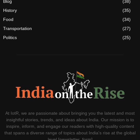
Blog
(38)
History
(35)
Food
(34)
Transportation
(27)
Politics
(25)
At IotR, we are passionate about bringing you the latest and most
insightful stories, trends, and ideas about India. Our mission is to
inspire, inform, and engage our readers with high-quality content
that spans a diverse range of topics about India's rise at the global
level.[newsletter_form]