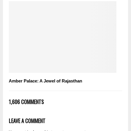
Amber Palace: A Jewel of Rajasthan
1,606 COMMENTS
LEAVE A COMMENT