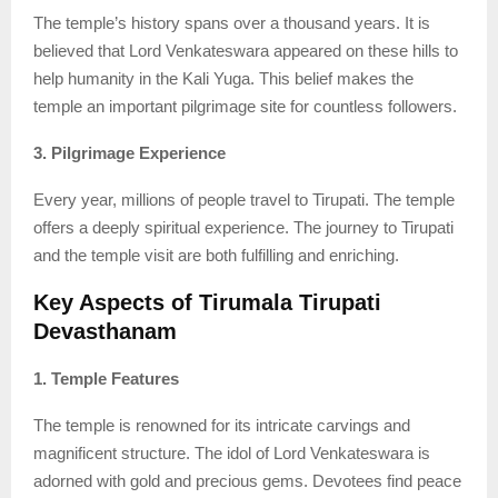
The temple’s history spans over a thousand years. It is
believed that Lord Venkateswara appeared on these hills to
help humanity in the Kali Yuga. This belief makes the
temple an important pilgrimage site for countless followers.
3. Pilgrimage Experience
Every year, millions of people travel to Tirupati. The temple
offers a deeply spiritual experience. The journey to Tirupati
and the temple visit are both fulfilling and enriching.
Key Aspects of Tirumala Tirupati
Devasthanam
1. Temple Features
The temple is renowned for its intricate carvings and
magnificent structure. The idol of Lord Venkateswara is
adorned with gold and precious gems. Devotees find peace