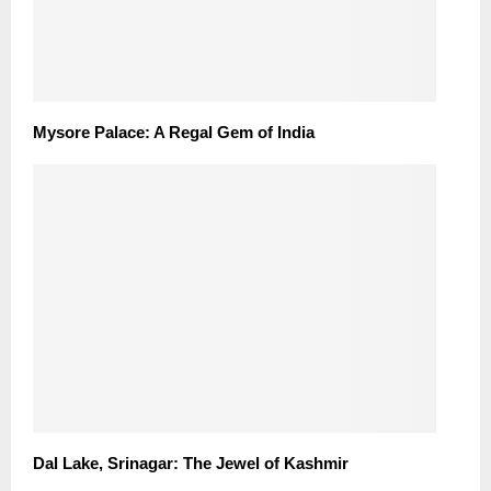
Mysore Palace: A Regal Gem of India
Dal Lake, Srinagar: The Jewel of Kashmir