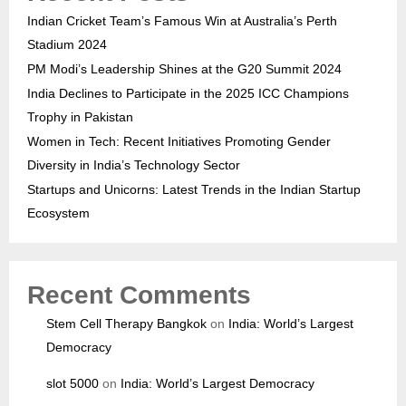
Indian Cricket Team’s Famous Win at Australia’s Perth
Stadium 2024
PM Modi’s Leadership Shines at the G20 Summit 2024
India Declines to Participate in the 2025 ICC Champions
Trophy in Pakistan
Women in Tech: Recent Initiatives Promoting Gender
Diversity in India’s Technology Sector
Startups and Unicorns: Latest Trends in the Indian Startup
Ecosystem
Recent Comments
Stem Cell Therapy Bangkok
on
India: World’s Largest
Democracy
slot 5000
on
India: World’s Largest Democracy