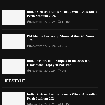
Indian Cricket Team’s Famous Win at Australia’s
Perth Stadium 2024
November 27, 2024
11,158
PM Modi’s Leadership Shines at the G20 Summit
2024
November 27, 2024
2,871
India Declines to Participate in the 2025 ICC
Champions Trophy in Pakistan
November 20, 2024
955
LIFESTYLE
Indian Cricket Team’s Famous Win at Australia’s
Perth Stadium 2024
November 27, 2024
11,158