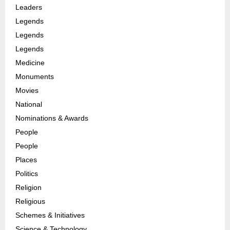
Leaders
Legends
Legends
Legends
Medicine
Monuments
Movies
National
Nominations & Awards
People
People
Places
Politics
Religion
Religious
Schemes & Initiatives
Science & Technology