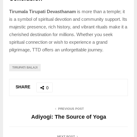
Tirumala Tirupati Devasthanam
is more than a temple; it
is a symbol of spiritual devotion and community support. Its
majestic presence, rich history, and vibrant rituals make it a
cherished destination for millions. Whether you seek
spiritual connection or wish to experience a grand
pilgrimage, TTD offers an unforgettable journey.
TIRUPATI BALAJI
SHARE
0
PREVIOUS POST
Adiyogi: The Source of Yoga
NEXT POST