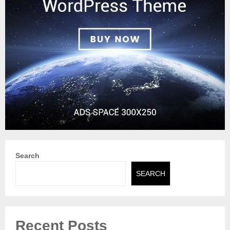
Search
SEARCH
Recent Posts