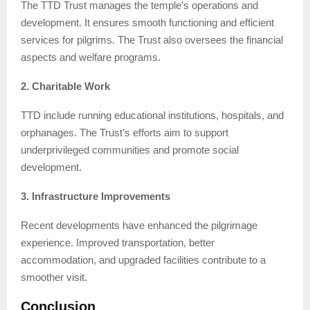
The TTD Trust manages the temple’s operations and
development. It ensures smooth functioning and efficient
services for pilgrims. The Trust also oversees the financial
aspects and welfare programs.
2. Charitable Work
TTD include running educational institutions, hospitals, and
orphanages. The Trust’s efforts aim to support
underprivileged communities and promote social
development.
3. Infrastructure Improvements
Recent developments have enhanced the pilgrimage
experience. Improved transportation, better
accommodation, and upgraded facilities contribute to a
smoother visit.
Conclusion