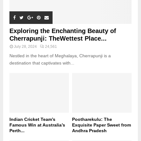
Exploring the Enchanting Beauty of
Cherrapunji: TheWettest Place...
July 28, 2024
24,561
Nestled in the heart of Meghalaya, Cherrapunji is a
destination that captivates with...
Indian Cricket Team’s
Pootharekulu: The
Famous Win at Australia’s
Exquisite Paper Sweet from
Perth...
Andhra Pradesh