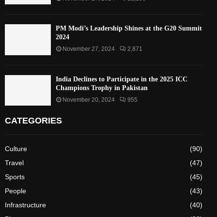
PM Modi’s Leadership Shines at the G20 Summit
2024
November 27, 2024
2,871
India Declines to Participate in the 2025 ICC
Champions Trophy in Pakistan
November 20, 2024
955
CATEGORIES
Culture
(90)
Travel
(47)
Sports
(45)
People
(43)
Infrastructure
(40)