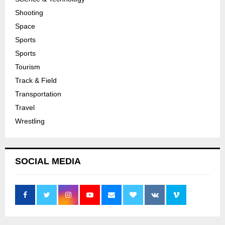
Shooting
Space
Sports
Sports
Tourism
Track & Field
Transportation
Travel
Wrestling
SOCIAL MEDIA