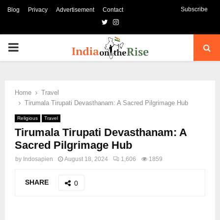
Subscribe
Blog
Privacy
Advertisement
Contact
Twitter
Instagram
PRIMARY
MENU
Home
Travel
Tirumala Tirupati Devasthanam: A Sacred Pilgrimage Hub
Religious
Travel
Tirumala Tirupati Devasthanam: A
Sacred Pilgrimage Hub
by
Indosapien
August 18, 2024
1,606
1859
SHARE
0