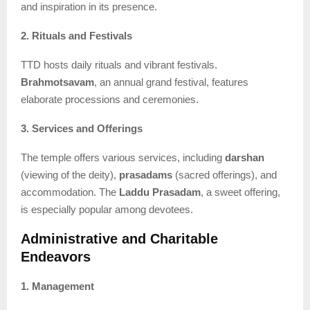
and inspiration in its presence.
2. Rituals and Festivals
TTD hosts daily rituals and vibrant festivals.
Brahmotsavam
, an annual grand festival, features
elaborate processions and ceremonies.
3. Services and Offerings
The temple offers various services, including
darshan
(viewing of the deity),
prasadams
(sacred offerings), and
accommodation. The
Laddu Prasadam
, a sweet offering,
is especially popular among devotees.
Administrative and Charitable
Endeavors
1. Management