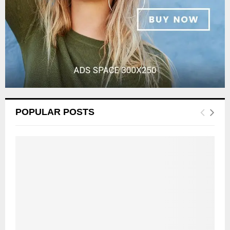
POPULAR POSTS