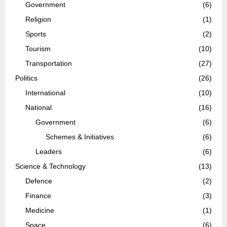
Government
(6)
Religion
(1)
Sports
(2)
Tourism
(10)
Transportation
(27)
Politics
(26)
International
(10)
National
(16)
Government
(6)
Schemes & Initiatives
(6)
Leaders
(6)
Science & Technology
(13)
Defence
(2)
Finance
(3)
Medicine
(1)
Space
(6)