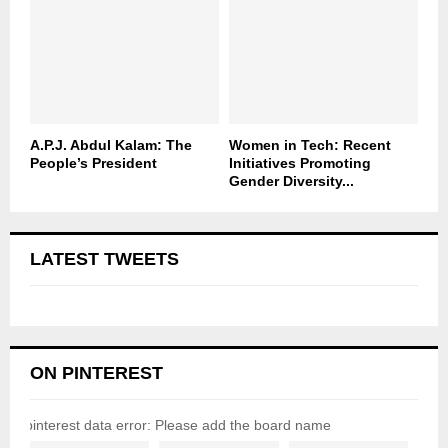
A.P.J. Abdul Kalam: The
Women in Tech: Recent
People’s President
Initiatives Promoting
Gender Diversity...
LATEST TWEETS
ON PINTEREST
pinterest data error: Please add the board name