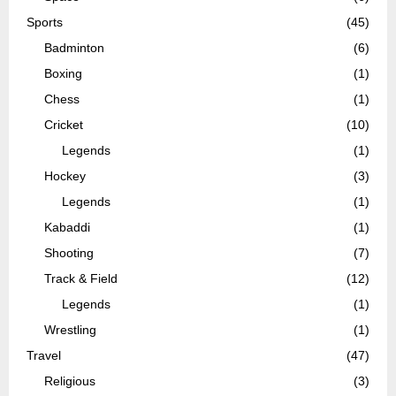
Sports
(45)
Badminton
(6)
Boxing
(1)
Chess
(1)
Cricket
(10)
Legends
(1)
Hockey
(3)
Legends
(1)
Kabaddi
(1)
Shooting
(7)
Track & Field
(12)
Legends
(1)
Wrestling
(1)
Travel
(47)
Religious
(3)