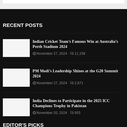
RECENT POSTS
Indian Cricket Team’s Famous Win at Australia’s
Perth Stadium 2024
November 27, 2024
11,158
PM Modi’s Leadership Shines at the G20 Summit
2024
November 27, 2024
2,871
India Declines to Participate in the 2025 ICC
Champions Trophy in Pakistan
November 20, 2024
955
EDITOR'S PICKS