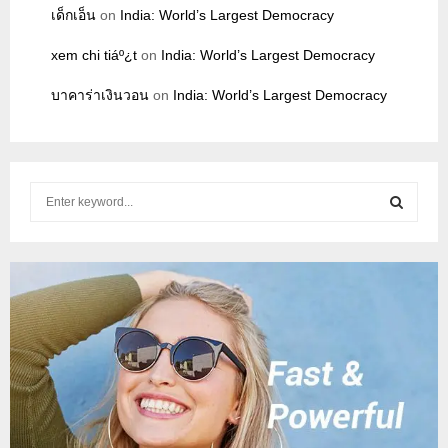
เด็กเอ็น
on
India: World’s Largest Democracy
xem chi tiáº¿t
on
India: World’s Largest Democracy
บาคาร่าเงินวอน
on
India: World’s Largest Democracy
S
e
a
S
r
c
E
h
f
A
o
r
R
:
C
H