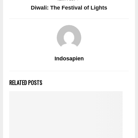
Diwali: The Festival of Lights
Indosapien
RELATED POSTS