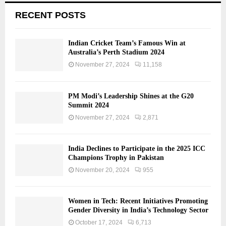
RECENT POSTS
Indian Cricket Team’s Famous Win at
Australia’s Perth Stadium 2024
November 27, 2024
11,158
PM Modi’s Leadership Shines at the G20
Summit 2024
November 27, 2024
2,871
India Declines to Participate in the 2025 ICC
Champions Trophy in Pakistan
November 20, 2024
955
Women in Tech: Recent Initiatives Promoting
Gender Diversity in India’s Technology Sector
October 17, 2024
6,713