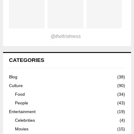
@thefirstmess
CATEGORIES
Blog
(38)
Culture
(90)
Food
(34)
People
(43)
Entertainment
(19)
Celebrities
(4)
Movies
(15)