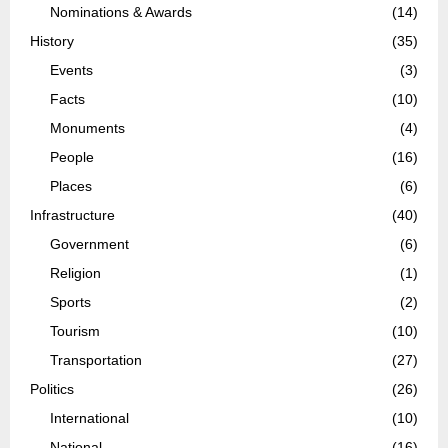
Nominations & Awards
(14)
History
(35)
Events
(3)
Facts
(10)
Monuments
(4)
People
(16)
Places
(6)
Infrastructure
(40)
Government
(6)
Religion
(1)
Sports
(2)
Tourism
(10)
Transportation
(27)
Politics
(26)
International
(10)
National
(16)