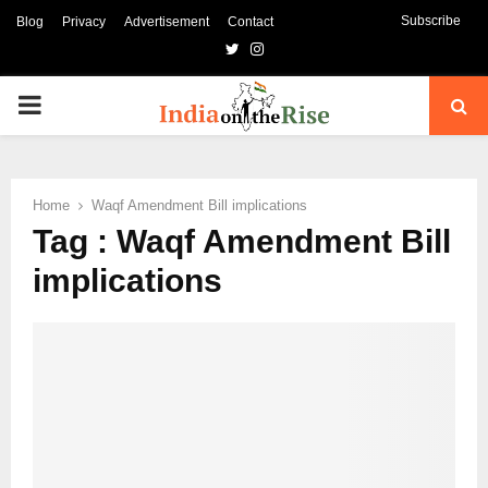
Subscribe
Blog
Privacy
Advertisement
Contact
Twitter
Instagram
PRIMARY
MENU
Home
Waqf Amendment Bill implications
Tag : Waqf Amendment Bill
implications