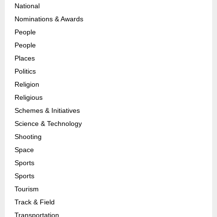
National
Nominations & Awards
People
People
Places
Politics
Religion
Religious
Schemes & Initiatives
Science & Technology
Shooting
Space
Sports
Sports
Tourism
Track & Field
Transportation