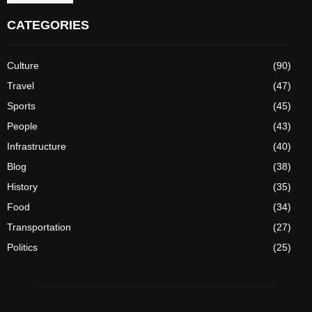
CATEGORIES
Culture
(90)
Travel
(47)
Sports
(45)
People
(43)
Infrastructure
(40)
Blog
(38)
History
(35)
Food
(34)
Transportation
(27)
Politics
(25)