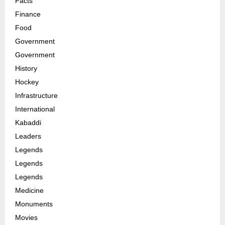
Facts
Finance
Food
Government
Government
History
Hockey
Infrastructure
International
Kabaddi
Leaders
Legends
Legends
Legends
Medicine
Monuments
Movies