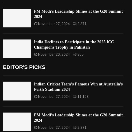
PM Modi’s Leadership Shines at the G20 Summit
2024
November 27, 2024
2,871
India Declines to Participate in the 2025 ICC
Champions Trophy in Pakistan
November 20, 2024
955
EDITOR'S PICKS
Indian Cricket Team’s Famous Win at Australia’s
Perth Stadium 2024
November 27, 2024
11,158
PM Modi’s Leadership Shines at the G20 Summit
2024
November 27, 2024
2,871