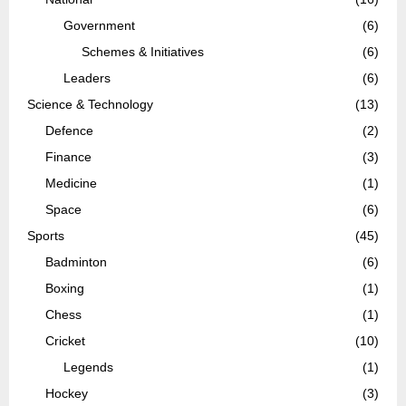
Government
(6)
Schemes & Initiatives
(6)
Leaders
(6)
Science & Technology
(13)
Defence
(2)
Finance
(3)
Medicine
(1)
Space
(6)
Sports
(45)
Badminton
(6)
Boxing
(1)
Chess
(1)
Cricket
(10)
Legends
(1)
Hockey
(3)