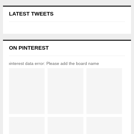
LATEST TWEETS
ON PINTEREST
pinterest data error: Please add the board name