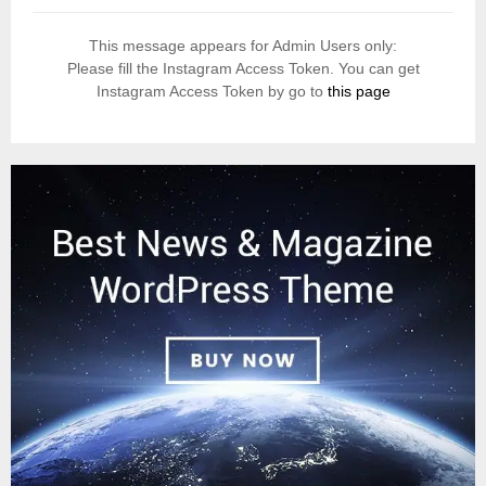
This message appears for Admin Users only:
Please fill the Instagram Access Token. You can get
Instagram Access Token by go to
this page