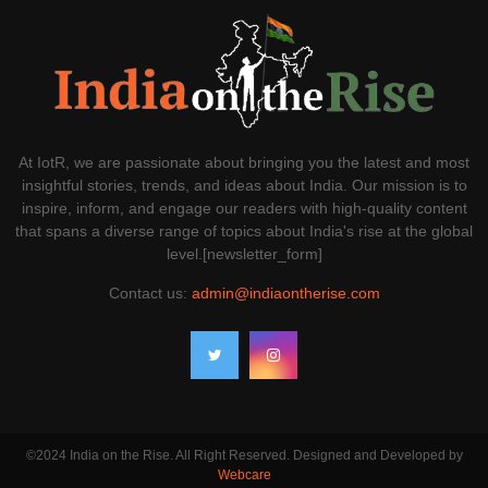
At IotR, we are passionate about bringing you the latest and most
insightful stories, trends, and ideas about India. Our mission is to
inspire, inform, and engage our readers with high-quality content
that spans a diverse range of topics about India's rise at the global
level.[newsletter_form]
Contact us:
admin@indiaontherise.com
©2024 India on the Rise. All Right Reserved. Designed and Developed by
Webcare