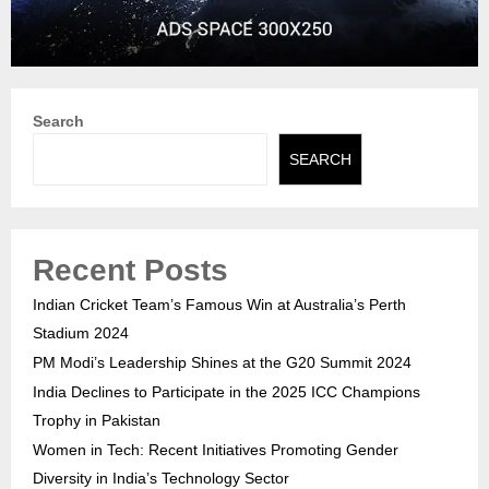
Search
SEARCH
Recent Posts
Indian Cricket Team’s Famous Win at Australia’s Perth
Stadium 2024
PM Modi’s Leadership Shines at the G20 Summit 2024
India Declines to Participate in the 2025 ICC Champions
Trophy in Pakistan
Women in Tech: Recent Initiatives Promoting Gender
Diversity in India’s Technology Sector