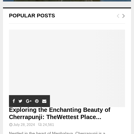
POPULAR POSTS
Exploring the Enchanting Beauty of
Cherrapunji: TheWettest Place...
July 28, 2024
24,561
Nestled in the heart of Meghalaya, Cherrapunji is a