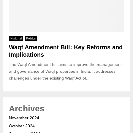
National
Politics
Waqf Amendment Bill: Key Reforms and
Implications
The Waqf Amendment Bill aims to improve the management
and governance of Waqf properties in India. It addresses
challenges under the existing Waqf Act of...
Archives
November 2024
October 2024