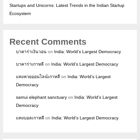
Startups and Unicorns: Latest Trends in the Indian Startup
Ecosystem
Recent Comments
บาคาร่าเงินวอน
on
India: World’s Largest Democracy
บาคาร่าเกาหลี
on
India: World’s Largest Democracy
แทงหวยออนไลน์เกาหลี
on
India: World’s Largest
Democracy
samui elephant sanctuary
on
India: World’s Largest
Democracy
แทงบอลเกาหลี
on
India: World’s Largest Democracy