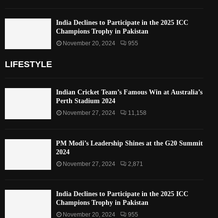
India Declines to Participate in the 2025 ICC
Champions Trophy in Pakistan
November 20, 2024
955
LIFESTYLE
Indian Cricket Team’s Famous Win at Australia’s
Perth Stadium 2024
November 27, 2024
11,158
PM Modi’s Leadership Shines at the G20 Summit
2024
November 27, 2024
2,871
India Declines to Participate in the 2025 ICC
Champions Trophy in Pakistan
November 20, 2024
955