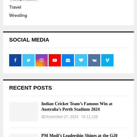
Travel
Wrestling
SOCIAL MEDIA
RECENT POSTS
Indian Cricket Team’s Famous Win at
Australia’s Perth Stadium 2024
November 27, 2024
11,158
PM Modi’s Leadership Shines at the G20