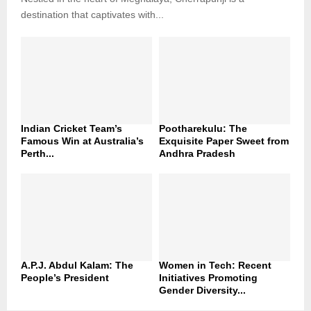
destination that captivates with...
Indian Cricket Team’s
Pootharekulu: The
Famous Win at Australia’s
Exquisite Paper Sweet from
Perth...
Andhra Pradesh
A.P.J. Abdul Kalam: The
Women in Tech: Recent
People’s President
Initiatives Promoting
Gender Diversity...