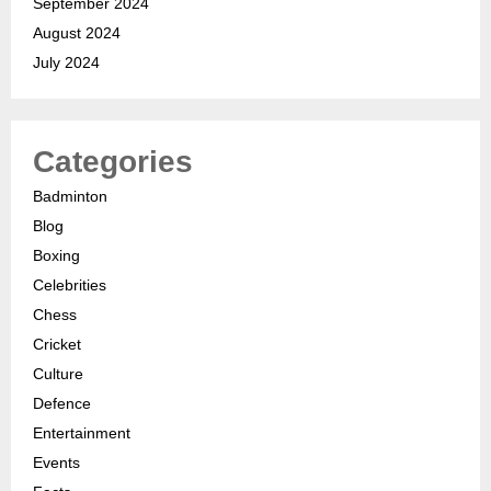
September 2024
August 2024
July 2024
Categories
Badminton
Blog
Boxing
Celebrities
Chess
Cricket
Culture
Defence
Entertainment
Events