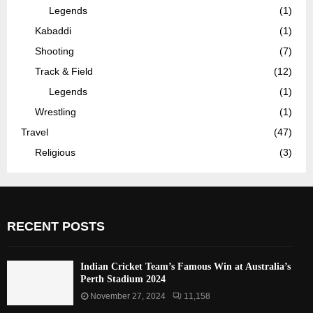
Legends
(1)
Kabaddi
(1)
Shooting
(7)
Track & Field
(12)
Legends
(1)
Wrestling
(1)
Travel
(47)
Religious
(3)
RECENT POSTS
Indian Cricket Team’s Famous Win at Australia’s
Perth Stadium 2024
November 27, 2024
11,158