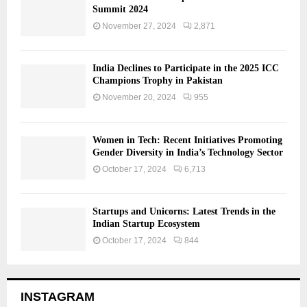
Summit 2024
November 27, 2024
2,871
India Declines to Participate in the 2025 ICC
Champions Trophy in Pakistan
November 20, 2024
955
Women in Tech: Recent Initiatives Promoting
Gender Diversity in India’s Technology Sector
October 17, 2024
6,713
Startups and Unicorns: Latest Trends in the
Indian Startup Ecosystem
October 17, 2024
844
INSTAGRAM