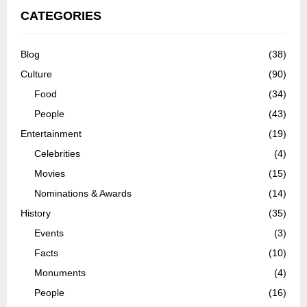
CATEGORIES
Blog
(38)
Culture
(90)
Food
(34)
People
(43)
Entertainment
(19)
Celebrities
(4)
Movies
(15)
Nominations & Awards
(14)
History
(35)
Events
(3)
Facts
(10)
Monuments
(4)
People
(16)