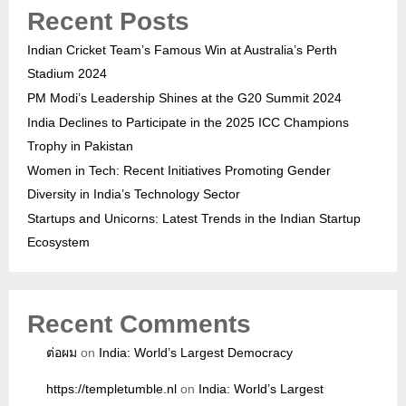
Recent Posts
Indian Cricket Team’s Famous Win at Australia’s Perth
Stadium 2024
PM Modi’s Leadership Shines at the G20 Summit 2024
India Declines to Participate in the 2025 ICC Champions
Trophy in Pakistan
Women in Tech: Recent Initiatives Promoting Gender
Diversity in India’s Technology Sector
Startups and Unicorns: Latest Trends in the Indian Startup
Ecosystem
Recent Comments
ต่อผม
on
India: World’s Largest Democracy
https://templetumble.nl
on
India: World’s Largest