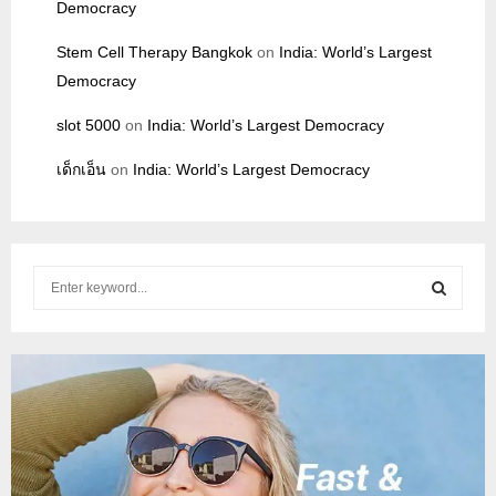
Democracy
Stem Cell Therapy Bangkok
on
India: World’s Largest
Democracy
slot 5000
on
India: World’s Largest Democracy
เด็กเอ็น
on
India: World’s Largest Democracy
S
e
a
S
r
c
E
h
f
A
o
r
R
: