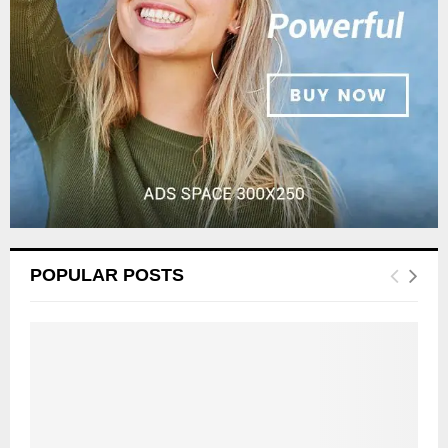
C
H
POPULAR POSTS