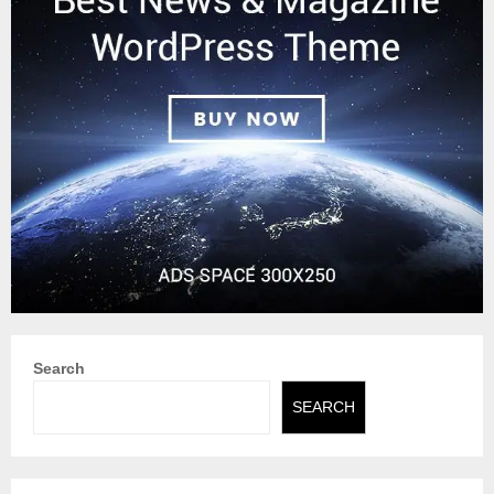
Search
SEARCH