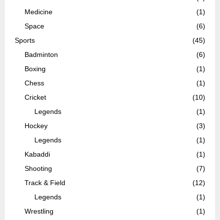
Medicine
(1)
Space
(6)
Sports
(45)
Badminton
(6)
Boxing
(1)
Chess
(1)
Cricket
(10)
Legends
(1)
Hockey
(3)
Legends
(1)
Kabaddi
(1)
Shooting
(7)
Track & Field
(12)
Legends
(1)
Wrestling
(1)