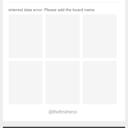
pinterest data error: Please add the board name
@thefirstmess