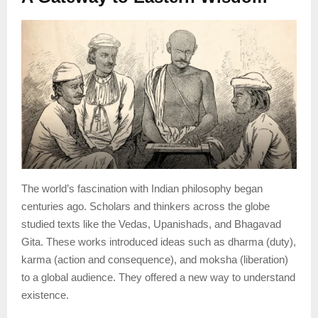
The world’s fascination with Indian philosophy began
centuries ago. Scholars and thinkers across the globe
studied texts like the Vedas, Upanishads, and Bhagavad
Gita. These works introduced ideas such as dharma (duty),
karma (action and consequence), and moksha (liberation)
to a global audience. They offered a new way to understand
existence.