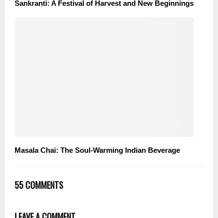
Sankranti: A Festival of Harvest and New Beginnings
Masala Chai: The Soul-Warming Indian Beverage
55 COMMENTS
LEAVE A COMMENT