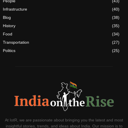
People
(43)
Infrastructure
(40)
Blog
(38)
History
(35)
Food
(34)
Transportation
(27)
Politics
(25)
At IotR, we are passionate about bringing you the latest and most
insightful stories, trends, and ideas about India. Our mission is to