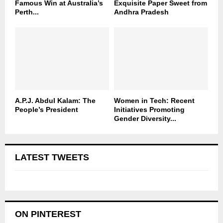
Famous Win at Australia’s
Exquisite Paper Sweet from
Perth...
Andhra Pradesh
A.P.J. Abdul Kalam: The
Women in Tech: Recent
People’s President
Initiatives Promoting
Gender Diversity...
LATEST TWEETS
ON PINTEREST