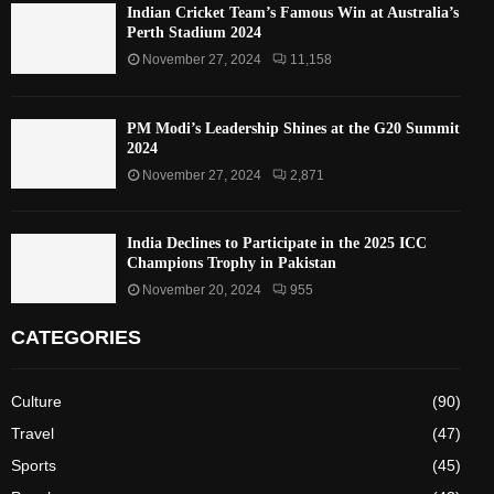
Indian Cricket Team’s Famous Win at Australia’s
Perth Stadium 2024
November 27, 2024
11,158
PM Modi’s Leadership Shines at the G20 Summit
2024
November 27, 2024
2,871
India Declines to Participate in the 2025 ICC
Champions Trophy in Pakistan
November 20, 2024
955
CATEGORIES
Culture
(90)
Travel
(47)
Sports
(45)