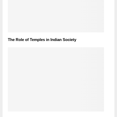
The Role of Temples in Indian Society