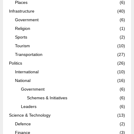
Places
(6)
Infrastructure
(40)
Government
(6)
Religion
(1)
Sports
(2)
Tourism
(10)
Transportation
(27)
Politics
(26)
International
(10)
National
(16)
Government
(6)
Schemes & Initiatives
(6)
Leaders
(6)
Science & Technology
(13)
Defence
(2)
Finance
(3)