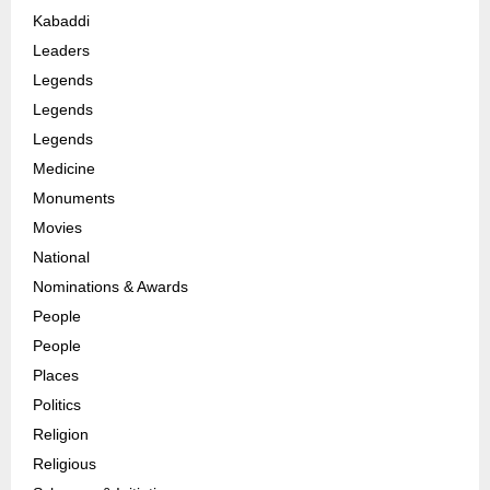
Kabaddi
Leaders
Legends
Legends
Legends
Medicine
Monuments
Movies
National
Nominations & Awards
People
People
Places
Politics
Religion
Religious