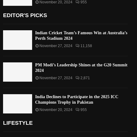
November 20, 2024
955
EDITOR'S PICKS
Indian Cricket Team’s Famous Win at Australia’s
Perth Stadium 2024
November 27, 2024
11,158
PM Modi’s Leadership Shines at the G20 Summit
2024
November 27, 2024
2,871
India Declines to Participate in the 2025 ICC
Champions Trophy in Pakistan
November 20, 2024
955
LIFESTYLE