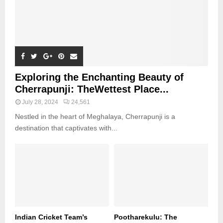
Exploring the Enchanting Beauty of
Cherrapunji: TheWettest Place...
July 28, 2024
24,561
Nestled in the heart of Meghalaya, Cherrapunji is a
destination that captivates with...
Indian Cricket Team’s
Pootharekulu: The