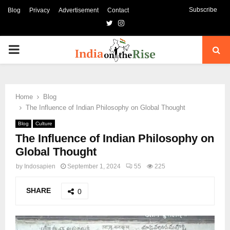
Subscribe
Blog
Privacy
Advertisement
Contact
Twitter
Instagram
PRIMARY
MENU
Home
Blog
The Influence of Indian Philosophy on Global Thought
Blog
Culture
The Influence of Indian Philosophy on
Global Thought
by
Indosapien
September 1, 2024
55
225
SHARE
0