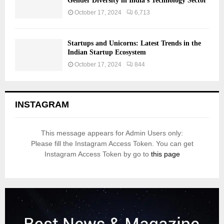
Gender Diversity in India’s Technology Sector
October 17, 2024
6,713
Startups and Unicorns: Latest Trends in the
Indian Startup Ecosystem
October 17, 2024
844
INSTAGRAM
This message appears for Admin Users only:
Please fill the Instagram Access Token. You can get
Instagram Access Token by go to
this page