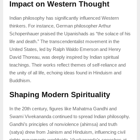
Impact on Western Thought
Indian philosophy has significantly influenced Western
thinkers. For instance, German philosopher Arthur
Schopenhauer praised the Upanishads as “the solace of his
life and death.” The transcendentalist movement in the
United States, led by Ralph Waldo Emerson and Henry
David Thoreau, was deeply inspired by Indian spiritual
teachings. Their works reflect themes of self-reliance and
the unity of all life, echoing ideas found in Hinduism and
Buddhism.
Shaping Modern Spirituality
In the 20th century, figures like Mahatma Gandhi and
Swami Vivekananda continued to spread Indian philosophy.
Gandhi’s principles of nonviolence (ahimsa) and truth
(satya) drew from Jainism and Hinduism, influencing civil
rights movements worldwide. Vivekananda’s speeches at