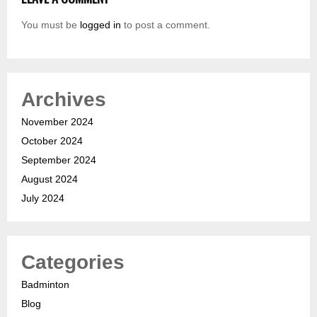
You must be
logged in
to post a comment.
Archives
November 2024
October 2024
September 2024
August 2024
July 2024
Categories
Badminton
Blog