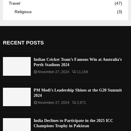
Travel
(47)
Religious
(3)
RECENT POSTS
Indian Cricket Team’s Famous Win at Australia’s
Perth Stadium 2024
November 27, 2024
11,158
PM Modi’s Leadership Shines at the G20 Summit
2024
November 27, 2024
2,871
India Declines to Participate in the 2025 ICC
Champions Trophy in Pakistan