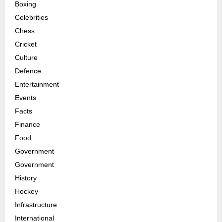
Boxing
Celebrities
Chess
Cricket
Culture
Defence
Entertainment
Events
Facts
Finance
Food
Government
Government
History
Hockey
Infrastructure
International