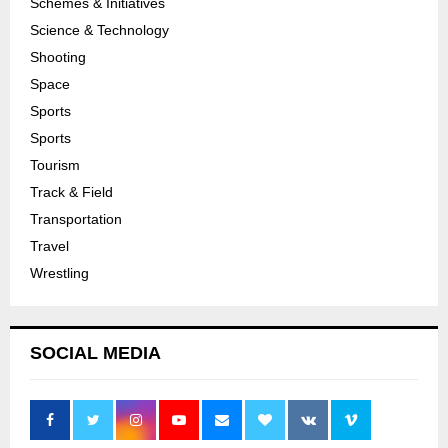
Schemes & Initiatives
Science & Technology
Shooting
Space
Sports
Sports
Tourism
Track & Field
Transportation
Travel
Wrestling
SOCIAL MEDIA