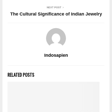
NEXT POST
The Cultural Significance of Indian Jewelry
Indosapien
RELATED POSTS