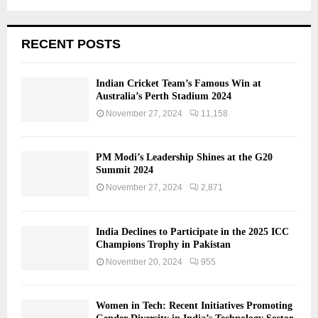
RECENT POSTS
Indian Cricket Team’s Famous Win at
Australia’s Perth Stadium 2024
November 27, 2024
11,158
PM Modi’s Leadership Shines at the G20
Summit 2024
November 27, 2024
2,871
India Declines to Participate in the 2025 ICC
Champions Trophy in Pakistan
November 20, 2024
955
Women in Tech: Recent Initiatives Promoting