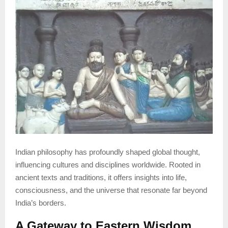
Indian philosophy has profoundly shaped global thought,
influencing cultures and disciplines worldwide. Rooted in
ancient texts and traditions, it offers insights into life,
consciousness, and the universe that resonate far beyond
India’s borders.
A Gateway to Eastern Wisdom