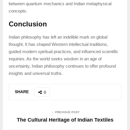
between quantum mechanics and Indian metaphysical
concepts.
Conclusion
Indian philosophy has left an indelible mark on global
thought. It has shaped Western intellectual traditions,
guided modern spiritual practices, and influenced scientific
inquiries. As the world seeks wisdom in an age of
uncertainty, Indian philosophy continues to offer profound
insights and universal truths.
SHARE
0
PREVIOUS POST
The Cultural Heritage of Indian Textiles