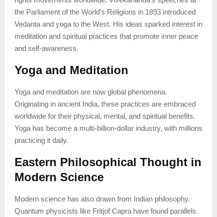
the Parliament of the World’s Religions in 1893 introduced
Vedanta and yoga to the West. His ideas sparked interest in
meditation and spiritual practices that promote inner peace
and self-awareness.
Yoga and Meditation
Yoga and meditation are now global phenomena.
Originating in ancient India, these practices are embraced
worldwide for their physical, mental, and spiritual benefits.
Yoga has become a multi-billion-dollar industry, with millions
practicing it daily.
Eastern Philosophical Thought in
Modern Science
Modern science has also drawn from Indian philosophy.
Quantum physicists like Fritjof Capra have found parallels