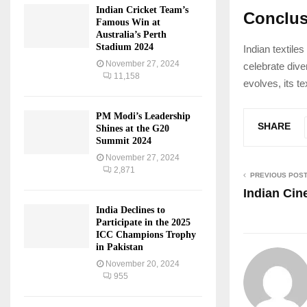
Indian Cricket Team’s
Conclus
Famous Win at
Australia’s Perth
Stadium 2024
Indian textiles
November 27, 2024
celebrate dive
11,158
evolves, its te
PM Modi’s Leadership
SHARE
Shines at the G20
Summit 2024
November 27, 2024
2,871
PREVIOUS POS
Indian Ci
India Declines to
Participate in the 2025
ICC Champions Trophy
in Pakistan
November 20, 2024
955