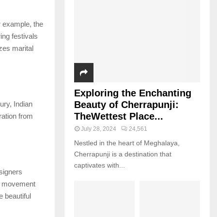
r example, the
ing festivals
zes marital
Exploring the Enchanting
Beauty of Cherrapunji:
ury, Indian
TheWettest Place...
ration from
July 28, 2024
24,561
Nestled in the heart of Meghalaya,
Cherrapunji is a destination that
captivates with...
esigners
is movement
 beautiful