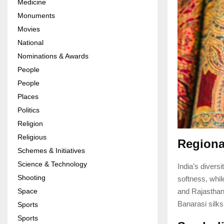
Medicine
Monuments
Movies
National
Nominations & Awards
People
People
Places
Politics
Religion
Religious
Regional
Schemes & Initiatives
Science & Technology
India’s divers
Shooting
softness, whil
and Rajasthan
Space
Banarasi silks
Sports
Sports