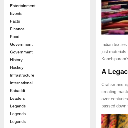
Entertainment
Events
Facts
Finance
Food
Indian textiles
Government
just materials
Government
Kanchipuram’s i
History
Hockey
A Legac
Infrastructure
International
Craftsmanship 
Kabaddi
creating maste
Leaders
over centuries
passed down th
Legends
Legends
Legends