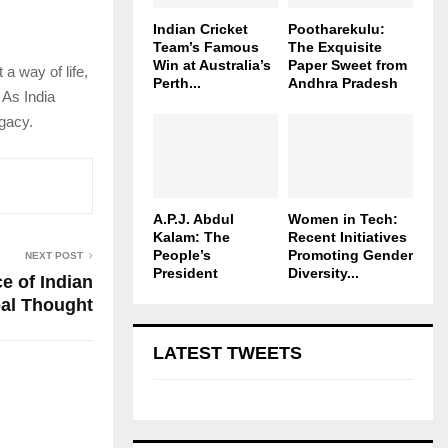
Indian Cricket
Pootharekulu:
Team’s Famous
The Exquisite
Win at Australia’s
Paper Sweet from
 a way of life,
Perth...
Andhra Pradesh
 As India
egacy.
A.P.J. Abdul
Women in Tech:
Kalam: The
Recent Initiatives
People’s
Promoting Gender
NEXT POST
President
Diversity...
e of Indian
al Thought
LATEST TWEETS