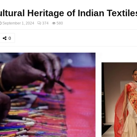
ltural Heritage of Indian Textile
September 1, 2024
374
580
0