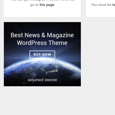
You must be
l
go to
this page