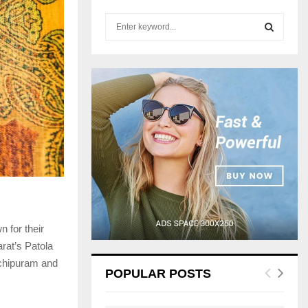
S
e
a
S
r
c
E
h
f
A
o
r
R
:
C
H
n for their
arat’s Patola
nchipuram and
POPULAR POSTS