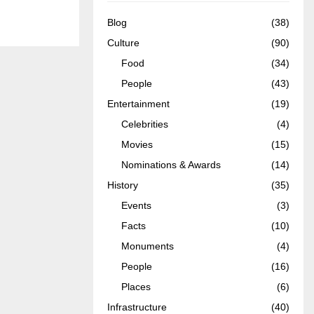
Blog
(38)
Culture
(90)
Food
(34)
People
(43)
Entertainment
(19)
Celebrities
(4)
Movies
(15)
Nominations & Awards
(14)
History
(35)
Events
(3)
Facts
(10)
Monuments
(4)
People
(16)
Places
(6)
Infrastructure
(40)