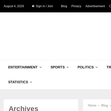
August 4, 2026
Sign in / Join
Blog
Privacy
Advertisement
C
ENTERTAINMENT
SPORTS
POLITICS
T
STATISTICS
Home
Blog
Archives