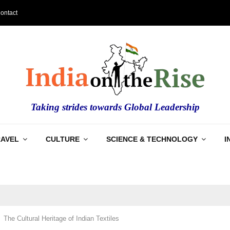
ontact
Taking strides towards Global Leadership
RAVEL
CULTURE
SCIENCE & TECHNOLOGY
I
The Cultural Heritage of Indian Textiles