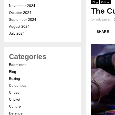
Blog
Culture
November 2024
The Cu
October 2024
September 2024
by
Indosapien
August 2024
SHARE
July 2024
Categories
Badminton
Blog
Boxing
Celebrities
Chess
Cricket
Culture
Defence