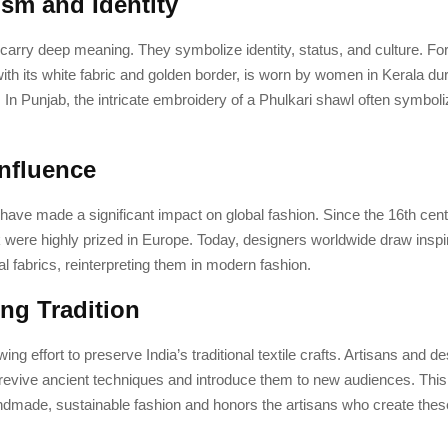
sm and Identity
s carry deep meaning. They symbolize identity, status, and culture. Fo
ith its white fabric and golden border, is worn by women in Kerala dur
In Punjab, the intricate embroidery of a Phulkari shawl often symboli
Influence
s have made a significant impact on global fashion. Since the 16th cent
k were highly prized in Europe. Today, designers worldwide draw inspi
nal fabrics, reinterpreting them in modern fashion.
ing Tradition
ing effort to preserve India’s traditional textile crafts. Artisans and d
o revive ancient techniques and introduce them to new audiences. Th
ndmade, sustainable fashion and honors the artisans who create these