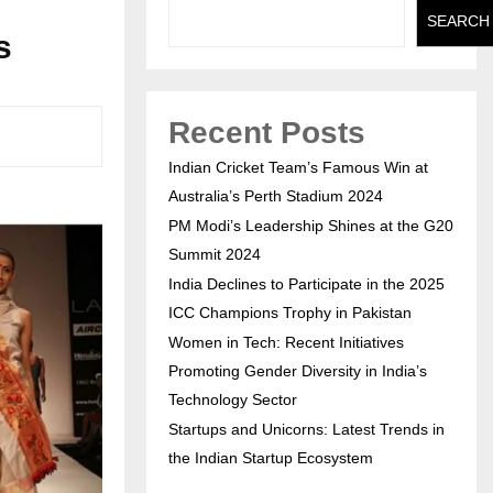
SEARCH
s
Recent Posts
Indian Cricket Team’s Famous Win at
Australia’s Perth Stadium 2024
PM Modi’s Leadership Shines at the G20
Summit 2024
India Declines to Participate in the 2025
ICC Champions Trophy in Pakistan
Women in Tech: Recent Initiatives
Promoting Gender Diversity in India’s
Technology Sector
Startups and Unicorns: Latest Trends in
the Indian Startup Ecosystem