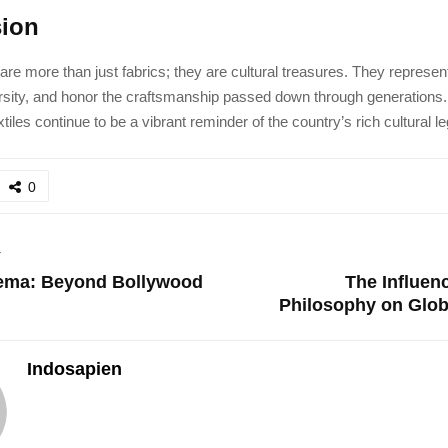
ion
 are more than just fabrics; they are cultural treasures. They represent
rsity, and honor the craftsmanship passed down through generations.
xtiles continue to be a vibrant reminder of the country’s rich cultural l
0
T
nema: Beyond Bollywood
The Influenc
Philosophy on Glob
Indosapien