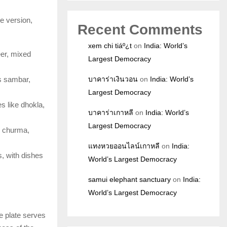
ue version,
Recent Comments
xem chi tiáº¿t
on
India: World’s
eer, mixed
Largest Democracy
es sambar,
บาคาร่าเงินวอน
on
India: World’s
Largest Democracy
s like dhokla,
บาคาร่าเกาหลี
on
India: World’s
Largest Democracy
ti churma,
แทงหวยออนไลน์เกาหลี
on
India:
s, with dishes
World’s Largest Democracy
samui elephant sanctuary
on
India:
World’s Largest Democracy
he plate serves