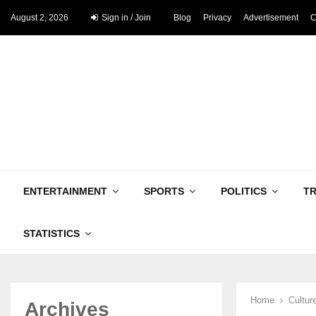
August 2, 2026
Sign in / Join
Blog
Privacy
Advertisement
C
ENTERTAINMENT
SPORTS
POLITICS
T
STATISTICS
Home
Cultur
Archives