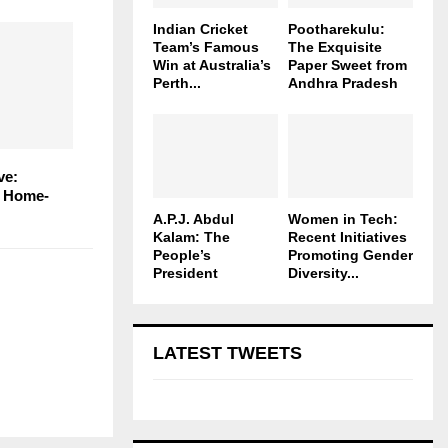
Indian Cricket
Pootharekulu:
Team’s Famous
The Exquisite
Win at Australia’s
Paper Sweet from
Perth...
Andhra Pradesh
ve:
n Home-
A.P.J. Abdul
Women in Tech:
Kalam: The
Recent Initiatives
People’s
Promoting Gender
President
Diversity...
LATEST TWEETS