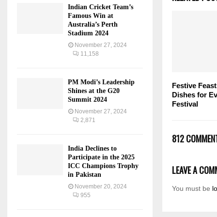
Indian Cricket Team’s
Famous Win at
Australia’s Perth
Stadium 2024
November 27, 2024
11,158
PM Modi’s Leadership
Festive Feast
Shines at the G20
Dishes for Ev
Summit 2024
Festival
November 27, 2024
2,871
812 COMMEN
India Declines to
Participate in the 2025
ICC Champions Trophy
LEAVE A COM
in Pakistan
November 20, 2024
You must be
l
955