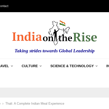
ontact
Taking strides towards Global Leadership
RAVEL
CULTURE
SCIENCE & TECHNOLOGY
I
e
Thali: A Complete Indian Meal Experience