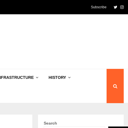
Twitte
In
Subscribe
NFRASTRUCTURE
HISTORY
Search