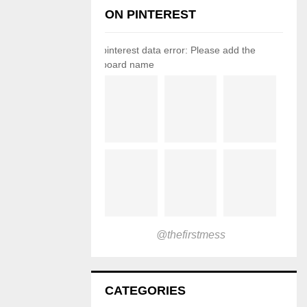
ON PINTEREST
pinterest data error: Please add the
board name
@thefirstmess
CATEGORIES