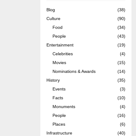
Blog
(38)
Culture
(90)
Food
(34)
People
(43)
Entertainment
(19)
Celebrities
(4)
Movies
(15)
Nominations & Awards
(14)
History
(35)
Events
(3)
Facts
(10)
Monuments
(4)
People
(16)
Places
(6)
Infrastructure
(40)