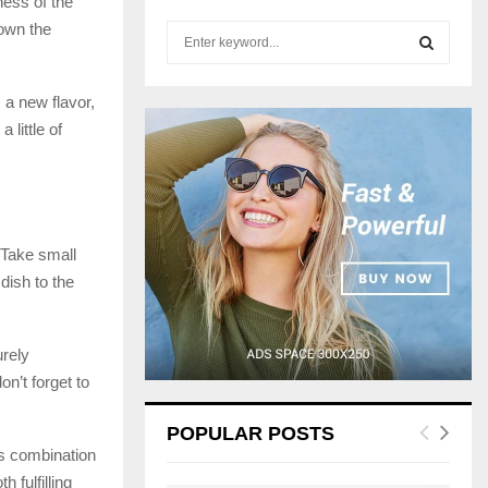
ness of the
down the
S
e
a
S
r
 a new flavor,
c
 little of
E
h
f
A
o
r
R
:
. Take small
C
dish to the
H
urely
on’t forget to
POPULAR POSTS
its combination
 fulfilling