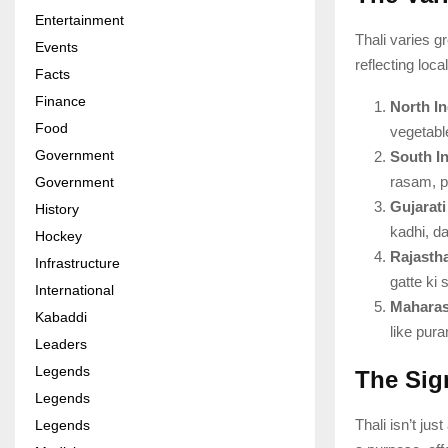
Entertainment
Thali varies g
Events
reflecting loc
Facts
Finance
North In
Food
vegetabl
Government
South In
rasam, po
Government
Gujarati
History
kadhi, da
Hockey
Rajastha
Infrastructure
gatte ki 
International
Maharash
Kabaddi
like pura
Leaders
Legends
The Sign
Legends
Thali isn’t ju
Legends