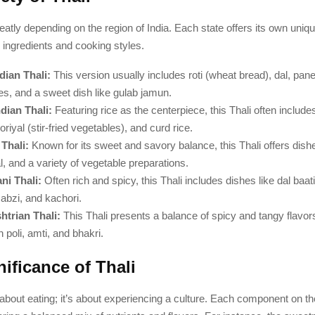
reatly depending on the region of India. Each state offers its own uniq
al ingredients and cooking styles.
dian Thali:
This version usually includes roti (wheat bread), dal, pan
es, and a sweet dish like gulab jamun.
dian Thali:
Featuring rice as the centerpiece, this Thali often includ
riyal (stir-fried vegetables), and curd rice.
 Thali:
Known for its sweet and savory balance, this Thali offers dishe
l, and a variety of vegetable preparations.
ni Thali:
Often rich and spicy, this Thali includes dishes like dal baa
sabzi, and kachori.
trian Thali:
This Thali presents a balance of spicy and tangy flavor
n poli, amti, and bhakri.
ificance of Thali
st about eating; it’s about experiencing a culture. Each component on t