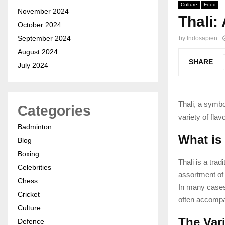
Culture
Food
November 2024
Thali:
October 2024
September 2024
by
Indosapien
August 2024
SHARE
July 2024
Thali, a symbo
Categories
variety of flav
Badminton
What is
Blog
Boxing
Thali is a trad
Celebrities
assortment of 
Chess
In many cases,
Cricket
often accompan
Culture
The Vari
Defence