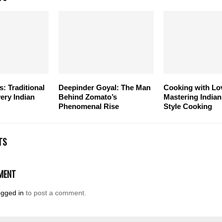
s: Traditional
Deepinder Goyal: The Man
Cooking with Lo
ery Indian
Behind Zomato’s
Mastering India
Phenomenal Rise
Style Cooking
TS
MENT
ogged in
to post a comment.