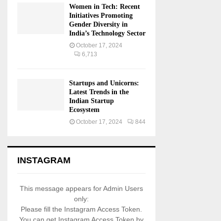
Women in Tech: Recent
Initiatives Promoting
Gender Diversity in
India’s Technology Sector
October 17, 2024
6,713
Startups and Unicorns:
Latest Trends in the
Indian Startup
Ecosystem
October 17, 2024
844
INSTAGRAM
This message appears for Admin Users
only:
Please fill the Instagram Access Token.
You can get Instagram Access Token by