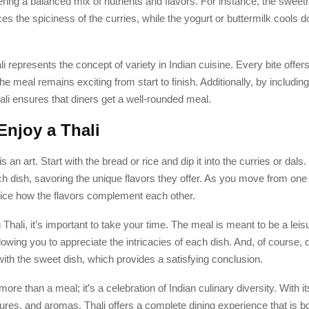
ering a balanced mix of nutrients and flavors. For instance, the sweet
es the spiciness of the curries, while the yogurt or buttermilk cools 
i represents the concept of variety in Indian cuisine. Every bite offers
he meal remains exciting from start to finish. Additionally, by including a
ali ensures that diners get a well-rounded meal.
Enjoy a Thali
is an art. Start with the bread or rice and dip it into the curries or dals
ch dish, savoring the unique flavors they offer. As you move from one 
otice how the flavors complement each other.
 Thali, it’s important to take your time. The meal is meant to be a leis
lowing you to appreciate the intricacies of each dish. And, of course, d
ith the sweet dish, which provides a satisfying conclusion.
more than a meal; it’s a celebration of Indian culinary diversity. With 
tures, and aromas, Thali offers a complete dining experience that is both