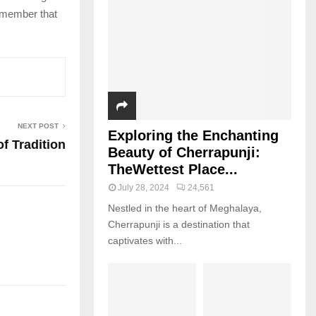
remember that
NEXT POST
Exploring the Enchanting
of Tradition
Beauty of Cherrapunji:
TheWettest Place...
July 28, 2024
24,561
Nestled in the heart of Meghalaya,
Cherrapunji is a destination that
captivates with...