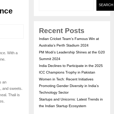
SEARCH
ence
Recent Posts
Indian Cricket Team’s Famous Win at
Australia’s Perth Stadium 2024
PM Modi’s Leadership Shines at the G20
nce. With a
Summit 2024
ine.
India Declines to Participate in the 2025
ICC Champions Trophy in Pakistan
Women in Tech: Recent Initiatives
es an
Promoting Gender Diversity in India’s
s, and sweets.
Technology Sector
eal. Thali is
Startups and Unicorns: Latest Trends in
es.
the Indian Startup Ecosystem