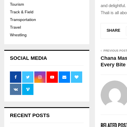
Tourism
and delightful
Track & Field
Thali is all a
Transportation
Travel
SHARE
Wrestling
PREVIOUS POS
Chana Masa
SOCIAL MEDIA
Every Bite
RECENT POSTS
RELATED POS