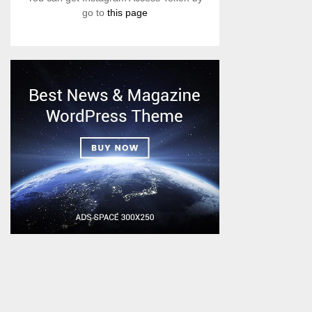
go to
this page