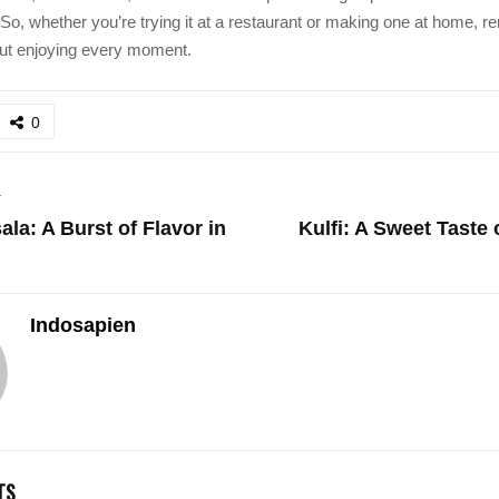
. So, whether you’re trying it at a restaurant or making one at home, 
bout enjoying every moment.
0
T
la: A Burst of Flavor in
Kulfi: A Sweet Taste 
Indosapien
TS