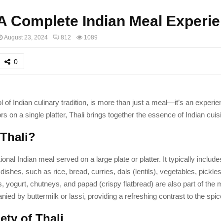
 A Complete Indian Meal Experi
August 23, 2024
812
1089
0
l of Indian culinary tradition, is more than just a meal—it’s an experie
ors on a single platter, Thali brings together the essence of Indian cuis
 Thali?
itional Indian meal served on a large plate or platter. It typically includ
dishes, such as rice, bread, curries, dals (lentils), vegetables, pickle
 yogurt, chutneys, and papad (crispy flatbread) are also part of the m
ied by buttermilk or lassi, providing a refreshing contrast to the spic
ety of Thali