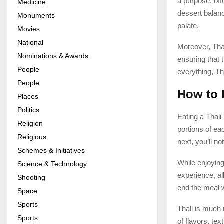
a purpose, off
Medicine
dessert balanc
Monuments
palate.
Movies
National
Moreover, Thal
Nominations & Awards
ensuring that t
People
everything, Th
People
How to 
Places
Politics
Eating a Thali 
Religion
portions of ea
Religious
next, you’ll n
Schemes & Initiatives
While enjoying
Science & Technology
experience, al
Shooting
end the meal w
Space
Sports
Thali is much 
Sports
of flavors, tex