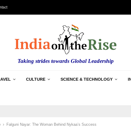
ntact
Taking strides towards Global Leadership
RAVEL
CULTURE
SCIENCE & TECHNOLOGY
I
e
Falguni Nayar: The Woman Behind Nykaa’s Success