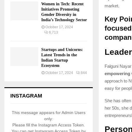
Women in Tech: Recent
market.
Initiatives Promoting
Gender Diversity in
Key Poi
India’s Technology Sector
focused 
October 17, 2024
6,713
compan
Startups and Unicorns:
Leader
Latest Trends in the
Indian Startup
Ecosystem
Falguni Nayar
October 17, 2024
844
empowering
approach to N
easy for peopl
INSTAGRAM
She has often 
her 50s, she di
This message appears for Admin Users
entrepreneurs
only:
Please fill the Instagram Access Token.
Person
You can get Instagram Access Token by