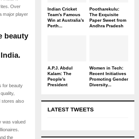
rites. Over
Indian Cricket
Pootharekulu:
 a major player
Team’s Famous
The Exquisite
Win at Australia’s
Paper Sweet from
Perth...
Andhra Pradesh
e beauty
India.
A.P.J. Abdul
Women in Tech:
Kalam: The
Recent Initiatives
People’s
Promoting Gender
President
Diversity...
 for beauty
quality,
 stores also
LATEST TWEETS
y was valued
lionaires.
and the