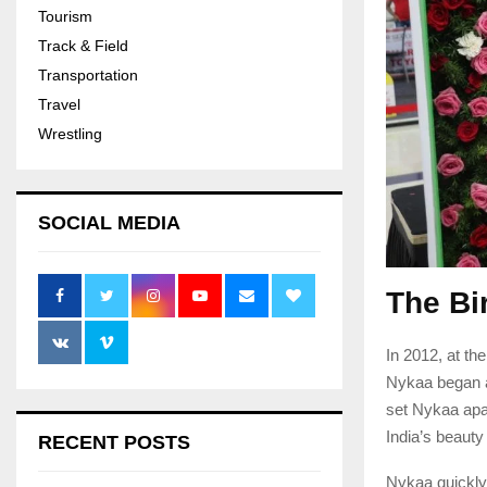
Tourism
Track & Field
Transportation
Travel
Wrestling
SOCIAL MEDIA
The Bi
In 2012, at th
Nykaa began a
set Nykaa apa
India’s beauty
RECENT POSTS
Nykaa quickly 