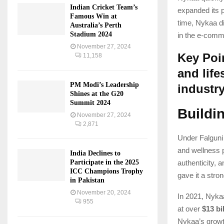
Indian Cricket Team’s
expanded its p
Famous Win at
time, Nykaa div
Australia’s Perth
Stadium 2024
in the e-comm
November 27, 2024
Key Poin
11,158
and life
PM Modi’s Leadership
industr
Shines at the G20
Summit 2024
Buildi
November 27, 2024
2,871
Under Falguni
and wellness p
India Declines to
Participate in the 2025
authenticity,
ICC Champions Trophy
gave it a stro
in Pakistan
November 20, 2024
In 2021, Nyka
955
at over
$13 bi
Nykaa’s growth