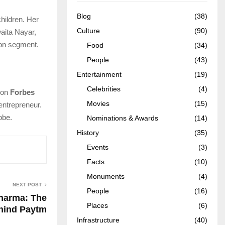
Blog
(38)
hildren. Her
Culture
(90)
aita Nayar,
ion segment.
Food
(34)
People
(43)
Entertainment
(19)
Celebrities
(4)
 on
Forbes
Movies
(15)
entrepreneur.
obe.
Nominations & Awards
(14)
History
(35)
Events
(3)
Facts
(10)
Monuments
(4)
NEXT POST
People
(16)
Sharma: The
Places
(6)
hind Paytm
Infrastructure
(40)