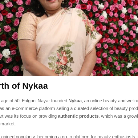
rth of Nykaa
e age of 50, Falguni Nayar founded
Nykaa
, an online beauty and welln
s an e-commerce platform selling a curated selection of beauty pro
rt was its focus on providing
authentic products
, which was a grow
 market.
gained popularity, becoming a go-to platform for beauty enthusiasts in 