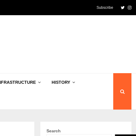
Twitte
In
Subscribe
NFRASTRUCTURE
HISTORY
Search