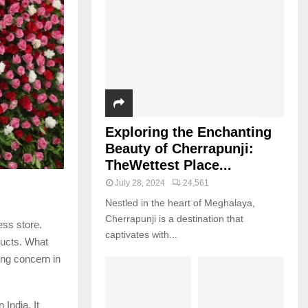
Exploring the Enchanting
Beauty of Cherrapunji:
TheWettest Place...
July 28, 2024
24,561
Nestled in the heart of Meghalaya,
Cherrapunji is a destination that
ess store.
captivates with...
ducts. What
ing concern in
India. It