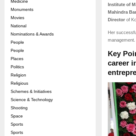
Medicine
Institute of
Monuments
Mahindra Ba
Movies
Director
of Ko
National
Her successful
Nominations & Awards
management. H
People
People
Key Poi
Places
career i
Politics
entrepr
Religion
Religious
Schemes & Initiatives
Science & Technology
Shooting
Space
Sports
Sports