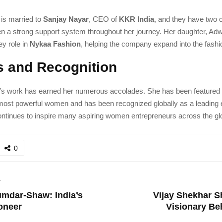
 is married to
Sanjay Nayar
, CEO of
KKR India
, and they have two c
en a strong support system throughout her journey. Her daughter, Adw
ey role in
Nykaa Fashion
, helping the company expand into the fash
 and Recognition
’s work has earned her numerous accolades. She has been featured
 most powerful women and has been recognized globally as a leading 
ontinues to inspire many aspiring women entrepreneurs across the gl
0
T
mdar-Shaw: India’s
Vijay Shekhar 
oneer
Visionary Be