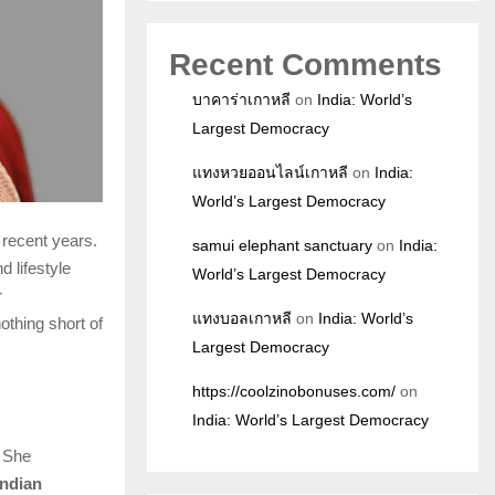
Recent Comments
บาคาร่าเกาหลี
on
India: World’s
Largest Democracy
แทงหวยออนไลน์เกาหลี
on
India:
World’s Largest Democracy
 recent years.
samui elephant sanctuary
on
India:
d lifestyle
World’s Largest Democracy
r
แทงบอลเกาหลี
on
India: World’s
nothing short of
Largest Democracy
https://coolzinobonuses.com/
on
India: World’s Largest Democracy
. She
Indian