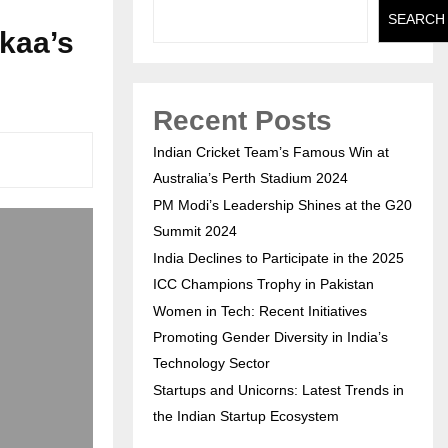
SEARCH
kaa’s
Recent Posts
Indian Cricket Team’s Famous Win at
Australia’s Perth Stadium 2024
PM Modi’s Leadership Shines at the G20
Summit 2024
India Declines to Participate in the 2025
ICC Champions Trophy in Pakistan
Women in Tech: Recent Initiatives
Promoting Gender Diversity in India’s
Technology Sector
Startups and Unicorns: Latest Trends in
the Indian Startup Ecosystem