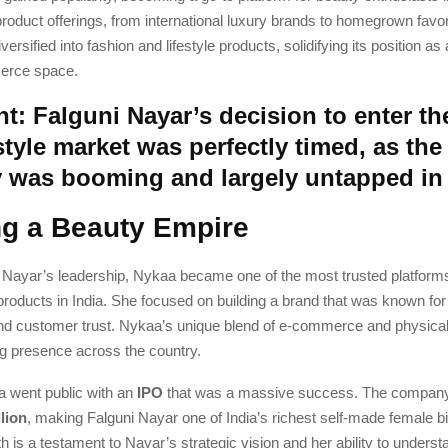
roduct offerings, from international luxury brands to homegrown favo
ersified into fashion and lifestyle products, solidifying its position as
erce space.
t: Falguni Nayar’s decision to enter th
style market was perfectly timed, as the
y was booming and largely untapped in 
ng a Beauty Empire
 Nayar’s leadership, Nykaa became one of the most trusted platforms
roducts in India. She focused on building a brand that was known for 
 and customer trust. Nykaa’s unique blend of e-commerce and physical
ng presence across the country.
a went public with an
IPO
that was a massive success. The compan
llion
, making Falguni Nayar one of India’s richest self-made female bil
 is a testament to Nayar’s strategic vision and her ability to underst