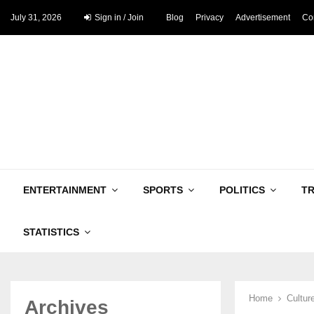
July 31, 2026
Sign in / Join
Blog
Privacy
Advertisement
Co
ENTERTAINMENT
SPORTS
POLITICS
T
STATISTICS
Home
Cultur
Archives