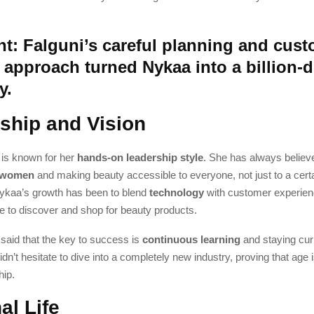
nt: Falguni’s careful planning and cust
approach turned Nykaa into a billion-d
y.
ship and Vision
 is known for her
hands-on leadership style
. She has always believ
 women
and making beauty accessible to everyone, not just to a certai
ykaa’s growth has been to blend
technology
with customer experien
e to discover and shop for beauty products.
said that the key to success is
continuous learning
and staying cur
dn’t hesitate to dive into a completely new industry, proving that age i
hip.
al Life