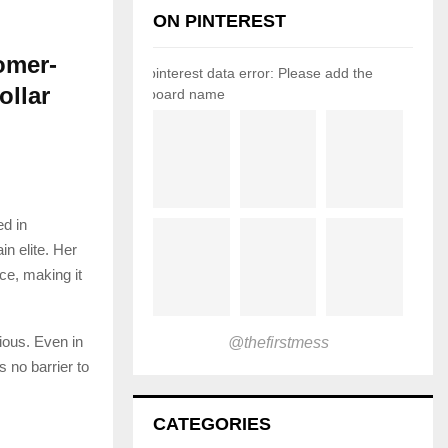
ON PINTEREST
omer-
pinterest data error: Please add the
ollar
board name
ed in
n elite. Her
ce, making it
ious. Even in
@thefirstmess
s no barrier to
CATEGORIES