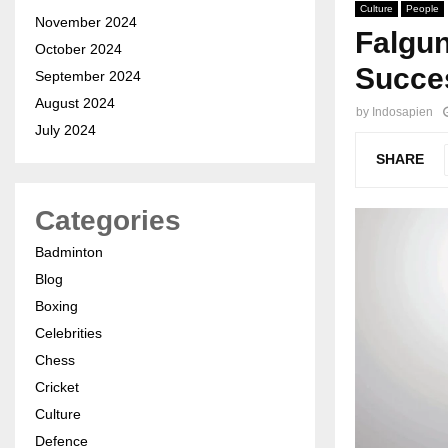
Culture
People
November 2024
Falgu
October 2024
Succe
September 2024
August 2024
by
Indosapien
July 2024
SHARE
Categories
Badminton
Blog
Boxing
Celebrities
Chess
Cricket
Culture
Defence