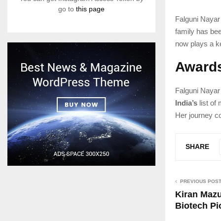
go to
this page
Falguni Nayar
family has be
now plays a k
Awards
Falguni Nayar
India’s
list of
Her journey c
SHARE
PREVIOUS POS
Kiran Mazu
Biotech Pi