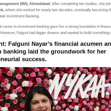
 Management (IIM), Ahmedabad
. After completing her studies, she jo
nk
, where she worked for nearly two decades, eventually becoming 
tak Investment Banking.
 career in investment banking gave her a strong foundation in finan
owever, Falguni had bigger dreams and wanted to build something o
nt: Falguni Nayar’s financial acumen a
n banking laid the groundwork for her
eneurial success.