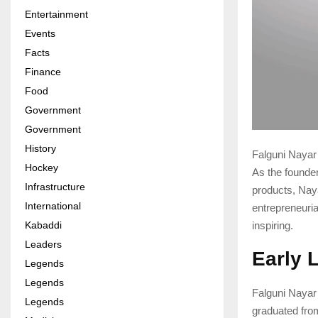
Entertainment
Events
Facts
Finance
Food
Government
Government
History
Falguni Nayar 
Hockey
As the founde
Infrastructure
products, Nay
International
entrepreneurial
Kabaddi
inspiring.
Leaders
Early 
Legends
Legends
Falguni Nayar
Legends
graduated fr