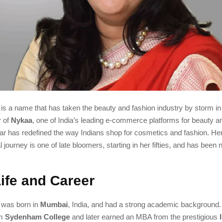
is a name that has taken the beauty and fashion industry by storm in
r of
Nykaa
, one of India’s leading e-commerce platforms for beauty an
ar has redefined the way Indians shop for cosmetics and fashion. He
 journey is one of late bloomers, starting in her fifties, and has been 
Life and Career
 was born in
Mumbai
, India, and had a strong academic background
om
Sydenham College
and later earned an MBA from the prestigious