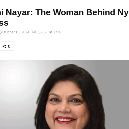
ni Nayar: The Woman Behind Ny
ss
October 13, 2024
1,516
1778
0