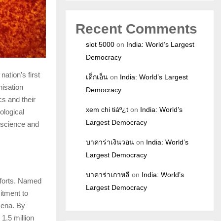
Recent Comments
slot 5000
on
India: World’s Largest
Democracy
 nation’s first
เด็กเอ็น
on
India: World’s Largest
isation
Democracy
s and their
xem chi tiáº¿t
on
India: World’s
ological
Largest Democracy
e science and
บาคาร่าเงินวอน
on
India: World’s
Largest Democracy
บาคาร่าเกาหลี
on
India: World’s
fforts. Named
Largest Democracy
itment to
mena. By
 1.5 million