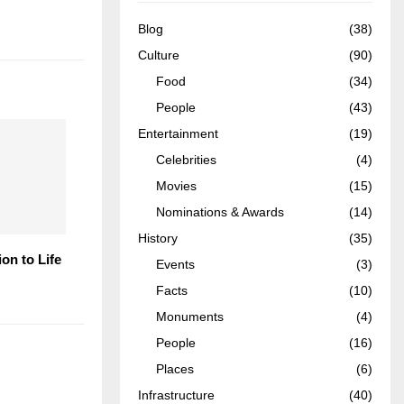
Blog
(38)
Culture
(90)
Food
(34)
People
(43)
Entertainment
(19)
Celebrities
(4)
Movies
(15)
Nominations & Awards
(14)
History
(35)
ion to Life
Events
(3)
Facts
(10)
Monuments
(4)
People
(16)
Places
(6)
Infrastructure
(40)