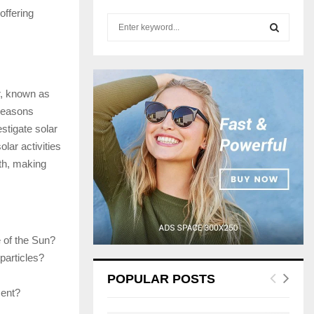
offering
S
e
a
S
r
c
E
r, known as
h
f
 reasons
A
o
stigate solar
r
R
lar activities
:
th, making
C
H
e of the Sun?
particles?
POPULAR POSTS
ment?