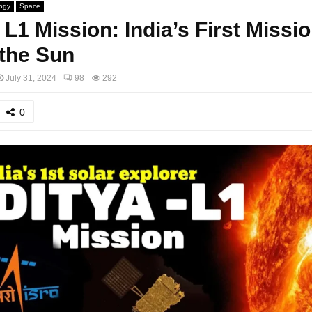
ogy
Space
 L1 Mission: India’s First Missio
the Sun
July 31, 2024
98
292
0