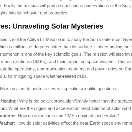
m Earth, the mission will provide continuous observations of the Sun, 
ghts into its behavior and properties.
ves: Unraveling Solar Mysteries
jective of the Aditya L1 Mission is to study the Sun’s outermost laye
hich is millions of degrees hotter than its surface. Understanding the
enomenon is one of the key scientific goals. The mission will also inve
l mass ejections (CMEs), and their impact on space weather. These so
 satellite operations, communication systems, and power grids on Ear
ucial for mitigating space weather-related risks.
Mission aims to address several specific scientific questions:
 Heating:
Why is the solar corona significantly hotter than the surfac
ind:
What are the origins and acceleration mechanisms of solar wind 
uptions:
How do solar flares and CMEs originate and evolve?
eather:
How do solar activities affect the near-Earth space environ