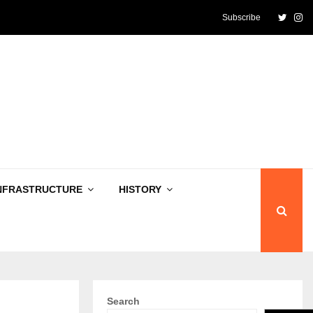
Twitte
In
Subscribe
NFRASTRUCTURE
HISTORY
Search