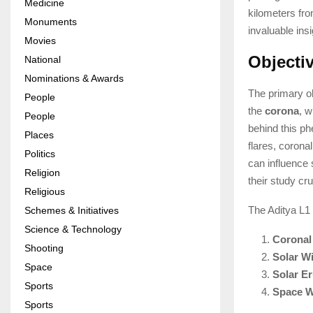
Medicine
kilometers fro
Monuments
invaluable insi
Movies
Objecti
National
Nominations & Awards
The primary ob
People
the
corona
, w
People
behind this ph
Places
flares, corona
Politics
can influence
Religion
their study cr
Religious
The Aditya L1 
Schemes & Initiatives
Science & Technology
Coronal
Shooting
Solar W
Space
Solar Er
Sports
Space W
Sports