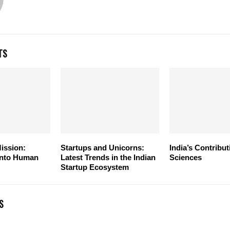
TS
ission:
Startups and Unicorns:
India’s Contribut
 into Human
Latest Trends in the Indian
Sciences
Startup Ecosystem
S