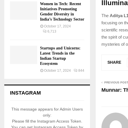
Illumin
Women in Tech: Recent
Initiatives Promoting
Gender Diversity in
The
Aditya L
India’s Technology Sector
focusing on th
October 17, 2024
scientific res
6,713
the spirit of 
mysteries of o
Startups and Unicorns:
Latest Trends in the
Indian Startup
SHARE
Ecosystem
October 17, 2024
844
PREVIOUS POS
Munnar: Th
INSTAGRAM
This message appears for Admin Users
only:
Please fill the Instagram Access Token.
You can get Instagram Access Token by