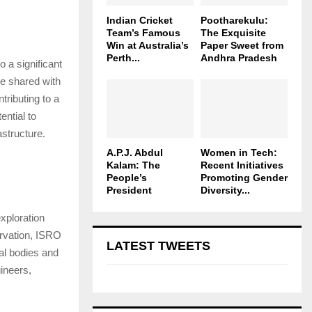
Indian Cricket
Pootharekulu:
Team’s Famous
The Exquisite
Win at Australia’s
Paper Sweet from
Perth...
Andhra Pradesh
 a significant
be shared with
tributing to a
ential to
astructure.
A.P.J. Abdul
Women in Tech:
Kalam: The
Recent Initiatives
People’s
Promoting Gender
President
Diversity...
xploration
ervation, ISRO
LATEST TWEETS
ial bodies and
ineers,