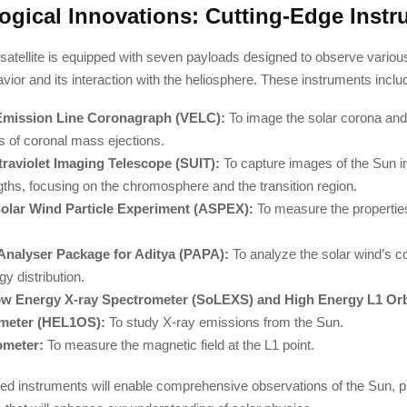
ogical Innovations: Cutting-Edge Inst
satellite is equipped with seven payloads designed to observe variou
vior and its interaction with the heliosphere. These instruments inclu
 Emission Line Coronagraph (VELC):
To image the solar corona and
 of coronal mass ejections.
traviolet Imaging Telescope (SUIT):
To capture images of the Sun in 
ths, focusing on the chromosphere and the transition region.
Solar Wind Particle Experiment (ASPEX):
To measure the properties
.
Analyser Package for Aditya (PAPA):
To analyze the solar wind’s c
y distribution.
ow Energy X-ray Spectrometer (SoLEXS) and High Energy L1 Orb
meter (HEL1OS):
To study X-ray emissions from the Sun.
meter:
To measure the magnetic field at the L1 point.
d instruments will enable comprehensive observations of the Sun, pr