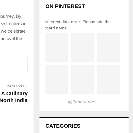
ON PINTEREST
 journey. By
pinterest data error: Please add the
w frontiers in
board name
, we celebrate
 unravel the
NEXT POST
 A Culinary
North India
@thefirstmess
CATEGORIES