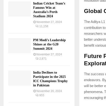
resolution dat
Indian Cricket Team’s
Famous Win at
Global 
Australia’s Perth
Stadium 2024
The Aditya L1 
November 27, 2024
11,158
contribution t
researchers wo
better underst
PM Modi’s Leadership
Shines at the G20
benefit variou
Summit 2024
November 27, 2024
Future 
2,871
Explora
India Declines to
The success o
Participate in the 2025
endeavors. By
ICC Champions Trophy
in Pakistan
will be better
November 20, 2024
phenomena. Th
955
encouraging t