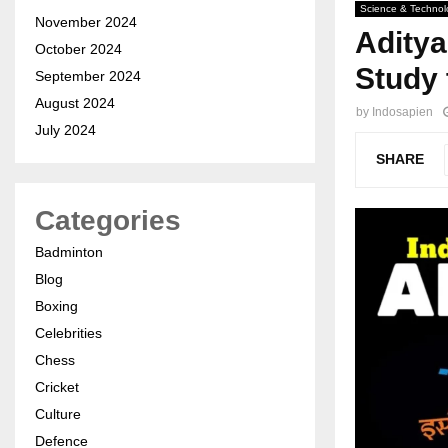
Science & Technol
November 2024
Aditya
October 2024
Study 
September 2024
August 2024
by
Indosapien
July 2024
SHARE
Categories
Badminton
Blog
Boxing
Celebrities
Chess
Cricket
Culture
Defence