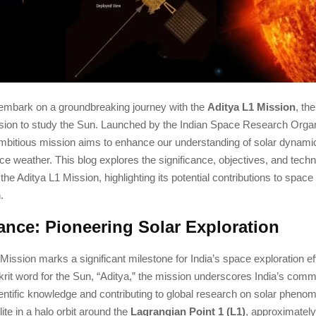
o embark on a groundbreaking journey with the
Aditya L1 Mission
, the
sion to study the Sun. Launched by the Indian Space Research Organ
 ambitious mission aims to enhance our understanding of solar dynamic
e weather. This blog explores the significance, objectives, and techn
 the Aditya L1 Mission, highlighting its potential contributions to spac
.
cance: Pioneering Solar Exploration
Mission marks a significant milestone for India’s space exploration e
krit word for the Sun, “Aditya,” the mission underscores India’s comm
entific knowledge and contributing to global research on solar pheno
lite in a halo orbit around the
Lagrangian Point 1 (L1)
, approximately