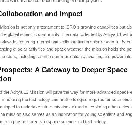
a that will enhance our understanding of solar physics.
Collaboration and Impact
Mission is not only a testament to ISRO’s growing capabilities but also
o the global scientific community. The data collected by Aditya L1 will 
rldwide, fostering international collaboration in solar research. By con
anding of solar activities and space weather, the mission holds the pot
s sectors, including satellite communications, aviation, and power infr
Prospects: A Gateway to Deeper Space
tion
f the Aditya L1 Mission will pave the way for more advanced space e
 mastering the technology and methodologies required for solar obs
 equipped to undertake future missions aimed at exploring other celest
e mission also serves as an inspiration for young scientists and eng
hem to pursue careers in space science and technology.