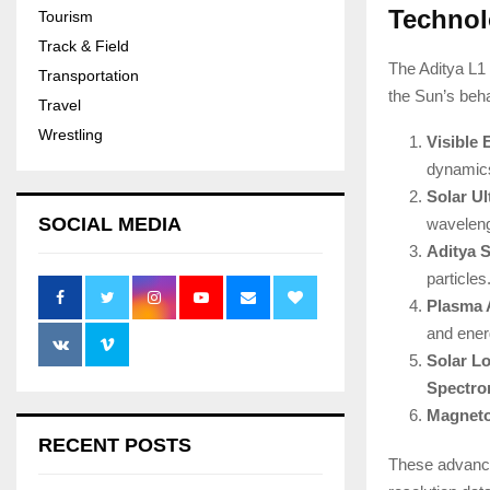
Technol
Tourism
Track & Field
The Aditya L1 
Transportation
the Sun’s beha
Travel
Wrestling
Visible
dynamics
Solar Ul
SOCIAL MEDIA
waveleng
Aditya 
particles
Plasma 
and energ
Solar L
Spectro
Magneto
RECENT POSTS
These advance