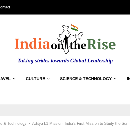
ontact
Taking strides towards Global Leadership
RAVEL
CULTURE
SCIENCE & TECHNOLOGY
I
e & Technology
Aditya L1 Mission: India’s First Mission to Study the Sun