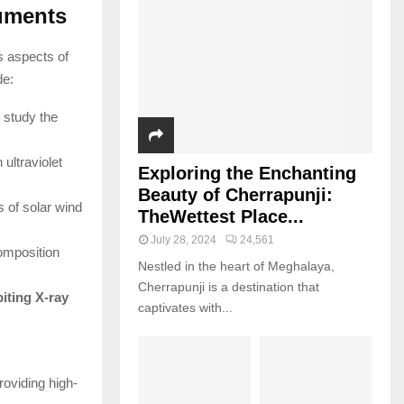
ruments
s aspects of
de:
 study the
ultraviolet
Exploring the Enchanting
Beauty of Cherrapunji:
 of solar wind
TheWettest Place...
July 28, 2024
24,561
omposition
Nestled in the heart of Meghalaya,
Cherrapunji is a destination that
iting X-ray
captivates with...
oviding high-