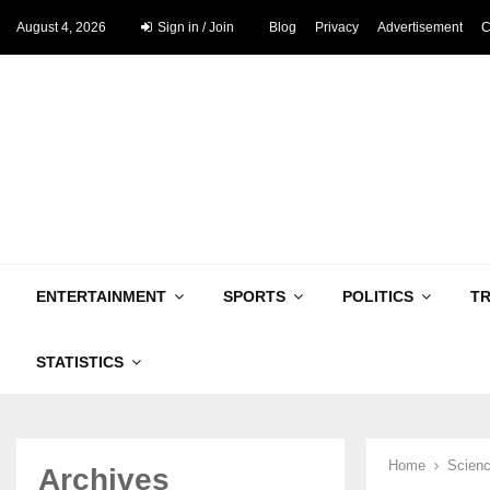
August 4, 2026
Sign in / Join
Blog
Privacy
Advertisement
C
ENTERTAINMENT
SPORTS
POLITICS
T
STATISTICS
Home
Scienc
Archives