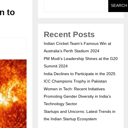
SEARCH
n to
Recent Posts
Indian Cricket Team’s Famous Win at
Australia’s Perth Stadium 2024
PM Modi’s Leadership Shines at the G20
Summit 2024
India Declines to Participate in the 2025
ICC Champions Trophy in Pakistan
Women in Tech: Recent Initiatives
Promoting Gender Diversity in India’s
Technology Sector
Startups and Unicorns: Latest Trends in
the Indian Startup Ecosystem