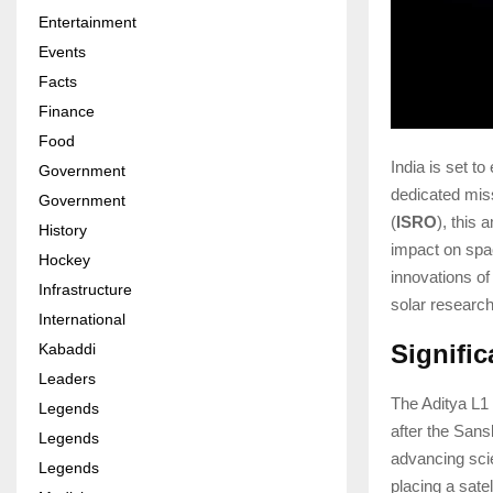
Entertainment
Events
Facts
Finance
Food
India is set t
Government
dedicated mis
Government
(
ISRO
), this
History
impact on spac
Hockey
innovations of
Infrastructure
solar research
International
Signifi
Kabaddi
Leaders
The Aditya L1 
Legends
after the Sans
Legends
advancing sci
Legends
placing a satel