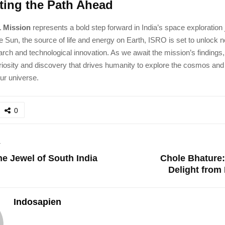
ating the Path Ahead
1 Mission
represents a bold step forward in India’s space exploration
e Sun, the source of life and energy on Earth, ISRO is set to unlock ne
earch and technological innovation. As we await the mission’s findings
curiosity and discovery that drives humanity to explore the cosmos and
ur universe.
0
T
e Jewel of South India
Chole Bhature:
Delight from 
Indosapien