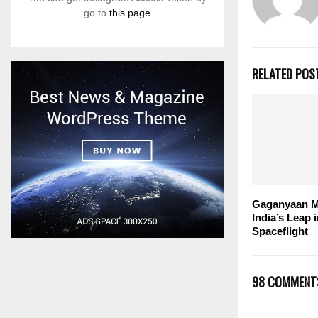
go to
this page
RELATED POS
Gaganyaan M
India’s Leap
Spaceflight
98 COMMENT