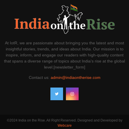
At IotR, we are passionate about bringing you the latest and most
insightful stories, trends, and ideas about India. Our mission is to
inspire, inform, and engage our readers with high-quality content
that spans a diverse range of topics about India's rise at the global
level.[newsletter_form]
Contact us:
admin@indiaontherise.com
©2024 India on the Rise. All Right Reserved. Designed and Developed by
Webcare