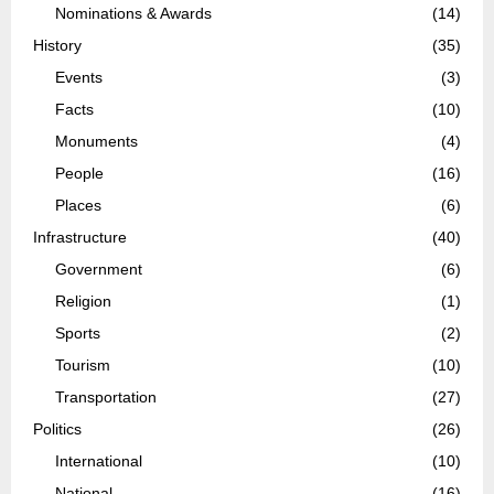
Nominations & Awards
(14)
History
(35)
Events
(3)
Facts
(10)
Monuments
(4)
People
(16)
Places
(6)
Infrastructure
(40)
Government
(6)
Religion
(1)
Sports
(2)
Tourism
(10)
Transportation
(27)
Politics
(26)
International
(10)
National
(16)