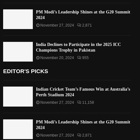
PM Modi’s Leadership Shines at the G20 Summit
2024
November 27, 2024
2,871
India Declines to Participate in the 2025 ICC
Champions Trophy in Pakistan
November 20, 2024
955
EDITOR'S PICKS
Indian Cricket Team’s Famous Win at Australia’s
Perth Stadium 2024
November 27, 2024
11,158
PM Modi’s Leadership Shines at the G20 Summit
2024
November 27, 2024
2,871