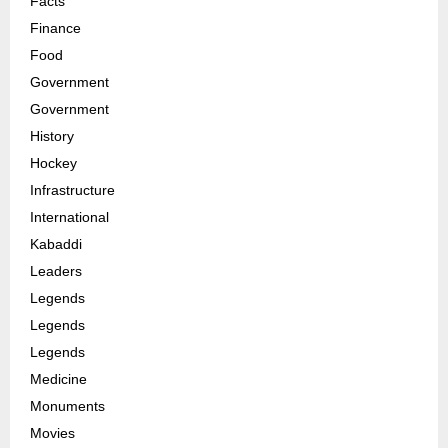
Facts
Finance
Food
Government
Government
History
Hockey
Infrastructure
International
Kabaddi
Leaders
Legends
Legends
Legends
Medicine
Monuments
Movies