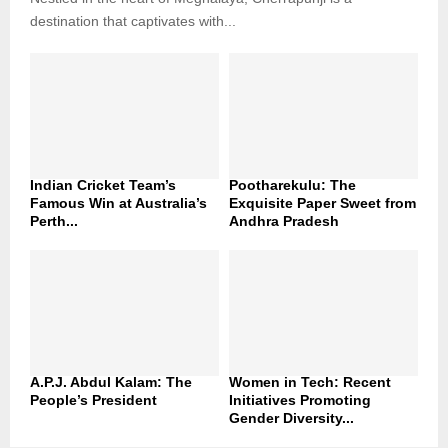
destination that captivates with...
Indian Cricket Team’s
Pootharekulu: The
Famous Win at Australia’s
Exquisite Paper Sweet from
Perth...
Andhra Pradesh
A.P.J. Abdul Kalam: The
Women in Tech: Recent
People’s President
Initiatives Promoting
Gender Diversity...