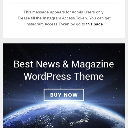
This message appears for Admin Users only:
Please fill the Instagram Access Token. You can get
Instagram Access Token by go to
this page