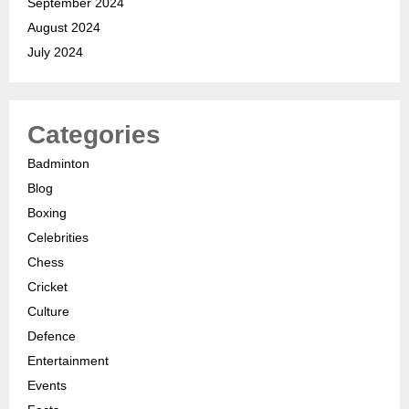
September 2024
August 2024
July 2024
Categories
Badminton
Blog
Boxing
Celebrities
Chess
Cricket
Culture
Defence
Entertainment
Events