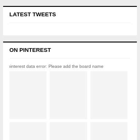
LATEST TWEETS
ON PINTEREST
pinterest data error: Please add the board name