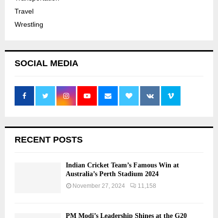
Travel
Wrestling
SOCIAL MEDIA
RECENT POSTS
Indian Cricket Team’s Famous Win at
Australia’s Perth Stadium 2024
November 27, 2024
11,158
PM Modi’s Leadership Shines at the G20