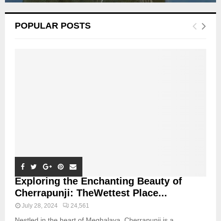
POPULAR POSTS
Exploring the Enchanting Beauty of
Cherrapunji: TheWettest Place...
July 28, 2024
24,561
Nestled in the heart of Meghalaya, Cherrapunji is a