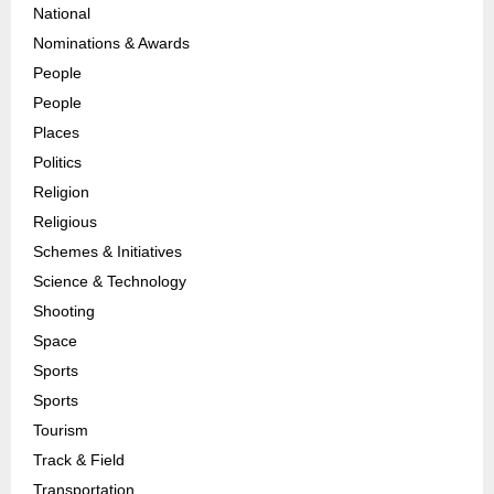
National
Nominations & Awards
People
People
Places
Politics
Religion
Religious
Schemes & Initiatives
Science & Technology
Shooting
Space
Sports
Sports
Tourism
Track & Field
Transportation