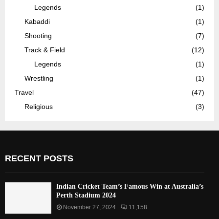
Legends
(1)
Kabaddi
(1)
Shooting
(7)
Track & Field
(12)
Legends
(1)
Wrestling
(1)
Travel
(47)
Religious
(3)
RECENT POSTS
Indian Cricket Team’s Famous Win at Australia’s
Perth Stadium 2024
November 27, 2024
11,158