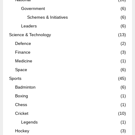
Government
(6)
Schemes & Initiatives
(6)
Leaders
(6)
Science & Technology
(13)
Defence
(2)
Finance
(3)
Medicine
(1)
Space
(6)
Sports
(45)
Badminton
(6)
Boxing
(1)
Chess
(1)
Cricket
(10)
Legends
(1)
Hockey
(3)