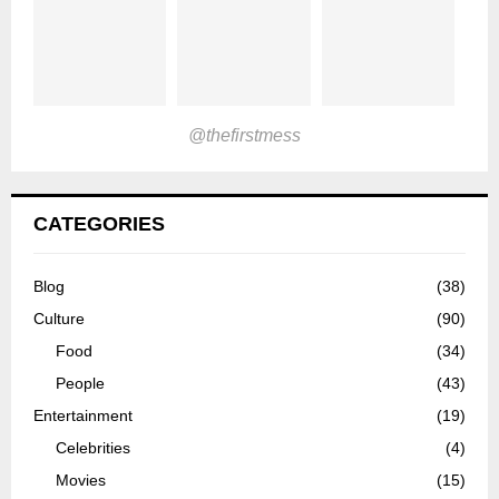
@thefirstmess
CATEGORIES
Blog
(38)
Culture
(90)
Food
(34)
People
(43)
Entertainment
(19)
Celebrities
(4)
Movies
(15)