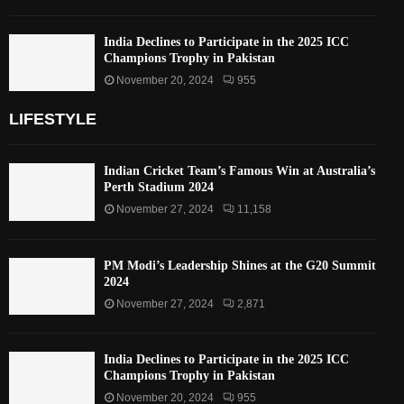
India Declines to Participate in the 2025 ICC
Champions Trophy in Pakistan
November 20, 2024
955
LIFESTYLE
Indian Cricket Team’s Famous Win at Australia’s
Perth Stadium 2024
November 27, 2024
11,158
PM Modi’s Leadership Shines at the G20 Summit
2024
November 27, 2024
2,871
India Declines to Participate in the 2025 ICC
Champions Trophy in Pakistan
November 20, 2024
955