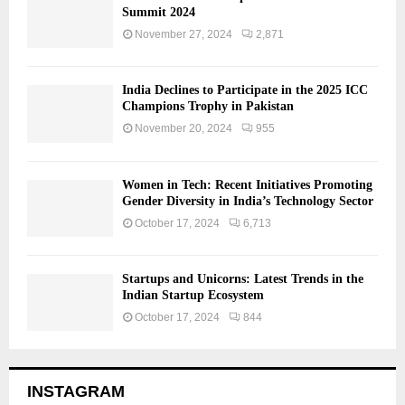
Summit 2024
November 27, 2024
2,871
India Declines to Participate in the 2025 ICC
Champions Trophy in Pakistan
November 20, 2024
955
Women in Tech: Recent Initiatives Promoting
Gender Diversity in India’s Technology Sector
October 17, 2024
6,713
Startups and Unicorns: Latest Trends in the
Indian Startup Ecosystem
October 17, 2024
844
INSTAGRAM