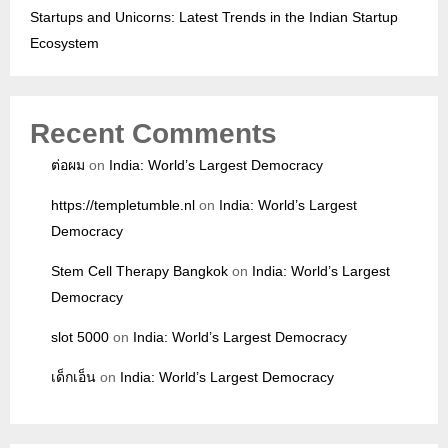
Startups and Unicorns: Latest Trends in the Indian Startup
Ecosystem
Recent Comments
ต่อผม
on
India: World’s Largest Democracy
https://templetumble.nl
on
India: World’s Largest
Democracy
Stem Cell Therapy Bangkok
on
India: World’s Largest
Democracy
slot 5000
on
India: World’s Largest Democracy
เด็กเอ็น
on
India: World’s Largest Democracy