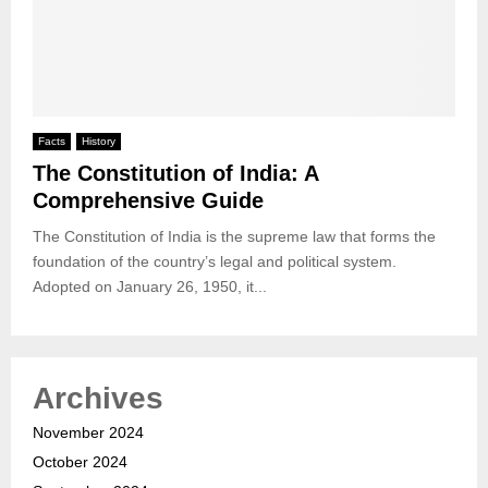
Facts
History
The Constitution of India: A
Comprehensive Guide
The Constitution of India is the supreme law that forms the
foundation of the country’s legal and political system.
Adopted on January 26, 1950, it...
Archives
November 2024
October 2024