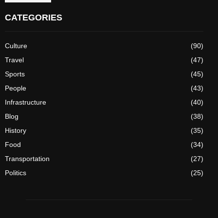
CATEGORIES
Culture
(90)
Travel
(47)
Sports
(45)
People
(43)
Infrastructure
(40)
Blog
(38)
History
(35)
Food
(34)
Transportation
(27)
Politics
(25)