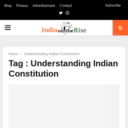
Subscribe
Blog
Privacy
Advertisement
Contact
Twitter
Instagram
PRIMARY
MENU
Home
Understanding Indian Constitution
Tag : Understanding Indian
Constitution