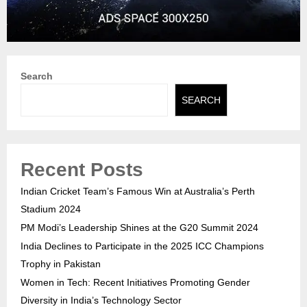
Search
SEARCH
Recent Posts
Indian Cricket Team’s Famous Win at Australia’s Perth
Stadium 2024
PM Modi’s Leadership Shines at the G20 Summit 2024
India Declines to Participate in the 2025 ICC Champions
Trophy in Pakistan
Women in Tech: Recent Initiatives Promoting Gender
Diversity in India’s Technology Sector