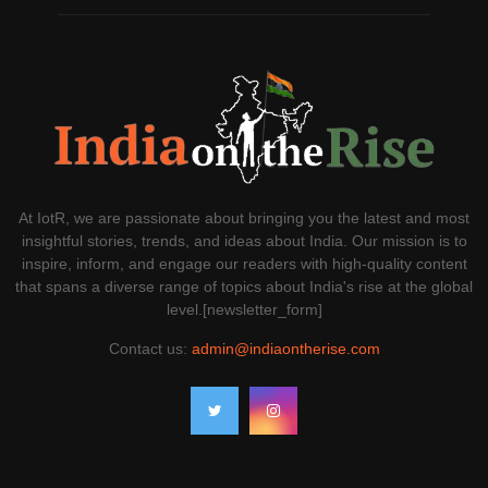
At IotR, we are passionate about bringing you the latest and most
insightful stories, trends, and ideas about India. Our mission is to
inspire, inform, and engage our readers with high-quality content
that spans a diverse range of topics about India's rise at the global
level.[newsletter_form]
Contact us:
admin@indiaontherise.com