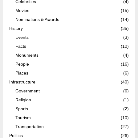
Celebrities
(4)
Movies
(15)
Nominations & Awards
(14)
History
(35)
Events
(3)
Facts
(10)
Monuments
(4)
People
(16)
Places
(6)
Infrastructure
(40)
Government
(6)
Religion
(1)
Sports
(2)
Tourism
(10)
Transportation
(27)
Politics
(26)