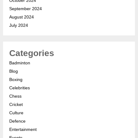
October 2024
September 2024
August 2024
July 2024
Categories
Badminton
Blog
Boxing
Celebrities
Chess
Cricket
Culture
Defence
Entertainment
Events