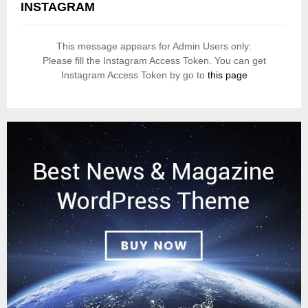
INSTAGRAM
This message appears for Admin Users only:
Please fill the Instagram Access Token. You can get
Instagram Access Token by go to
this page