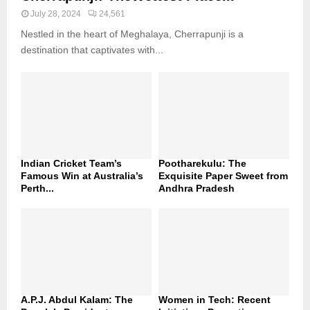
July 28, 2024
24,561
Nestled in the heart of Meghalaya, Cherrapunji is a
destination that captivates with...
Indian Cricket Team’s
Pootharekulu: The
Famous Win at Australia’s
Exquisite Paper Sweet from
Perth...
Andhra Pradesh
A.P.J. Abdul Kalam: The
Women in Tech: Recent