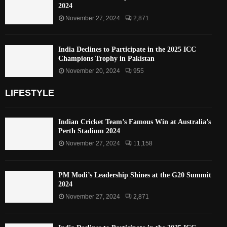
2024
November 27, 2024
2,871
India Declines to Participate in the 2025 ICC
Champions Trophy in Pakistan
November 20, 2024
955
LIFESTYLE
Indian Cricket Team’s Famous Win at Australia’s
Perth Stadium 2024
November 27, 2024
11,158
PM Modi’s Leadership Shines at the G20 Summit
2024
November 27, 2024
2,871