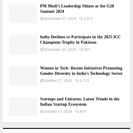
PM Modi’s Leadership Shines at the G20
Summit 2024
November 27, 2024
2,871
India Declines to Participate in the 2025 ICC
Champions Trophy in Pakistan
November 20, 2024
955
Women in Tech: Recent Initiatives Promoting
Gender Diversity in India’s Technology Sector
October 17, 2024
6,713
Startups and Unicorns: Latest Trends in the
Indian Startup Ecosystem
October 17, 2024
844