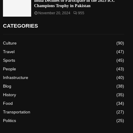
India Declines to Participate in the 2025 ICC
Champions Trophy in Pakistan
November 20, 2024
955
CATEGORIES
Culture
(90)
Travel
(47)
Sports
(45)
People
(43)
Infrastructure
(40)
Blog
(38)
History
(35)
Food
(34)
Transportation
(27)
Politics
(25)