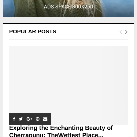
POPULAR POSTS
Exploring the Enchanting Beauty of
Cherrapunji: TheWettest Place...