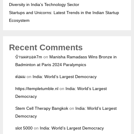
Diversity in India’s Technology Sector
Startups and Unicorns: Latest Trends in the Indian Startup
Ecosystem
Recent Comments
บ้านผลบอล7m
on
Manisha Ramadass Wins Bronze in
Badminton at Paris 2024 Paralympics
ต่อผม
on
India: World’s Largest Democracy
https://templetumble.nl
on
India: World’s Largest
Democracy
Stem Cell Therapy Bangkok
on
India: World’s Largest
Democracy
slot 5000
on
India: World’s Largest Democracy