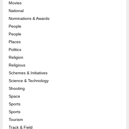
Movies
National
Nominations & Awards
People
People
Places
Politics
Religion
Religious
Schemes & Initiatives
Science & Technology
Shooting
Space
Sports
Sports
Tourism
Track & Field