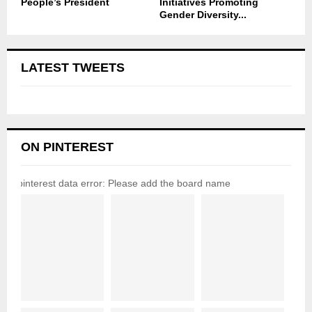
People’s President
Initiatives Promoting
Gender Diversity...
LATEST TWEETS
ON PINTEREST
pinterest data error: Please add the board name