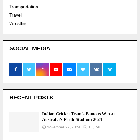
Transportation
Travel
Wrestling
SOCIAL MEDIA
RECENT POSTS
Indian Cricket Team’s Famous Win at
Australia’s Perth Stadium 2024
November 27, 2024
11,158