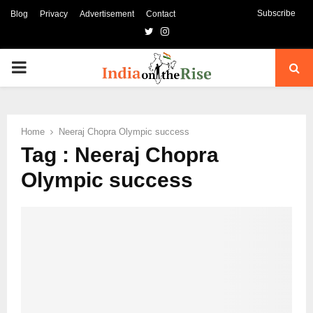
Subscribe
Blog
Privacy
Advertisement
Contact
Twitter
Instagram
PRIMARY
MENU
Home
Neeraj Chopra Olympic success
Tag : Neeraj Chopra
Olympic success