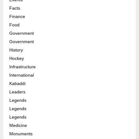
Facts
Finance
Food
Government
Government
History
Hockey
Infrastructure
International
Kabaddi
Leaders
Legends
Legends
Legends
Medicine
Monuments