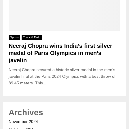
Sports
Track & Field
Neeraj Chopra wins India’s first silver
medal of Paris Olympics in men’s
javelin
Neeraj Chopra secured a historic silver medal in the men’s
javelin final at the Paris 2024 Olympics with a best throw of
89.45 meters. This...
Archives
November 2024