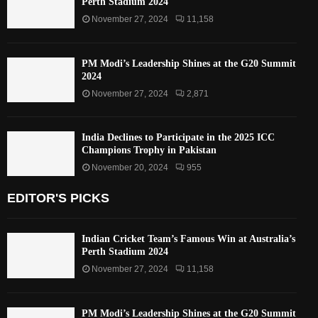
Perth Stadium 2024
November 27, 2024
11,158
PM Modi’s Leadership Shines at the G20 Summit
2024
November 27, 2024
2,871
India Declines to Participate in the 2025 ICC
Champions Trophy in Pakistan
November 20, 2024
955
EDITOR'S PICKS
Indian Cricket Team’s Famous Win at Australia’s
Perth Stadium 2024
November 27, 2024
11,158
PM Modi’s Leadership Shines at the G20 Summit