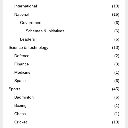
International
(10)
National
(16)
Government
(6)
Schemes & Initiatives
(6)
Leaders
(6)
Science & Technology
(13)
Defence
(2)
Finance
(3)
Medicine
(1)
Space
(6)
Sports
(45)
Badminton
(6)
Boxing
(1)
Chess
(1)
Cricket
(10)