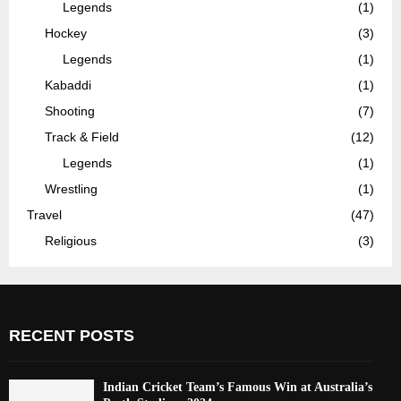
Legends
(1)
Hockey
(3)
Legends
(1)
Kabaddi
(1)
Shooting
(7)
Track & Field
(12)
Legends
(1)
Wrestling
(1)
Travel
(47)
Religious
(3)
RECENT POSTS
Indian Cricket Team’s Famous Win at Australia’s