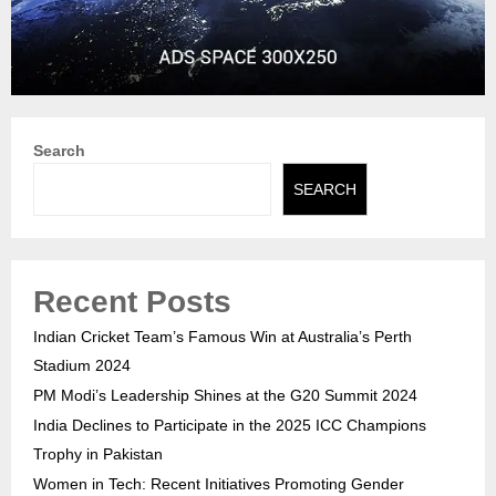
Search
SEARCH
Recent Posts
Indian Cricket Team’s Famous Win at Australia’s Perth
Stadium 2024
PM Modi’s Leadership Shines at the G20 Summit 2024
India Declines to Participate in the 2025 ICC Champions
Trophy in Pakistan
Women in Tech: Recent Initiatives Promoting Gender