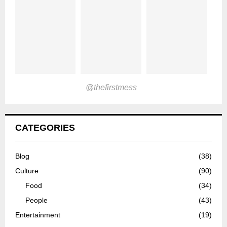
@thefirstmess
CATEGORIES
Blog
(38)
Culture
(90)
Food
(34)
People
(43)
Entertainment
(19)