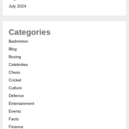
July 2024
Categories
Badminton
Blog
Boxing
Celebrities
Chess
Cricket
Culture
Defence
Entertainment
Events
Facts
Finance