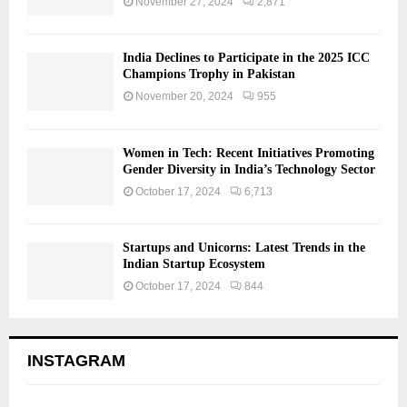
November 27, 2024
2,871
India Declines to Participate in the 2025 ICC
Champions Trophy in Pakistan
November 20, 2024
955
Women in Tech: Recent Initiatives Promoting
Gender Diversity in India’s Technology Sector
October 17, 2024
6,713
Startups and Unicorns: Latest Trends in the
Indian Startup Ecosystem
October 17, 2024
844
INSTAGRAM