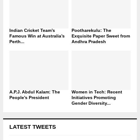
Indian Cricket Team’s
Pootharekulu: The
Famous Win at Australia’s
Exquisite Paper Sweet from
Perth...
Andhra Pradesh
A.P.J. Abdul Kalam: The
Women in Tech: Recent
People’s President
Initiatives Promoting
Gender Diversity...
LATEST TWEETS