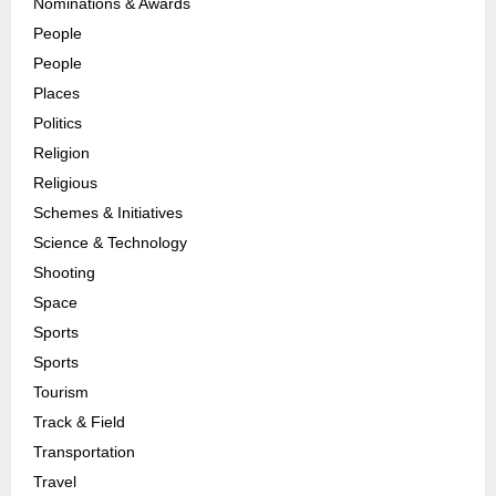
Nominations & Awards
People
People
Places
Politics
Religion
Religious
Schemes & Initiatives
Science & Technology
Shooting
Space
Sports
Sports
Tourism
Track & Field
Transportation
Travel