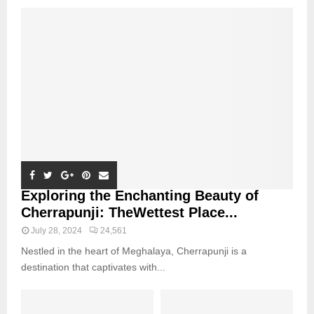
Exploring the Enchanting Beauty of
Cherrapunji: TheWettest Place...
July 28, 2024
24,561
Nestled in the heart of Meghalaya, Cherrapunji is a
destination that captivates with...