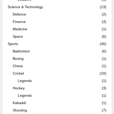
Science & Technology
(13)
Defence
(2)
Finance
(3)
Medicine
(1)
Space
(6)
Sports
(45)
Badminton
(6)
Boxing
(1)
Chess
(1)
Cricket
(10)
Legends
(1)
Hockey
(3)
Legends
(1)
Kabaddi
(1)
Shooting
(7)