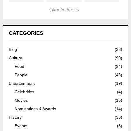
@thefirstmess
CATEGORIES
Blog
(38)
Culture
(90)
Food
(34)
People
(43)
Entertainment
(19)
Celebrities
(4)
Movies
(15)
Nominations & Awards
(14)
History
(35)
Events
(3)