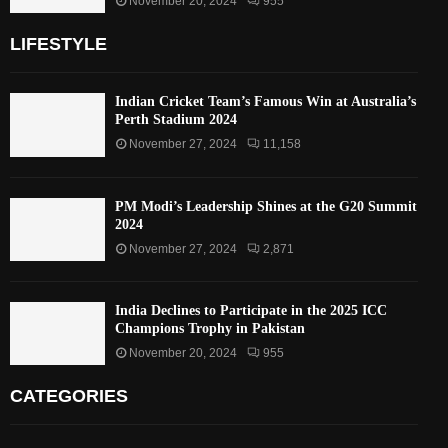
November 20, 2024
955
LIFESTYLE
Indian Cricket Team’s Famous Win at Australia’s
Perth Stadium 2024
November 27, 2024
11,158
PM Modi’s Leadership Shines at the G20 Summit
2024
November 27, 2024
2,871
India Declines to Participate in the 2025 ICC
Champions Trophy in Pakistan
November 20, 2024
955
CATEGORIES