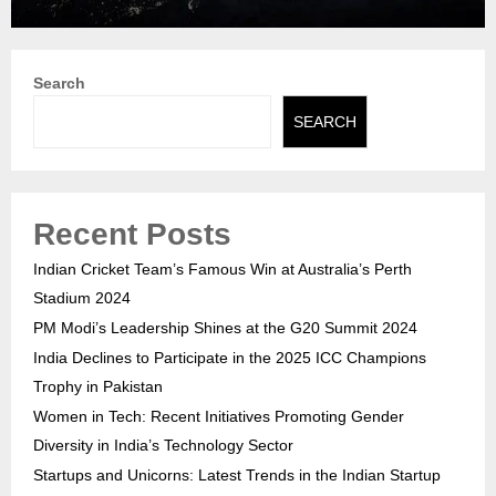
Search
SEARCH
Recent Posts
Indian Cricket Team’s Famous Win at Australia’s Perth
Stadium 2024
PM Modi’s Leadership Shines at the G20 Summit 2024
India Declines to Participate in the 2025 ICC Champions
Trophy in Pakistan
Women in Tech: Recent Initiatives Promoting Gender
Diversity in India’s Technology Sector
Startups and Unicorns: Latest Trends in the Indian Startup