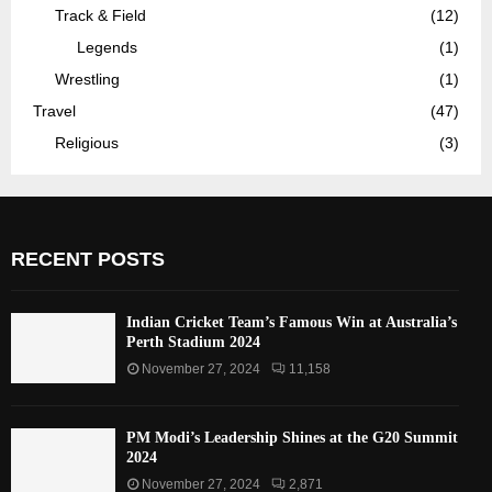
Track & Field
(12)
Legends
(1)
Wrestling
(1)
Travel
(47)
Religious
(3)
RECENT POSTS
Indian Cricket Team’s Famous Win at Australia’s
Perth Stadium 2024
November 27, 2024
11,158
PM Modi’s Leadership Shines at the G20 Summit
2024
November 27, 2024
2,871