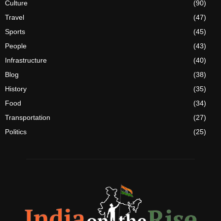
Culture
(90)
Travel
(47)
Sports
(45)
People
(43)
Infrastructure
(40)
Blog
(38)
History
(35)
Food
(34)
Transportation
(27)
Politics
(25)