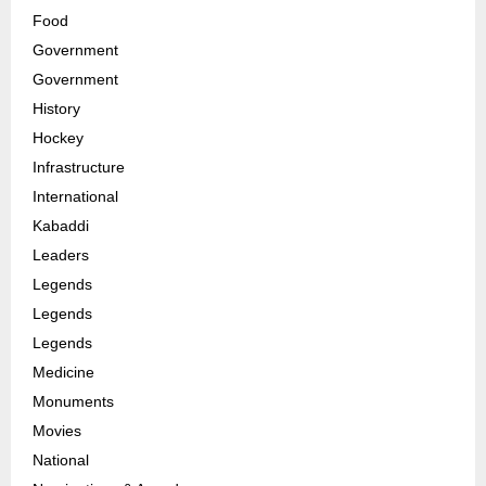
Food
Government
Government
History
Hockey
Infrastructure
International
Kabaddi
Leaders
Legends
Legends
Legends
Medicine
Monuments
Movies
National