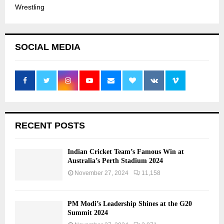
Wrestling
SOCIAL MEDIA
RECENT POSTS
Indian Cricket Team’s Famous Win at
Australia’s Perth Stadium 2024
November 27, 2024
11,158
PM Modi’s Leadership Shines at the G20
Summit 2024