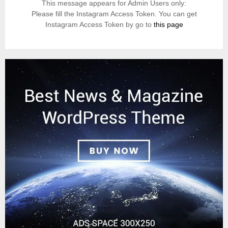
This message appears for Admin Users only:
Please fill the Instagram Access Token. You can get
Instagram Access Token by go to
this page