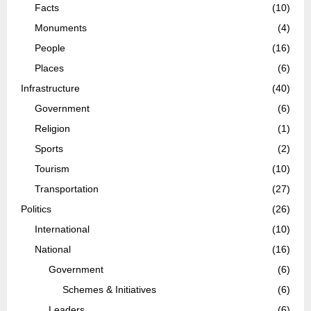
Facts
(10)
Monuments
(4)
People
(16)
Places
(6)
Infrastructure
(40)
Government
(6)
Religion
(1)
Sports
(2)
Tourism
(10)
Transportation
(27)
Politics
(26)
International
(10)
National
(16)
Government
(6)
Schemes & Initiatives
(6)
Leaders
(6)