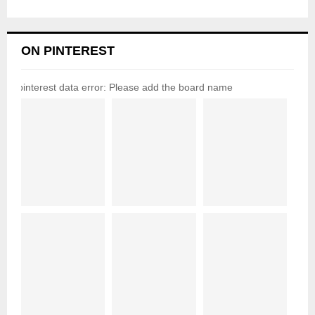
ON PINTEREST
pinterest data error: Please add the board name