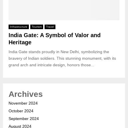
Infrastructure
Tourism
Travel
India Gate: A Symbol of Valor and
Heritage
India Gate stands proudly in New Delhi, symbolizing the
bravery of Indian soldiers. This stunning monument, with its
grand arch and intricate design, honors those...
Archives
November 2024
October 2024
September 2024
August 2024