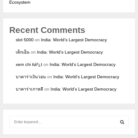
Ecosystem
Recent Comments
slot 5000
on
India: World’s Largest Democracy
เด็กเอ็น
on
India: World’s Largest Democracy
xem chi tiáº¿t
on
India: World’s Largest Democracy
บาคาร่าเงินวอน
on
India: World’s Largest Democracy
บาคาร่าเกาหลี
on
India: World’s Largest Democracy
S
e
a
S