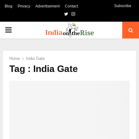
Subscribe
Blog
Privacy
Advertisement
Contact
Twitter
Instagram
PRIMARY
MENU
Home
India Gate
Tag : India Gate