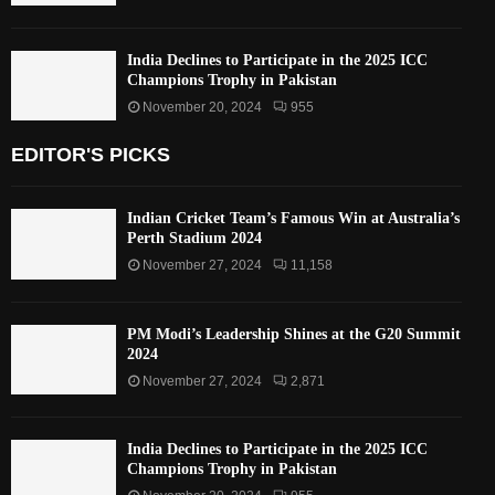
India Declines to Participate in the 2025 ICC
Champions Trophy in Pakistan
November 20, 2024
955
EDITOR'S PICKS
Indian Cricket Team’s Famous Win at Australia’s
Perth Stadium 2024
November 27, 2024
11,158
PM Modi’s Leadership Shines at the G20 Summit
2024
November 27, 2024
2,871
India Declines to Participate in the 2025 ICC
Champions Trophy in Pakistan