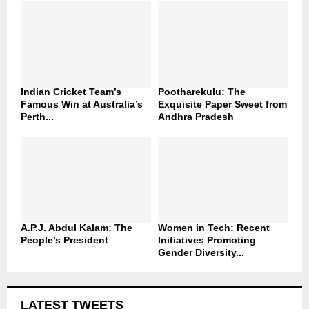
Indian Cricket Team’s
Pootharekulu: The
Famous Win at Australia’s
Exquisite Paper Sweet from
Perth...
Andhra Pradesh
A.P.J. Abdul Kalam: The
Women in Tech: Recent
People’s President
Initiatives Promoting
Gender Diversity...
LATEST TWEETS