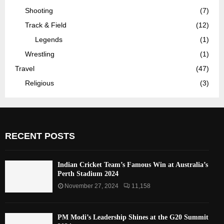
Shooting
(7)
Track & Field
(12)
Legends
(1)
Wrestling
(1)
Travel
(47)
Religious
(3)
RECENT POSTS
Indian Cricket Team’s Famous Win at Australia’s
Perth Stadium 2024
November 27, 2024
11,158
PM Modi’s Leadership Shines at the G20 Summit