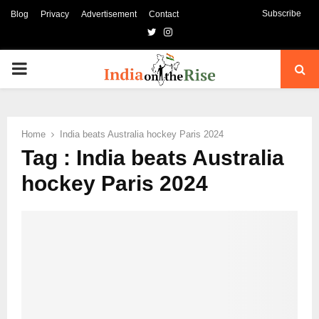
Subscribe
Blog
Privacy
Advertisement
Contact
Twitter
Instagram
PRIMARY
MENU
Home
India beats Australia hockey Paris 2024
Tag : India beats Australia
hockey Paris 2024