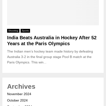
Shooting
Sports
India Beats Australia in Hockey After 52
Years at the Paris Olympics
The Indian men’s hockey team made history by defeating
Australia 3-2 in the final group stage Pool B match at the
Paris Olympics. This win...
Archives
November 2024
October 2024