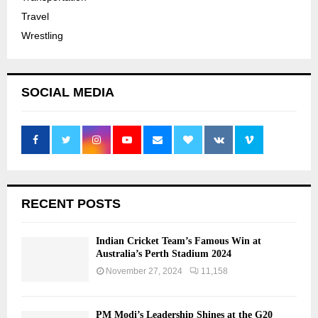
Travel
Wrestling
SOCIAL MEDIA
RECENT POSTS
Indian Cricket Team’s Famous Win at
Australia’s Perth Stadium 2024
November 27, 2024
11,158
PM Modi’s Leadership Shines at the G20