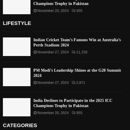
Champions Trophy in Pakistan
November 20, 2024
955
LIFESTYLE
Indian Cricket Team’s Famous Win at Australia’s
Perth Stadium 2024
November 27, 2024
11,158
PM Modi’s Leadership Shines at the G20 Summit
2024
November 27, 2024
2,871
India Declines to Participate in the 2025 ICC
Champions Trophy in Pakistan
November 20, 2024
955
CATEGORIES