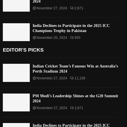
2024
November 27, 2024
2,871
India Declines to Participate in the 2025 ICC
Champions Trophy in Pakistan
November 20, 2024
955
EDITOR'S PICKS
Indian Cricket Team’s Famous Win at Australia’s
Perth Stadium 2024
November 27, 2024
11,158
PM Modi’s Leadership Shines at the G20 Summit
2024
November 27, 2024
2,871
India Declines to Participate in the 2025 ICC