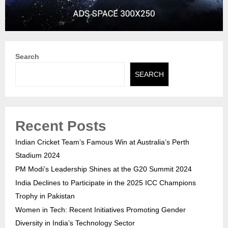
Search
SEARCH
Recent Posts
Indian Cricket Team’s Famous Win at Australia’s Perth
Stadium 2024
PM Modi’s Leadership Shines at the G20 Summit 2024
India Declines to Participate in the 2025 ICC Champions
Trophy in Pakistan
Women in Tech: Recent Initiatives Promoting Gender
Diversity in India’s Technology Sector