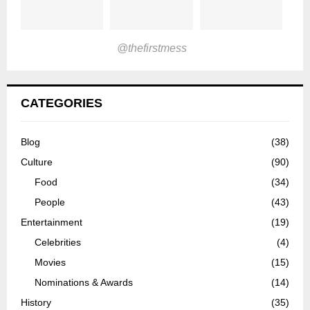
@thefirstmess
CATEGORIES
Blog
(38)
Culture
(90)
Food
(34)
People
(43)
Entertainment
(19)
Celebrities
(4)
Movies
(15)
Nominations & Awards
(14)
History
(35)