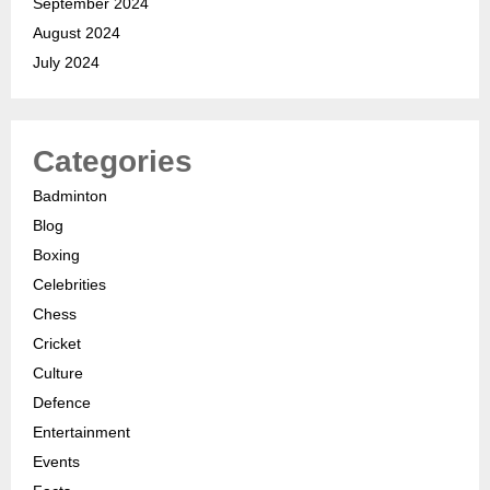
September 2024
August 2024
July 2024
Categories
Badminton
Blog
Boxing
Celebrities
Chess
Cricket
Culture
Defence
Entertainment
Events