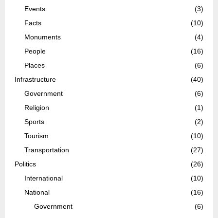
Events
(3)
Facts
(10)
Monuments
(4)
People
(16)
Places
(6)
Infrastructure
(40)
Government
(6)
Religion
(1)
Sports
(2)
Tourism
(10)
Transportation
(27)
Politics
(26)
International
(10)
National
(16)
Government
(6)