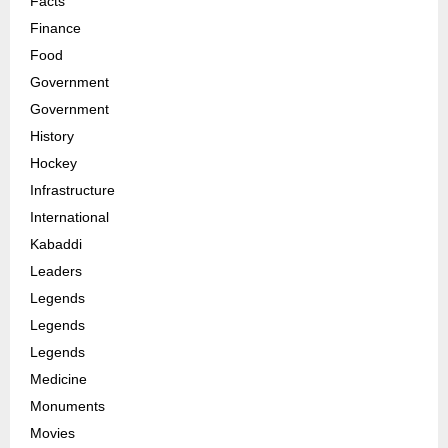
Facts
Finance
Food
Government
Government
History
Hockey
Infrastructure
International
Kabaddi
Leaders
Legends
Legends
Legends
Medicine
Monuments
Movies