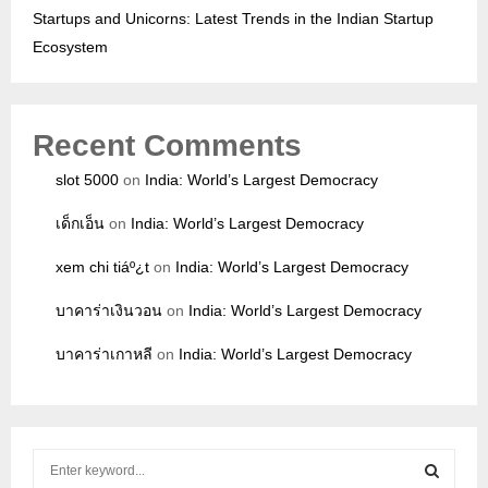
Startups and Unicorns: Latest Trends in the Indian Startup
Ecosystem
Recent Comments
slot 5000
on
India: World’s Largest Democracy
เด็กเอ็น
on
India: World’s Largest Democracy
xem chi tiáº¿t
on
India: World’s Largest Democracy
บาคาร่าเงินวอน
on
India: World’s Largest Democracy
บาคาร่าเกาหลี
on
India: World’s Largest Democracy
S
e