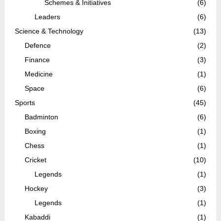
Schemes & Initiatives
(6)
Leaders
(6)
Science & Technology
(13)
Defence
(2)
Finance
(3)
Medicine
(1)
Space
(6)
Sports
(45)
Badminton
(6)
Boxing
(1)
Chess
(1)
Cricket
(10)
Legends
(1)
Hockey
(3)
Legends
(1)
Kabaddi
(1)