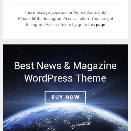
This message appears for Admin Users only:
Please fill the Instagram Access Token. You can get
Instagram Access Token by go to
this page