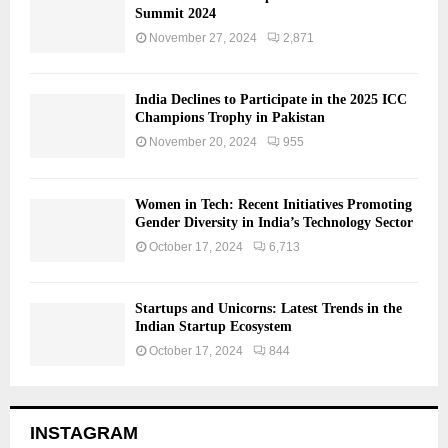
Summit 2024
November 27, 2024
2,871
India Declines to Participate in the 2025 ICC
Champions Trophy in Pakistan
November 20, 2024
955
Women in Tech: Recent Initiatives Promoting
Gender Diversity in India’s Technology Sector
October 17, 2024
6,713
Startups and Unicorns: Latest Trends in the
Indian Startup Ecosystem
October 17, 2024
844
INSTAGRAM