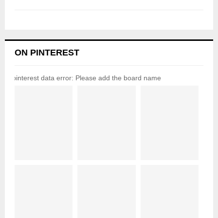
ON PINTEREST
pinterest data error: Please add the board name