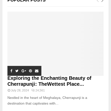
POPULAR POSTS
Exploring the Enchanting Beauty of
Cherrapunji: TheWettest Place...
July 28, 2024
24,561
Nestled in the heart of Meghalaya, Cherrapunji is a
destination that captivates with...