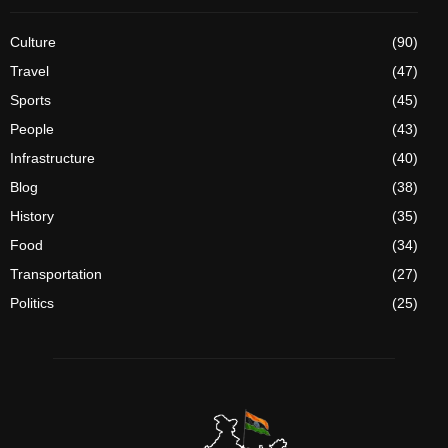
Culture
(90)
Travel
(47)
Sports
(45)
People
(43)
Infrastructure
(40)
Blog
(38)
History
(35)
Food
(34)
Transportation
(27)
Politics
(25)