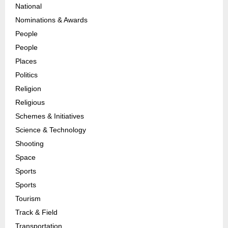
National
Nominations & Awards
People
People
Places
Politics
Religion
Religious
Schemes & Initiatives
Science & Technology
Shooting
Space
Sports
Sports
Tourism
Track & Field
Transportation