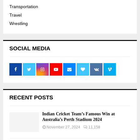
Transportation
Travel
Wrestling
SOCIAL MEDIA
RECENT POSTS
Indian Cricket Team’s Famous Win at
Australia’s Perth Stadium 2024
November 27, 2024
11,158