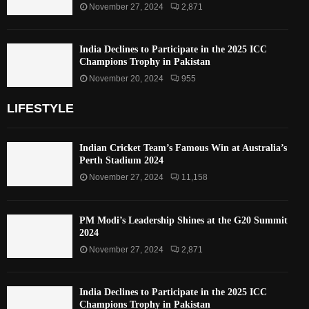
November 27, 2024
2,871
India Declines to Participate in the 2025 ICC
Champions Trophy in Pakistan
November 20, 2024
955
LIFESTYLE
Indian Cricket Team’s Famous Win at Australia’s
Perth Stadium 2024
November 27, 2024
11,158
PM Modi’s Leadership Shines at the G20 Summit
2024
November 27, 2024
2,871
India Declines to Participate in the 2025 ICC
Champions Trophy in Pakistan