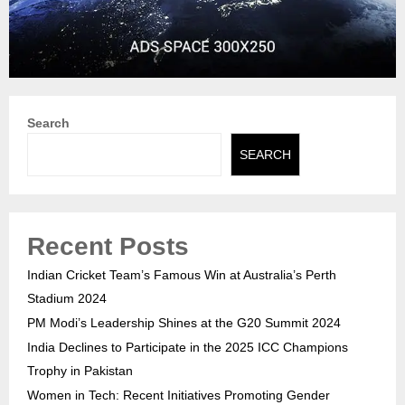
Search
SEARCH
Recent Posts
Indian Cricket Team’s Famous Win at Australia’s Perth
Stadium 2024
PM Modi’s Leadership Shines at the G20 Summit 2024
India Declines to Participate in the 2025 ICC Champions
Trophy in Pakistan
Women in Tech: Recent Initiatives Promoting Gender