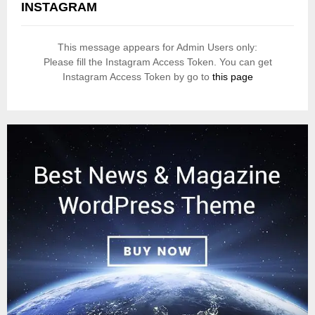
INSTAGRAM
This message appears for Admin Users only:
Please fill the Instagram Access Token. You can get
Instagram Access Token by go to
this page