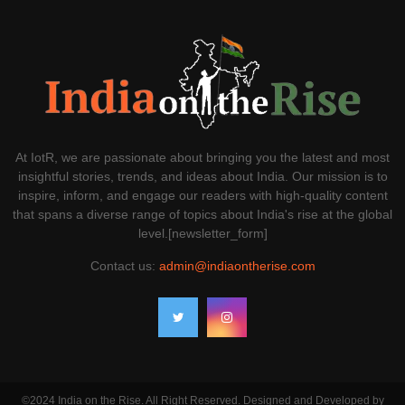
At IotR, we are passionate about bringing you the latest and most
insightful stories, trends, and ideas about India. Our mission is to
inspire, inform, and engage our readers with high-quality content
that spans a diverse range of topics about India's rise at the global
level.[newsletter_form]
Contact us:
admin@indiaontherise.com
©2024 India on the Rise. All Right Reserved. Designed and Developed by