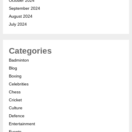
October 2024
September 2024
August 2024
July 2024
Categories
Badminton
Blog
Boxing
Celebrities
Chess
Cricket
Culture
Defence
Entertainment
Events