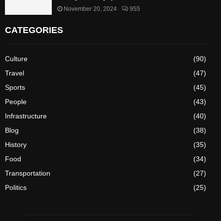
November 20, 2024
955
CATEGORIES
Culture
(90)
Travel
(47)
Sports
(45)
People
(43)
Infrastructure
(40)
Blog
(38)
History
(35)
Food
(34)
Transportation
(27)
Politics
(25)