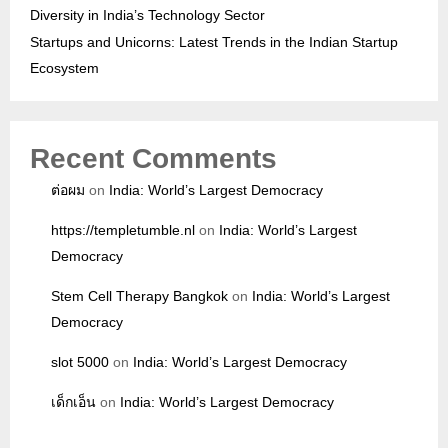
Diversity in India’s Technology Sector
Startups and Unicorns: Latest Trends in the Indian Startup
Ecosystem
Recent Comments
ต่อผม
on
India: World’s Largest Democracy
https://templetumble.nl
on
India: World’s Largest
Democracy
Stem Cell Therapy Bangkok
on
India: World’s Largest
Democracy
slot 5000
on
India: World’s Largest Democracy
เด็กเอ็น
on
India: World’s Largest Democracy