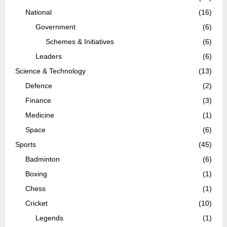
National
(16)
Government
(6)
Schemes & Initiatives
(6)
Leaders
(6)
Science & Technology
(13)
Defence
(2)
Finance
(3)
Medicine
(1)
Space
(6)
Sports
(45)
Badminton
(6)
Boxing
(1)
Chess
(1)
Cricket
(10)
Legends
(1)