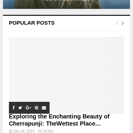
POPULAR POSTS
Exploring the Enchanting Beauty of
Cherrapunji: TheWettest Place...
July 28, 2024
24,561