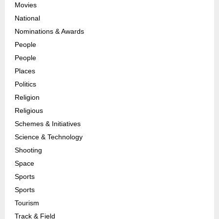
Movies
National
Nominations & Awards
People
People
Places
Politics
Religion
Religious
Schemes & Initiatives
Science & Technology
Shooting
Space
Sports
Sports
Tourism
Track & Field