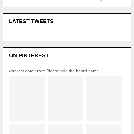
LATEST TWEETS
ON PINTEREST
pinterest data error: Please add the board name