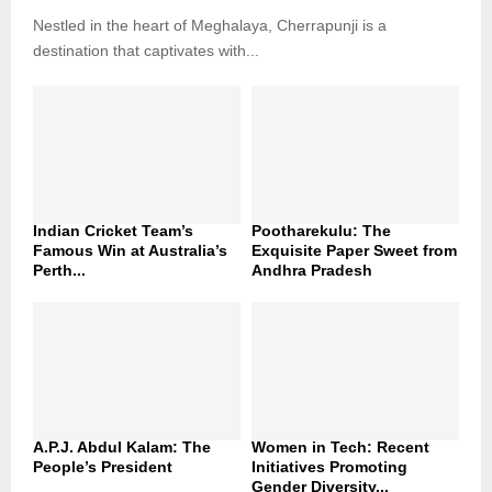
Nestled in the heart of Meghalaya, Cherrapunji is a
destination that captivates with...
Indian Cricket Team’s
Pootharekulu: The
Famous Win at Australia’s
Exquisite Paper Sweet from
Perth...
Andhra Pradesh
A.P.J. Abdul Kalam: The
Women in Tech: Recent
People’s President
Initiatives Promoting
Gender Diversity...