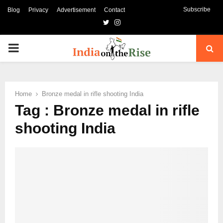
Subscribe
Blog
Privacy
Advertisement
Contact
Twitter
Instagram
PRIMARY
MENU
Home
Bronze medal in rifle shooting India
Tag : Bronze medal in rifle
shooting India