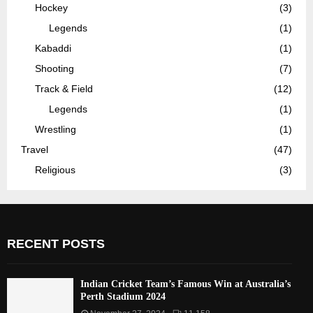
Hockey
(3)
Legends
(1)
Kabaddi
(1)
Shooting
(7)
Track & Field
(12)
Legends
(1)
Wrestling
(1)
Travel
(47)
Religious
(3)
RECENT POSTS
Indian Cricket Team’s Famous Win at Australia’s
Perth Stadium 2024