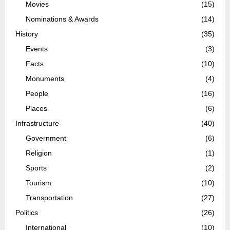
Movies
(15)
Nominations & Awards
(14)
History
(35)
Events
(3)
Facts
(10)
Monuments
(4)
People
(16)
Places
(6)
Infrastructure
(40)
Government
(6)
Religion
(1)
Sports
(2)
Tourism
(10)
Transportation
(27)
Politics
(26)
International
(10)