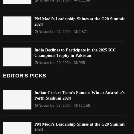
November 27, 2024
11,158
PM Modi’s Leadership Shines at the G20 Summit
2024
November 27, 2024
2,871
India Declines to Participate in the 2025 ICC
Champions Trophy in Pakistan
November 20, 2024
955
EDITOR'S PICKS
Indian Cricket Team’s Famous Win at Australia’s
Perth Stadium 2024
November 27, 2024
11,158
PM Modi’s Leadership Shines at the G20 Summit
2024