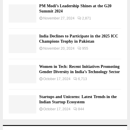
PM Modi’s Leadership Shines at the G20
Summit 2024
November 27, 2024
2,871
India Declines to Participate in the 2025 ICC
Champions Trophy in Pakistan
November 20, 2024
955
Women in Tech: Recent Initiatives Promoting
Gender Diversity in India’s Technology Sector
October 17, 2024
6,713
Startups and Unicorns: Latest Trends in the
Indian Startup Ecosystem
October 17, 2024
844