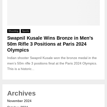
Shooting
Sports
Swapnil Kusale Wins Bronze in Men’s
50m Rifle 3 Positions at Paris 2024
Olympics
Indian shooter Swapnil Kusale won the bronze medal in the
men’s 50m rifle 3 positions final at the Paris 2024 Olympics.
This is a historic...
Archives
November 2024