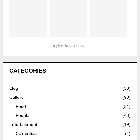
@thefirstmess
CATEGORIES
Blog
(38)
Culture
(90)
Food
(34)
People
(43)
Entertainment
(19)
Celebrities
(4)