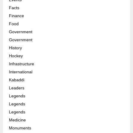
Facts
Finance
Food
Government
Government
History
Hockey
Infrastructure
International
Kabaddi
Leaders
Legends
Legends
Legends
Medicine
Monuments