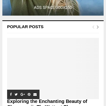
POPULAR POSTS
Exploring the Enchanting Beauty of