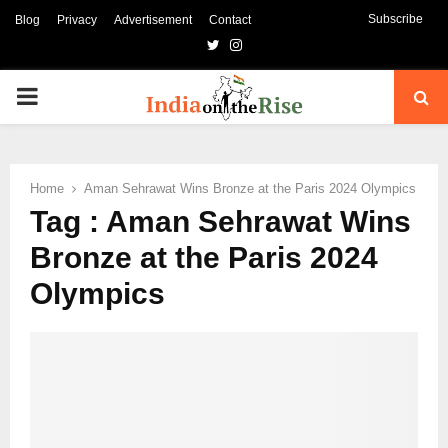
Subscribe
Blog
Privacy
Advertisement
Contact
Twitter
Instagram
PRIMARY
MENU
Home
Aman Sehrawat Wins Bronze at the Paris 2024 Olympics
Tag : Aman Sehrawat Wins
Bronze at the Paris 2024
Olympics