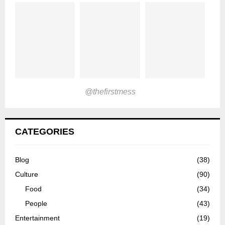
@thefirstmess
CATEGORIES
Blog
(38)
Culture
(90)
Food
(34)
People
(43)
Entertainment
(19)