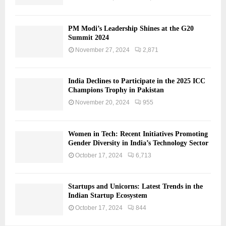
PM Modi’s Leadership Shines at the G20
Summit 2024
November 27, 2024
2,871
India Declines to Participate in the 2025 ICC
Champions Trophy in Pakistan
November 20, 2024
955
Women in Tech: Recent Initiatives Promoting
Gender Diversity in India’s Technology Sector
October 17, 2024
6,713
Startups and Unicorns: Latest Trends in the
Indian Startup Ecosystem
October 17, 2024
844