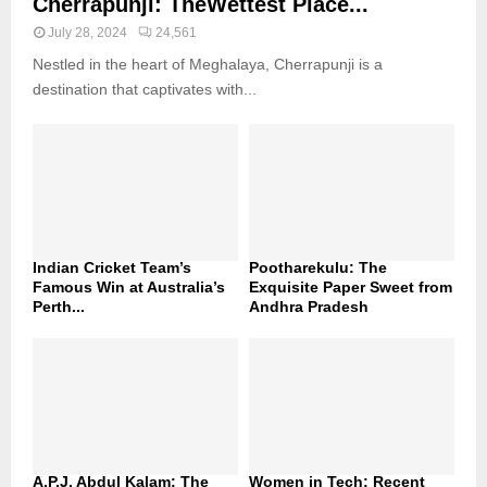
Cherrapunji: TheWettest Place...
July 28, 2024
24,561
Nestled in the heart of Meghalaya, Cherrapunji is a
destination that captivates with...
Indian Cricket Team’s
Pootharekulu: The
Famous Win at Australia’s
Exquisite Paper Sweet from
Perth...
Andhra Pradesh
A.P.J. Abdul Kalam: The
Women in Tech: Recent