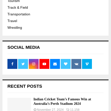
Tourism
Track & Field
Transportation
Travel
Wrestling
SOCIAL MEDIA
RECENT POSTS
Indian Cricket Team’s Famous Win at
Australia’s Perth Stadium 2024
November 27, 2024
11,158