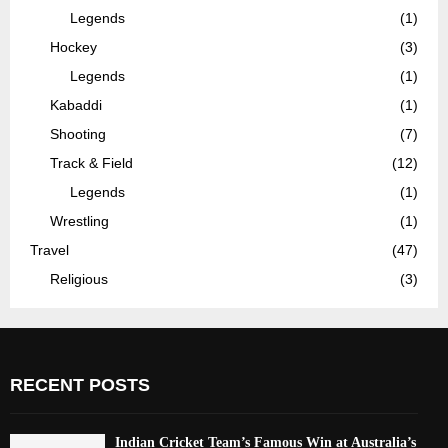
Legends
(1)
Hockey
(3)
Legends
(1)
Kabaddi
(1)
Shooting
(7)
Track & Field
(12)
Legends
(1)
Wrestling
(1)
Travel
(47)
Religious
(3)
RECENT POSTS
Indian Cricket Team’s Famous Win at Australia’s