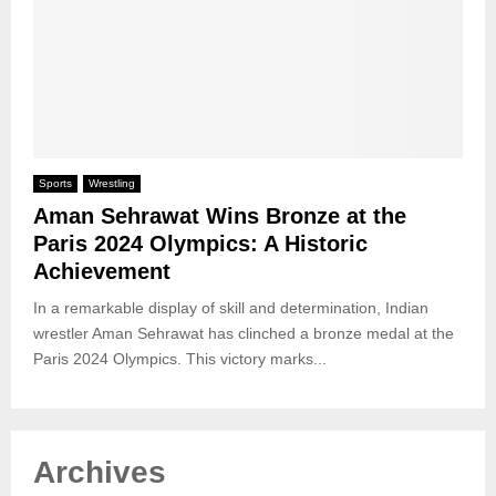
Sports
Wrestling
Aman Sehrawat Wins Bronze at the
Paris 2024 Olympics: A Historic
Achievement
In a remarkable display of skill and determination, Indian
wrestler Aman Sehrawat has clinched a bronze medal at the
Paris 2024 Olympics. This victory marks...
Archives