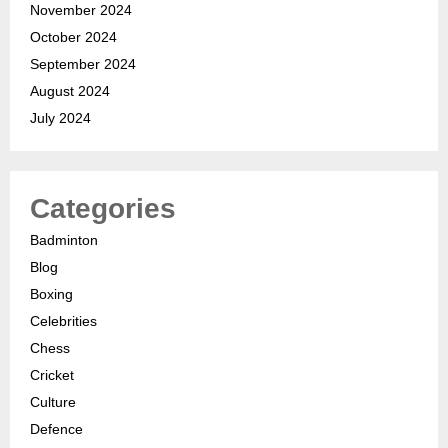
November 2024
October 2024
September 2024
August 2024
July 2024
Categories
Badminton
Blog
Boxing
Celebrities
Chess
Cricket
Culture
Defence