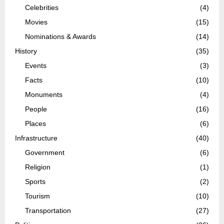
Celebrities
(4)
Movies
(15)
Nominations & Awards
(14)
History
(35)
Events
(3)
Facts
(10)
Monuments
(4)
People
(16)
Places
(6)
Infrastructure
(40)
Government
(6)
Religion
(1)
Sports
(2)
Tourism
(10)
Transportation
(27)