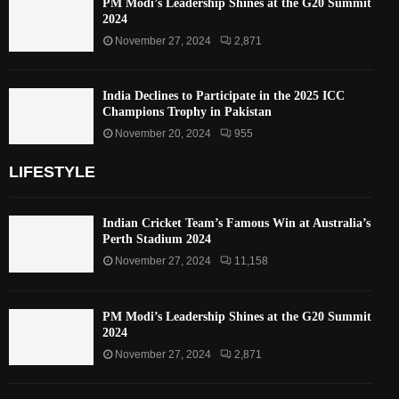
PM Modi’s Leadership Shines at the G20 Summit
2024
November 27, 2024
2,871
India Declines to Participate in the 2025 ICC
Champions Trophy in Pakistan
November 20, 2024
955
LIFESTYLE
Indian Cricket Team’s Famous Win at Australia’s
Perth Stadium 2024
November 27, 2024
11,158
PM Modi’s Leadership Shines at the G20 Summit
2024
November 27, 2024
2,871