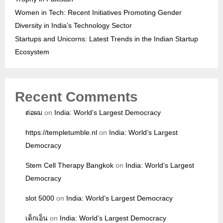
Women in Tech: Recent Initiatives Promoting Gender
Diversity in India’s Technology Sector
Startups and Unicorns: Latest Trends in the Indian Startup
Ecosystem
Recent Comments
ต่อผม
on
India: World’s Largest Democracy
https://templetumble.nl
on
India: World’s Largest
Democracy
Stem Cell Therapy Bangkok
on
India: World’s Largest
Democracy
slot 5000
on
India: World’s Largest Democracy
เด็กเอ็น
on
India: World’s Largest Democracy