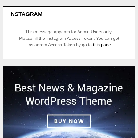
INSTAGRAM
This message appears for Admin Users only:
Please fill the Instagram Access Token. You can get
Instagram Access Token by go to
this page