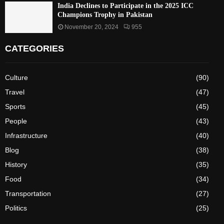
India Declines to Participate in the 2025 ICC
Champions Trophy in Pakistan
November 20, 2024
955
CATEGORIES
Culture
(90)
Travel
(47)
Sports
(45)
People
(43)
Infrastructure
(40)
Blog
(38)
History
(35)
Food
(34)
Transportation
(27)
Politics
(25)