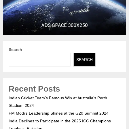
Search
SEARCH
Recent Posts
Indian Cricket Team’s Famous Win at Australia’s Perth
Stadium 2024
PM Modi’s Leadership Shines at the G20 Summit 2024
India Declines to Participate in the 2025 ICC Champions
Trophy in Pakistan