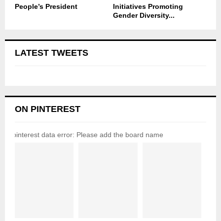
People’s President
Initiatives Promoting
Gender Diversity...
LATEST TWEETS
ON PINTEREST
pinterest data error: Please add the board name