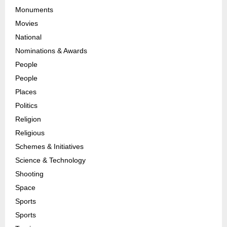
Monuments
Movies
National
Nominations & Awards
People
People
Places
Politics
Religion
Religious
Schemes & Initiatives
Science & Technology
Shooting
Space
Sports
Sports