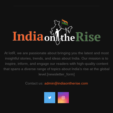
At IotR, we are passionate about bringing you the latest and most
insightful stories, trends, and ideas about India. Our mission is to
inspire, inform, and engage our readers with high-quality content
that spans a diverse range of topics about India's rise at the global
level.[newsletter_form]
Contact us:
admin@indiaontherise.com