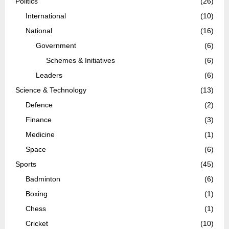
Politics
(26)
International
(10)
National
(16)
Government
(6)
Schemes & Initiatives
(6)
Leaders
(6)
Science & Technology
(13)
Defence
(2)
Finance
(3)
Medicine
(1)
Space
(6)
Sports
(45)
Badminton
(6)
Boxing
(1)
Chess
(1)
Cricket
(10)