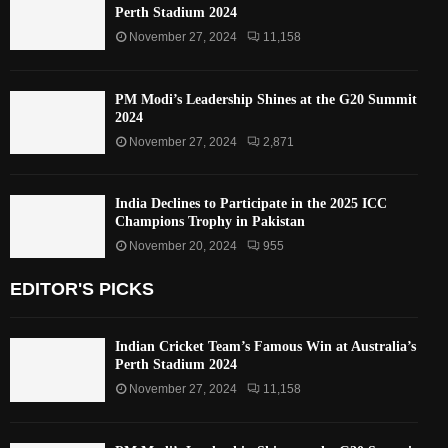
Perth Stadium 2024
November 27, 2024
11,158
PM Modi’s Leadership Shines at the G20 Summit
2024
November 27, 2024
2,871
India Declines to Participate in the 2025 ICC
Champions Trophy in Pakistan
November 20, 2024
955
EDITOR'S PICKS
Indian Cricket Team’s Famous Win at Australia’s
Perth Stadium 2024
November 27, 2024
11,158