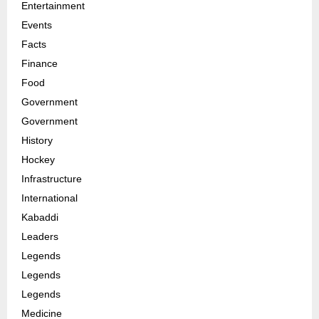
Entertainment
Events
Facts
Finance
Food
Government
Government
History
Hockey
Infrastructure
International
Kabaddi
Leaders
Legends
Legends
Legends
Medicine