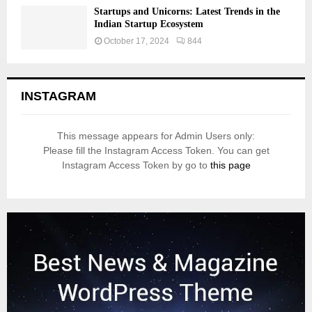
Startups and Unicorns: Latest Trends in the
Indian Startup Ecosystem
October 17, 2024
844
INSTAGRAM
This message appears for Admin Users only:
Please fill the Instagram Access Token. You can get
Instagram Access Token by go to
this page