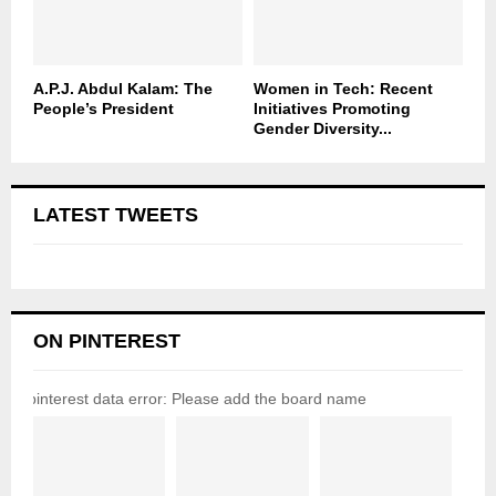
A.P.J. Abdul Kalam: The
Women in Tech: Recent
People’s President
Initiatives Promoting
Gender Diversity...
LATEST TWEETS
ON PINTEREST
pinterest data error: Please add the board name