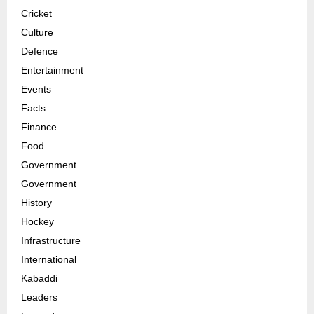
Cricket
Culture
Defence
Entertainment
Events
Facts
Finance
Food
Government
Government
History
Hockey
Infrastructure
International
Kabaddi
Leaders