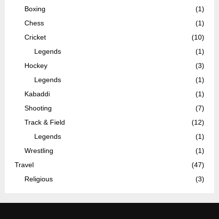
Boxing
(1)
Chess
(1)
Cricket
(10)
Legends
(1)
Hockey
(3)
Legends
(1)
Kabaddi
(1)
Shooting
(7)
Track & Field
(12)
Legends
(1)
Wrestling
(1)
Travel
(47)
Religious
(3)