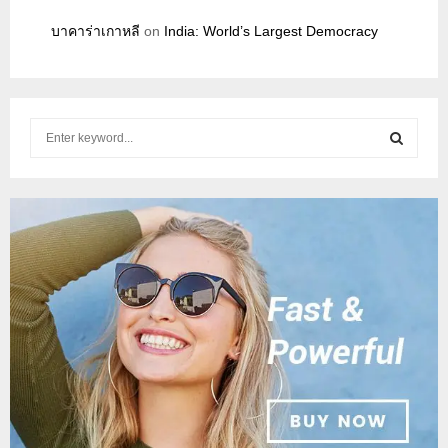
บาคาร่าเกาหลี
on
India: World’s Largest Democracy
S
e
a
S
r
c
E
h
f
A
o
r
R
:
C
H