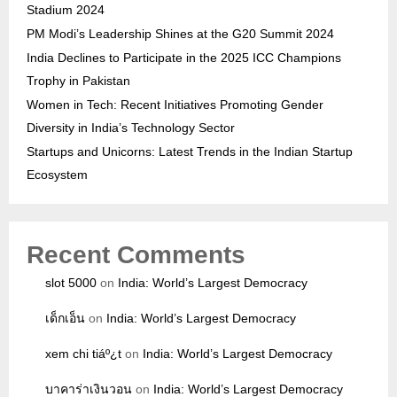
Stadium 2024
PM Modi’s Leadership Shines at the G20 Summit 2024
India Declines to Participate in the 2025 ICC Champions
Trophy in Pakistan
Women in Tech: Recent Initiatives Promoting Gender
Diversity in India’s Technology Sector
Startups and Unicorns: Latest Trends in the Indian Startup
Ecosystem
Recent Comments
slot 5000
on
India: World’s Largest Democracy
เด็กเอ็น
on
India: World’s Largest Democracy
xem chi tiáº¿t
on
India: World’s Largest Democracy
บาคาร่าเงินวอน
on
India: World’s Largest Democracy