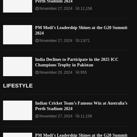
Perth Stadium 2024
November 27, 2024
11,158
PM Modi’s Leadership Shines at the G20 Summit
2024
November 27, 2024
2,871
India Declines to Participate in the 2025 ICC
Champions Trophy in Pakistan
November 20, 2024
955
LIFESTYLE
Indian Cricket Team’s Famous Win at Australia’s
Perth Stadium 2024
November 27, 2024
11,158
PM Modi’s Leadership Shines at the G20 Summit