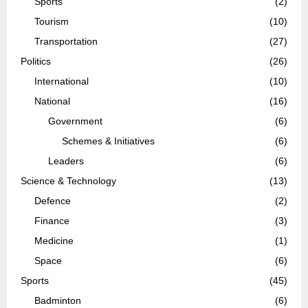
Sports
(2)
Tourism
(10)
Transportation
(27)
Politics
(26)
International
(10)
National
(16)
Government
(6)
Schemes & Initiatives
(6)
Leaders
(6)
Science & Technology
(13)
Defence
(2)
Finance
(3)
Medicine
(1)
Space
(6)
Sports
(45)
Badminton
(6)