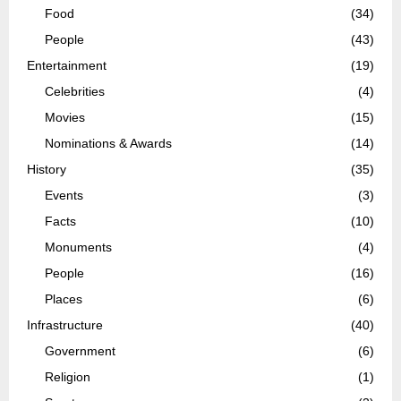
Food
(34)
People
(43)
Entertainment
(19)
Celebrities
(4)
Movies
(15)
Nominations & Awards
(14)
History
(35)
Events
(3)
Facts
(10)
Monuments
(4)
People
(16)
Places
(6)
Infrastructure
(40)
Government
(6)
Religion
(1)