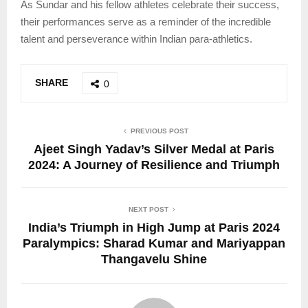
As Sundar and his fellow athletes celebrate their success,
their performances serve as a reminder of the incredible
talent and perseverance within Indian para-athletics.
SHARE
0
PREVIOUS POST
Ajeet Singh Yadav’s Silver Medal at Paris
2024: A Journey of Resilience and Triumph
NEXT POST
India’s Triumph in High Jump at Paris 2024
Paralympics: Sharad Kumar and Mariyappan
Thangavelu Shine