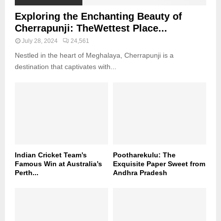
Exploring the Enchanting Beauty of
Cherrapunji: TheWettest Place...
July 28, 2024
24,561
Nestled in the heart of Meghalaya, Cherrapunji is a
destination that captivates with...
Indian Cricket Team’s
Pootharekulu: The
Famous Win at Australia’s
Exquisite Paper Sweet from
Perth...
Andhra Pradesh