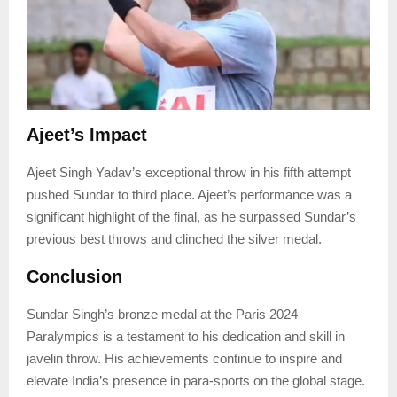
Ajeet’s Impact
Ajeet Singh Yadav’s exceptional throw in his fifth attempt
pushed Sundar to third place. Ajeet’s performance was a
significant highlight of the final, as he surpassed Sundar’s
previous best throws and clinched the silver medal.
Conclusion
Sundar Singh’s bronze medal at the Paris 2024
Paralympics is a testament to his dedication and skill in
javelin throw. His achievements continue to inspire and
elevate India’s presence in para-sports on the global stage.