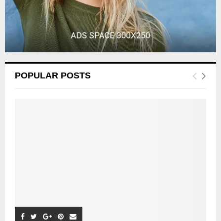
POPULAR POSTS