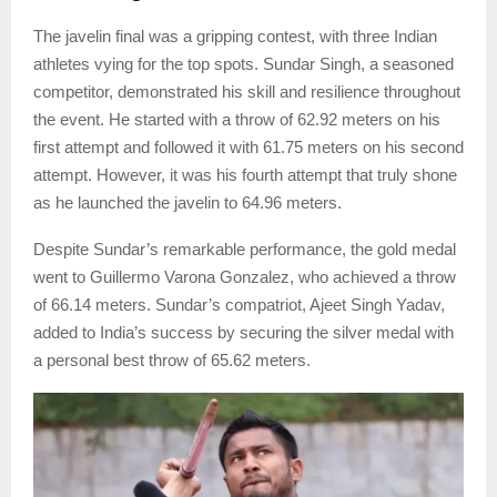
The javelin final was a gripping contest, with three Indian
athletes vying for the top spots. Sundar Singh, a seasoned
competitor, demonstrated his skill and resilience throughout
the event. He started with a throw of 62.92 meters on his
first attempt and followed it with 61.75 meters on his second
attempt. However, it was his fourth attempt that truly shone
as he launched the javelin to 64.96 meters.
Despite Sundar’s remarkable performance, the gold medal
went to Guillermo Varona Gonzalez, who achieved a throw
of 66.14 meters. Sundar’s compatriot, Ajeet Singh Yadav,
added to India’s success by securing the silver medal with
a personal best throw of 65.62 meters.