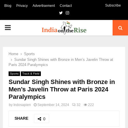
Subscribe
Blog
Privacy
Advertisement
Contact
Twitter
Instagram
PRIMARY
MENU
Home
Sports
Sundar Singh Shines with Bronze in Men’s Javelin Throw at
Paris 2024 Paralympics
Sports
Track & Field
Sundar Singh Shines with Bronze in
Men’s Javelin Throw at Paris 2024
Paralympics
by
Indosapien
September 14, 2024
32
222
SHARE
0