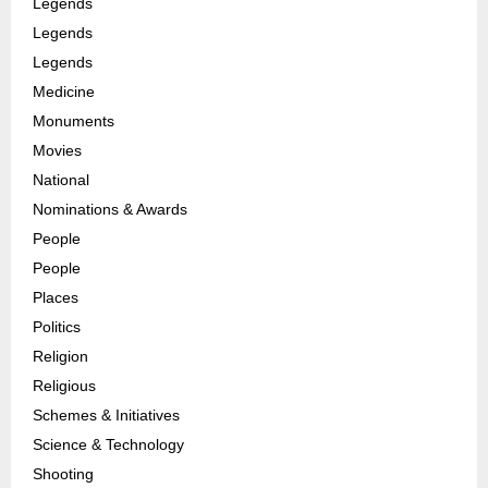
Legends
Legends
Legends
Medicine
Monuments
Movies
National
Nominations & Awards
People
People
Places
Politics
Religion
Religious
Schemes & Initiatives
Science & Technology
Shooting