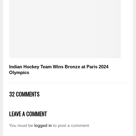
Indian Hockey Team Wins Bronze at Paris 2024
Olympics
32 COMMENTS
LEAVE A COMMENT
You must be
logged in
to post a comment.