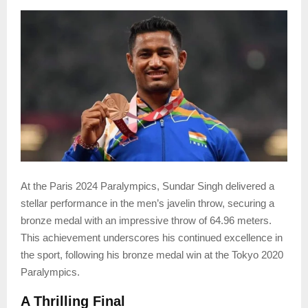
At the Paris 2024 Paralympics, Sundar Singh delivered a
stellar performance in the men’s javelin throw, securing a
bronze medal with an impressive throw of 64.96 meters.
This achievement underscores his continued excellence in
the sport, following his bronze medal win at the Tokyo 2020
Paralympics.
A Thrilling Final