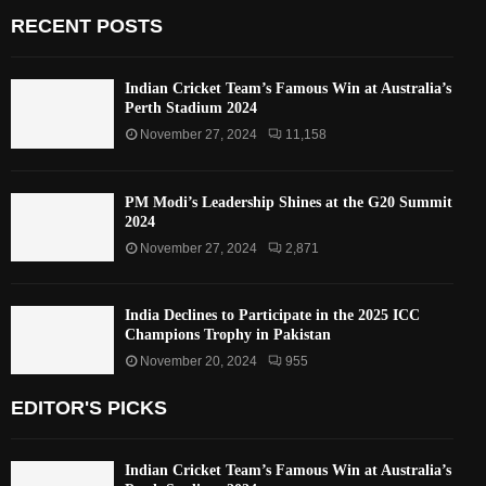
RECENT POSTS
Indian Cricket Team’s Famous Win at Australia’s
Perth Stadium 2024
November 27, 2024
11,158
PM Modi’s Leadership Shines at the G20 Summit
2024
November 27, 2024
2,871
India Declines to Participate in the 2025 ICC
Champions Trophy in Pakistan
November 20, 2024
955
EDITOR'S PICKS
Indian Cricket Team’s Famous Win at Australia’s