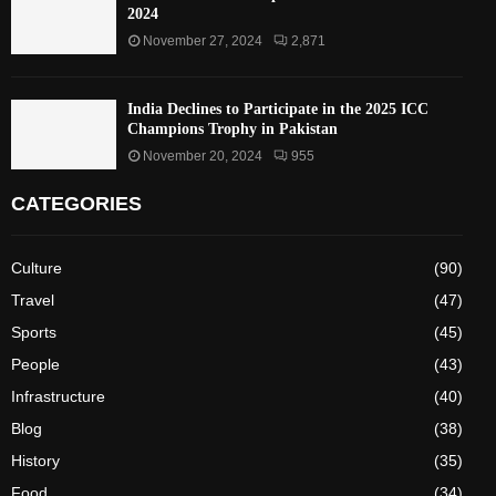
2024
November 27, 2024
2,871
India Declines to Participate in the 2025 ICC
Champions Trophy in Pakistan
November 20, 2024
955
CATEGORIES
Culture
(90)
Travel
(47)
Sports
(45)
People
(43)
Infrastructure
(40)
Blog
(38)
History
(35)
Food
(34)