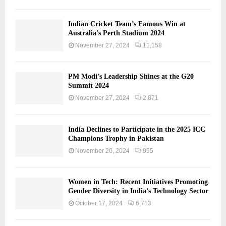
Indian Cricket Team’s Famous Win at
Australia’s Perth Stadium 2024
November 27, 2024
11,158
PM Modi’s Leadership Shines at the G20
Summit 2024
November 27, 2024
2,871
India Declines to Participate in the 2025 ICC
Champions Trophy in Pakistan
November 20, 2024
955
Women in Tech: Recent Initiatives Promoting
Gender Diversity in India’s Technology Sector
October 17, 2024
6,713