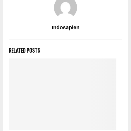
Indosapien
RELATED POSTS