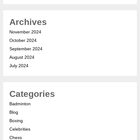
Archives
November 2024
October 2024
September 2024
August 2024
July 2024
Categories
Badminton
Blog
Boxing
Celebrities
Chess