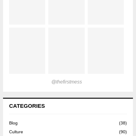
@thefirstmess
CATEGORIES
Blog
(38)
Culture
(90)