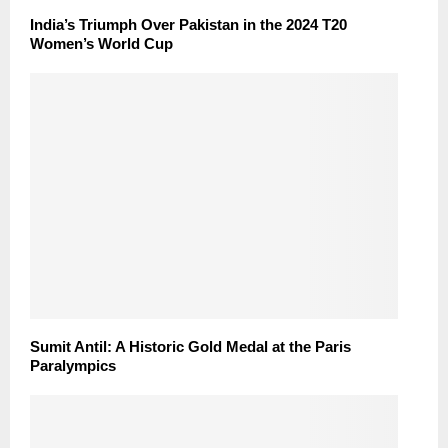
India’s Triumph Over Pakistan in the 2024 T20
Women’s World Cup
Sumit Antil: A Historic Gold Medal at the Paris
Paralympics