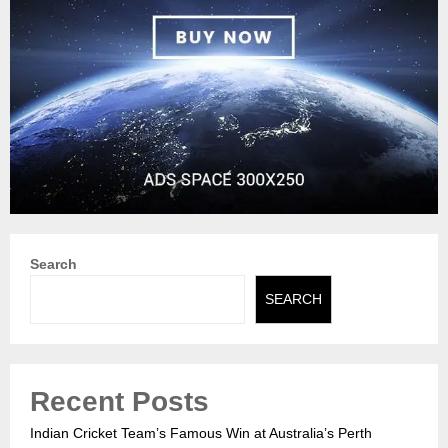
Search
SEARCH
Recent Posts
Indian Cricket Team’s Famous Win at Australia’s Perth