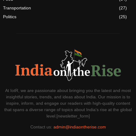
Transportation
(27)
Politics
(25)
At IotR, we are passionate about bringing you the latest and most
insightful stories, trends, and ideas about India. Our mission is to
inspire, inform, and engage our readers with high-quality content
that spans a diverse range of topics about India's rise at the global
level.[newsletter_form]
Contact us:
admin@indiaontherise.com