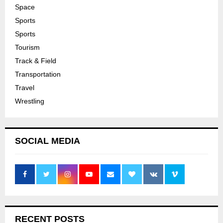
Space
Sports
Sports
Tourism
Track & Field
Transportation
Travel
Wrestling
SOCIAL MEDIA
RECENT POSTS