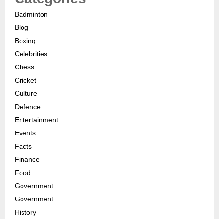
Badminton
Blog
Boxing
Celebrities
Chess
Cricket
Culture
Defence
Entertainment
Events
Facts
Finance
Food
Government
Government
History