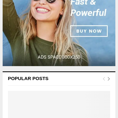
:
C
H
POPULAR POSTS