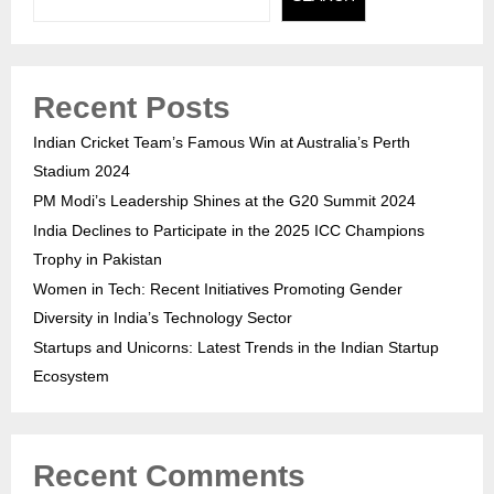
Recent Posts
Indian Cricket Team’s Famous Win at Australia’s Perth
Stadium 2024
PM Modi’s Leadership Shines at the G20 Summit 2024
India Declines to Participate in the 2025 ICC Champions
Trophy in Pakistan
Women in Tech: Recent Initiatives Promoting Gender
Diversity in India’s Technology Sector
Startups and Unicorns: Latest Trends in the Indian Startup
Ecosystem
Recent Comments