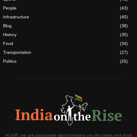
People
(43)
Infrastructure
(40)
Blog
(38)
History
(35)
Food
(34)
Transportation
(27)
Politics
(25)
At IotR, we are passionate about bringing you the latest and most