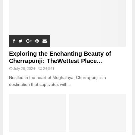
Exploring the Enchanting Beauty of
Cherrapunji: TheWettest Place...
July 28, 2024
24,561
Nestled in the heart of Meghalaya, Cherrapunji is a
destination that captivates with...