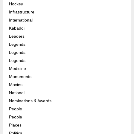
Hockey
Infrastructure
International
Kabaddi
Leaders
Legends
Legends
Legends
Medicine
Monuments
Movies
National
Nominations & Awards
People
People
Places
Politics