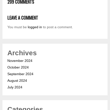
209 COMMENTS
LEAVE A COMMENT
You must be
logged in
to post a comment.
Archives
November 2024
October 2024
September 2024
August 2024
July 2024
Categories