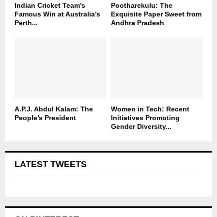
Indian Cricket Team’s
Pootharekulu: The
Famous Win at Australia’s
Exquisite Paper Sweet from
Perth...
Andhra Pradesh
A.P.J. Abdul Kalam: The
Women in Tech: Recent
People’s President
Initiatives Promoting
Gender Diversity...
LATEST TWEETS