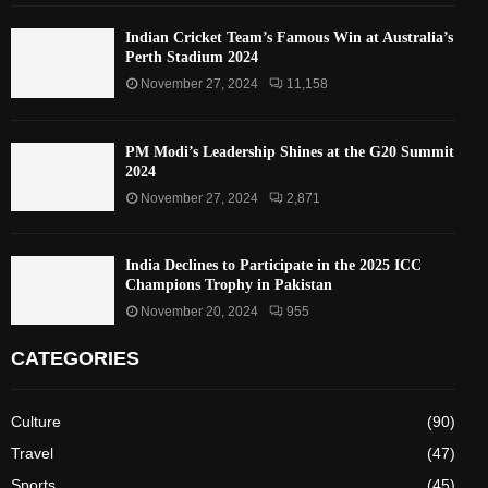
Indian Cricket Team’s Famous Win at Australia’s
Perth Stadium 2024
November 27, 2024
11,158
PM Modi’s Leadership Shines at the G20 Summit
2024
November 27, 2024
2,871
India Declines to Participate in the 2025 ICC
Champions Trophy in Pakistan
November 20, 2024
955
CATEGORIES
Culture
(90)
Travel
(47)
Sports
(45)