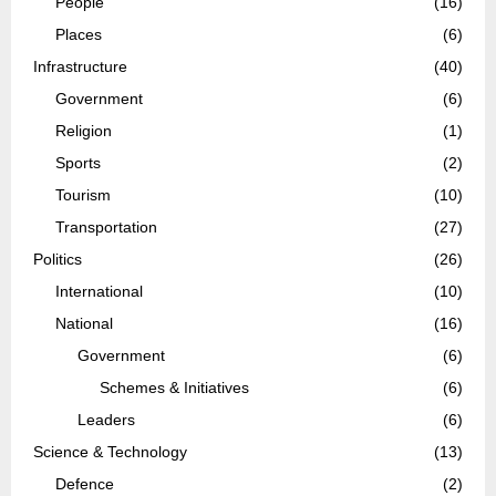
People
(16)
Places
(6)
Infrastructure
(40)
Government
(6)
Religion
(1)
Sports
(2)
Tourism
(10)
Transportation
(27)
Politics
(26)
International
(10)
National
(16)
Government
(6)
Schemes & Initiatives
(6)
Leaders
(6)
Science & Technology
(13)
Defence
(2)