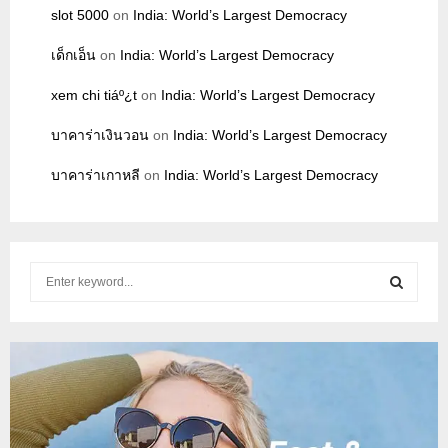
slot 5000
on
India: World’s Largest Democracy
เด็กเอ็น
on
India: World’s Largest Democracy
xem chi tiáº¿t
on
India: World’s Largest Democracy
บาคาร่าเงินวอน
on
India: World’s Largest Democracy
บาคาร่าเกาหลี
on
India: World’s Largest Democracy
S
e
a
S
r
c
E
h
f
A
o
r
R