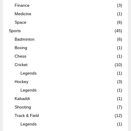
Finance
(3)
Medicine
(1)
Space
(6)
Sports
(45)
Badminton
(6)
Boxing
(1)
Chess
(1)
Cricket
(10)
Legends
(1)
Hockey
(3)
Legends
(1)
Kabaddi
(1)
Shooting
(7)
Track & Field
(12)
Legends
(1)