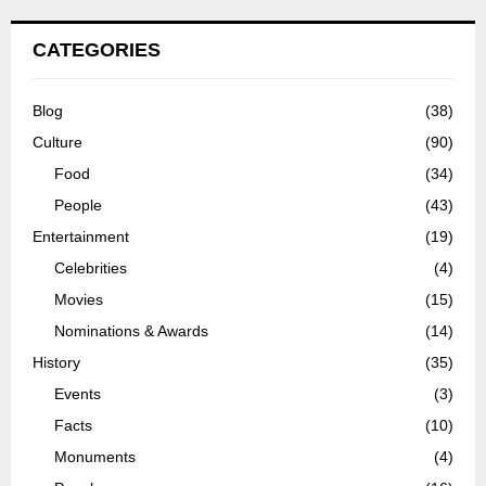
CATEGORIES
Blog
(38)
Culture
(90)
Food
(34)
People
(43)
Entertainment
(19)
Celebrities
(4)
Movies
(15)
Nominations & Awards
(14)
History
(35)
Events
(3)
Facts
(10)
Monuments
(4)