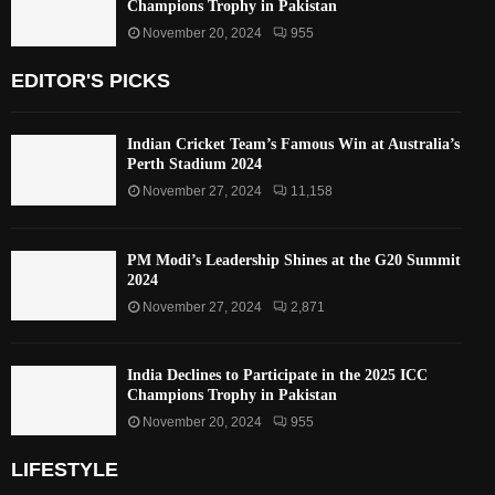
Champions Trophy in Pakistan
November 20, 2024
955
EDITOR'S PICKS
Indian Cricket Team’s Famous Win at Australia’s
Perth Stadium 2024
November 27, 2024
11,158
PM Modi’s Leadership Shines at the G20 Summit
2024
November 27, 2024
2,871
India Declines to Participate in the 2025 ICC
Champions Trophy in Pakistan
November 20, 2024
955
LIFESTYLE