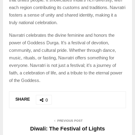
each region contributing its customs and traditions. Navratri
fosters a sense of unity and shared identity, making it a
truly national celebration.
Navratri celebrates the divine feminine and honors the
power of Goddess Durga. It’s a festival of devotion,
community, and cultural pride. Whether through dance,
music, rituals, or fasting, Navratri offers something for
everyone. Navratri is not just a festival; it’s a journey of
faith, a celebration of life, and a tribute to the eternal power
of the Goddess.
SHARE
0
PREVIOUS POST
Diwali: The Festival of Lights