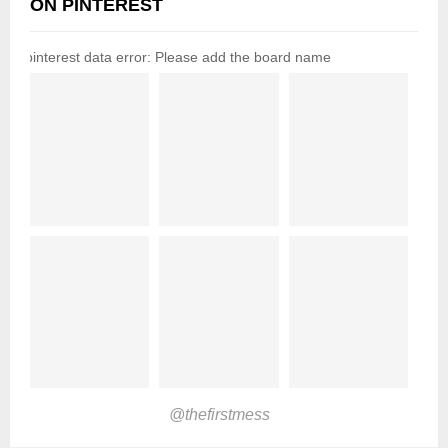
ON PINTEREST
pinterest data error: Please add the board name
@thefirstmess