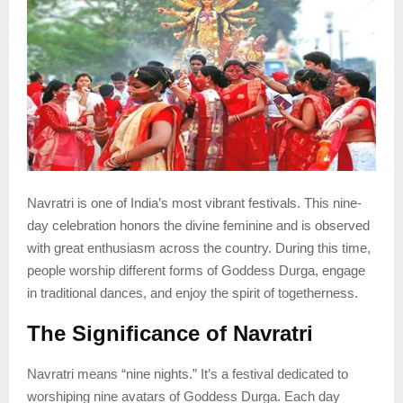
Navratri is one of India’s most vibrant festivals. This nine-
day celebration honors the divine feminine and is observed
with great enthusiasm across the country. During this time,
people worship different forms of Goddess Durga, engage
in traditional dances, and enjoy the spirit of togetherness.
The Significance of Navratri
Navratri means “nine nights.” It’s a festival dedicated to
worshiping nine avatars of Goddess Durga. Each day