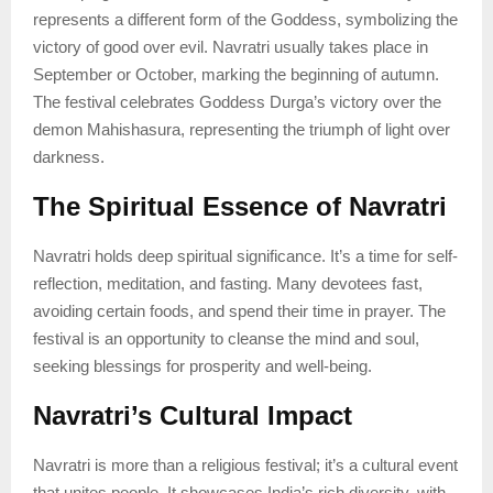
represents a different form of the Goddess, symbolizing the
victory of good over evil. Navratri usually takes place in
September or October, marking the beginning of autumn.
The festival celebrates Goddess Durga’s victory over the
demon Mahishasura, representing the triumph of light over
darkness.
The Spiritual Essence of Navratri
Navratri holds deep spiritual significance. It’s a time for self-
reflection, meditation, and fasting. Many devotees fast,
avoiding certain foods, and spend their time in prayer. The
festival is an opportunity to cleanse the mind and soul,
seeking blessings for prosperity and well-being.
Navratri’s Cultural Impact
Navratri is more than a religious festival; it’s a cultural event
that unites people. It showcases India’s rich diversity, with