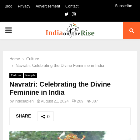
Subscribe
Blog
Privacy
Advertisement
Contact
Twitter
Instagram
PRIMARY
MENU
Home
Culture
Navratri: Celebrating the Divine Feminine in India
Culture
People
Navratri: Celebrating the Divine
Feminine in India
by
Indosapien
August 21, 2024
209
387
SHARE
0