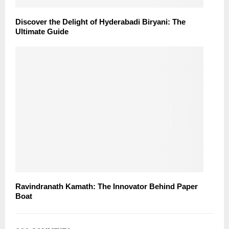
Discover the Delight of Hyderabadi Biryani: The
Ultimate Guide
Ravindranath Kamath: The Innovator Behind Paper
Boat