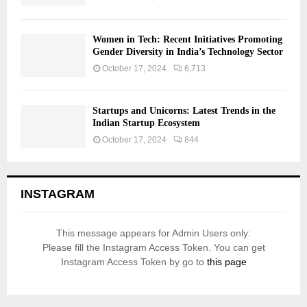
Women in Tech: Recent Initiatives Promoting
Gender Diversity in India’s Technology Sector
October 17, 2024
6,713
Startups and Unicorns: Latest Trends in the
Indian Startup Ecosystem
October 17, 2024
844
INSTAGRAM
This message appears for Admin Users only:
Please fill the Instagram Access Token. You can get
Instagram Access Token by go to
this page