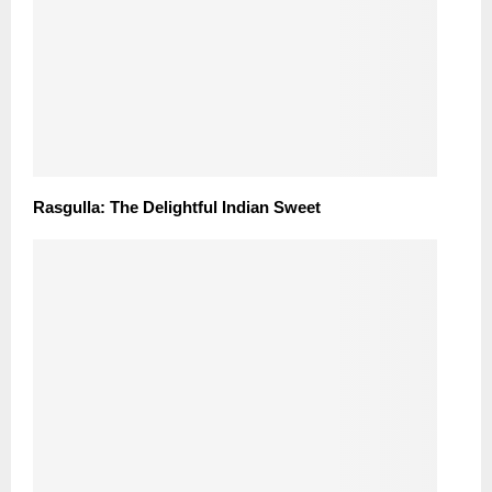
Rasgulla: The Delightful Indian Sweet