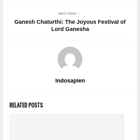
NEXT POST
Ganesh Chaturthi: The Joyous Festival of
Lord Ganesha
Indosapien
RELATED POSTS