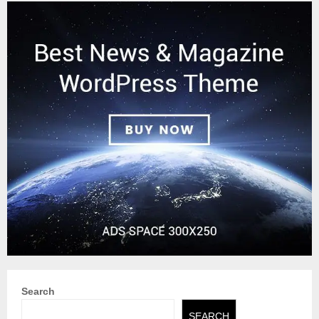
Search
SEARCH