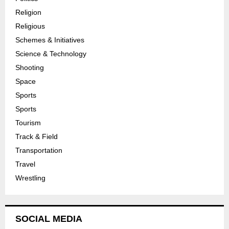
Religion
Religious
Schemes & Initiatives
Science & Technology
Shooting
Space
Sports
Sports
Tourism
Track & Field
Transportation
Travel
Wrestling
SOCIAL MEDIA