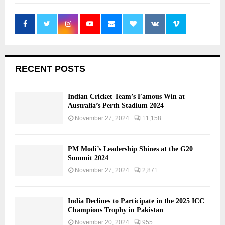
RECENT POSTS
Indian Cricket Team’s Famous Win at
Australia’s Perth Stadium 2024
November 27, 2024
11,158
PM Modi’s Leadership Shines at the G20
Summit 2024
November 27, 2024
2,871
India Declines to Participate in the 2025 ICC
Champions Trophy in Pakistan
November 20, 2024
955