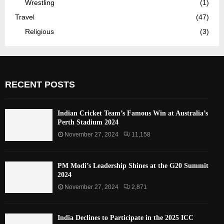
Wrestling
(1)
Travel
(47)
Religious
(3)
RECENT POSTS
Indian Cricket Team’s Famous Win at Australia’s
Perth Stadium 2024
November 27, 2024
11,158
PM Modi’s Leadership Shines at the G20 Summit
2024
November 27, 2024
2,871
India Declines to Participate in the 2025 ICC