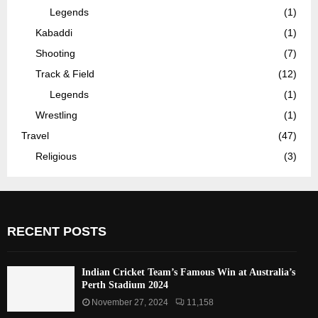
Legends
(1)
Kabaddi
(1)
Shooting
(7)
Track & Field
(12)
Legends
(1)
Wrestling
(1)
Travel
(47)
Religious
(3)
RECENT POSTS
Indian Cricket Team’s Famous Win at Australia’s
Perth Stadium 2024
November 27, 2024
11,158