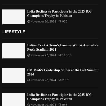
India Declines to Participate in the 2025 ICC
Champions Trophy in Pakistan
November 20, 2024
955
LIFESTYLE
Indian Cricket Team’s Famous Win at Australia’s
Perth Stadium 2024
November 27, 2024
11,158
PM Modi’s Leadership Shines at the G20 Summit
2024
November 27, 2024
2,871
India Declines to Participate in the 2025 ICC
Champions Trophy in Pakistan
November 20, 2024
955