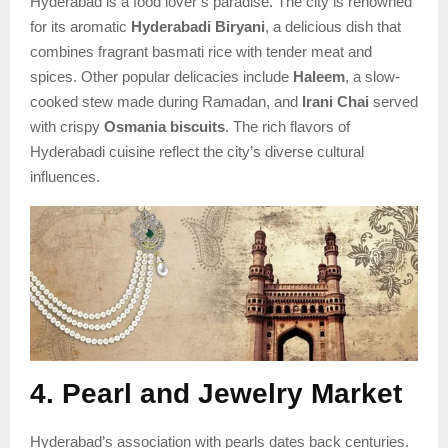
Hyderabad is a food lover’s paradise. The city is renowned
for its aromatic
Hyderabadi Biryani
, a delicious dish that
combines fragrant basmati rice with tender meat and
spices. Other popular delicacies include
Haleem
, a slow-
cooked stew made during Ramadan, and
Irani Chai
served
with crispy
Osmania biscuits
. The rich flavors of
Hyderabadi cuisine reflect the city’s diverse cultural
influences.
4. Pearl and Jewelry Market
Hyderabad’s association with pearls dates back centuries.