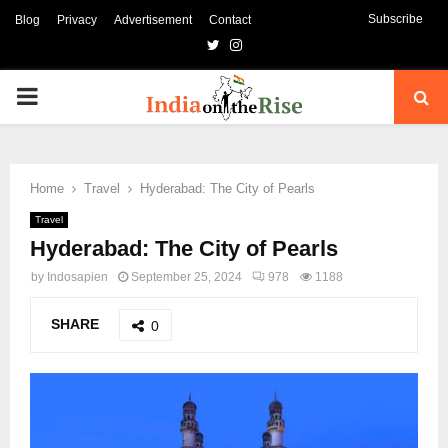
Subscribe
Blog
Privacy
Advertisement
Contact
Twitter
Instagram
PRIMARY
MENU
Home
Travel
Hyderabad: The City of Pearls
Travel
Hyderabad: The City of Pearls
by
Indosapien
September 25, 2024
978
1188
SHARE
0