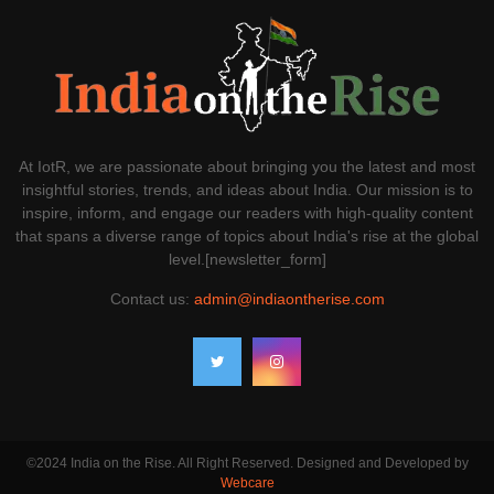
At IotR, we are passionate about bringing you the latest and most
insightful stories, trends, and ideas about India. Our mission is to
inspire, inform, and engage our readers with high-quality content
that spans a diverse range of topics about India's rise at the global
level.[newsletter_form]
Contact us:
admin@indiaontherise.com
©2024 India on the Rise. All Right Reserved. Designed and Developed by
Webcare