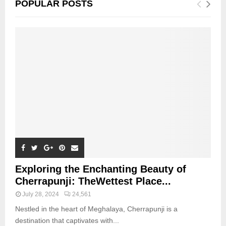
POPULAR POSTS
Exploring the Enchanting Beauty of
Cherrapunji: TheWettest Place...
July 28, 2024
24,561
Nestled in the heart of Meghalaya, Cherrapunji is a
destination that captivates with...