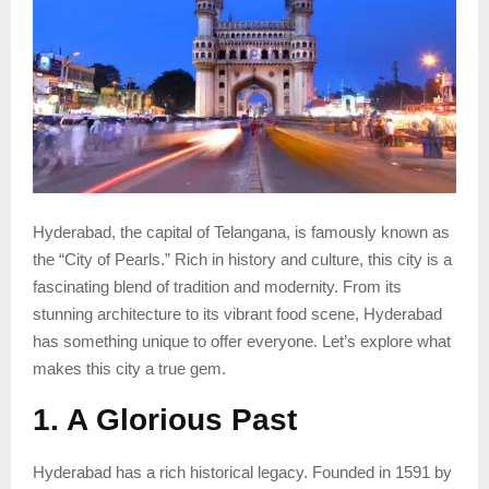
Hyderabad, the capital of Telangana, is famously known as
the “City of Pearls.” Rich in history and culture, this city is a
fascinating blend of tradition and modernity. From its
stunning architecture to its vibrant food scene, Hyderabad
has something unique to offer everyone. Let’s explore what
makes this city a true gem.
1. A Glorious Past
Hyderabad has a rich historical legacy. Founded in 1591 by