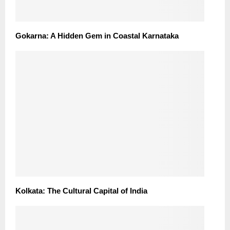
Gokarna: A Hidden Gem in Coastal Karnataka
Kolkata: The Cultural Capital of India