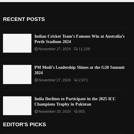
RECENT POSTS
Indian Cricket Team’s Famous Win at Australia’s
Perth Stadium 2024
November 27, 2024
11,158
PM Modi’s Leadership Shines at the G20 Summit
2024
November 27, 2024
2,871
India Declines to Participate in the 2025 ICC
Champions Trophy in Pakistan
November 20, 2024
955
EDITOR'S PICKS