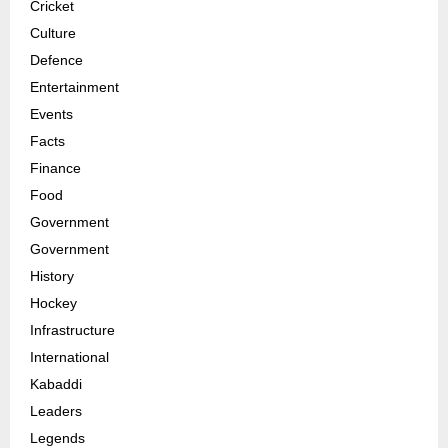
Cricket
Culture
Defence
Entertainment
Events
Facts
Finance
Food
Government
Government
History
Hockey
Infrastructure
International
Kabaddi
Leaders
Legends