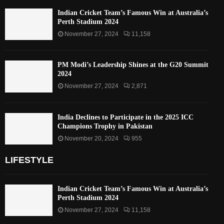
Indian Cricket Team’s Famous Win at Australia’s
Perth Stadium 2024
November 27, 2024
11,158
PM Modi’s Leadership Shines at the G20 Summit
2024
November 27, 2024
2,871
India Declines to Participate in the 2025 ICC
Champions Trophy in Pakistan
November 20, 2024
955
LIFESTYLE
Indian Cricket Team’s Famous Win at Australia’s
Perth Stadium 2024
November 27, 2024
11,158