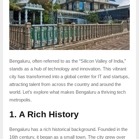
Bengaluru, often referred to as the “Silicon Valley of India,”
stands as a hub of technology and innovation. This vibrant
city has transformed into a global center for IT and startups,
attracting talent from across the country and around the
world. Let’s explore what makes Bengaluru a thriving tech
metropolis.
1. A Rich History
Bengaluru has a rich historical background. Founded in the
16th century, it began as a small town. The city grew over