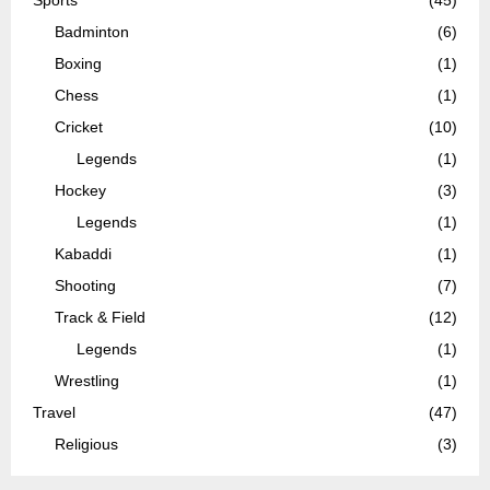
Badminton
(6)
Boxing
(1)
Chess
(1)
Cricket
(10)
Legends
(1)
Hockey
(3)
Legends
(1)
Kabaddi
(1)
Shooting
(7)
Track & Field
(12)
Legends
(1)
Wrestling
(1)
Travel
(47)
Religious
(3)