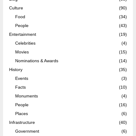
Culture
(90)
Food
(34)
People
(43)
Entertainment
(19)
Celebrities
(4)
Movies
(15)
Nominations & Awards
(14)
History
(35)
Events
(3)
Facts
(10)
Monuments
(4)
People
(16)
Places
(6)
Infrastructure
(40)
Government
(6)