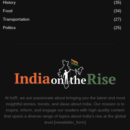
History
(35)
Food
(34)
Transportation
(27)
Politics
(25)
At IotR, we are passionate about bringing you the latest and most
insightful stories, trends, and ideas about India. Our mission is to
inspire, inform, and engage our readers with high-quality content
that spans a diverse range of topics about India's rise at the global
level.[newsletter_form]