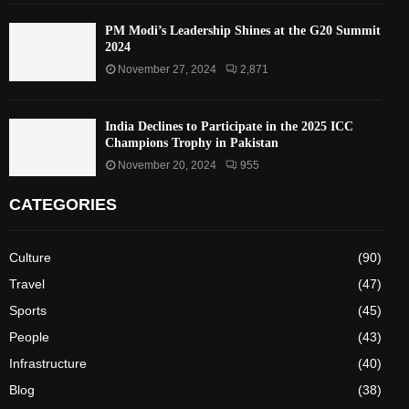
PM Modi’s Leadership Shines at the G20 Summit
2024
November 27, 2024
2,871
India Declines to Participate in the 2025 ICC
Champions Trophy in Pakistan
November 20, 2024
955
CATEGORIES
Culture
(90)
Travel
(47)
Sports
(45)
People
(43)
Infrastructure
(40)
Blog
(38)