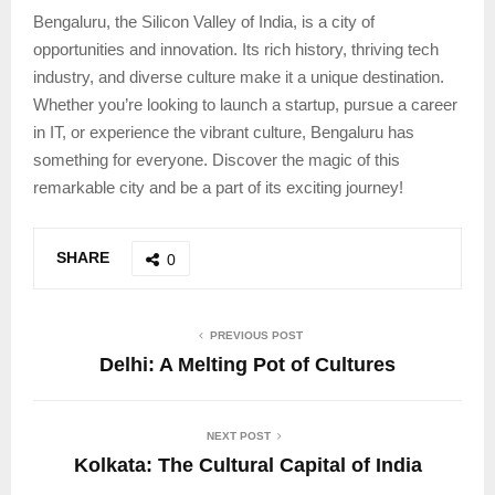
Bengaluru, the Silicon Valley of India, is a city of
opportunities and innovation. Its rich history, thriving tech
industry, and diverse culture make it a unique destination.
Whether you’re looking to launch a startup, pursue a career
in IT, or experience the vibrant culture, Bengaluru has
something for everyone. Discover the magic of this
remarkable city and be a part of its exciting journey!
SHARE
0
PREVIOUS POST
Delhi: A Melting Pot of Cultures
NEXT POST
Kolkata: The Cultural Capital of India