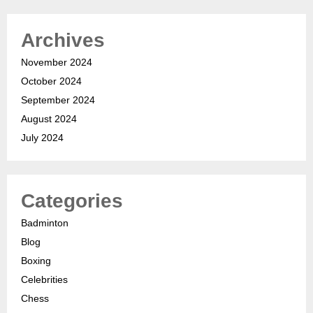
Archives
November 2024
October 2024
September 2024
August 2024
July 2024
Categories
Badminton
Blog
Boxing
Celebrities
Chess