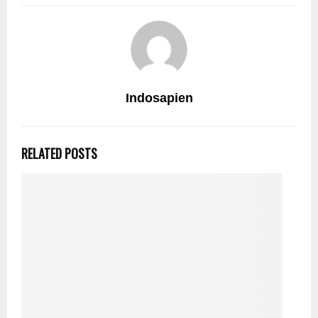
Indosapien
RELATED POSTS