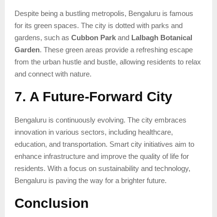
Despite being a bustling metropolis, Bengaluru is famous
for its green spaces. The city is dotted with parks and
gardens, such as
Cubbon Park
and
Lalbagh Botanical
Garden
. These green areas provide a refreshing escape
from the urban hustle and bustle, allowing residents to relax
and connect with nature.
7. A Future-Forward City
Bengaluru is continuously evolving. The city embraces
innovation in various sectors, including healthcare,
education, and transportation. Smart city initiatives aim to
enhance infrastructure and improve the quality of life for
residents. With a focus on sustainability and technology,
Bengaluru is paving the way for a brighter future.
Conclusion