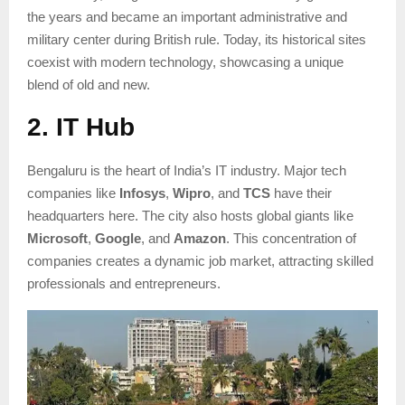
the years and became an important administrative and
military center during British rule. Today, its historical sites
coexist with modern technology, showcasing a unique
blend of old and new.
2. IT Hub
Bengaluru is the heart of India’s IT industry. Major tech
companies like
Infosys
,
Wipro
, and
TCS
have their
headquarters here. The city also hosts global giants like
Microsoft
,
Google
, and
Amazon
. This concentration of
companies creates a dynamic job market, attracting skilled
professionals and entrepreneurs.