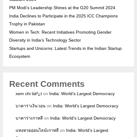
PM Modi’s Leadership Shines at the G20 Summit 2024
India Declines to Participate in the 2025 ICC Champions
Trophy in Pakistan
Women in Tech: Recent Initiatives Promoting Gender
Diversity in India’s Technology Sector
Startups and Unicorns: Latest Trends in the Indian Startup
Ecosystem
Recent Comments
xem chi tiáº¿t
on
India: World’s Largest Democracy
บาคาร่าเงินวอน
on
India: World’s Largest Democracy
บาคาร่าเกาหลี
on
India: World’s Largest Democracy
แทงหวยออนไลน์เกาหลี
on
India: World’s Largest