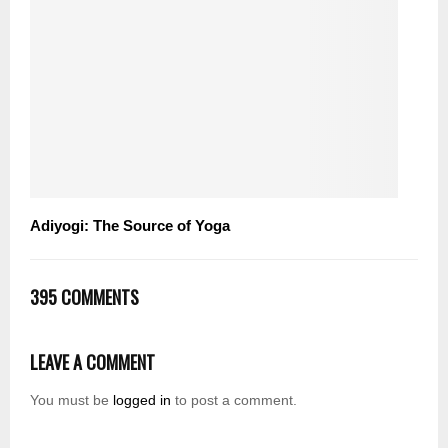
Adiyogi: The Source of Yoga
395 COMMENTS
LEAVE A COMMENT
You must be
logged in
to post a comment.