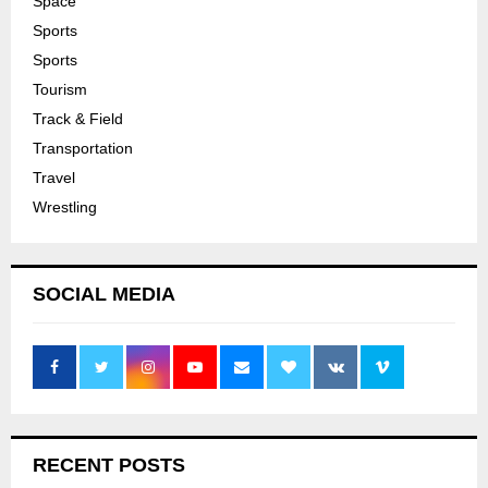
Space
Sports
Sports
Tourism
Track & Field
Transportation
Travel
Wrestling
SOCIAL MEDIA
RECENT POSTS