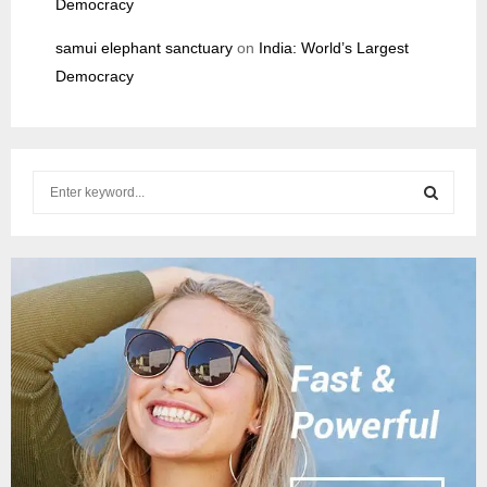
Democracy
samui elephant sanctuary
on
India: World’s Largest
Democracy
S
e
a
S
r
c
E
h
f
A
o
r
R
:
C
H