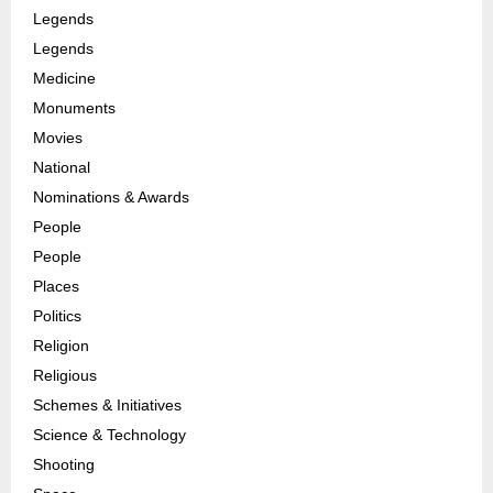
Legends
Legends
Medicine
Monuments
Movies
National
Nominations & Awards
People
People
Places
Politics
Religion
Religious
Schemes & Initiatives
Science & Technology
Shooting