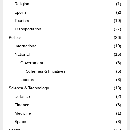
Religion
(1)
Sports
(2)
Tourism
(10)
Transportation
(27)
Politics
(26)
International
(10)
National
(16)
Government
(6)
Schemes & Initiatives
(6)
Leaders
(6)
Science & Technology
(13)
Defence
(2)
Finance
(3)
Medicine
(1)
Space
(6)
Sports
(45)