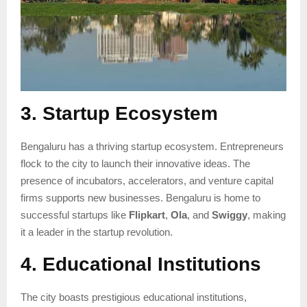
3. Startup Ecosystem
Bengaluru has a thriving startup ecosystem. Entrepreneurs
flock to the city to launch their innovative ideas. The
presence of incubators, accelerators, and venture capital
firms supports new businesses. Bengaluru is home to
successful startups like
Flipkart
,
Ola
, and
Swiggy
, making
it a leader in the startup revolution.
4. Educational Institutions
The city boasts prestigious educational institutions,