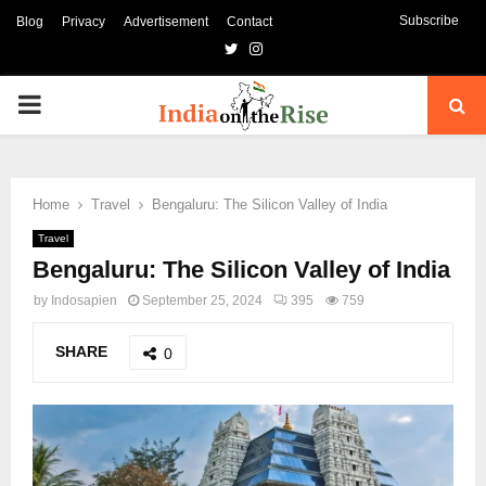
Subscribe
Blog
Privacy
Advertisement
Contact
Twitter
Instagram
PRIMARY
MENU
Home
Travel
Bengaluru: The Silicon Valley of India
Travel
Bengaluru: The Silicon Valley of India
by
Indosapien
September 25, 2024
395
759
SHARE
0