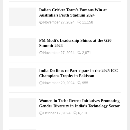
Indian Cricket Team’s Famous Win at
Australia’s Perth Stadium 2024
November 27, 2024
11,158
PM Modi’s Leadership Shines at the G20
Summit 2024
November 27, 2024
2,871
India Declines to Participate in the 2025 ICC
Champions Trophy in Pakistan
November 20, 2024
955
Women in Tech: Recent Initiatives Promoting
Gender Diversity in India’s Technology Sector
October 17, 2024
6,713