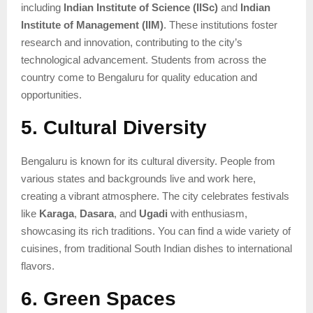
including
Indian Institute of Science (IISc)
and
Indian
Institute of Management (IIM)
. These institutions foster
research and innovation, contributing to the city’s
technological advancement. Students from across the
country come to Bengaluru for quality education and
opportunities.
5. Cultural Diversity
Bengaluru is known for its cultural diversity. People from
various states and backgrounds live and work here,
creating a vibrant atmosphere. The city celebrates festivals
like
Karaga
,
Dasara
, and
Ugadi
with enthusiasm,
showcasing its rich traditions. You can find a wide variety of
cuisines, from traditional South Indian dishes to international
flavors.
6. Green Spaces