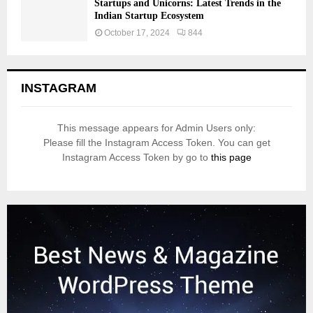
Startups and Unicorns: Latest Trends in the
Indian Startup Ecosystem
October 17, 2024
844
INSTAGRAM
This message appears for Admin Users only:
Please fill the Instagram Access Token. You can get
Instagram Access Token by go to
this page