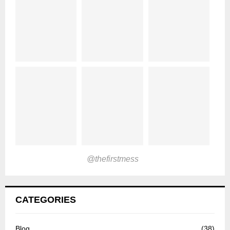
@thefirstmess
CATEGORIES
Blog
(38)