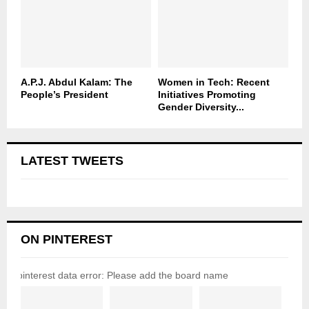
A.P.J. Abdul Kalam: The
Women in Tech: Recent
People’s President
Initiatives Promoting
Gender Diversity...
LATEST TWEETS
ON PINTEREST
pinterest data error: Please add the board name