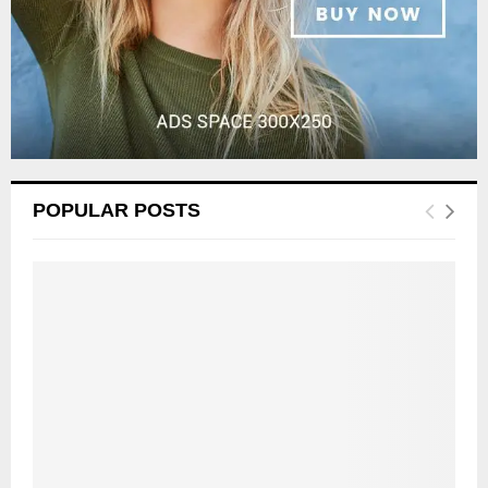
POPULAR POSTS