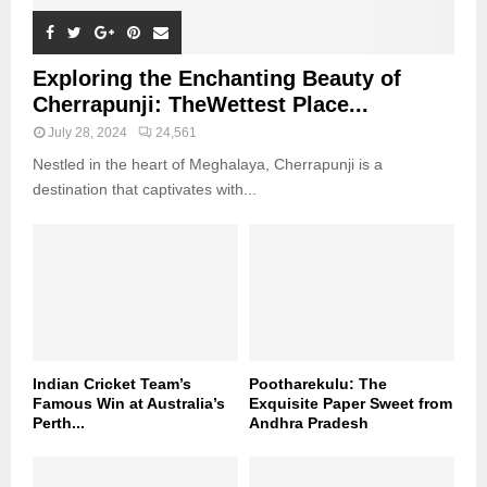
Exploring the Enchanting Beauty of
Cherrapunji: TheWettest Place...
July 28, 2024
24,561
Nestled in the heart of Meghalaya, Cherrapunji is a
destination that captivates with...
Indian Cricket Team’s
Pootharekulu: The
Famous Win at Australia’s
Exquisite Paper Sweet from
Perth...
Andhra Pradesh