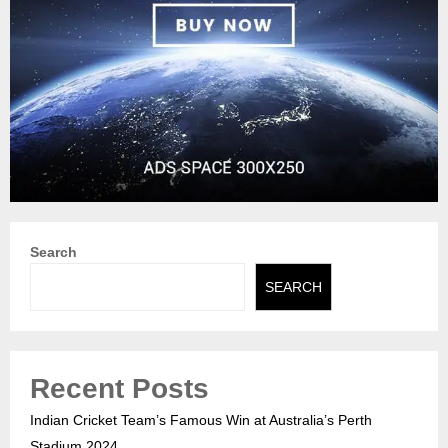
Search
SEARCH
Recent Posts
Indian Cricket Team’s Famous Win at Australia’s Perth
Stadium 2024