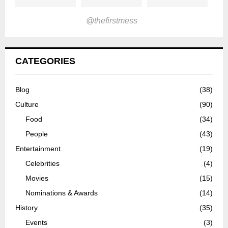
@thefirstmess
CATEGORIES
Blog
(38)
Culture
(90)
Food
(34)
People
(43)
Entertainment
(19)
Celebrities
(4)
Movies
(15)
Nominations & Awards
(14)
History
(35)
Events
(3)