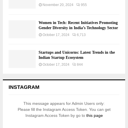
November 20, 2024
955
Women in Tech: Recent Initiatives Promoting
Gender Diversity in India’s Technology Sector
October 17, 2024
6,713
Startups and Unicorns: Latest Trends in the
Indian Startup Ecosystem
October 17, 2024
844
INSTAGRAM
This message appears for Admin Users only:
Please fill the Instagram Access Token. You can get
Instagram Access Token by go to
this page