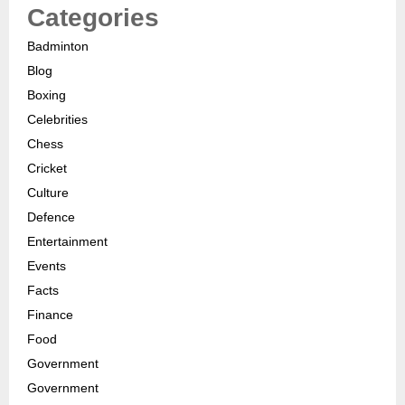
Categories
Badminton
Blog
Boxing
Celebrities
Chess
Cricket
Culture
Defence
Entertainment
Events
Facts
Finance
Food
Government
Government