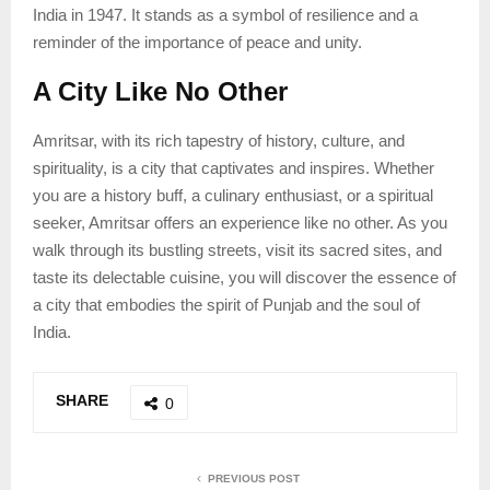
India in 1947. It stands as a symbol of resilience and a
reminder of the importance of peace and unity.
A City Like No Other
Amritsar, with its rich tapestry of history, culture, and
spirituality, is a city that captivates and inspires. Whether
you are a history buff, a culinary enthusiast, or a spiritual
seeker, Amritsar offers an experience like no other. As you
walk through its bustling streets, visit its sacred sites, and
taste its delectable cuisine, you will discover the essence of
a city that embodies the spirit of Punjab and the soul of
India.
SHARE
0
PREVIOUS POST