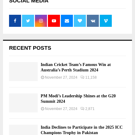
SOCIAL MEDIA
RECENT POSTS
Indian Cricket Team’s Famous Win at
Australia’s Perth Stadium 2024
November 27, 2024
11,158
PM Modi’s Leadership Shines at the G20
Summit 2024
November 27, 2024
2,871
India Declines to Participate in the 2025 ICC
Champions Trophy in Pakistan