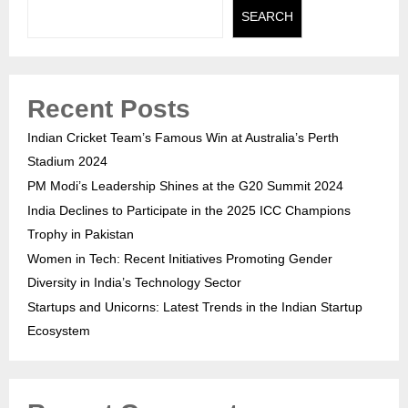
SEARCH
Recent Posts
Indian Cricket Team’s Famous Win at Australia’s Perth
Stadium 2024
PM Modi’s Leadership Shines at the G20 Summit 2024
India Declines to Participate in the 2025 ICC Champions
Trophy in Pakistan
Women in Tech: Recent Initiatives Promoting Gender
Diversity in India’s Technology Sector
Startups and Unicorns: Latest Trends in the Indian Startup
Ecosystem