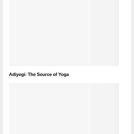
Adiyogi: The Source of Yoga