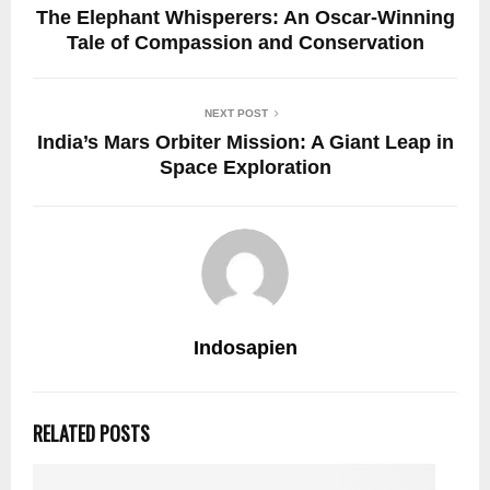
The Elephant Whisperers: An Oscar-Winning
Tale of Compassion and Conservation
NEXT POST
India’s Mars Orbiter Mission: A Giant Leap in
Space Exploration
Indosapien
RELATED POSTS