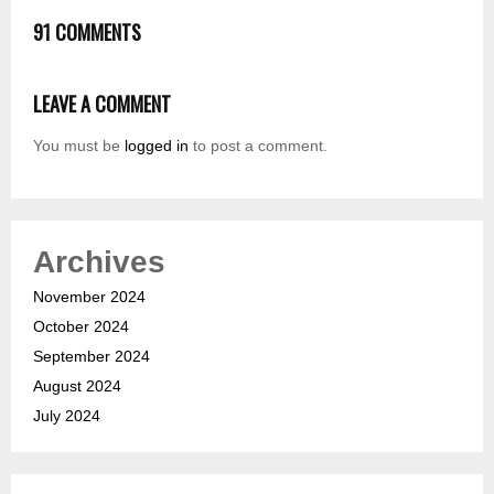
91 COMMENTS
LEAVE A COMMENT
You must be
logged in
to post a comment.
Archives
November 2024
October 2024
September 2024
August 2024
July 2024