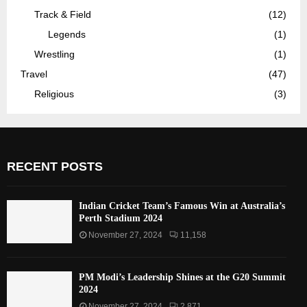
Track & Field
(12)
Legends
(1)
Wrestling
(1)
Travel
(47)
Religious
(3)
RECENT POSTS
Indian Cricket Team’s Famous Win at Australia’s
Perth Stadium 2024
November 27, 2024
11,158
PM Modi’s Leadership Shines at the G20 Summit
2024
November 27, 2024
2,871