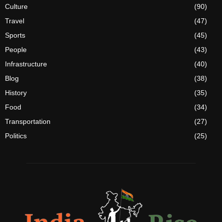
Culture
(90)
Travel
(47)
Sports
(45)
People
(43)
Infrastructure
(40)
Blog
(38)
History
(35)
Food
(34)
Transportation
(27)
Politics
(25)