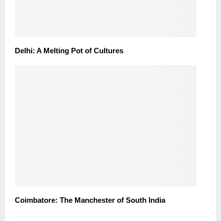
Delhi: A Melting Pot of Cultures
Coimbatore: The Manchester of South India