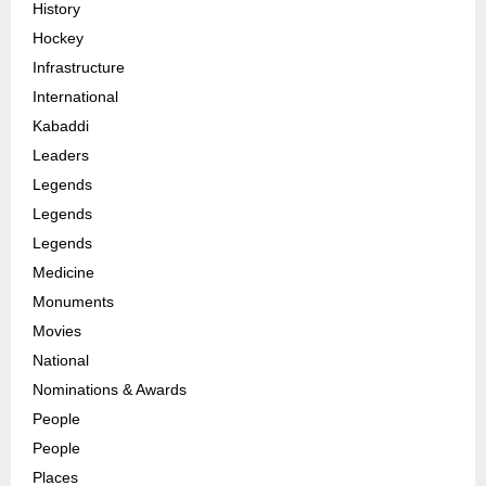
History
Hockey
Infrastructure
International
Kabaddi
Leaders
Legends
Legends
Legends
Medicine
Monuments
Movies
National
Nominations & Awards
People
People
Places