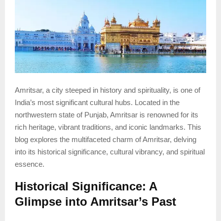
Amritsar, a city steeped in history and spirituality, is one of
India’s most significant cultural hubs. Located in the
northwestern state of Punjab, Amritsar is renowned for its
rich heritage, vibrant traditions, and iconic landmarks. This
blog explores the multifaceted charm of Amritsar, delving
into its historical significance, cultural vibrancy, and spiritual
essence.
Historical Significance: A
Glimpse into Amritsar’s Past