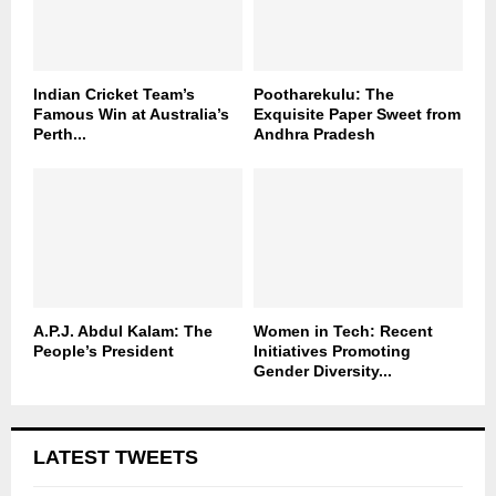
Indian Cricket Team’s
Pootharekulu: The
Famous Win at Australia’s
Exquisite Paper Sweet from
Perth...
Andhra Pradesh
A.P.J. Abdul Kalam: The
Women in Tech: Recent
People’s President
Initiatives Promoting
Gender Diversity...
LATEST TWEETS