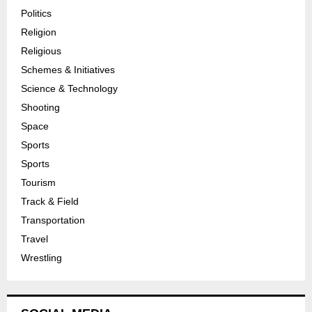
Politics
Religion
Religious
Schemes & Initiatives
Science & Technology
Shooting
Space
Sports
Sports
Tourism
Track & Field
Transportation
Travel
Wrestling