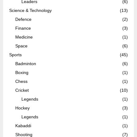
Leaders
(6)
Science & Technology
(13)
Defence
(2)
Finance
(3)
Medicine
(1)
Space
(6)
Sports
(45)
Badminton
(6)
Boxing
(1)
Chess
(1)
Cricket
(10)
Legends
(1)
Hockey
(3)
Legends
(1)
Kabaddi
(1)
Shooting
(7)