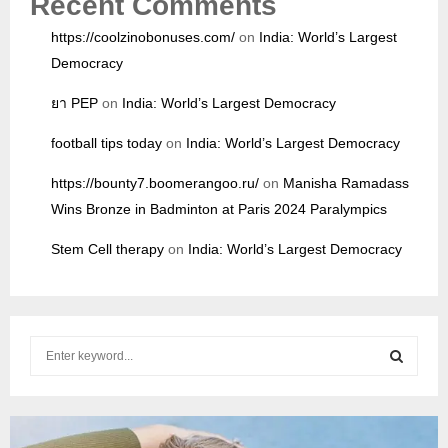
Recent Comments
https://coolzinobonuses.com/
on
India: World’s Largest
Democracy
ยา PEP
on
India: World’s Largest Democracy
football tips today
on
India: World’s Largest Democracy
https://bounty7.boomerangoo.ru/
on
Manisha Ramadass
Wins Bronze in Badminton at Paris 2024 Paralympics
Stem Cell therapy
on
India: World’s Largest Democracy
S
e
a
S
r
c
E