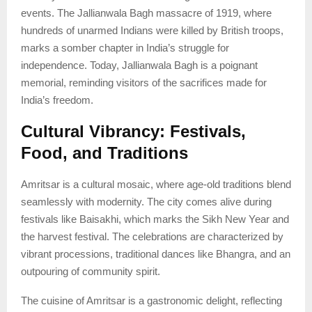
events. The Jallianwala Bagh massacre of 1919, where
hundreds of unarmed Indians were killed by British troops,
marks a somber chapter in India’s struggle for
independence. Today, Jallianwala Bagh is a poignant
memorial, reminding visitors of the sacrifices made for
India’s freedom.
Cultural Vibrancy: Festivals,
Food, and Traditions
Amritsar is a cultural mosaic, where age-old traditions blend
seamlessly with modernity. The city comes alive during
festivals like Baisakhi, which marks the Sikh New Year and
the harvest festival. The celebrations are characterized by
vibrant processions, traditional dances like Bhangra, and an
outpouring of community spirit.
The cuisine of Amritsar is a gastronomic delight, reflecting