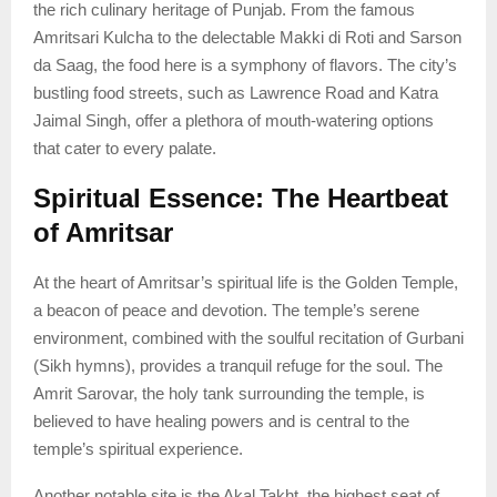
the rich culinary heritage of Punjab. From the famous
Amritsari Kulcha to the delectable Makki di Roti and Sarson
da Saag, the food here is a symphony of flavors. The city’s
bustling food streets, such as Lawrence Road and Katra
Jaimal Singh, offer a plethora of mouth-watering options
that cater to every palate.
Spiritual Essence: The Heartbeat
of Amritsar
At the heart of Amritsar’s spiritual life is the Golden Temple,
a beacon of peace and devotion. The temple’s serene
environment, combined with the soulful recitation of Gurbani
(Sikh hymns), provides a tranquil refuge for the soul. The
Amrit Sarovar, the holy tank surrounding the temple, is
believed to have healing powers and is central to the
temple’s spiritual experience.
Another notable site is the Akal Takht, the highest seat of