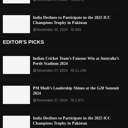
India Declines to Participate in the 2025 ICC
Champions Trophy in Pakistan
November 20, 2024
955
EDITOR'S PICKS
Indian Cricket Team’s Famous Win at Australia’s
Perth Stadium 2024
November 27, 2024
11,158
PM Modi’s Leadership Shines at the G20 Summit
2024
November 27, 2024
2,871
India Declines to Participate in the 2025 ICC
Champions Trophy in Pakistan