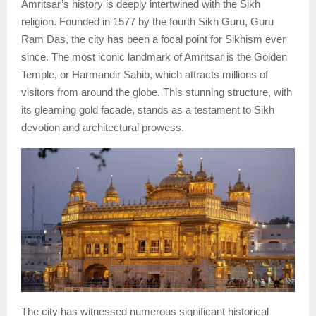
Amritsar’s history is deeply intertwined with the Sikh
religion. Founded in 1577 by the fourth Sikh Guru, Guru
Ram Das, the city has been a focal point for Sikhism ever
since. The most iconic landmark of Amritsar is the Golden
Temple, or Harmandir Sahib, which attracts millions of
visitors from around the globe. This stunning structure, with
its gleaming gold facade, stands as a testament to Sikh
devotion and architectural prowess.
The city has witnessed numerous significant historical