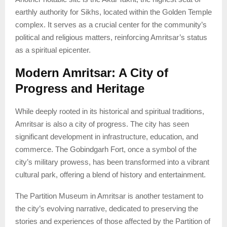
earthly authority for Sikhs, located within the Golden Temple
complex. It serves as a crucial center for the community’s
political and religious matters, reinforcing Amritsar’s status
as a spiritual epicenter.
Modern Amritsar: A City of
Progress and Heritage
While deeply rooted in its historical and spiritual traditions,
Amritsar is also a city of progress. The city has seen
significant development in infrastructure, education, and
commerce. The Gobindgarh Fort, once a symbol of the
city’s military prowess, has been transformed into a vibrant
cultural park, offering a blend of history and entertainment.
The Partition Museum in Amritsar is another testament to
the city’s evolving narrative, dedicated to preserving the
stories and experiences of those affected by the Partition of