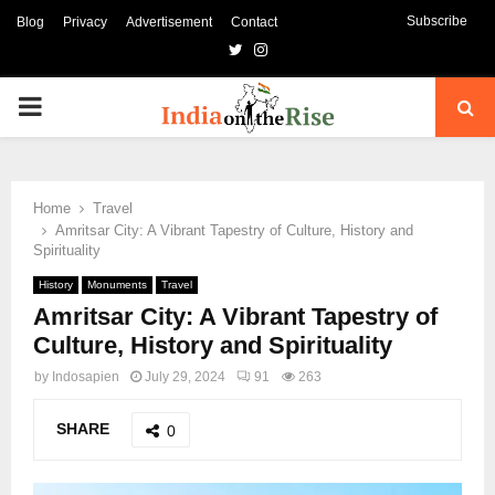
Subscribe
Blog
Privacy
Advertisement
Contact
Twitter
Instagram
PRIMARY
MENU
Home
Travel
Amritsar City: A Vibrant Tapestry of Culture, History and
Spirituality
History
Monuments
Travel
Amritsar City: A Vibrant Tapestry of
Culture, History and Spirituality
by
Indosapien
July 29, 2024
91
263
SHARE
0