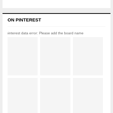
ON PINTEREST
pinterest data error: Please add the board name