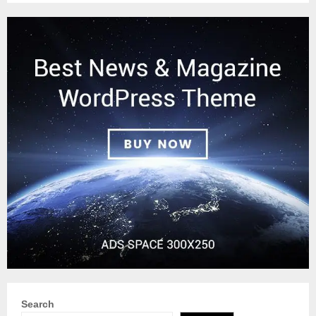
Search