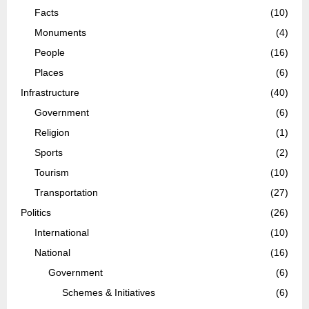
Facts
(10)
Monuments
(4)
People
(16)
Places
(6)
Infrastructure
(40)
Government
(6)
Religion
(1)
Sports
(2)
Tourism
(10)
Transportation
(27)
Politics
(26)
International
(10)
National
(16)
Government
(6)
Schemes & Initiatives
(6)