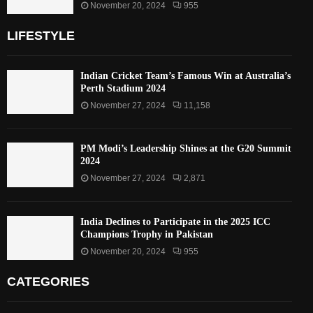
November 20, 2024
955
LIFESTYLE
Indian Cricket Team’s Famous Win at Australia’s
Perth Stadium 2024
November 27, 2024
11,158
PM Modi’s Leadership Shines at the G20 Summit
2024
November 27, 2024
2,871
India Declines to Participate in the 2025 ICC
Champions Trophy in Pakistan
November 20, 2024
955
CATEGORIES