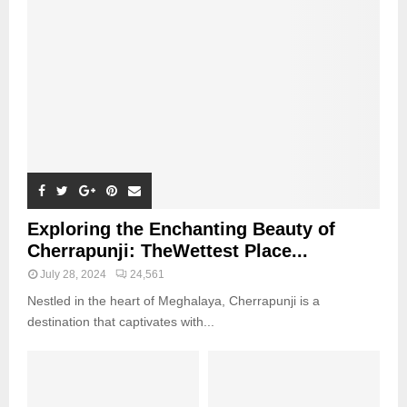
Exploring the Enchanting Beauty of
Cherrapunji: TheWettest Place...
July 28, 2024
24,561
Nestled in the heart of Meghalaya, Cherrapunji is a
destination that captivates with...