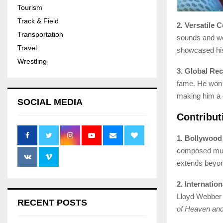
Tourism
Track & Field
2. Versatile 
Transportation
sounds and wor
Travel
showcased his
Wrestling
3. Global Rec
fame. He won 
making him a 
SOCIAL MEDIA
Contribut
1. Bollywood
composed musi
extends beyon
2. Internatio
Lloyd Webber 
RECENT POSTS
of Heaven and