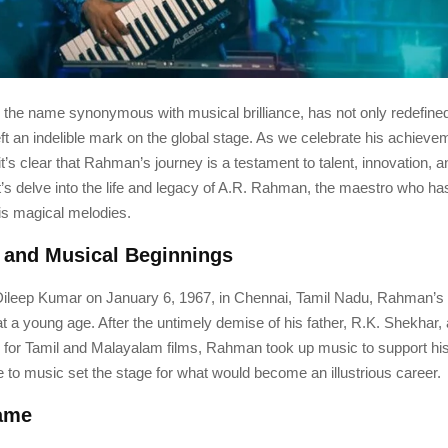
the name synonymous with musical brilliance, has not only redefine
eft an indelible mark on the global stage. As we celebrate his achiev
it’s clear that Rahman’s journey is a testament to talent, innovation, a
t’s delve into the life and legacy of A.R. Rahman, the maestro who h
his magical melodies.
e and Musical Beginnings
Dileep Kumar on January 6, 1967, in Chennai, Tamil Nadu, Rahman’s t
 a young age. After the untimely demise of his father, R.K. Shekhar
 for Tamil and Malayalam films, Rahman took up music to support his
 to music set the stage for what would become an illustrious career.
Fame