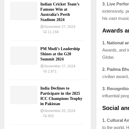
3. Live Perf
Indian Cricket Team’s
Famous Win at
extensively, p
Australia’s Perth
his vast music
Stadium 2024
November 27, 2024
Awards a
11,158
1. National a
PM Modi’s Leadership
Awards, and i
Shines at the G20
Globe.
Summit 2024
November 27, 2024
2. Padma Bh
2,871
civilian award
3. Recognitio
India Declines to
Participate in the 2025
influential peo
ICC Champions Trophy
in Pakistan
Social an
November 20, 2024
955
1. Cultural 
to the world. 