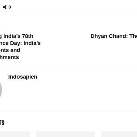
0
T
 India’s 78th
Dhyan Chand: The
ce Day: India’s
nts and
hments
Indosapien
TS