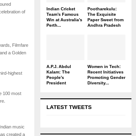
toured
Indian Cricket
Pootharekulu:
elebration of
Team’s Famous
The Exquisite
Win at Australia’s
Paper Sweet from
Perth...
Andhra Pradesh
ards, Filmfare
 and a Golden
A.P.J. Abdul
Women in Tech:
Kalam: The
Recent Initiatives
ird-highest
People’s
Promoting Gender
President
Diversity...
he 100 most
re.
LATEST TWEETS
 Indian music
 has created a