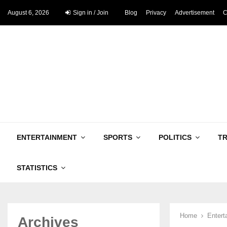
August 6, 2026
Sign in / Join
Blog
Privacy
Advertisement
C
ENTERTAINMENT
SPORTS
POLITICS
T
STATISTICS
Home
Entert
Archives