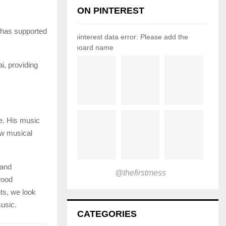
ON PINTEREST
 has supported
pinterest data error: Please add the
board name
, providing
ce. His music
ew musical
 and
@thefirstmess
wood
ts, we look
music.
CATEGORIES