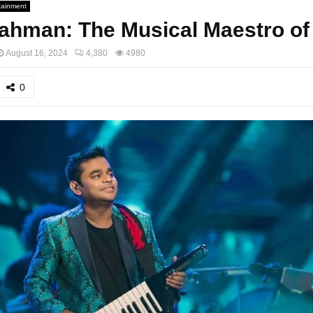
tainment
ahman: The Musical Maestro of 
August 16, 2024
4,380
4980
0