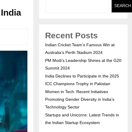
SEARCH
India
Recent Posts
Indian Cricket Team’s Famous Win at
Australia’s Perth Stadium 2024
PM Modi’s Leadership Shines at the G20
Summit 2024
India Declines to Participate in the 2025
ICC Champions Trophy in Pakistan
Women in Tech: Recent Initiatives
Promoting Gender Diversity in India’s
Technology Sector
Startups and Unicorns: Latest Trends in
the Indian Startup Ecosystem