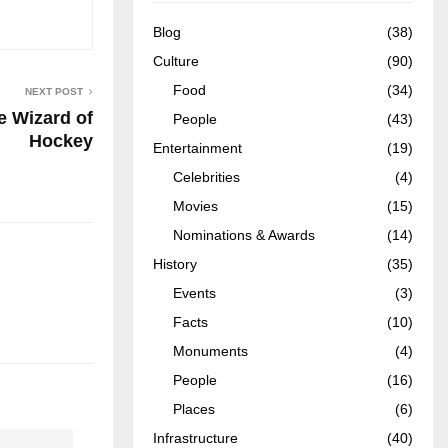
Blog
(38)
Culture
(90)
Food
(34)
NEXT POST
 Wizard of
People
(43)
Hockey
Entertainment
(19)
Celebrities
(4)
Movies
(15)
Nominations & Awards
(14)
History
(35)
Events
(3)
Facts
(10)
Monuments
(4)
People
(16)
Places
(6)
Infrastructure
(40)