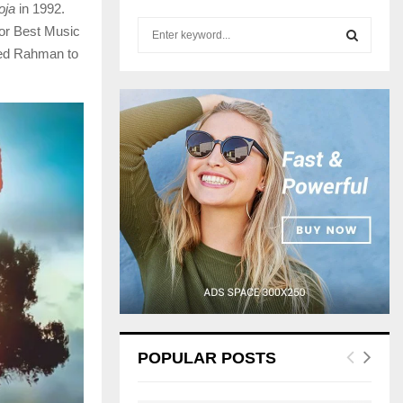
oja
in 1992.
S
or Best Music
e
ced Rahman to
a
S
r
c
E
h
f
A
o
r
R
:
C
H
POPULAR POSTS