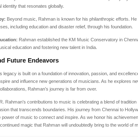
 identity that resonates globally.
py:
Beyond music, Rahman is known for his philanthropic efforts. He
s, including education and disaster relief, through his foundation.
ucation:
Rahman established the KM Music Conservatory in Chennai
usical education and fostering new talent in India.
nd Future Endeavors
legacy is built on a foundation of innovation, passion, and excellen
inspire and influence new generations of musicians. As he explores n
collaborations, Rahman’s journey is far from over.
R. Rahman’s contributions to music is celebrating a blend of tradition
fusion that transcends boundaries. His journey from Chennai to Holly
e power of music to connect and inspire. As we honor his achievemen
 continued magic that Rahman will undoubtedly bring to the world of 