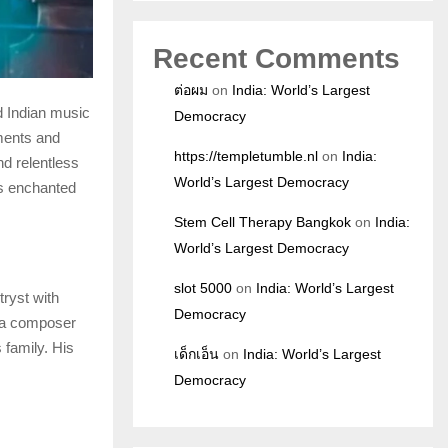
Recent Comments
ต่อผม
on
India: World’s Largest
d Indian music
Democracy
ements and
https://templetumble.nl
on
India:
nd relentless
World’s Largest Democracy
as enchanted
Stem Cell Therapy Bangkok
on
India:
World’s Largest Democracy
slot 5000
on
India: World’s Largest
ryst with
Democracy
, a composer
 family. His
เด็กเอ็น
on
India: World’s Largest
Democracy