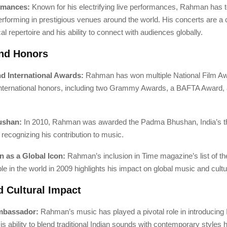
ormances:
Known for his electrifying live performances, Rahman has 
erforming in prestigious venues around the world. His concerts are a c
al repertoire and his ability to connect with audiences globally.
nd Honors
nd International Awards:
Rahman has won multiple National Film Aw
nternational honors, including two Grammy Awards, a BAFTA Award,
ushan:
In 2010, Rahman was awarded the Padma Bhushan, India’s th
, recognizing his contribution to music.
n as a Global Icon:
Rahman’s inclusion in Time magazine’s list of t
ple in the world in 2009 highlights his impact on global music and cultu
d Cultural Impact
Ambassador:
Rahman’s music has played a pivotal role in introducing
His ability to blend traditional Indian sounds with contemporary styles