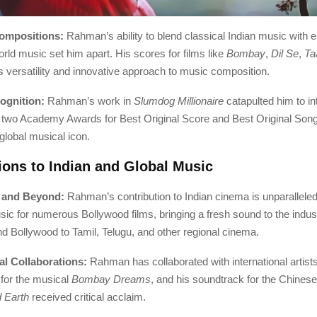
Compositions:
Rahman’s ability to blend classical Indian music with e
ld music set him apart. His scores for films like
Bombay
,
Dil Se
,
Ta
 versatility and innovative approach to music composition.
ognition:
Rahman’s work in
Slumdog Millionaire
catapulted him to in
two Academy Awards for Best Original Score and Best Original Song 
global musical icon.
ions to Indian and Global Music
 and Beyond:
Rahman’s contribution to Indian cinema is unparallele
c for numerous Bollywood films, bringing a fresh sound to the indus
d Bollywood to Tamil, Telugu, and other regional cinema.
nal Collaborations:
Rahman has collaborated with international artist
for the musical
Bombay Dreams
, and his soundtrack for the Chinese
 Earth
received critical acclaim.