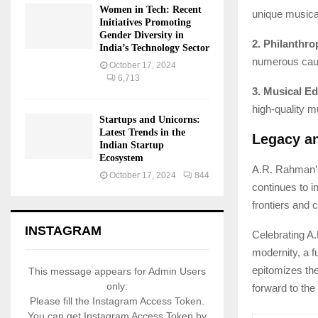
Women in Tech: Recent
unique musical
Initiatives Promoting
Gender Diversity in
2. Philanthro
India’s Technology Sector
numerous cause
October 17, 2024
6,713
3. Musical Ed
high-quality m
Startups and Unicorns:
Latest Trends in the
Legacy a
Indian Startup
Ecosystem
A.R. Rahman’s 
October 17, 2024
844
continues to 
frontiers and 
INSTAGRAM
Celebrating A.
modernity, a 
epitomizes th
This message appears for Admin Users
only:
forward to the
Please fill the Instagram Access Token.
You can get Instagram Access Token by