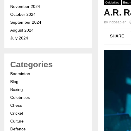
Celebrities
Enter
November 2024
A.R. R
October 2024
September 2024
by
Indosapien
August 2024
SHARE
July 2024
Categories
Badminton
Blog
Boxing
Celebrities
Chess
Cricket
Culture
Defence