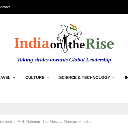
ontact
Taking strides towards Global Leadership
RAVEL
CULTURE
SCIENCE & TECHNOLOGY
I
ainment
A.R. Rahman: The Musical Maestro of India