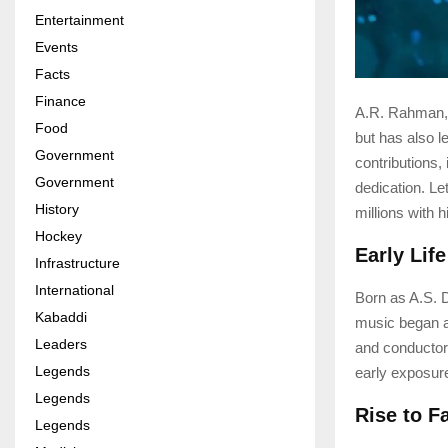
Entertainment
Events
Facts
Finance
A.R. Rahman, 
Food
but has also l
Government
contributions, 
Government
dedication. Le
History
millions with 
Hockey
Early Lif
Infrastructure
International
Born as A.S. 
Kabaddi
music began at
Leaders
and conductor
Legends
early exposure
Legends
Rise to 
Legends