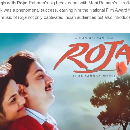
ugh with Roja:
Rahman’s big break came with Mani Ratnam’s film
R
k was a phenomenal success, earning him the National Film Award f
e music of
Roja
not only captivated Indian audiences but also introdu