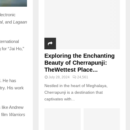
lectronic
al
, and
Lagaan
ternational
for “Jai Ho,”
Exploring the Enchanting
Beauty of Cherrapunji:
TheWettest Place...
July 28, 2024
24,561
d. He has
Nestled in the heart of Meghalaya,
try. His work
Cherrapunji is a destination that
captivates with...
s like Andrew
 film
Warriors