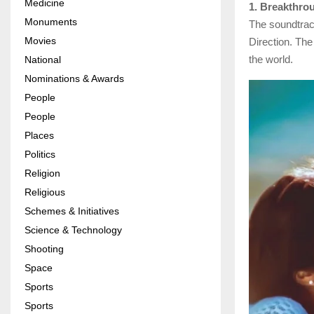
Medicine
1. Breakthro
Monuments
The soundtrac
Movies
Direction. Th
the world.
National
Nominations & Awards
People
People
Places
Politics
Religion
Religious
Schemes & Initiatives
Science & Technology
Shooting
Space
Sports
Sports