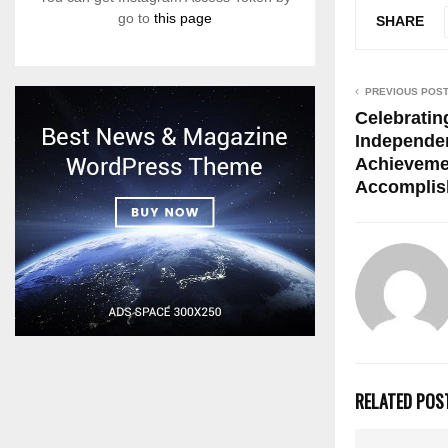
go to
this page
SHARE
PREVIOUS POS
Celebrating
Independen
Achieveme
Accomplis
RELATED POS