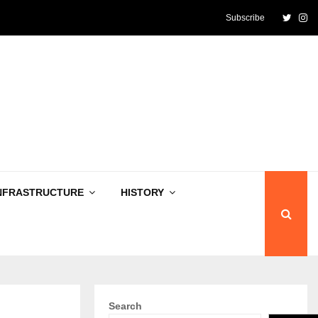
Twitte
In
Subscribe
NFRASTRUCTURE
HISTORY
Search