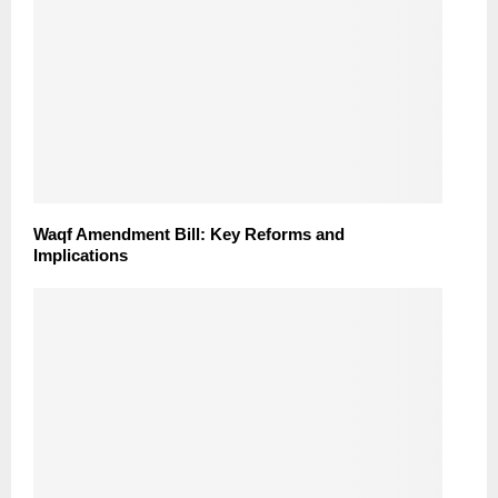
Waqf Amendment Bill: Key Reforms and
Implications