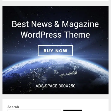
Search