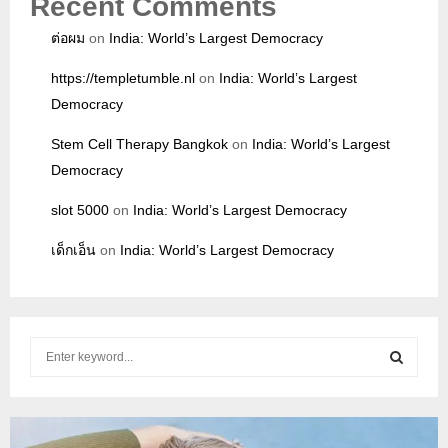
Recent Comments
ต่อผม
on
India: World’s Largest Democracy
https://templetumble.nl
on
India: World’s Largest
Democracy
Stem Cell Therapy Bangkok
on
India: World’s Largest
Democracy
slot 5000
on
India: World’s Largest Democracy
เด็กเอ็น
on
India: World’s Largest Democracy
S
e
a
S
r
c
E