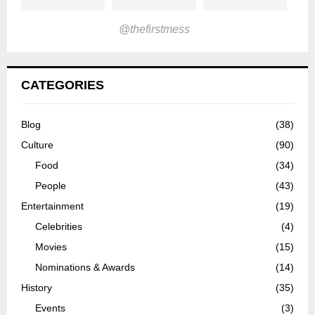
@thefirstmess
CATEGORIES
Blog
(38)
Culture
(90)
Food
(34)
People
(43)
Entertainment
(19)
Celebrities
(4)
Movies
(15)
Nominations & Awards
(14)
History
(35)
Events
(3)