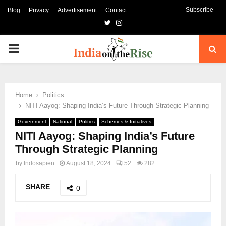
Subscribe
Blog
Privacy
Advertisement
Contact
Twitter
Instagram
PRIMARY
MENU
Home
Politics
NITI Aayog: Shaping India’s Future Through Strategic Planning
Government
National
Politics
Schemes & Initiatives
NITI Aayog: Shaping India’s Future
Through Strategic Planning
by
Indosapien
August 18, 2024
52
282
SHARE
0