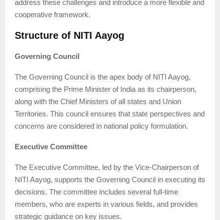
address these challenges and introduce a more flexible and
cooperative framework.
Structure of NITI Aayog
Governing Council
The Governing Council is the apex body of NITI Aayog,
comprising the Prime Minister of India as its chairperson,
along with the Chief Ministers of all states and Union
Territories. This council ensures that state perspectives and
concerns are considered in national policy formulation.
Executive Committee
The Executive Committee, led by the Vice-Chairperson of
NITI Aayog, supports the Governing Council in executing its
decisions. The committee includes several full-time
members, who are experts in various fields, and provides
strategic guidance on key issues.