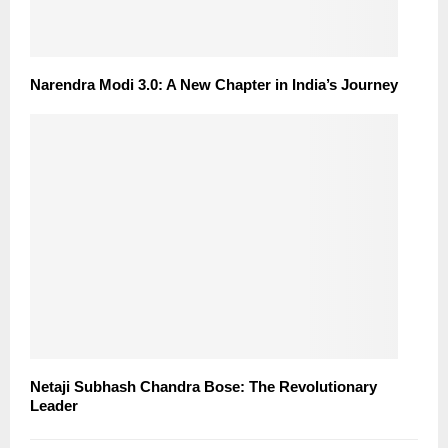
Narendra Modi 3.0: A New Chapter in India’s Journey
Netaji Subhash Chandra Bose: The Revolutionary
Leader