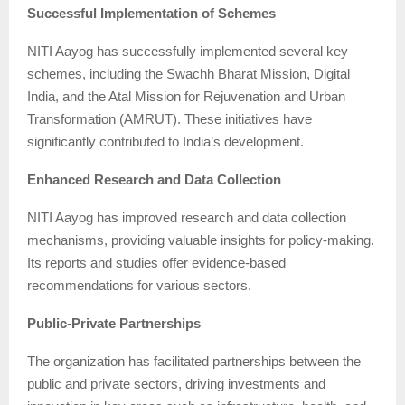
Successful Implementation of Schemes
NITI Aayog has successfully implemented several key
schemes, including the Swachh Bharat Mission, Digital
India, and the Atal Mission for Rejuvenation and Urban
Transformation (AMRUT). These initiatives have
significantly contributed to India’s development.
Enhanced Research and Data Collection
NITI Aayog has improved research and data collection
mechanisms, providing valuable insights for policy-making.
Its reports and studies offer evidence-based
recommendations for various sectors.
Public-Private Partnerships
The organization has facilitated partnerships between the
public and private sectors, driving investments and