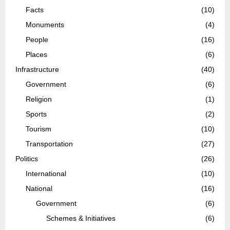
Facts
(10)
Monuments
(4)
People
(16)
Places
(6)
Infrastructure
(40)
Government
(6)
Religion
(1)
Sports
(2)
Tourism
(10)
Transportation
(27)
Politics
(26)
International
(10)
National
(16)
Government
(6)
Schemes & Initiatives
(6)