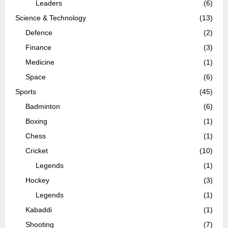
Leaders
(6)
Science & Technology
(13)
Defence
(2)
Finance
(3)
Medicine
(1)
Space
(6)
Sports
(45)
Badminton
(6)
Boxing
(1)
Chess
(1)
Cricket
(10)
Legends
(1)
Hockey
(3)
Legends
(1)
Kabaddi
(1)
Shooting
(7)