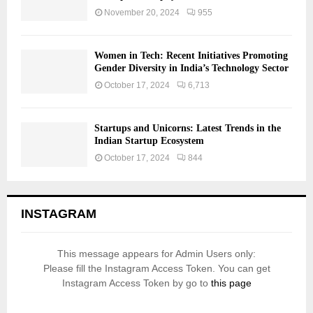
November 20, 2024
955
Women in Tech: Recent Initiatives Promoting
Gender Diversity in India’s Technology Sector
October 17, 2024
6,713
Startups and Unicorns: Latest Trends in the
Indian Startup Ecosystem
October 17, 2024
844
INSTAGRAM
This message appears for Admin Users only:
Please fill the Instagram Access Token. You can get
Instagram Access Token by go to
this page