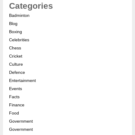
Categories
Badminton
Blog
Boxing
Celebrities
Chess
Cricket
Culture
Defence
Entertainment
Events
Facts
Finance
Food
Government
Government