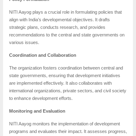
NITI Aayog plays a crucial role in formulating policies that
align with India’s developmental objectives. It drafts
strategic plans, conducts research, and provides
recommendations to the central and state governments on
various issues.
Coordination and Collaboration
The organization fosters coordination between central and
state governments, ensuring that development initiatives
are implemented effectively. It also collaborates with
international organizations, private sectors, and civil society
to enhance development efforts.
Monitoring and Evaluation
NITI Aayog monitors the implementation of development
programs and evaluates their impact. It assesses progress,