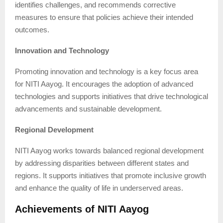
identifies challenges, and recommends corrective
measures to ensure that policies achieve their intended
outcomes.
Innovation and Technology
Promoting innovation and technology is a key focus area
for NITI Aayog. It encourages the adoption of advanced
technologies and supports initiatives that drive technological
advancements and sustainable development.
Regional Development
NITI Aayog works towards balanced regional development
by addressing disparities between different states and
regions. It supports initiatives that promote inclusive growth
and enhance the quality of life in underserved areas.
Achievements of NITI Aayog