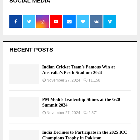
SOCIAL MEDIA
RECENT POSTS
Indian Cricket Team’s Famous Win at
Australia’s Perth Stadium 2024
November 27, 2024
11,158
PM Modi’s Leadership Shines at the G20
Summit 2024
November 27, 2024
2,871
India Declines to Participate in the 2025 ICC
Champions Trophy in Pakistan