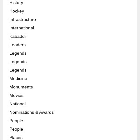
History
Hockey
Infrastructure
International
Kabaddi
Leaders
Legends
Legends
Legends
Medicine
Monuments
Movies
National
Nominations & Awards
People
People
Places