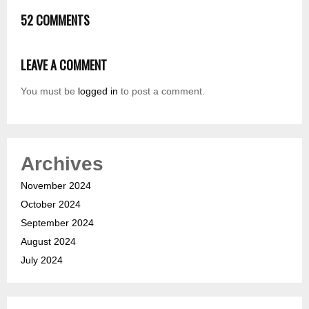
52 COMMENTS
LEAVE A COMMENT
You must be
logged in
to post a comment.
Archives
November 2024
October 2024
September 2024
August 2024
July 2024