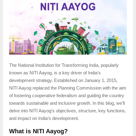
The National Institution for Transforming India, popularly
known as NITI Aayog, is a key driver of India’s
development strategy. Established on January 1, 2015,
NITI Aayog replaced the Planning Commission with the aim
of fostering cooperative federalism and guiding the country
towards sustainable and inclusive growth. In this blog, we’ll
delve into NITI Aayog’s objectives, structure, key functions,
and impact on India’s development.
What is NITI Aayog?