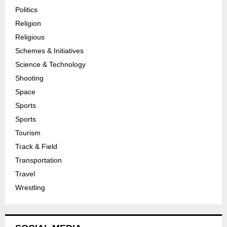
Politics
Religion
Religious
Schemes & Initiatives
Science & Technology
Shooting
Space
Sports
Sports
Tourism
Track & Field
Transportation
Travel
Wrestling