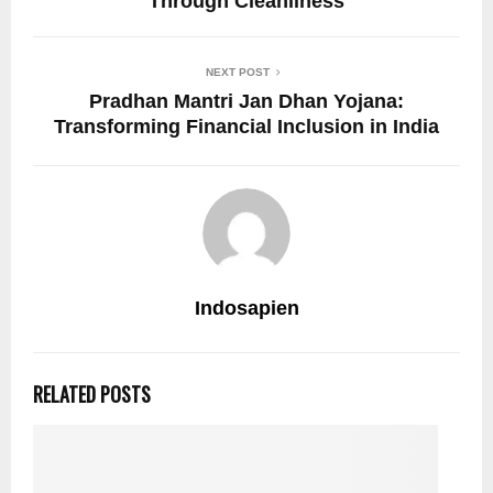
Through Cleanliness
NEXT POST
Pradhan Mantri Jan Dhan Yojana:
Transforming Financial Inclusion in India
Indosapien
RELATED POSTS