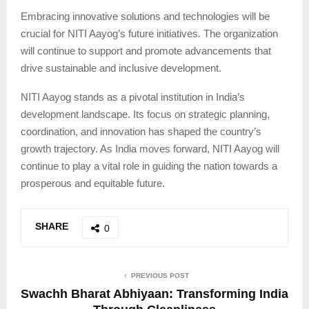
Embracing innovative solutions and technologies will be
crucial for NITI Aayog’s future initiatives. The organization
will continue to support and promote advancements that
drive sustainable and inclusive development.
NITI Aayog stands as a pivotal institution in India’s
development landscape. Its focus on strategic planning,
coordination, and innovation has shaped the country’s
growth trajectory. As India moves forward, NITI Aayog will
continue to play a vital role in guiding the nation towards a
prosperous and equitable future.
SHARE
0
PREVIOUS POST
Swachh Bharat Abhiyaan: Transforming India