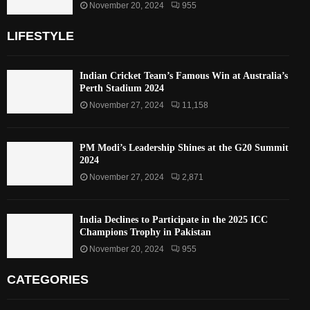
November 20, 2024
955
LIFESTYLE
Indian Cricket Team’s Famous Win at Australia’s
Perth Stadium 2024
November 27, 2024
11,158
PM Modi’s Leadership Shines at the G20 Summit
2024
November 27, 2024
2,871
India Declines to Participate in the 2025 ICC
Champions Trophy in Pakistan
November 20, 2024
955
CATEGORIES