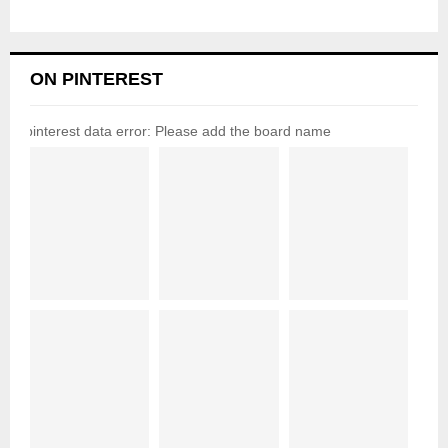
ON PINTEREST
pinterest data error: Please add the board name