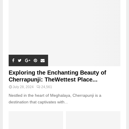
Exploring the Enchanting Beauty of
Cherrapunji: TheWettest Place...
July 28, 2024
24,561
Nestled in the heart of Meghalaya, Cherrapunji is a
destination that captivates with...