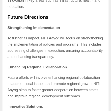
innovation in key areas such as infrastructure, health, and
education.
Future Directions
Strengthening Implementation
To further its impact, NITI Aayog will focus on strengthening
the implementation of policies and programs. This includes
addressing challenges in execution, ensuring accountability,
and enhancing transparency.
Enhancing Regional Collaboration
Future efforts will involve enhancing regional collaboration
to address local issues and promote regional growth. NITI
Aayog aims to foster greater cooperation between states
and improve regional development outcomes.
Innovative Solutions