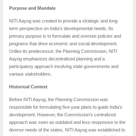
Purpose and Mandate
NITI Aayog was created to provide a strategic and long-
term perspective on India’s developmental needs. Its
primary purpose is to formulate and oversee policies and
programs that drive economic and social development.
Unlike its predecessor, the Planning Commission, NITI
Aayog emphasizes decentralized planning and a
participatory approach involving state governments and
various stakeholders.
Historical Context
Before NITI Aayog, the Planning Commission was
responsible for formulating five-year plans to guide India’s
development. However, the Commission’s centralized
approach was seen as outdated and less responsive to the
diverse needs of the states. NITI Aayog was established to