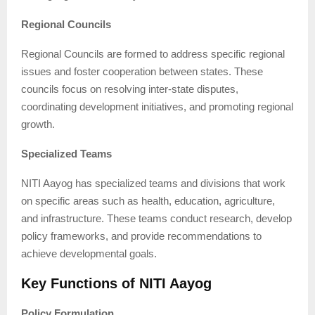
Regional Councils
Regional Councils are formed to address specific regional
issues and foster cooperation between states. These
councils focus on resolving inter-state disputes,
coordinating development initiatives, and promoting regional
growth.
Specialized Teams
NITI Aayog has specialized teams and divisions that work
on specific areas such as health, education, agriculture,
and infrastructure. These teams conduct research, develop
policy frameworks, and provide recommendations to
achieve developmental goals.
Key Functions of NITI Aayog
Policy Formulation