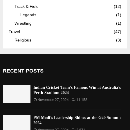
Track & Field
(12)
Legends
(1)
Wrestling
(1)
Travel
(47)
Religious
(3)
RECENT POSTS
Indian Cricket Team’s Famous Win at Australia’s
Perth Stadium 2024
November 27, 2024
11,158
PM Modi’s Leadership Shines at the G20 Summit
2024
November 27, 2024
2,871