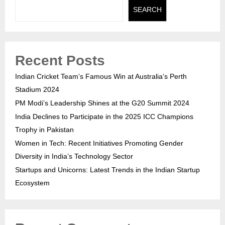
SEARCH
Recent Posts
Indian Cricket Team’s Famous Win at Australia’s Perth
Stadium 2024
PM Modi’s Leadership Shines at the G20 Summit 2024
India Declines to Participate in the 2025 ICC Champions
Trophy in Pakistan
Women in Tech: Recent Initiatives Promoting Gender
Diversity in India’s Technology Sector
Startups and Unicorns: Latest Trends in the Indian Startup
Ecosystem