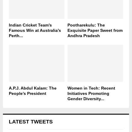
Indian Cricket Team’s
Pootharekulu: The
Famous Win at Australia’s
Exquisite Paper Sweet from
Perth...
Andhra Pradesh
A.P.J. Abdul Kalam: The
Women in Tech: Recent
People’s President
Initiatives Promoting
Gender Diversity...
LATEST TWEETS