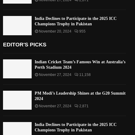
India Declines to Participate in the 2025 ICC
Champions Trophy in Pakistan
November 20, 2024
955
EDITOR'S PICKS
Indian Cricket Team’s Famous Win at Australia’s
Perth Stadium 2024
November 27, 2024
11,158
PM Modi’s Leadership Shines at the G20 Summit
2024
November 27, 2024
2,871
India Declines to Participate in the 2025 ICC
Champions Trophy in Pakistan