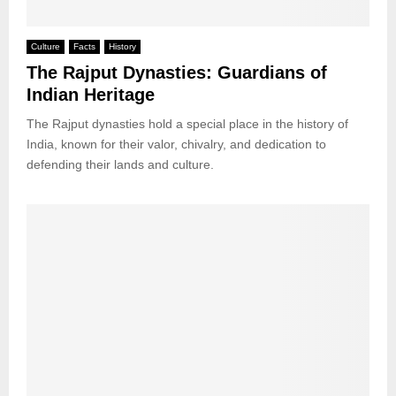
Culture
Facts
History
The Rajput Dynasties: Guardians of
Indian Heritage
The Rajput dynasties hold a special place in the history of
India, known for their valor, chivalry, and dedication to
defending their lands and culture.