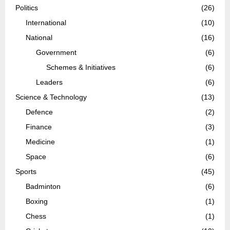
Politics
(26)
International
(10)
National
(16)
Government
(6)
Schemes & Initiatives
(6)
Leaders
(6)
Science & Technology
(13)
Defence
(2)
Finance
(3)
Medicine
(1)
Space
(6)
Sports
(45)
Badminton
(6)
Boxing
(1)
Chess
(1)