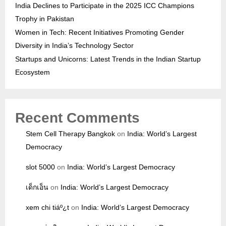
India Declines to Participate in the 2025 ICC Champions
Trophy in Pakistan
Women in Tech: Recent Initiatives Promoting Gender
Diversity in India’s Technology Sector
Startups and Unicorns: Latest Trends in the Indian Startup
Ecosystem
Recent Comments
Stem Cell Therapy Bangkok
on
India: World’s Largest
Democracy
slot 5000
on
India: World’s Largest Democracy
เด็กเอ็น
on
India: World’s Largest Democracy
xem chi tiáº¿t
on
India: World’s Largest Democracy