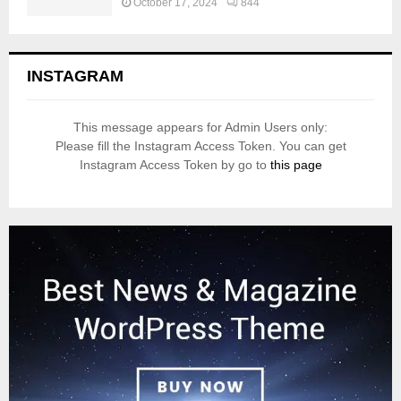
October 17, 2024
844
INSTAGRAM
This message appears for Admin Users only:
Please fill the Instagram Access Token. You can get
Instagram Access Token by go to
this page