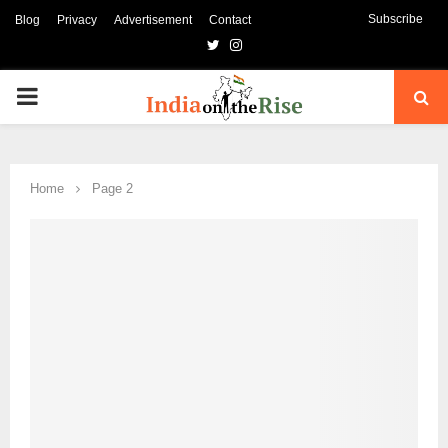
Subscribe
Blog
Privacy
Advertisement
Contact
Twitter
Instagram
PRIMARY
MENU
Home
Page 2