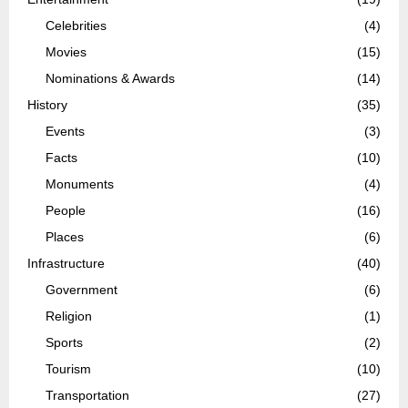
Celebrities
(4)
Movies
(15)
Nominations & Awards
(14)
History
(35)
Events
(3)
Facts
(10)
Monuments
(4)
People
(16)
Places
(6)
Infrastructure
(40)
Government
(6)
Religion
(1)
Sports
(2)
Tourism
(10)
Transportation
(27)