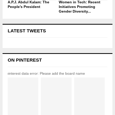
A.P.J. Abdul Kalam: The
Women in Tech: Recent
People’s President
Initiatives Promoting
Gender Diversity...
LATEST TWEETS
ON PINTEREST
pinterest data error: Please add the board name