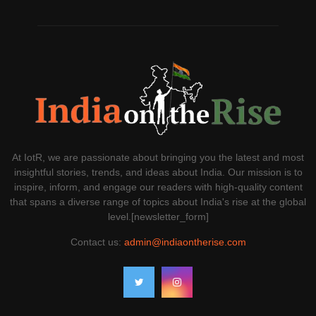
At IotR, we are passionate about bringing you the latest and most
insightful stories, trends, and ideas about India. Our mission is to
inspire, inform, and engage our readers with high-quality content
that spans a diverse range of topics about India's rise at the global
level.[newsletter_form]
Contact us:
admin@indiaontherise.com