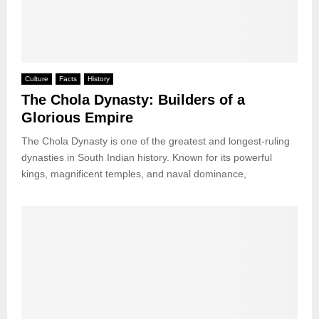
Culture
Facts
History
The Chola Dynasty: Builders of a
Glorious Empire
The Chola Dynasty is one of the greatest and longest-ruling
dynasties in South Indian history. Known for its powerful
kings, magnificent temples, and naval dominance,