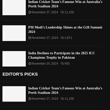
Indian Cricket Team’s Famous Win at Australia’s
Perth Stadium 2024
November 27, 2024
11,158
PM Modi’s Leadership Shines at the G20 Summit
2024
November 27, 2024
2,871
India Declines to Participate in the 2025 ICC
Champions Trophy in Pakistan
November 20, 2024
955
EDITOR'S PICKS
Indian Cricket Team’s Famous Win at Australia’s
Perth Stadium 2024
November 27, 2024
11,158