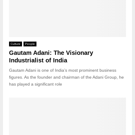
Culture
People
Gautam Adani: The Visionary
Industrialist of India
Gautam Adani is one of India’s most prominent business
figures. As the founder and chairman of the Adani Group, he
has played a significant role