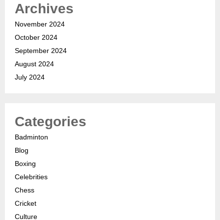
Archives
November 2024
October 2024
September 2024
August 2024
July 2024
Categories
Badminton
Blog
Boxing
Celebrities
Chess
Cricket
Culture