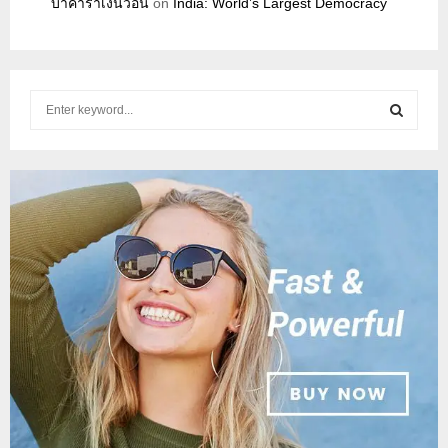
บาคาร่าเงินวอน
on
India: World’s Largest Democracy
S
e
a
S
r
c
E
h
f
A
o
r
R
:
C
H