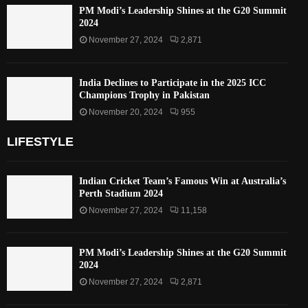
PM Modi’s Leadership Shines at the G20 Summit
2024
November 27, 2024
2,871
India Declines to Participate in the 2025 ICC
Champions Trophy in Pakistan
November 20, 2024
955
LIFESTYLE
Indian Cricket Team’s Famous Win at Australia’s
Perth Stadium 2024
November 27, 2024
11,158
PM Modi’s Leadership Shines at the G20 Summit
2024
November 27, 2024
2,871