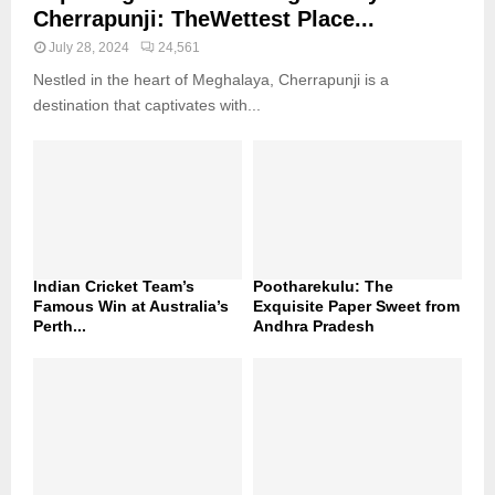
Cherrapunji: TheWettest Place...
July 28, 2024
24,561
Nestled in the heart of Meghalaya, Cherrapunji is a
destination that captivates with...
Indian Cricket Team’s
Pootharekulu: The
Famous Win at Australia’s
Exquisite Paper Sweet from
Perth...
Andhra Pradesh