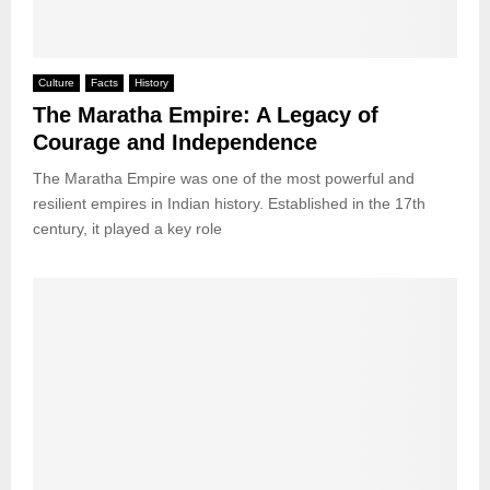
Culture
Facts
History
The Maratha Empire: A Legacy of
Courage and Independence
The Maratha Empire was one of the most powerful and
resilient empires in Indian history. Established in the 17th
century, it played a key role