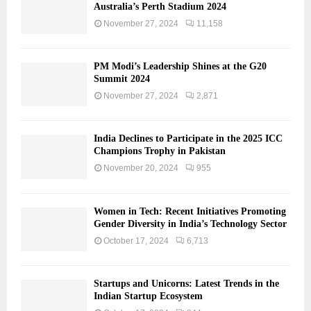
Australia’s Perth Stadium 2024
November 27, 2024
11,158
PM Modi’s Leadership Shines at the G20
Summit 2024
November 27, 2024
2,871
India Declines to Participate in the 2025 ICC
Champions Trophy in Pakistan
November 20, 2024
955
Women in Tech: Recent Initiatives Promoting
Gender Diversity in India’s Technology Sector
October 17, 2024
6,713
Startups and Unicorns: Latest Trends in the
Indian Startup Ecosystem