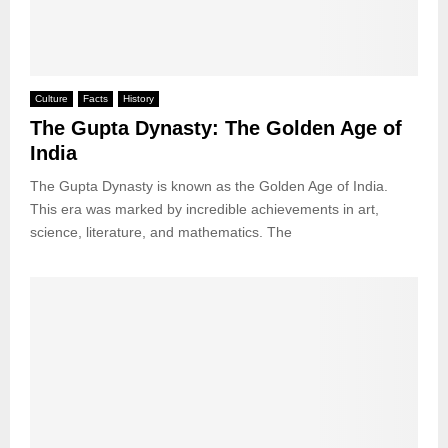
Culture
Facts
History
The Gupta Dynasty: The Golden Age of
India
The Gupta Dynasty is known as the Golden Age of India.
This era was marked by incredible achievements in art,
science, literature, and mathematics. The