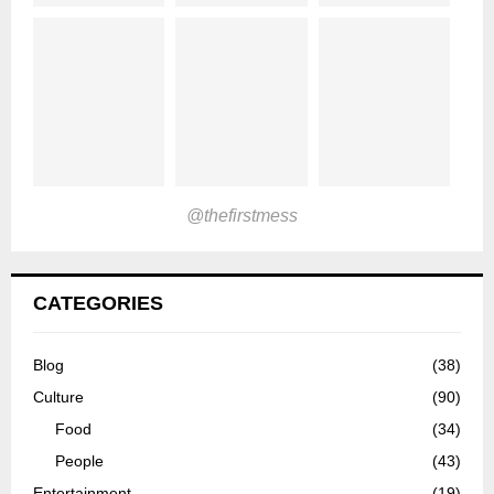
@thefirstmess
CATEGORIES
Blog
(38)
Culture
(90)
Food
(34)
People
(43)
Entertainment
(19)