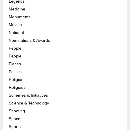
Legends
Medicine
Monuments
Movies
National
Nominations & Awards
People
People
Places
Politics
Religion
Religious
Schemes & Initiatives
Science & Technology
Shooting
Space
Sports