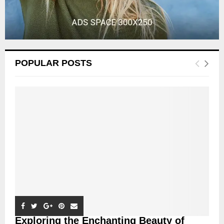
POPULAR POSTS
Exploring the Enchanting Beauty of