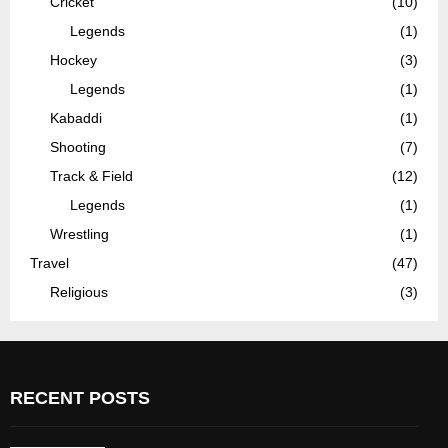
Cricket
(10)
Legends
(1)
Hockey
(3)
Legends
(1)
Kabaddi
(1)
Shooting
(7)
Track & Field
(12)
Legends
(1)
Wrestling
(1)
Travel
(47)
Religious
(3)
RECENT POSTS