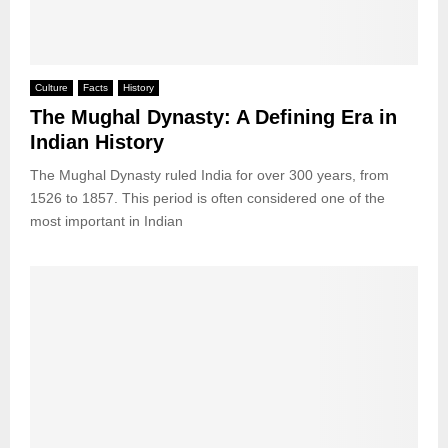
Culture
Facts
History
The Mughal Dynasty: A Defining Era in
Indian History
The Mughal Dynasty ruled India for over 300 years, from
1526 to 1857. This period is often considered one of the
most important in Indian