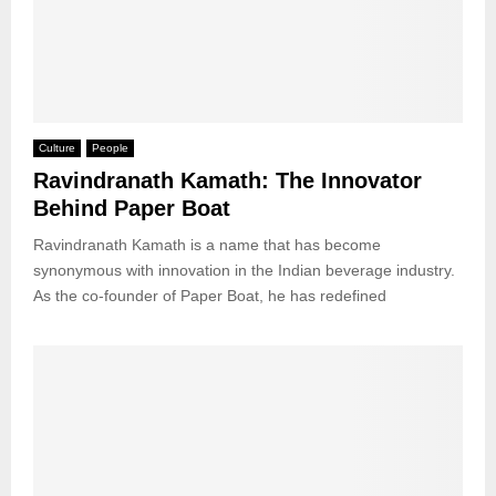
Culture
People
Ravindranath Kamath: The Innovator
Behind Paper Boat
Ravindranath Kamath is a name that has become
synonymous with innovation in the Indian beverage industry.
As the co-founder of Paper Boat, he has redefined