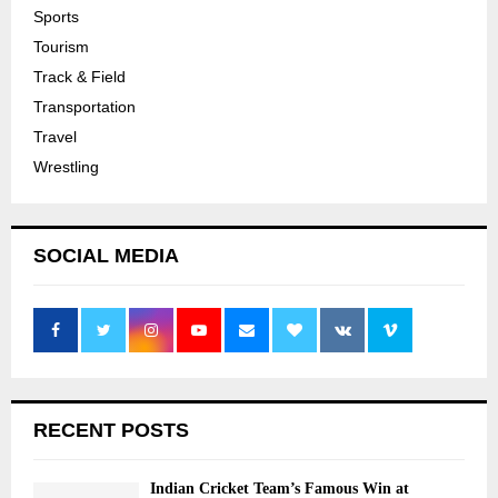
Sports
Tourism
Track & Field
Transportation
Travel
Wrestling
SOCIAL MEDIA
RECENT POSTS
Indian Cricket Team’s Famous Win at