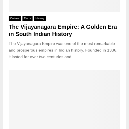
Culture
Facts
History
The Vijayanagara Empire: A Golden Era
in South Indian History
The Vijayanagara Empire was one of the most remarkable
and prosperous empires in Indian history. Founded in 1336,
it lasted for over two centuries and