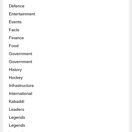
Defence
Entertainment
Events
Facts
Finance
Food
Government
Government
History
Hockey
Infrastructure
International
Kabaddi
Leaders
Legends
Legends