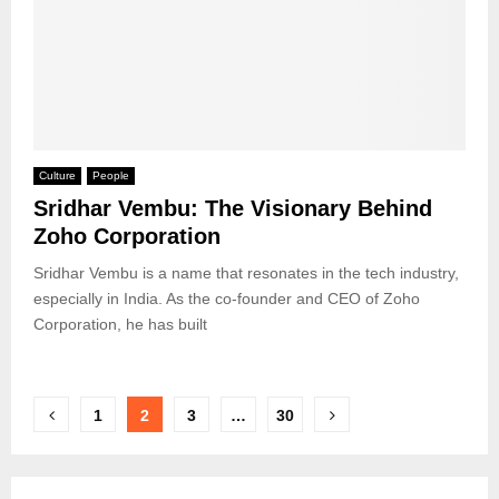
Culture
People
Sridhar Vembu: The Visionary Behind
Zoho Corporation
Sridhar Vembu is a name that resonates in the tech industry,
especially in India. As the co-founder and CEO of Zoho
Corporation, he has built
Posts
1
2
3
…
30
pagination