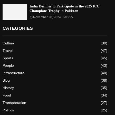
India Declines to Participate in the 2025 ICC
Champions Trophy in Pakistan
November 20, 2024
955
CATEGORIES
Culture
(90)
Travel
(47)
Sports
(45)
People
(43)
Infrastructure
(40)
Blog
(38)
History
(35)
Food
(34)
Transportation
(27)
Politics
(25)