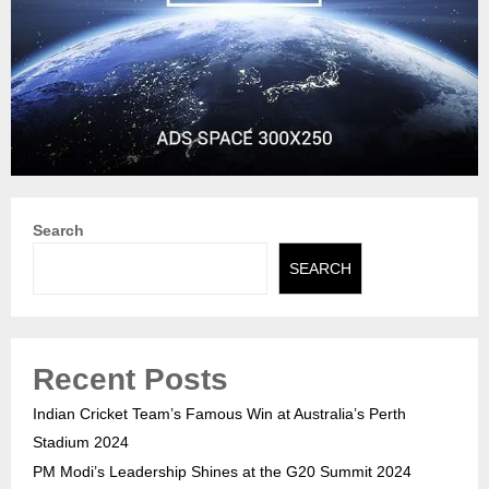
Search
SEARCH
Recent Posts
Indian Cricket Team’s Famous Win at Australia’s Perth
Stadium 2024
PM Modi’s Leadership Shines at the G20 Summit 2024