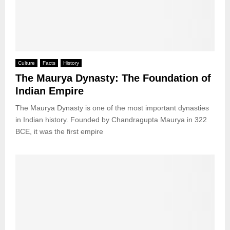
Culture
Facts
History
The Maurya Dynasty: The Foundation of
Indian Empire
The Maurya Dynasty is one of the most important dynasties
in Indian history. Founded by Chandragupta Maurya in 322
BCE, it was the first empire