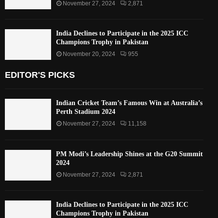
November 27, 2024
2,871
India Declines to Participate in the 2025 ICC
Champions Trophy in Pakistan
November 20, 2024
955
EDITOR'S PICKS
Indian Cricket Team’s Famous Win at Australia’s
Perth Stadium 2024
November 27, 2024
11,158
PM Modi’s Leadership Shines at the G20 Summit
2024
November 27, 2024
2,871
India Declines to Participate in the 2025 ICC
Champions Trophy in Pakistan