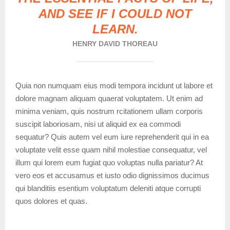
AND SEE IF I COULD NOT
LEARN.
HENRY DAVID THOREAU
Quia non numquam eius modi tempora incidunt ut labore et
dolore magnam aliquam quaerat voluptatem. Ut enim ad
minima veniam, quis nostrum rcitationem ullam corporis
suscipit laboriosam, nisi ut aliquid ex ea commodi
sequatur? Quis autem vel eum iure reprehenderit qui in ea
voluptate velit esse quam nihil molestiae consequatur, vel
illum qui lorem eum fugiat quo voluptas nulla pariatur? At
vero eos et accusamus et iusto odio dignissimos ducimus
qui blanditiis esentium voluptatum deleniti atque corrupti
quos dolores et quas.