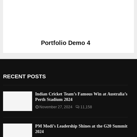
Portfolio Demo 4
Photography
RECENT POSTS
Indian Cricket Team’s Famous Win at Australia’s
Perth Stadium 2024
November 27, 2024
11,158
PM Modi’s Leadership Shines at the G20 Summit
2024