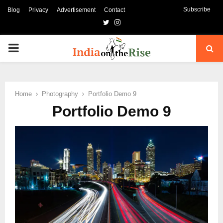
Subscribe
Blog
Privacy
Advertisement
Contact
Twitter
Instagram
PRIMARY
MENU
Home
Photography
Portfolio Demo 9
Portfolio Demo 9