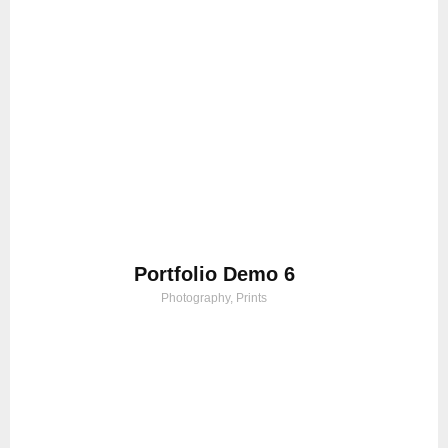
Portfolio Demo 6
Photography, Prints