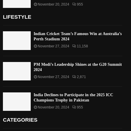
November 20, 2024
955
LIFESTYLE
Indian Cricket Team’s Famous Win at Australia’s
Perth Stadium 2024
November 27, 2024
11,158
PM Modi’s Leadership Shines at the G20 Summit
2024
November 27, 2024
2,871
India Declines to Participate in the 2025 ICC
Champions Trophy in Pakistan
November 20, 2024
955
CATEGORIES