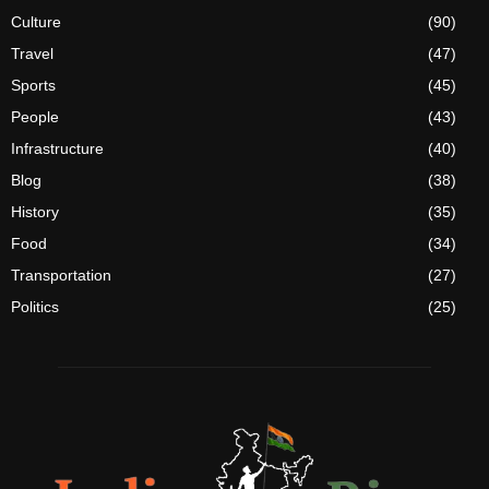
Culture
(90)
Travel
(47)
Sports
(45)
People
(43)
Infrastructure
(40)
Blog
(38)
History
(35)
Food
(34)
Transportation
(27)
Politics
(25)