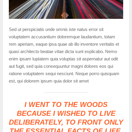
Sed ut perspiciatis unde omnis iste natus error sit
voluptatem accusantium doloremque laudantium, totam
rem aperiam, eaque ipsa quae ab illo inventore veritatis et
quasi architecto beatae vitae dicta sunt explicabo. Nemo
enim ipsam luptatem quia voluptas sit aspernatur aut odit
aut fugit, sed quia consequuntur magni dolores eos qui
ratione voluptatem sequi nesciunt. Neque porro quisquam
est, qui dolorem ipsum quia dolor sit amet
I WENT TO THE WOODS
BECAUSE I WISHED TO LIVE
DELIBERATELY, TO FRONT ONLY
THE ESSENTIAL FACTS OF LIFE,