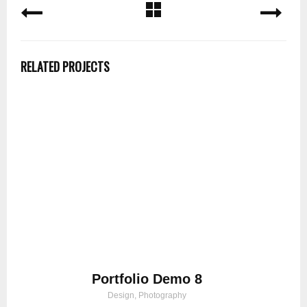
RELATED PROJECTS
Portfolio Demo 8
Design, Photography