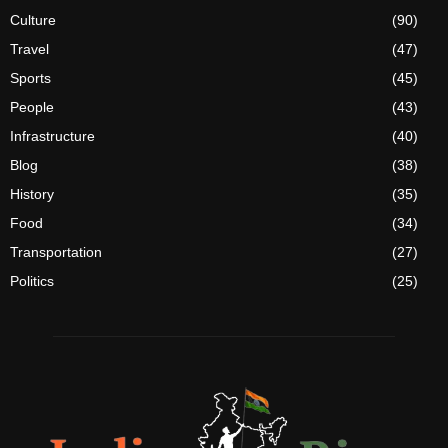
Culture
(90)
Travel
(47)
Sports
(45)
People
(43)
Infrastructure
(40)
Blog
(38)
History
(35)
Food
(34)
Transportation
(27)
Politics
(25)