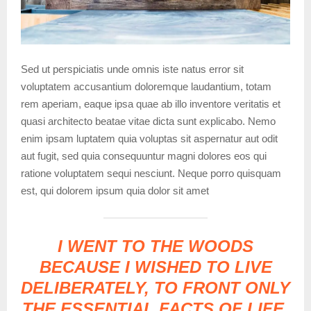
Sed ut perspiciatis unde omnis iste natus error sit
voluptatem accusantium doloremque laudantium, totam
rem aperiam, eaque ipsa quae ab illo inventore veritatis et
quasi architecto beatae vitae dicta sunt explicabo. Nemo
enim ipsam luptatem quia voluptas sit aspernatur aut odit
aut fugit, sed quia consequuntur magni dolores eos qui
ratione voluptatem sequi nesciunt. Neque porro quisquam
est, qui dolorem ipsum quia dolor sit amet
I WENT TO THE WOODS
BECAUSE I WISHED TO LIVE
DELIBERATELY, TO FRONT ONLY
THE ESSENTIAL FACTS OF LIFE,