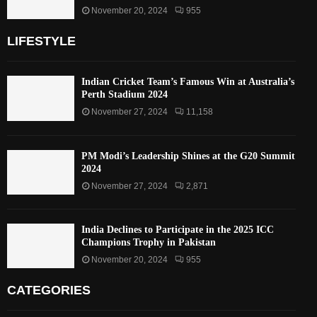
November 20, 2024
955
LIFESTYLE
Indian Cricket Team’s Famous Win at Australia’s
Perth Stadium 2024
November 27, 2024
11,158
PM Modi’s Leadership Shines at the G20 Summit
2024
November 27, 2024
2,871
India Declines to Participate in the 2025 ICC
Champions Trophy in Pakistan
November 20, 2024
955
CATEGORIES