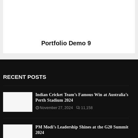
Portfolio Demo 9
Photography
RECENT POSTS
Indian Cricket Team’s Famous Win at Australia’s
Perth Stadium 2024
November 27, 2024
11,158
PM Modi’s Leadership Shines at the G20 Summit
2024