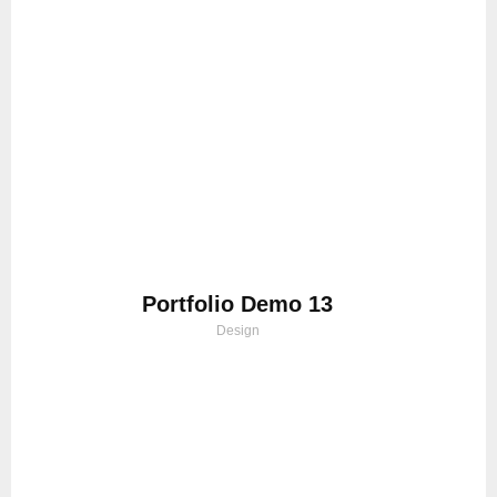
Portfolio Demo 13
Design