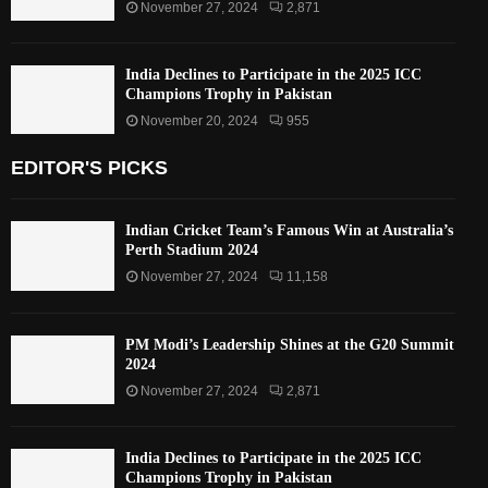
November 27, 2024
2,871
India Declines to Participate in the 2025 ICC
Champions Trophy in Pakistan
November 20, 2024
955
EDITOR'S PICKS
Indian Cricket Team’s Famous Win at Australia’s
Perth Stadium 2024
November 27, 2024
11,158
PM Modi’s Leadership Shines at the G20 Summit
2024
November 27, 2024
2,871
India Declines to Participate in the 2025 ICC
Champions Trophy in Pakistan