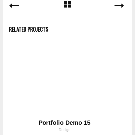
RELATED PROJECTS
Portfolio Demo 15
Design