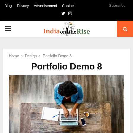
Subscribe
Blog
Privacy
Advertisement
Contact
Twitter
Instagram
PRIMARY
MENU
Home
Design
Portfolio Demo 8
Portfolio Demo 8