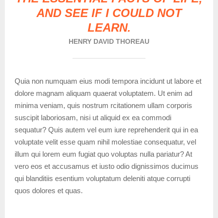
AND SEE IF I COULD NOT
LEARN.
HENRY DAVID THOREAU
Quia non numquam eius modi tempora incidunt ut labore et
dolore magnam aliquam quaerat voluptatem. Ut enim ad
minima veniam, quis nostrum rcitationem ullam corporis
suscipit laboriosam, nisi ut aliquid ex ea commodi
sequatur? Quis autem vel eum iure reprehenderit qui in ea
voluptate velit esse quam nihil molestiae consequatur, vel
illum qui lorem eum fugiat quo voluptas nulla pariatur? At
vero eos et accusamus et iusto odio dignissimos ducimus
qui blanditiis esentium voluptatum deleniti atque corrupti
quos dolores et quas.